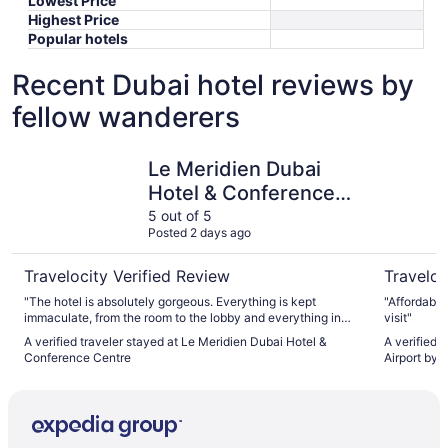
Lowest Price
Highest Price
Popular hotels
Recent Dubai hotel reviews by
fellow wanderers
Le Meridien Dubai Hotel & Conference Centre
Holiday I
Le Meridien Dubai
Hotel & Conference
Centre
5 out of 5
Posted 2 days ago
Travelocity Verified Review
Traveloc
"The hotel is absolutely gorgeous. Everything is kept
"Affordable
immaculate, from the room to the lobby and everything in
visit"
between. The staff are all incredibly friendly, the amount of
A verified traveler stayed at Le Meridien Dubai Hotel &
A verified 
dining options is mind blowing, and the best part is that the
Conference Centre
Airport by 
whole experience is very affordable, especially when
comparing to anything you would get in Europe or the
United States."