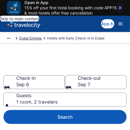
Open in App
15% off your first hotel booking with code APP15
& most hotels offer free cancellation
Skip to main content
App
Dubai Emirate
Hotels with Early Check-in in Dubai
Hotels with Early Check-in in
Dubai
Check-in
Check-out
Sep 6
Sep 7
Guests
1 room, 2 travelers
Search