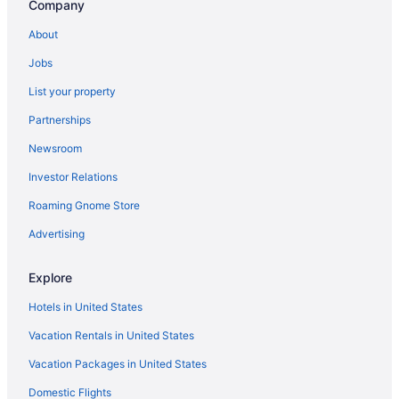
Company
About
Jobs
List your property
Partnerships
Newsroom
Investor Relations
Roaming Gnome Store
Advertising
Explore
Hotels in United States
Vacation Rentals in United States
Vacation Packages in United States
Domestic Flights