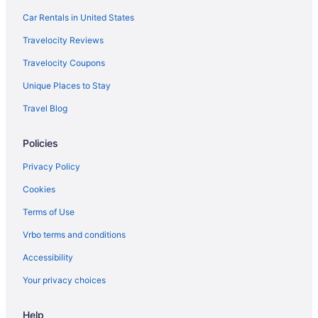
Car Rentals in United States
Travelocity Reviews
Travelocity Coupons
Unique Places to Stay
Travel Blog
Policies
Privacy Policy
Cookies
Terms of Use
Vrbo terms and conditions
Accessibility
Your privacy choices
Help