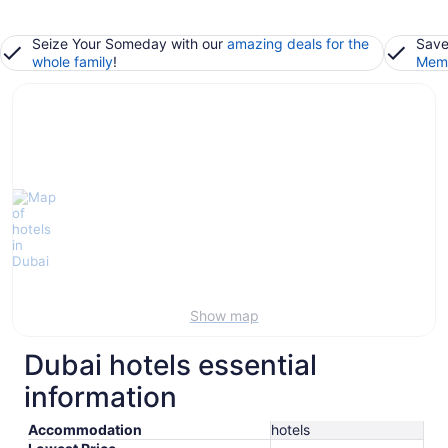
Seize Your Someday with our
amazing deals for the
Save
whole family
!
Memb
Show map
Dubai hotels essential
information
Accommodation
hotels