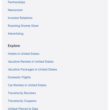
Partnerships
Newsroom
Investor Relations
Roaming Gnome Store
Advertising
Explore
Hotels in United States
Vacation Rentals in United States
Vacation Packages in United States
Domestic Flights
Car Rentals in United States
Travelocity Reviews
Travelocity Coupons
Unique Places to Stay