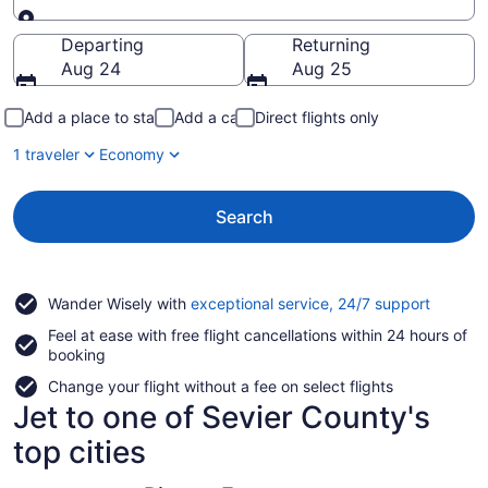
Going to
Departing
Returning
Aug 24
Aug 25
Add a place to stay
Add a car
Direct flights only
1 traveler
Economy
Search
Opens
Wander Wisely with
exceptional service, 24/7 support
in
Feel at ease with free flight cancellations within 24 hours of
a
booking
new
window
Change your flight without a fee on select flights
Jet to one of Sevier County's
top cities