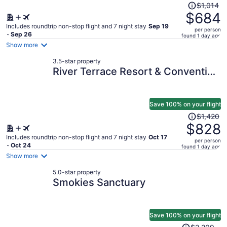
Price
$1,014
was
$684
$1,014,
Includes roundtrip non-stop flight and 7 night stay
Sep 19
per person
price
- Sep 26
found 1 day ago
is
Show more
now
3.5-star property
$684
River Terrace Resort & Convention
per
Center
person
Save 100% on your flight
Price
$1,420
was
$828
$1,420,
Includes roundtrip non-stop flight and 7 night stay
Oct 17
per person
price
- Oct 24
found 1 day ago
is
Show more
now
5.0-star property
$828
Smokies Sanctuary
per
person
Save 100% on your flight
Price