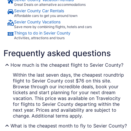
Great Deals on alternative accommodations
Sevier County Car Rentals
Affordable cars to get you around town
Sevier County Vacations
Save more by combining flights, hotels and cars
Things to do in Sevier County
Activities, attractions and tours
Frequently asked questions
How much is the cheapest flight to Sevier County?
Within the last seven days, the cheapest roundtrip
flight to Sevier County cost $76 on this site.
Browse through our incredible deals, book your
tickets and start planning for your next dream
vacation. This price was available on Travelocity
for flights to Sevier County departing within the
next year. Prices and availability are subject to
change. Additional terms apply.
What is the cheapest month to fly to Sevier County?