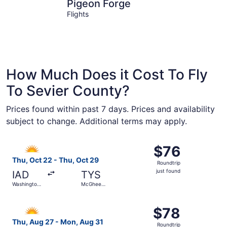
Pigeon Forge
Gatlinbur
Pigeon Forge
Flights
How Much Does it Cost To Fly
To Sevier County?
Prices found within past 7 days. Prices and availability
subject to change. Additional terms may apply.
Select Allegiant Air flight, departing Thu, Oct 22 from Wa
$76
$76
Roundtrip,
Thu, Oct 22 - Thu, Oct 29
Roundtrip
just
just found
IAD
TYS
found
Washington
McGhee
Dulles Intl.
Tyson
Select Allegiant Air flight, departing Thu, Aug 27 from O
$78
$78
Roundtrip,
Thu, Aug 27 - Mon, Aug 31
Roundtrip