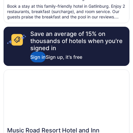
of
Book a stay at this family-friendly hotel in Gatlinburg. Enjoy 2
5
restaurants, breakfast (surcharge), and room service. Our
guests praise the breakfast and the pool in our reviews.
Popular attractions Ripley's Aquarium of the Smokies and
Great Smoky Mountains National Park are located nearby.
Save an average of 15% on
thousands of hotels when you're
signed in
Sign in
Sign up, it's free
Opens in a new window
Music Road Resort Hotel and Inn
Music Road Resort Hotel and Inn