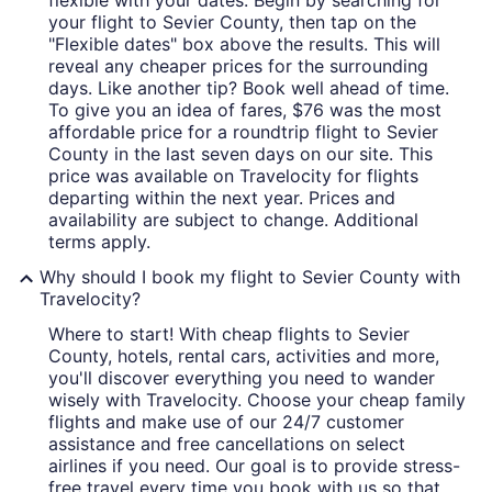
flexible with your dates. Begin by searching for
your flight to Sevier County, then tap on the
"Flexible dates" box above the results. This will
reveal any cheaper prices for the surrounding
days. Like another tip? Book well ahead of time.
To give you an idea of fares, $76 was the most
affordable price for a roundtrip flight to Sevier
County in the last seven days on our site. This
price was available on Travelocity for flights
departing within the next year. Prices and
availability are subject to change. Additional
terms apply.
Why should I book my flight to Sevier County with
Travelocity?
Where to start! With cheap flights to Sevier
County, hotels, rental cars, activities and more,
you'll discover everything you need to wander
wisely with Travelocity. Choose your cheap family
flights and make use of our 24/7 customer
assistance and free cancellations on select
airlines if you need. Our goal is to provide stress-
free travel every time you book with us so that