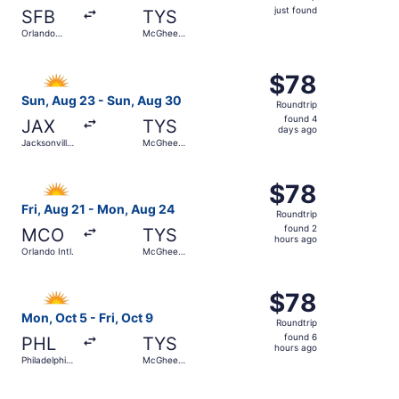
just
just found
SFB
TYS
found
Orlando
McGhee
Sanford Intl.
Tyson
Select Allegiant Air flight, departing Sun, Aug 23 from J
$78
$78
Roundtrip,
Sun, Aug 23 - Sun, Aug 30
Roundtrip
found
found 4
JAX
TYS
4
days ago
Jacksonville
McGhee
days
Intl.
Tyson
ago
Select Allegiant Air flight, departing Fri, Aug 21 from O
$78
$78
Roundtrip,
Fri, Aug 21 - Mon, Aug 24
Roundtrip
found
found 2
MCO
TYS
2
hours ago
Orlando Intl.
McGhee
hours
Tyson
ago
Select Allegiant Air flight, departing Mon, Oct 5 from Phi
$78
$78
Roundtrip,
Mon, Oct 5 - Fri, Oct 9
Roundtrip
found
found 6
PHL
TYS
6
hours ago
Philadelphia
McGhee
hours
Intl.
Tyson
ago
Select Allegiant Air flight, departing Thu, Sep 10 from S