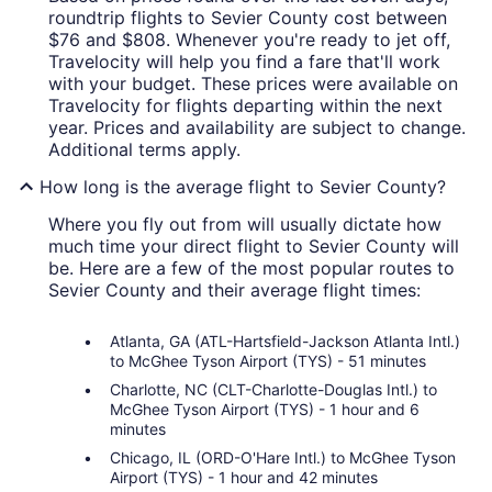
roundtrip flights to Sevier County cost between
$76 and $808. Whenever you're ready to jet off,
Travelocity will help you find a fare that'll work
with your budget. These prices were available on
Travelocity for flights departing within the next
year. Prices and availability are subject to change.
Additional terms apply.
How long is the average flight to Sevier County?
Where you fly out from will usually dictate how
much time your direct flight to Sevier County will
be. Here are a few of the most popular routes to
Sevier County and their average flight times:
Atlanta, GA (ATL-Hartsfield-Jackson Atlanta Intl.)
to McGhee Tyson Airport (TYS) - 51 minutes
Charlotte, NC (CLT-Charlotte-Douglas Intl.) to
McGhee Tyson Airport (TYS) - 1 hour and 6
minutes
Chicago, IL (ORD-O'Hare Intl.) to McGhee Tyson
Airport (TYS) - 1 hour and 42 minutes