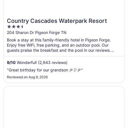
Country Cascades Waterpark Resort
3.5
out
204 Sharon Dr Pigeon Forge TN
of
Book a stay at this family-friendly hotel in Pigeon Forge.
5
Enjoy free WiFi, free parking, and an outdoor pool. Our
guests praise the breakfast and the pool in our reviews.
Popular attractions Island at Pigeon Forge and Titanic
Museum are located nearby.
9
/
10
Wonderful! (2,943 reviews)
"Great birthday for our grandson 🎉🎈🎉"
Reviewed on Aug 9, 2026
Opens in a new window
Wilderness at the Smokies – River Lodge Suites