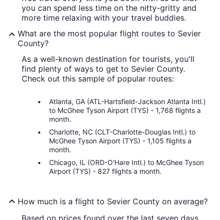
you can spend less time on the nitty-gritty and
more time relaxing with your travel buddies.
What are the most popular flight routes to Sevier
County?
As a well-known destination for tourists, you'll
find plenty of ways to get to Sevier County.
Check out this sample of popular routes:
Atlanta, GA (ATL-Hartsfield-Jackson Atlanta Intl.)
to McGhee Tyson Airport (TYS) - 1,768 flights a
month.
Charlotte, NC (CLT-Charlotte-Douglas Intl.) to
McGhee Tyson Airport (TYS) - 1,105 flights a
month.
Chicago, IL (ORD-O'Hare Intl.) to McGhee Tyson
Airport (TYS) - 827 flights a month.
How much is a flight to Sevier County on average?
Based on prices found over the last seven days,