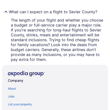
What can I expect on a flight to Sevier County?
The length of your flight and whether you choose
a budget or full-service carrier play a major role.
If you're searching for long-haul flights to Sevier
County, drinks, meals and entertainment will be
standard inclusions. Trying to find cheap flights
for family vacations? Look into the deals from
budget carriers. Generally, these airlines don't
provide as many inclusions, or you may have to
pay extra for them.
Company
About
Jobs
List your property