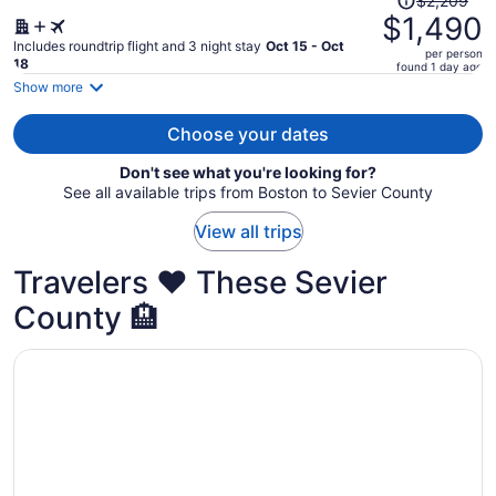
$2,209
was
$1,490
$2,209,
Includes roundtrip flight and 3 night stay
Oct 15 - Oct
per person
price
18
found 1 day ago
is
Show more
now
$1,490
Choose your dates
per
Don't see what you're looking for?
person
See all available trips from Boston to Sevier County
View all trips
Travelers ❤️ These Sevier
County 🏨
Opens in a new window
Country Cascades Waterpark Resort