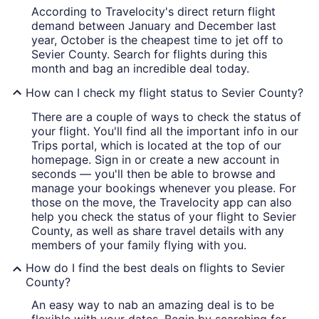
According to Travelocity's direct return flight
demand between January and December last
year, October is the cheapest time to jet off to
Sevier County. Search for flights during this
month and bag an incredible deal today.
How can I check my flight status to Sevier County?
There are a couple of ways to check the status of
your flight. You'll find all the important info in our
Trips portal, which is located at the top of our
homepage. Sign in or create a new account in
seconds — you'll then be able to browse and
manage your bookings whenever you please. For
those on the move, the Travelocity app can also
help you check the status of your flight to Sevier
County, as well as share travel details with any
members of your family flying with you.
How do I find the best deals on flights to Sevier
County?
An easy way to nab an amazing deal is to be