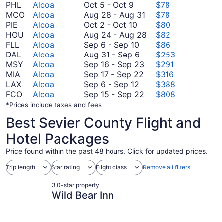
October
PHL
Alcoa
Oct 5
-
Oct 9
$78
5
August
MCO
Alcoa
Aug 28
-
Aug 31
$78
to
October
28
PIE
Alcoa
Oct 2
-
Oct 10
$80
October
2
to
August
HOU
Alcoa
Aug 24
-
Aug 28
$82
9
to
September
August
24
FLL
Alcoa
Sep 6
-
Sep 10
$86
October
6
August
31
to
DAL
Alcoa
Aug 31
-
Sep 6
$253
10
to
31
September
August
MSY
Alcoa
Sep 16
-
Sep 23
$291
September
to
September
16
28
MIA
Alcoa
Sep 17
-
Sep 22
$316
10
September
September
17
to
LAX
Alcoa
Sep 6
-
Sep 12
$388
6
6
to
September
September
FCO
Alcoa
Sep 15
-
Sep 22
$808
to
September
23
15
*Prices include taxes and fees
September
22
to
Best Sevier County Flight and
12
September
22
Hotel Packages
Price found within the past 48 hours. Click for updated prices.
Trip length
Star rating
Flight class
Remove all filters
3.0-star property
Wild Bear Inn