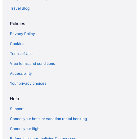
Travel Blog
Policies
Privacy Policy
Cookies
Terms of Use
Vrbo terms and conditions
Accessibility
Your privacy choices
Help
Support
Cancel your hotel or vacation rental booking
Cancel your flight
Refund timelines, policies & processes