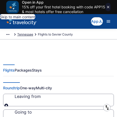
Open in App
15% off your first hotel booking with code APP15
& most hotels offer free cancellation
Skip to main content
App
Tennessee
Flights to Sevier County
Flights
Packages
Stays
Cheap Flights to Sevier County
from $38 (2026/2027)
Roundtrip
One-way
Multi-city
Leaving from
Leaving from
Going to