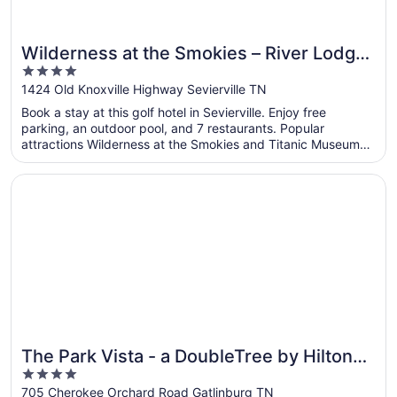
Wilderness at the Smokies – River Lodge
4
Suites
out
1424 Old Knoxville Highway Sevierville TN
of
Book a stay at this golf hotel in Sevierville. Enjoy free
5
parking, an outdoor pool, and 7 restaurants. Popular
attractions Wilderness at the Smokies and Titanic Museum
are located nearby.
Opens in a new window
The Park Vista - a DoubleTree by Hilton Hotel - Gatlinbur
The Park Vista - a DoubleTree by Hilton
4
Hotel - Gatlinburg
out
705 Cherokee Orchard Road Gatlinburg TN