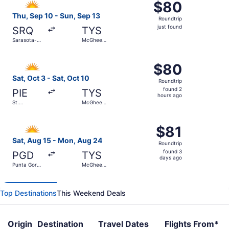
$80
$80
Roundtrip,
Thu, Sep 10 - Sun, Sep 13
Roundtrip
just
just found
SRQ
TYS
found
Sarasota-
McGhee
Bradenton
Tyson
Intl.
Select Allegiant Air flight, departing Sat, Oct 3 from St.
$80
$80
Roundtrip,
Sat, Oct 3 - Sat, Oct 10
Roundtrip
found
found 2
PIE
TYS
2
hours ago
St.
McGhee
hours
Petersburg-
Tyson
Clearwater
ago
Select Allegiant Air flight, departing Sat, Aug 15 from 
Intl.
$81
$81
Roundtrip,
Sat, Aug 15 - Mon, Aug 24
Roundtrip
found
found 3
PGD
TYS
3
days ago
Punta Gorda
McGhee
days
Airport
Tyson
ago
Top Destinations
This Weekend Deals
Origin
Destination
Travel Dates
Flights From*