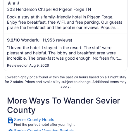
2.5
out
303 Henderson Chapel Rd Pigeon Forge TN
of
Book a stay at this family-friendly hotel in Pigeon Forge.
5
Enjoy free breakfast, free WiFi, and free parking. Our guests
praise the breakfast and the pool in our reviews. Popular
attractions Titanic Museum and Island at Pigeon Forge are
located nearby.
9.2
/
10
Wonderful! (1,956 reviews)
"I loved the hotel. I stayed in the resort. The staff were
pleasant and helpful. The lobby and breakfast area were
incredible. The breakfast was good enough. No fresh fruit.
My favorite breakfast experience was sitting outside and
Reviewed on Aug 9, 2026
watching the wildlife along the river. The view was beautiful
and relaxing. ..."
Lowest nightly price found within the past 24 hours based on a 1 night stay
for 2 adults. Prices and availability subject to change. Additional terms may
apply.
More Ways To Wander Sevier
County
Sevier County Hotels
Find the perfect hotel after your flight
Sevier County Vacation Rentals