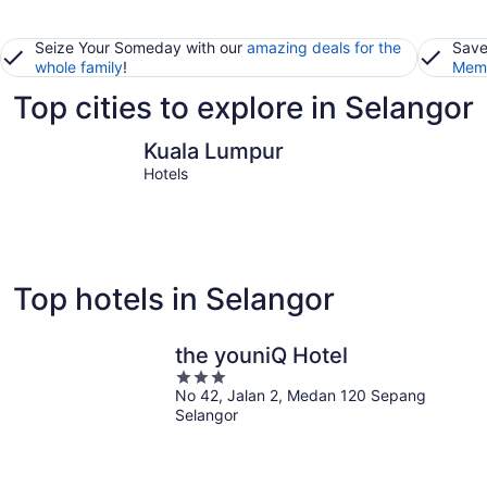
Seize Your Someday with our
amazing deals for the
Save
whole family
!
Memb
Top cities to explore in Selangor
Kuala Lumpur
Klang
Kuala Lumpur
Hotels
Top hotels in Selangor
the youniQ Hotel
3
No 42, Jalan 2, Medan 120 Sepang
out
Selangor
of
5