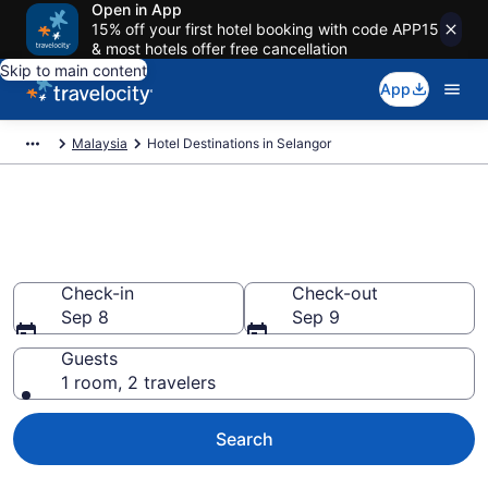
Open in App
15% off your first hotel booking with code APP15
& most hotels offer free cancellation
Skip to main content
App
Malaysia
Hotel Destinations in Selangor
Find and Compare Selangor
Hotels
Check-in
Check-out
Sep 8
Sep 9
Guests
1 room, 2 travelers
Search