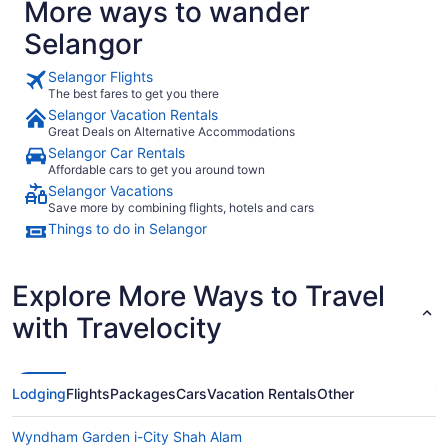
More ways to wander
Selangor
Selangor Flights
The best fares to get you there
Selangor Vacation Rentals
Great Deals on Alternative Accommodations
Selangor Car Rentals
Affordable cars to get you around town
Selangor Vacations
Save more by combining flights, hotels and cars
Things to do in Selangor
Explore More Ways to Travel
with Travelocity
Lodging
Flights
Packages
Cars
Vacation Rentals
Other
Wyndham Garden i-City Shah Alam