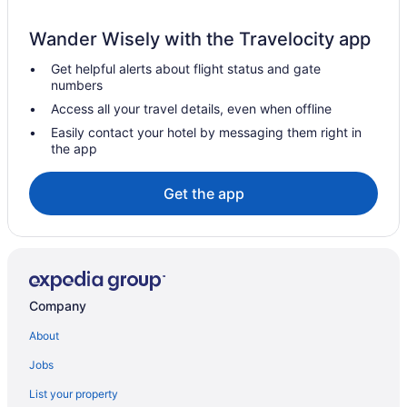
Hotels in Kuala Kubu Bharu
Wander Wisely with the Travelocity app
Hotels near Kota Permai Golf & Country Club
Get helpful alerts about flight status and gate
Hotels near Kompleks Pkns Shah Alam
numbers
Villas in Klang
Access all your travel details, even when offline
Hotels near Klang Parade
Easily contact your hotel by messaging them right in
the app
Hotels in Klang
Hotels near Klang Centro Mall
Get the app
Hotels in Kampung Teluk Rhu
Hotels in Kampung Selayang Pandang
Hotels in Kampung Batu Batu
Chalets in Kampung Bagan Lalang
Company
Hotels in Kalumpang
About
Hotels in Kajang
Jobs
Hotels in Jenjarom
List your property
Hotels near INTI International College Subang