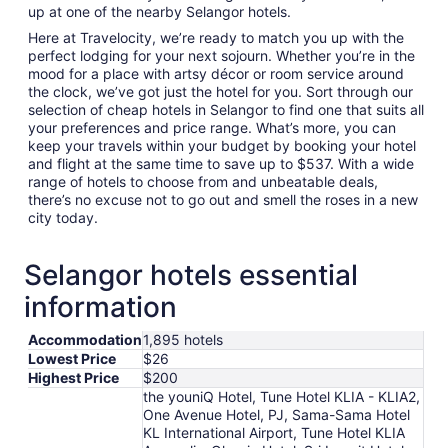
up at one of the nearby Selangor hotels.
Here at Travelocity, we’re ready to match you up with the
perfect lodging for your next sojourn. Whether you’re in the
mood for a place with artsy décor or room service around
the clock, we’ve got just the hotel for you. Sort through our
selection of cheap hotels in Selangor to find one that suits all
your preferences and price range. What’s more, you can
keep your travels within your budget by booking your hotel
and flight at the same time to save up to $537. With a wide
range of hotels to choose from and unbeatable deals,
there’s no excuse not to go out and smell the roses in a new
city today.
Selangor hotels essential
information
Accommodation
1,895 hotels
Lowest Price
$26
Highest Price
$200
the youniQ Hotel, Tune Hotel KLIA - KLIA2,
One Avenue Hotel, PJ, Sama-Sama Hotel
KL International Airport, Tune Hotel KLIA