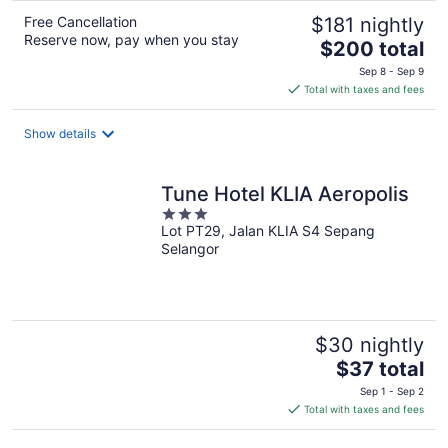
Free Cancellation
$181 nightly
Reserve now, pay when you stay
The
$200 total
price
Sep 8 - Sep 9
is
Total with taxes and fees
$200
total
Show details
per
night
Tune Hotel KLIA Aeropolis
3
Lot PT29, Jalan KLIA S4 Sepang
out
Selangor
of
5
$30 nightly
The
$37 total
price
Sep 1 - Sep 2
is
Total with taxes and fees
$37
total