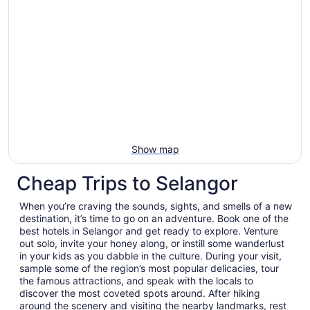
Show map
Cheap Trips to Selangor
When you’re craving the sounds, sights, and smells of a new
destination, it’s time to go on an adventure. Book one of the
best hotels in Selangor and get ready to explore. Venture
out solo, invite your honey along, or instill some wanderlust
in your kids as you dabble in the culture. During your visit,
sample some of the region’s most popular delicacies, tour
the famous attractions, and speak with the locals to
discover the most coveted spots around. After hiking
around the scenery and visiting the nearby landmarks, rest