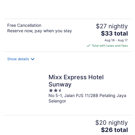
5
Free Cancellation
$27 nightly
Reserve now, pay when you stay
The
$33 total
price
Aug 16 - Aug 17
is
Total with taxes and fees
$33
total
Show details
per
night
Mixx Express Hotel
Sunway
2.5
No 5-1, Jalan PJS 11/28B Petaling Jaya
out
Selangor
of
5
$20 nightly
The
$26 total
price