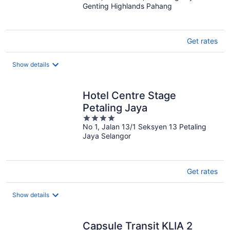
Genting Highlands Pahang
of
5
Get rates
Show details
Hotel Centre Stage
Petaling Jaya
4
No 1, Jalan 13/1 Seksyen 13 Petaling
out
Jaya Selangor
of
5
Get rates
Show details
Capsule Transit KLIA 2