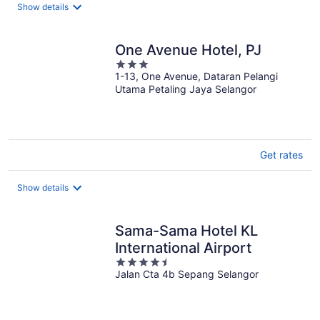
total
Show details
per
night
One Avenue Hotel, PJ
3
1-13, One Avenue, Dataran Pelangi
out
Utama Petaling Jaya Selangor
of
5
Get rates
Show details
Sama-Sama Hotel KL
International Airport
4.5
Jalan Cta 4b Sepang Selangor
out
of
5