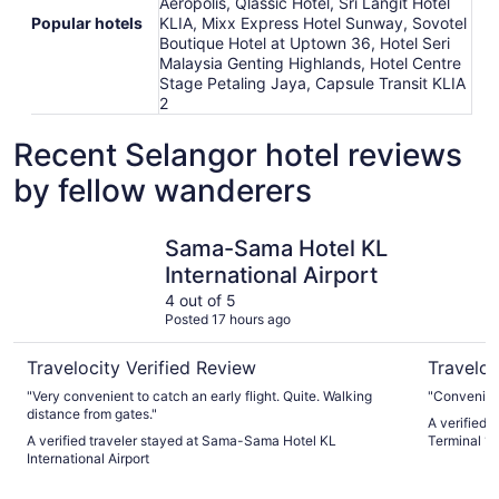
Aeropolis, Qlassic Hotel, Sri Langit Hotel
Popular hotels
KLIA, Mixx Express Hotel Sunway, Sovotel
Boutique Hotel at Uptown 36, Hotel Seri
Malaysia Genting Highlands, Hotel Centre
Stage Petaling Jaya, Capsule Transit KLIA
2
Recent Selangor hotel reviews
by fellow wanderers
Sama-Sama Hotel KL International Airport
Sama-Sama
Sama-Sama Hotel KL
International Airport
4 out of 5
Posted 17 hours ago
Travelocity Verified Review
Traveloc
"Very convenient to catch an early flight. Quite. Walking
"Convenienc
distance from gates."
A verified 
A verified traveler stayed at Sama-Sama Hotel KL
Terminal 1 -
International Airport