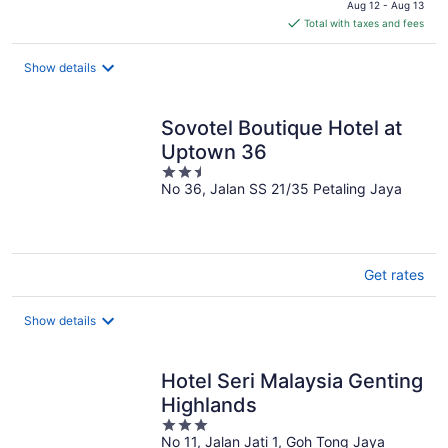
Aug 12 - Aug 13
is
Total with taxes and fees
$26
total
Show details
per
night
Sovotel Boutique Hotel at
Uptown 36
2.5
No 36, Jalan SS 21/35 Petaling Jaya
out
of
5
Get rates
Show details
Hotel Seri Malaysia Genting
Highlands
3
No 11, Jalan Jati 1, Goh Tong Jaya
out