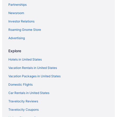
Partnerships
Hotels in Ijok
Newsroom
Hotels near Ideal Convention Centre Shah Alam
Investor Relations
Hotels near Glenmarie Golf and Country Club
Wedding in Selangor
Roaming Gnome Store
Waterpark in Selangor
Advertising
Spa in Selangor
Explore
Ski in Selangor
Hotels in United States
Pet Friendly in Selangor
Vacation Rentals in United States
Lake in Selangor
Vacation Packages in United States
Waterslide in Selangor
Tennis in Selangor
Domestic Flights
Hot Tub in Selangor
Car Rentals in United States
5 Star Hotels in Tanjung Sepat
Travelocity Reviews
5 Star Hotels in Petaling Jaya
Travelocity Coupons
5 Star Hotels in Kuala Lumpur