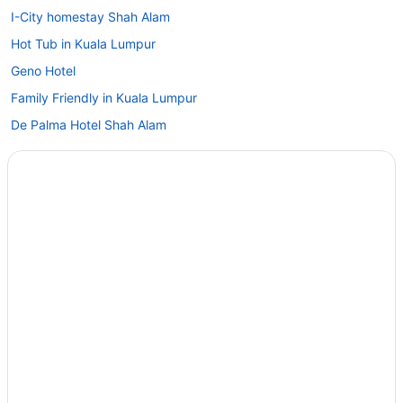
I-City homestay Shah Alam
Hot Tub in Kuala Lumpur
Geno Hotel
Family Friendly in Kuala Lumpur
De Palma Hotel Shah Alam
De Houz - Trefoil Setia Alam Home Stay
Concorde Hotel Shah Alam
Casino in Kuala Lumpur
Carlton Hotel Shah Alam
Beach in Kuala Lumpur
Arch Plus Studio At Trefoil Setia City
Adults Only in Kuala Lumpur
1 Bedroom Apartment Trefoil Setia Alam
Aparthotels in Kuala Lumpur
Condos in Kuala Lumpur Batu Tiga KTM Komuter Station