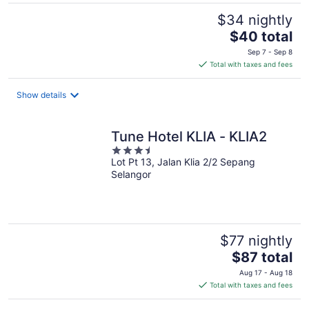
$34 nightly
The
$40 total
price
Sep 7 - Sep 8
is
Total with taxes and fees
$40
total
Show details
per
night
Tune Hotel KLIA - KLIA2
3.5
Lot Pt 13, Jalan Klia 2/2 Sepang
out
Selangor
of
5
$77 nightly
The
$87 total
price
Aug 17 - Aug 18
is
Total with taxes and fees
$87