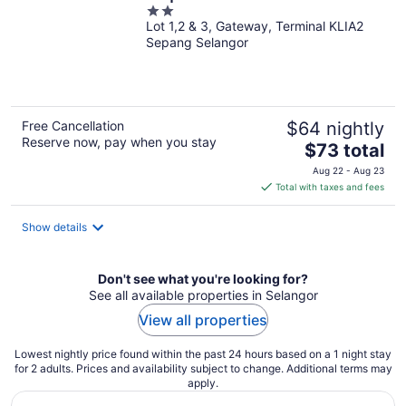
2
Lot 1,2 & 3, Gateway, Terminal KLIA2
out
Sepang Selangor
of
5
Free Cancellation
$64 nightly
Reserve now, pay when you stay
The
$73 total
price
Aug 22 - Aug 23
is
Total with taxes and fees
$73
total
Show details
per
night
Don't see what you're looking for?
See all available properties in Selangor
View all properties
Lowest nightly price found within the past 24 hours based on a 1 night stay
for 2 adults. Prices and availability subject to change. Additional terms may
apply.