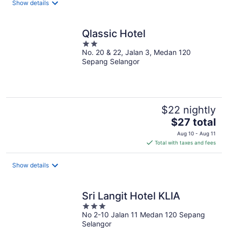
Show details
per
night
Qlassic Hotel
2
No. 20 & 22, Jalan 3, Medan 120
out
Sepang Selangor
of
5
$22 nightly
The
$27 total
price
Aug 10 - Aug 11
is
Total with taxes and fees
$27
total
Show details
per
night
Sri Langit Hotel KLIA
3
No 2-10 Jalan 11 Medan 120 Sepang
out
Selangor
of