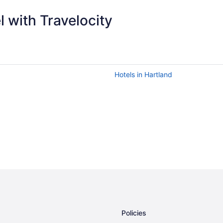
 with Travelocity
Hotels in Hartland
Policies