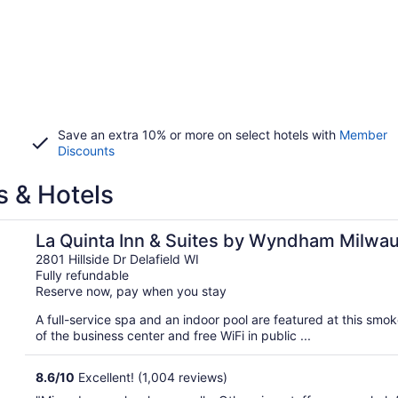
Save an extra 10% or more on select hotels with
Member
Discounts
s & Hotels
elafield
La Quinta Inn & Suites by Wyndham Milwau
2801 Hillside Dr Delafield WI
Fully refundable
Reserve now, pay when you stay
A full-service spa and an indoor pool are featured at this smo
of the business center and free WiFi in public ...
8.6
/
10
Excellent! (1,004 reviews)