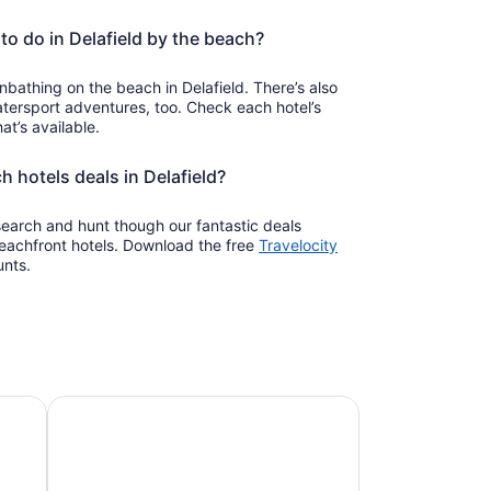
to do in Delafield by the beach?
bathing on the beach in Delafield. There’s also
ersport adventures, too. Check each hotel’s
at’s available.
h hotels deals in Delafield?
 search and hunt though our fantastic deals
beachfront hotels. Download the free
Travelocity
unts.
Pet-friendly beach stays