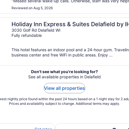
"Missed several wake-up calls. Otherwise, staff was very helpf
Reviewed on Aug 5, 2026
Holiday Inn Express & Suites Delafield by 
3030 Golf Rd Delafield WI
Fully refundable
This hotel features an indoor pool and a 24-hour gym. Travel
business center and free WiFi in public areas. Enjoy ...
Don't see what you're looking for?
See all available properties in Delafield
View all properties
est nightly price found within the past 24 hours based on a 1 night stay for 2 adu
Prices and availability subject to change. Additional terms may apply.
l
Cozy 2-bedroom condo in pleasan