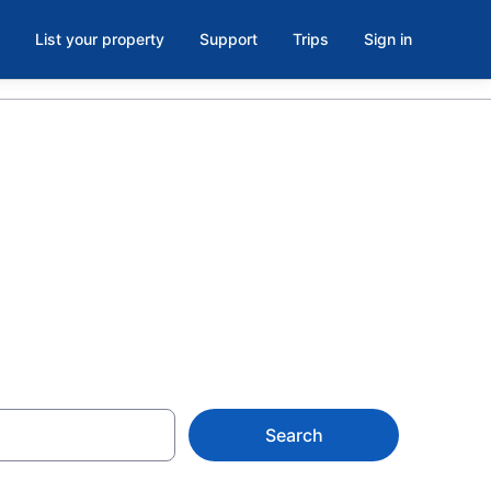
List your property
Support
Trips
Sign in
eld, WI from
Search