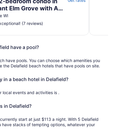
2-bedroom condo in
Get rates
ant Elm Grove with AC,
e WI
ceptional! (7 reviews)
field have a pool?
ach have pools. You can choose which amenities you
ee the Delafield beach hotels that have pools on site.
y in a beach hotel in Delafield?
r local events and activities is .
 in Delafield?
currently start at just $113 a night. With 5 Delafield
u have stacks of tempting options, whatever your