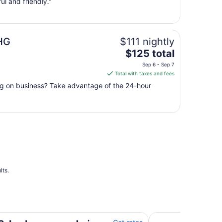
ul and friendly."
Aug
10
to
Aug
IHG
$111 nightly
11
The
$125 total
price
Sep 6 - Sep 7
is
Total with taxes and fees
$125
ing on business? Take advantage of the 24-hour
total
per
night
from
Sep
6
to
Sep
7
lts.
t Elm Grove with AC, WiFi
Stylish two bedro