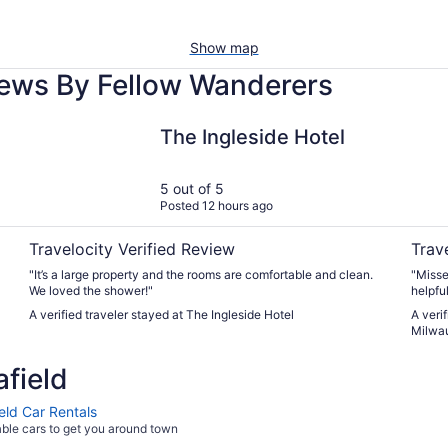
Show map
iews By Fellow Wanderers
The Ingleside Hotel
La Qui
The Ingleside Hotel
5 out of 5
Posted 12 hours ago
Travelocity Verified Review
Trav
"It’s a large property and the rooms are comfortable and clean.
"Misse
We loved the shower!"
helpful
A verified traveler stayed at The Ingleside Hotel
A veri
Milwau
field
eld Car Rentals
able cars to get you around town