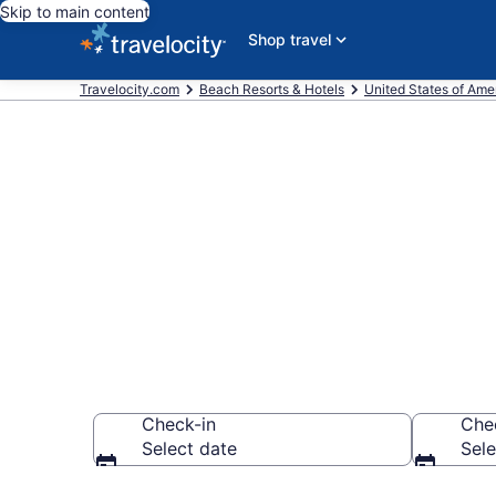
Skip to main content
Shop travel
Travelocity.com
Beach Resorts & Hotels
United States of Ame
Explore beach
$113
Check-in
Che
Select date
Sele