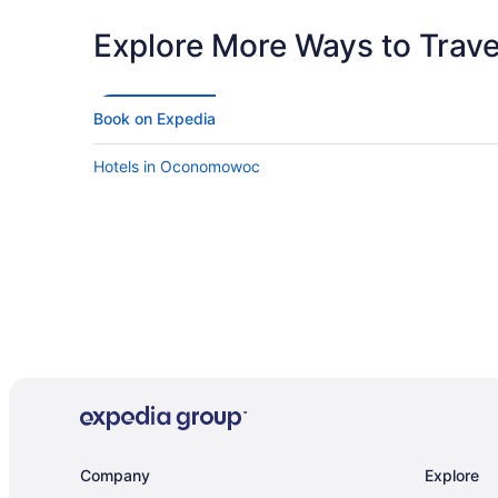
Explore More Ways to Travel
Book on Expedia
Hotels in Oconomowoc
Company
Explore