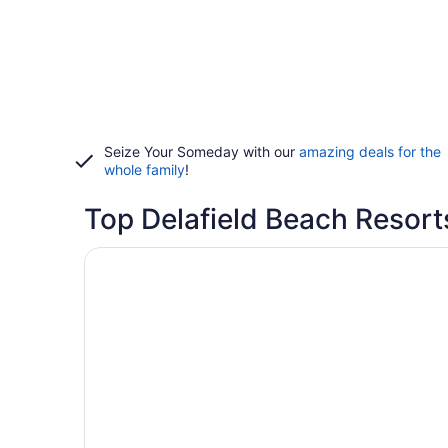
Seize Your Someday with our
amazing deals for the
whole family
!
Top Delafield Beach Resort
Opens in a new window
La Quinta Inn & Suites by Wyndham Milwaukee D