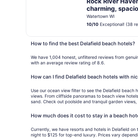
Rock River Haven
charming, spacio
peaceful
Watertown WI
10
/
10
Exceptional! (38 r
How to find the best Delafield beach hotels?
We have 1,004 honest, unfiltered reviews from genu
with an average review rating of 8.6.
How can I find Delafield beach hotels with ni
Use our ocean view filter to see the Delafield beach h
views. From cliffside panoramas to beach view hotel
sand. Check out poolside and tranquil garden views, 
How much does it cost to stay in a beach hote
Currently, we have resorts and hotels in Delafield o
night to $125 for top-end luxury. Prices vary dependi