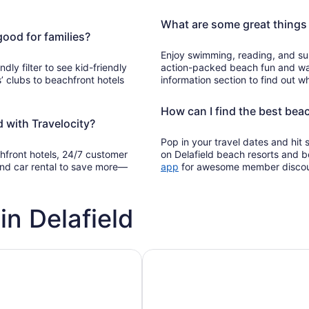
What are some great things 
good for families?
Enjoy swimming, reading, and sun
ndly filter to see kid-friendly
action-packed beach fun and wat
’ clubs to beachfront hotels
information section to find out wh
How can I find the best beac
 with Travelocity?
Pop in your travel dates and hit
chfront hotels, 24/7 customer
on Delafield beach resorts and 
Opens
, and car rental to save more—
app
for awesome member disco
in
a
new
in Delafield
window
h pools
Vacation rentals with pools