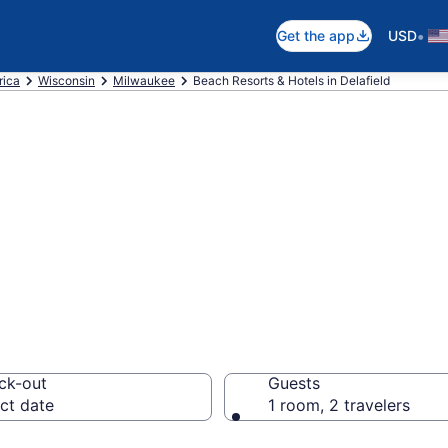
•
Get the app
USD
rica
Wisconsin
Milwaukee
Beach Resorts & Hotels in Delafield
 hotels in Delafi
ck-out
Guests
ct date
1 room, 2 travelers