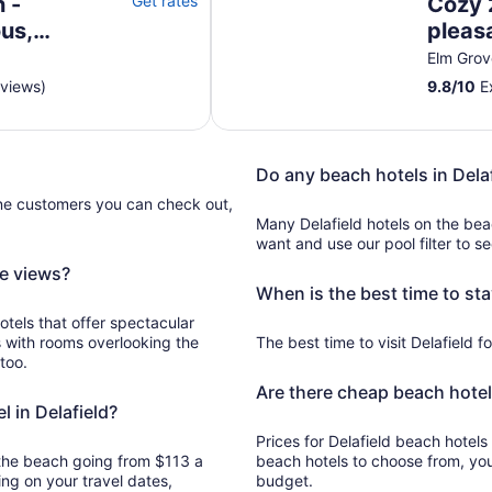
 -
Get rates
Cozy 
us,
pleas
WiFi
Elm Grov
eviews)
9.8
/
10
Ex
Do any beach hotels in Dela
ine customers you can check out,
Many Delafield hotels on the be
want and use our pool filter to s
ce views?
When is the best time to sta
otels that offer spectacular
s with rooms overlooking the
The best time to visit Delafield fo
too.
Are there cheap beach hotels
l in Delafield?
Prices for Delafield beach hotels 
n the beach going from $113 a
beach hotels to choose from, yo
ng on your travel dates,
budget.