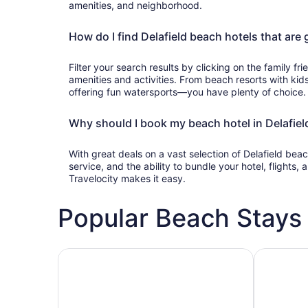
amenities, and neighborhood.
How do I find Delafield beach hotels that are 
Filter your search results by clicking on the family frie
amenities and activities. From beach resorts with kids
offering fun watersports—you have plenty of choice.
Why should I book my beach hotel in Delafield
With great deals on a vast selection of Delafield bea
service, and the ability to bundle your hotel, flights
Travelocity makes it easy.
Popular Beach Stays 
Family-friendly beach stays
Hotels wit