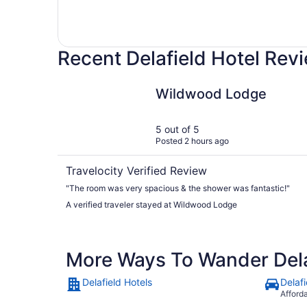
Recent Delafield Hotel Rev
Wildwood Lodge
Wildwood Lodge
5 out of 5
Posted 2 hours ago
Travelocity Verified Review
"The room was very spacious & the shower was fantastic!"
A verified traveler stayed at Wildwood Lodge
More Ways To Wander Dela
Delafield Hotels
Delafi
Afford