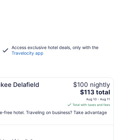
Access exclusive hotel deals, only with the
Travelocity app
kee Delafield
$100 nightly
The
$113 total
price
Aug 10 - Aug 11
is
Total with taxes and fees
$113
ke-free hotel. Traveling on business? Take advantage
total
per
night
from