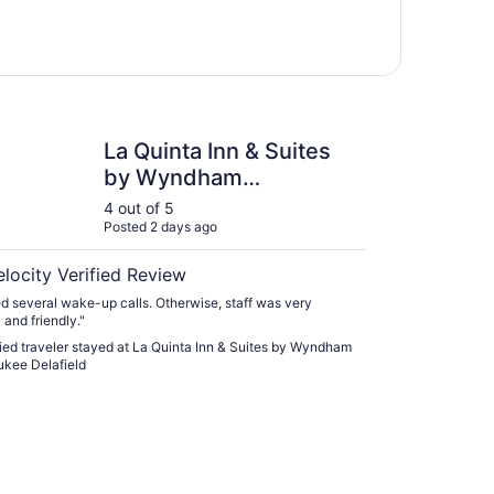
nta Inn & Suites by Wyndham Milwaukee Delafield
La Quinta Inn & Suites
by Wyndham
Milwaukee Delafield
4 out of 5
Posted 2 days ago
elocity Verified Review
d several wake-up calls. Otherwise, staff was very
 and friendly."
fied traveler stayed at La Quinta Inn & Suites by Wyndham
kee Delafield