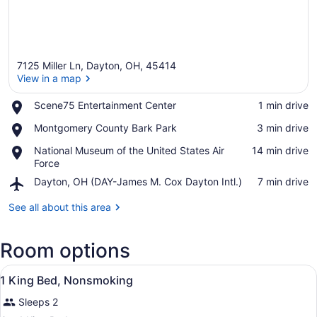
7125 Miller Ln, Dayton, OH, 45414
View in a map
Place,
Scene75 Entertainment Center
‪1 min drive‬
Scene75
View in a map
Place,
Montgomery County Bark Park
‪3 min drive‬
Entertainment
Montgomery
Center
Place,
National Museum of the United States Air
‪14 min drive‬
County
National
Force
Bark
Museum
Park
Airport,
Dayton, OH (DAY-James M. Cox Dayton Intl.)
‪7 min drive‬
of
Dayton,
the
OH
See all about this area
United
(DAY-
States
James
Air
Room options
M.
Force
Cox
View
Dayton
A hotel room with a large bed, a de
3
1 King Bed, Nonsmoking
Intl.)
all
Sleeps 2
photos