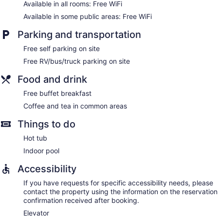
Available in all rooms: Free WiFi
Available in some public areas: Free WiFi
Parking and transportation
Free self parking on site
Free RV/bus/truck parking on site
Food and drink
Free buffet breakfast
Coffee and tea in common areas
Things to do
Hot tub
Indoor pool
Accessibility
If you have requests for specific accessibility needs, please
contact the property using the information on the reservation
confirmation received after booking.
Elevator