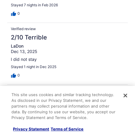
ever again or in that area
Stayed 7 nights in Feb 2026
0
Verified review
2/10 Terrible
LaDon
Dec 13, 2025
I did not stay
Stayed 1 night in Dec 2025
0
Verified review
This site uses cookies and similar tracking technology.
2/10 Terrible
As disclosed in our Privacy Statement, we and our
partners may collect personal information and other
Carrie
data. By continuing to use our website, you accept our
Jan 24, 2026
Privacy Statement and Terms of Service.
Disliked: Amenities, property conditions & facilities
Privacy Statement
Terms of Service
I booked the hotel room because I was on vacation.