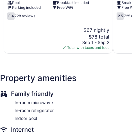
Pool
Breakfast included
Breakfas
Heights
by
access. 26-inch LED televisions come with cable channels
Parking included
Free WiFi
Free WiF
Dayton
Wyndha
and pay movies.
Dayton
Dayton
3.4
2.5
3.4
728 reviews
2.5
725 re
North
out
out
Guests can pamper themselves by indulging in the onsite
Murlin
of
of
spa services.
$67 nightly
Heights
5,
5,
The
$78 total
728
725
price
reviews
reviews
Sep 1 - Sep 2
is
Total with taxes and fees
$78
Property amenities
Family friendly
In-room microwave
In-room refrigerator
Indoor pool
Internet