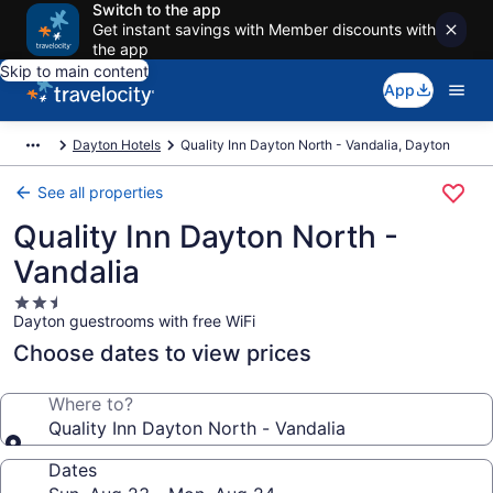
Switch to the app
Get instant savings with Member discounts with
the app
Skip to main content
App
Dayton Hotels
Quality Inn Dayton North - Vandalia, Dayton
See all properties
Quality Inn Dayton North -
Vandalia
2.5
Dayton guestrooms with free WiFi
star
property
Choose dates to view prices
Where to?
Quality Inn Dayton North - Vandalia
Dates