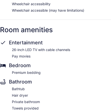
Wheelchair accessibility
Wheelchair accessible (may have limitations)
Room amenities
Entertainment
26-inch LED TV with cable channels
Pay movies
Bedroom
Premium bedding
Bathroom
Bathtub
Hair dryer
Private bathroom
Towels provided