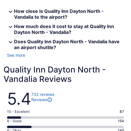
How close is Quality Inn Dayton North -
Vandalia to the airport?
How much does it cost to stay at Quality Inn
Dayton North - Vandalia?
Does Quality Inn Dayton North - Vandalia have
an airport shuttle?
See more
Quality Inn Dayton North -
Vandalia Reviews
Reviews
5.4
732 reviews
Reviews
Rating
10 - Excellent
87
10
Rating
8 - Good
154
-
8
Excellent.
Rating
6 - Okay
145