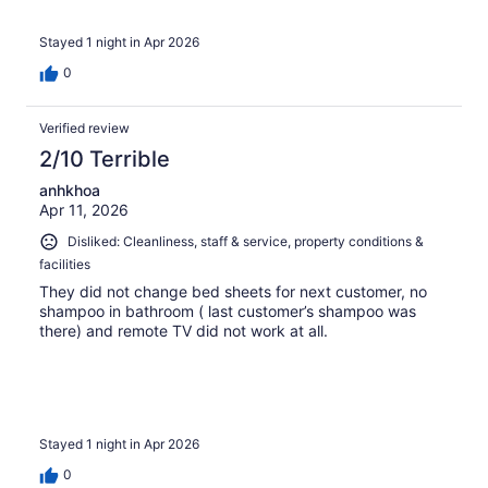
Stayed 1 night in Apr 2026
0
Verified review
2/10 Terrible
anhkhoa
Apr 11, 2026
Disliked: Cleanliness, staff & service, property conditions &
facilities
They did not change bed sheets for next customer, no
shampoo in bathroom ( last customer’s shampoo was
there) and remote TV did not work at all.
Stayed 1 night in Apr 2026
0