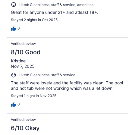
Liked: Cleanliness, staff & service, amenities
Great for anyone under 21+ and atleast 18+.
Stayed 2 nights in Oct 2025
0
Verified review
8/10 Good
Kristine
Nov 7, 2025
Liked: Cleanliness, staff & service
The staff were lovely and the facility was clean. The pool
and hot tub were not working which was a let down.
Stayed 1 night in Nov 2025
0
Verified review
6/10 Okay