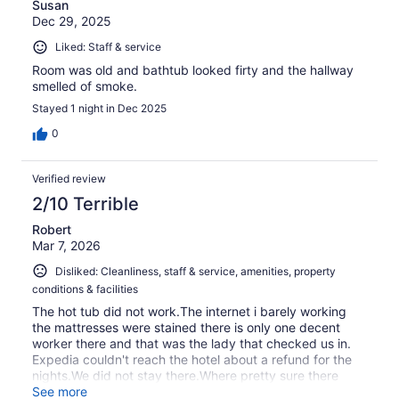
Susan
Dec 29, 2025
Liked: Staff & service
Room was old and bathtub looked firty and the hallway
smelled of smoke.
Stayed 1 night in Dec 2025
0
Verified review
2/10 Terrible
Robert
Mar 7, 2026
Disliked: Cleanliness, staff & service, amenities, property
conditions & facilities
The hot tub did not work.The internet i barely working
the mattresses were stained there is only one decent
worker there and that was the lady that checked us in.
Expedia couldn't reach the hotel about a refund for the
nights.We did not stay there.Where pretty sure there
were prostitutes going in and out i would not stay there
See more