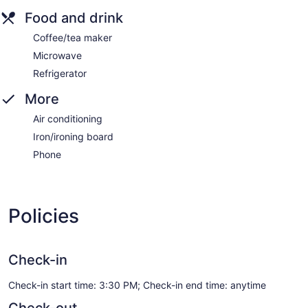
Food and drink
Coffee/tea maker
Microwave
Refrigerator
More
Air conditioning
Iron/ironing board
Phone
Policies
Check-in
Check-in start time: 3:30 PM; Check-in end time: anytime