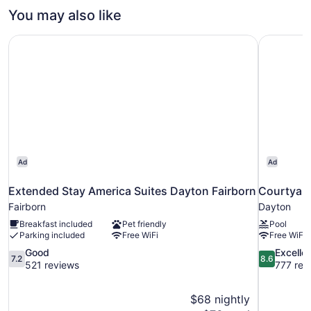
Non
1
You may also like
Smoking
King
Bed,
Extended Stay America Suites Dayton Fairborn
Courtyard
Non
Smoking
Ad
Ad
Extended Stay America Suites Dayton Fairborn
Courtyard
Fairborn
Dayton
Breakfast included
Pet friendly
Pool
Parking included
Free WiFi
Free WiFi
7.2
8.6
Good
Excelle
7.2
8.6
out
out
521 reviews
777 rev
of
of
10,
10,
$68 nightly
Good,
Excellent,