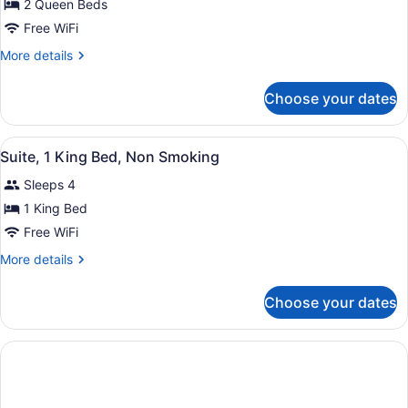
for
2 Queen Beds
2
Free WiFi
Queen
More
More details
Beds,
details
Nonsmoking
for
Choose your dates
2
Queen
Beds,
View
A hotel room with a large bed, two
6
Nonsmoking
Suite, 1 King Bed, Non Smoking
all
Sleeps 4
photos
for
1 King Bed
Suite,
Free WiFi
1
More
More details
King
details
Bed,
for
Choose your dates
Suite,
Non
1
Smoking
King
Bed,
Non
Smoking