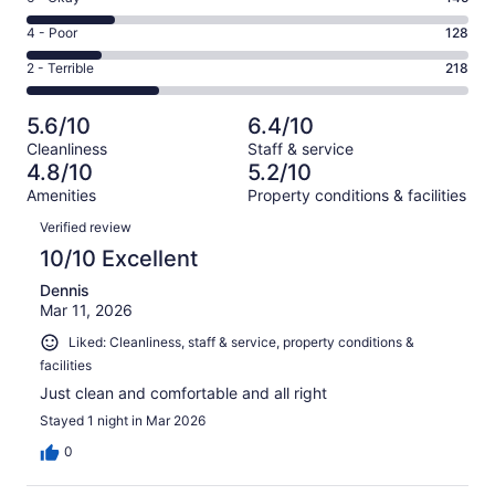
-
87
6
Good.
Rating
4 - Poor
128
out
-
154
4
of
Okay.
Rating
2 - Terrible
218
out
-
732
145
2
of
Poor.
reviews
out
-
732
128
5.6/10
6.4/10
of
Terrible.
reviews
out
Cleanliness
Staff & service
732
218
of
4.8/10
5.2/10
reviews
out
732
Amenities
Property conditions & facilities
of
reviews
Reviews
732
Verified review
reviews
10/10 Excellent
Dennis
Mar 11, 2026
Liked: Cleanliness, staff & service, property conditions &
facilities
Just clean and comfortable and all right
Stayed 1 night in Mar 2026
0