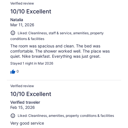
Verified review
10/10 Excellent
Natalia
Mar 11, 2026
Liked: Cleanliness, staff & service, amenities, property
conditions & facilities
The room was spacious and clean. The bed was
comfortable. The shower worked well. The place was
quiet. Nike breakfast. Everything was just great.
Stayed 1 night in Mar 2026
0
Verified review
10/10 Excellent
Verified traveler
Feb 15, 2026
Liked: Cleanliness, amenities, property conditions & facilities
Very good service