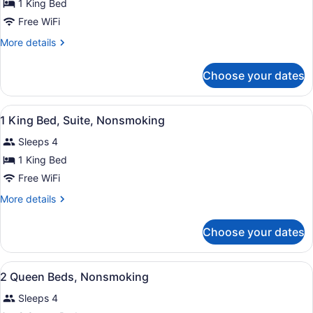
for
1 King Bed
1
Free WiFi
King
More
More details
Bed,
details
Nonsmoking
for
Choose your dates
1
King
Bed,
View
A hotel room with a large bed, a be
6
Nonsmoking
1 King Bed, Suite, Nonsmoking
all
Sleeps 4
photos
for
1 King Bed
1
Free WiFi
King
More
More details
Bed,
details
Suite,
for
Choose your dates
1
Nonsmoking
King
Bed,
View
A hotel room with two beds, a desk
5
Suite,
2 Queen Beds, Nonsmoking
all
Nonsmoking
Sleeps 4
photos