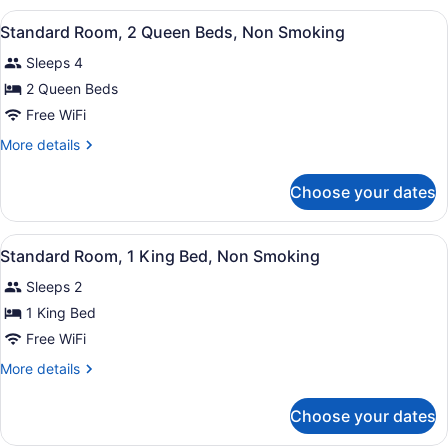
Queen
View
A hotel room with two beds, a desk,
5
Beds,
Standard Room, 2 Queen Beds, Non Smoking
all
Accessible,
Sleeps 4
Non
photos
Smoking
for
2 Queen Beds
Standard
Free WiFi
Room,
More
More details
2
details
Queen
for
Choose your dates
Standard
Beds,
Room,
Non
2
View
A hotel room with a large bed, a de
Smoking
3
Queen
Standard Room, 1 King Bed, Non Smoking
all
Beds,
Sleeps 2
Non
photos
Smoking
for
1 King Bed
Standard
Free WiFi
Room,
More
More details
1
details
King
for
Choose your dates
Standard
Bed,
Room,