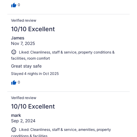
0
Verified review
10/10 Excellent
James
Nov 7, 2025
Liked: Cleanliness, staff & service, property conditions &
facilities, room comfort
Great stay safe
Stayed 4 nights in Oct 2025
0
Verified review
10/10 Excellent
mark
Sep 2, 2024
Liked: Cleanliness, staff & service, amenities, property
conditions & facilities