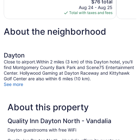
The
$76 total
521
777
price
reviews
reviews
Aug 24 - Aug 25
is
Total with taxes and fees
$76
About the neighborhood
Dayton
Close to airport.Within 2 miles (3 km) of this Dayton hotel, you'll
find Montgomery County Bark Park and Scene75 Entertainment
Center. Hollywood Gaming at Dayton Raceway and Kittyhawk
Golf Center are also within 6 miles (10 km).
See more
About this property
Quality Inn Dayton North - Vandalia
Dayton guestrooms with free WiFi