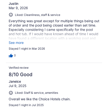
Justin
Mar 9, 2026
Liked: Cleanliness, staff & service
Everything was great except for multiple things being out
of order and the pool being closed earlier than set time.
Especially considering I came specifically for the pool
and hot tub. If I would have known ahead of time I would
have found a different location with a working pool and
hot tub.
See more
Stayed 1 night in Mar 2026
0
Verified review
8/10 Good
Janeice
Jul 9, 2025
Liked: Staff & service, amenities
Overall we like the Choice Hotels chain.
Stayed 1 night in Jul 2025