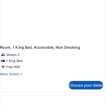
Room, 1 King Bed, Accessible, Non Smoking
Sleeps 2
1 King Bed
Free WiFi
More
More details
details
for
Choose your dates
Room,
1
King
Bed,
Accessible,