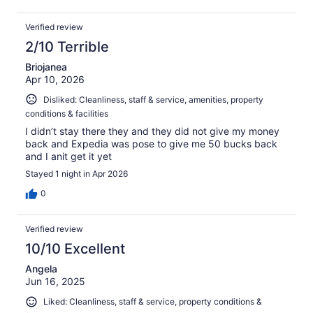
Verified review
2/10 Terrible
Briojanea
Apr 10, 2026
Disliked: Cleanliness, staff & service, amenities, property
conditions & facilities
I didn’t stay there they and they did not give my money
back and Expedia was pose to give me 50 bucks back
and I anit get it yet
Stayed 1 night in Apr 2026
0
Verified review
10/10 Excellent
Angela
Jun 16, 2025
Liked: Cleanliness, staff & service, property conditions &