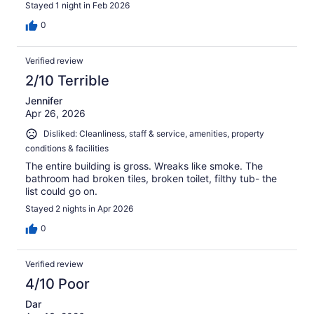
Stayed 1 night in Feb 2026
0
Verified review
2/10 Terrible
Jennifer
Apr 26, 2026
Disliked: Cleanliness, staff & service, amenities, property
conditions & facilities
The entire building is gross. Wreaks like smoke. The
bathroom had broken tiles, broken toilet, filthy tub- the
list could go on.
Stayed 2 nights in Apr 2026
0
Verified review
4/10 Poor
Dar