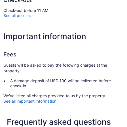
Check-out
Check-out before 11 AM
See all policies
Important information
Fees
Guests will be asked to pay the following charges at the
property:
A damage deposit of USD 100 will be collected before
check-in.
We've listed all charges provided to us by the property.
See all important information
Frequently asked questions