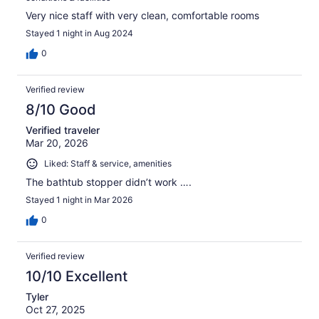
Very nice staff with very clean, comfortable rooms
Stayed 1 night in Aug 2024
0
Verified review
8/10 Good
Verified traveler
Mar 20, 2026
Liked: Staff & service, amenities
The bathtub stopper didn’t work ….
Stayed 1 night in Mar 2026
0
Verified review
10/10 Excellent
Tyler
Oct 27, 2025