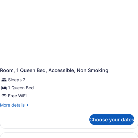
Non
Smoking
Room, 1 Queen Bed, Accessible, Non Smoking
Sleeps 2
1 Queen Bed
Free WiFi
More
More details
details
for
Choose your dates
Room,
1
Queen
Bed,