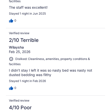
facilities
The staff was excellent!
Stayed 1 night in Jun 2025
0
Verified review
2/10 Terrible
Wilaysha
Feb 25, 2026
Disliked: Cleanliness, amenities, property conditions &
facilities
I didn’t stay I left it was so nasty bed was nasty not
dusted bedding was filthy
Stayed 1 night in Feb 2026
0
Verified review
4/10 Poor