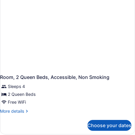
Accessible,
Non
Smoking
Room, 2 Queen Beds, Accessible, Non Smoking
Sleeps 4
2 Queen Beds
Free WiFi
More
More details
details
for
Choose your dates
Room,
2