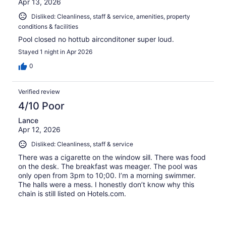
Apr 13, 2026
Disliked: Cleanliness, staff & service, amenities, property
conditions & facilities
Pool closed no hottub airconditoner super loud.
Stayed 1 night in Apr 2026
0
Verified review
4/10 Poor
Lance
Apr 12, 2026
Disliked: Cleanliness, staff & service
There was a cigarette on the window sill. There was food
on the desk. The breakfast was meager. The pool was
only open from 3pm to 10;00. I’m a morning swimmer.
The halls were a mess. I honestly don’t know why this
chain is still listed on Hotels.com.