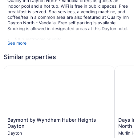
Quality Inn Dayton North - Vandalia offers its guests an
indoor pool and a hot tub. WiFi is free in public spaces. Free
breakfast is served. Spa services, a vending machine, and
coffee/tea in a common area are also featured at Quality Inn
Dayton North - Vandalia. Free self parking is available.
Smoking is allowed in designated areas at this Dayton hotel.
56 guestrooms or units
See more
2 levels
Buffet breakfast (free)
Similar properties
Coffee in lobby
Baymont by Wyndham Huber Heights Dayton
Days Inn 
Front desk (24 hours)
Storage area for luggage
Front-desk safe
Elevator
Smoking in designated areas
Quality Inn Dayton North - Vandalia offers 56 air-conditioned
Baymont
Days
accommodations with coffee/tea makers and hair dryers.
Baymont by Wyndham Huber Heights
Days In
by
Inn
Beds feature premium bedding. Refrigerators and
Dayton
North
Wyndham
&
microwaves are provided. Bathrooms include bathtubs.
Dayton
Murlin He
Huber
Suites
This Dayton hotel provides complimentary wireless Internet