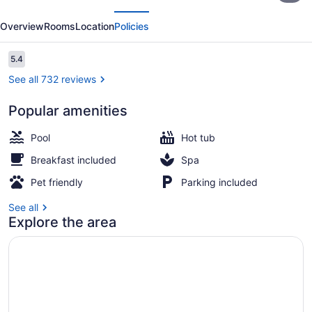
evious
Next
Dayton
Overview
Rooms
Location
Policies
North
-
Reviews
5.4
5.4 out of 10
Vandalia
See all 732 reviews
Popular amenities
Suite, 1 King Bed, Non Smoking | Pr
Pool
Hot tub
Breakfast included
Spa
Pet friendly
Parking included
See all
Explore the area