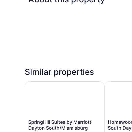
Similar properties
SpringHill Suites by Marriott Dayton South/Mia
Homewood Su
SpringHill
Homewood
SpringHill Suites by Marriott
Homewood 
Suites
Suites
Dayton South/Miamisburg
South Day
by
by