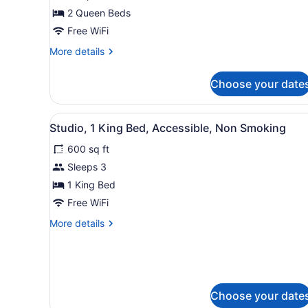
2
2 Queen Beds
Queen
Beds,
Free WiFi
Non
More
More details
Smoking
details
for
Choose your date
Room,
2
Queen
View
A hotel room with a bed, des
6
Beds,
Studio, 1 King Bed, Accessible, Non Smoking
all
Non
600 sq ft
Smoking
photos
for
Sleeps 3
Studio,
1 King Bed
1
Free WiFi
King
More
More details
Bed,
details
Accessible,
for
Studio,
Non
1
Smoking
King
Choose your date
Bed,