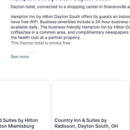
Dayton hotel, connected to a shopping center in Shanersville 
Hampton Inn by Hilton Dayton South offers its guests an indoor
have free WiFi. Business amenities include a 24-hour business
available daily. The business-friendly Hampton Inn by Hilton 
coffee/tea in a common area, and complimentary newspapers in 
the health club at a partner property.
This Dayton hotel is smoke free.
1 building
See more
95 guestrooms or units
4 levels
Built in 2012
misburg
ites by Hilton South Dayton Miamisburg
Country Inn & Suites by Radisson, 
Buffet breakfast (free)
Business center (24 hours)
Coffee in lobby
Dry cleaning
Self-service laundry
Country
Suites by Hilton
Country Inn & Suites by
Front desk (24 hours)
Inn
ton Miamisburg
Radisson, Dayton South, OH
Storage area for luggage
&