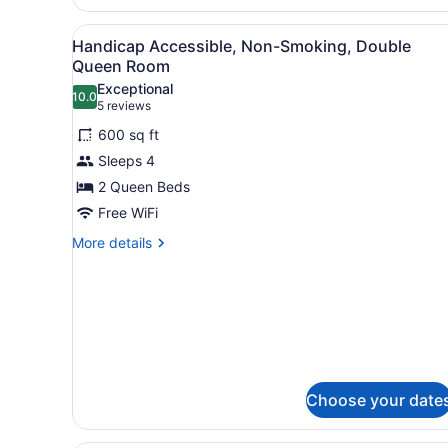
Accessible,
Non
View
A modern hotel room with a 
Smoking
5
Handicap Accessible, Non-Smoking, Double
all
Queen Room
photos
Exceptional
10.0
for
10.0 out of 10
(5
5 reviews
Handicap
reviews)
600 sq ft
Accessible,
Sleeps 4
Non-
2 Queen Beds
Smoking,
Free WiFi
Double
Queen
More
More details
details
Room
for
Handicap
Accessible,
Non-
Smoking,
Double
Queen
Choose your date
Room