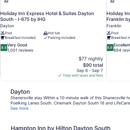
Ad
Ad
Holiday Inn Express Hotel & Suites Dayton
Holiday In
South - I-675 by IHG
Franklin b
Dayton
Franklin
Pool
Hot tub
Pool
Breakfast included
Parking included
Breakfast i
8.4
8.6
Very Good
Excellen
8.4
8.6
out
out
1,001 reviews
894 rev
of
of
$77 nightly
10,
10,
The
$90 total
Very
Excellent,
price
Sep 6 - Sep 7
Good,
894
is
Total with taxes and fees
1,001
reviews
$90
reviews
Dayton
Shanersville stay.Within a 10-minute walk of this Shanersville h
Poelking Lanes South. Cinemark Dayton South 16 and LifeCare H
See more
Hampton Inn by Hilton Dayton South