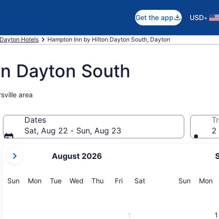
•
Get the app
USD
Dayton Hotels
Hampton Inn by Hilton Dayton South, Dayton
on Dayton South
sville area
Dates
Tr
Sat, Aug 22 - Sun, Aug 23
2 
your
August 2026
current
months
are
Sunday
Monday
Tuesday
Wednesday
Thursday
Friday
Saturday
Sunday
M
Sun
Mon
Tue
Wed
Thu
Fri
Sat
Sun
Mon
August,
2026
and
1
1
September,