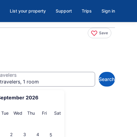
List your property
Support
Trips
Sign in
Save
avelers
Search
travelers, 1 room
September 2026
onday
Tuesday
Wednesday
Thursday
Friday
Saturday
Tue
Wed
Thu
Fri
Sat
2
3
4
5