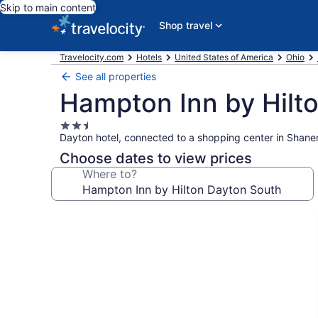
Skip to main content
Shop travel
Travelocity.com
Hotels
United States of America
Ohio
See all properties
Hampton Inn by Hilt
2.5
Dayton hotel, connected to a shopping center in Shaner
star
property
Choose dates to view prices
Where to?
Photo
gallery
for
Hampton
Inn