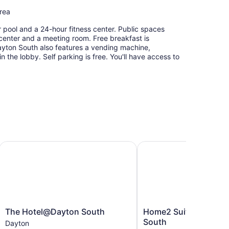
area
 pool and a 24-hour fitness center. Public spaces
 center and a meeting room. Free breakfast is
Dayton South also features a vending machine,
the lobby. Self parking is free. You'll have access to
Dayton South, OH
The Hotel@Dayton South
Home2 Suites by Hilto
The
Home2
The Hotel@Dayton South
Home2 Suites by Hilt
Hotel@Dayton
Suites
South
Dayton
South
by