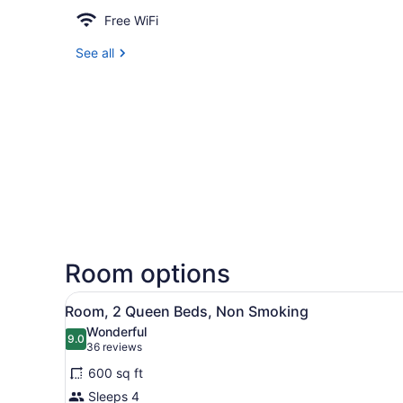
Free WiFi
See all
Room options
View
A hotel room with two beds, 
4
Room, 2 Queen Beds, Non Smoking
all
Wonderful
photos
9.0
9.0 out of 10
(36
36 reviews
for
reviews)
600 sq ft
Room,
Sleeps 4