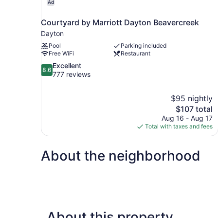
Ad
Courtyard by Marriott Dayton Beavercreek
Dayton
Pool
Parking included
Free WiFi
Restaurant
8.6
Excellent
8.6
out
777 reviews
of
10,
$95 nightly
Excellent,
The
$107 total
777
price
reviews
Aug 16 - Aug 17
is
Total with taxes and fees
$107
About the neighborhood
About this property