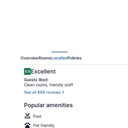
by
Hilton
Dayton
South
Overview
Rooms
Location
Policies
Reviews
Excellent
8.8
8.8 out of 10
Guests liked:
Clean rooms, friendly staff
See all 866 reviews
Studio, 1 Ki
Popular amenities
Pool
Pet friendly