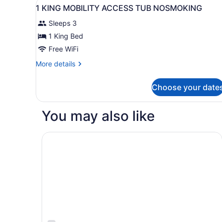
View
A hotel room with a large be
15
1 KING MOBILITY ACCESS TUB NOSMOKING
all
Sleeps 3
photos
for
1 King Bed
1
Free WiFi
KING
More
More details
MOBILITY
details
ACCESS
for
Choose your date
1
TUB
KING
NOSMOKING
MOBILITY
You may also like
ACCESS
TUB
NOSMOKING
Courtyard by Marriott Dayton Beavercreek