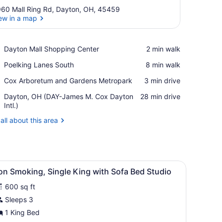
60 Mall Ring Rd, Dayton, OH, 45459
ew in a map
View in a map
Place,
Dayton Mall Shopping Center
‪2 min walk‬
Dayton
Place,
Poelking Lanes South
‪8 min walk‬
Mall
Poelking
Shopping
Place,
Cox Arboretum and Gardens Metropark
‪3 min drive‬
Lanes
Center
Cox
South
Airport,
Dayton, OH (DAY-James M. Cox Dayton
‪28 min drive‬
Arboretum
Dayton,
Intl.)
and
OH
Gardens
all about this area
(DAY-
Metropark
James
M.
Cox
Dayton
h a lamp, a chair, a sofa, a window with blinds, a wall-mounted air con
iew
A modern hotel room with a wooden desk, a 
Intl.)
4
on Smoking, Single King with Sofa Bed Studio
l
600 sq ft
hotos
or
Sleeps 3
on
1 King Bed