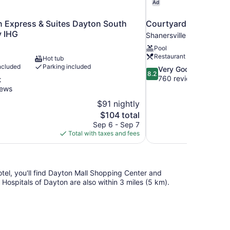
Ad
n Express & Suites Dayton South
Courtyard by Marriot
y IHG
Shanersville
Pool
Restaurant
Hot tub
ncluded
Parking included
8.2
Very Good
8.2
out
760 reviews
t
of
iews
10,
$91 nightly
Very
The
$104 total
Good,
price
760
Sep 6 - Sep 7
is
reviews
Total with taxes and fees
$104
otel, you'll find Dayton Mall Shopping Center and
ospitals of Dayton are also within 3 miles (5 km).