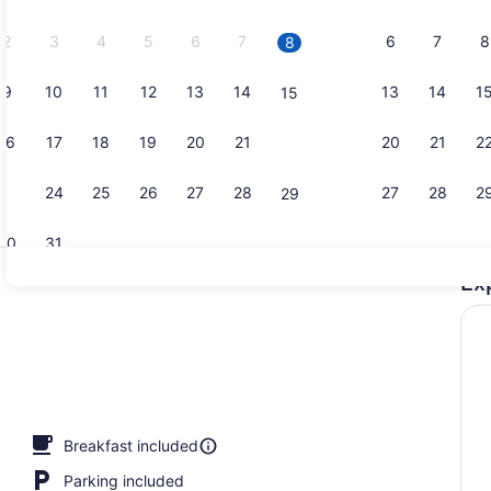
2026.
2
3
4
5
6
7
6
7
8
8
9
10
11
12
13
14
13
14
1
15
Exterior
16
17
18
19
20
21
20
21
2
22
23
24
25
26
27
28
27
28
2
29
30
31
Ex
Indoor pool
ng Bed, Accessible, Non Smoking | Desk, blackout drapes, soundproofin
Breakfast included
Parking included