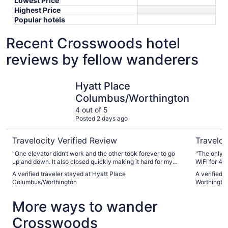
Lowest Price
Highest Price
Popular hotels
Recent Crosswoods hotel
reviews by fellow wanderers
Hyatt Place Columbus/Worthington
Sheraton 
Hyatt Place
Columbus/Worthington
4 out of 5
Posted 2 days ago
Travelocity Verified Review
Traveloc
"One elevator didn’t work and the other took forever to go
"The only t
up and down. It also closed quickly making it hard for my
WIFI for 4.95. Unless my child's phone connected
handicapped sister."
did not eve
A verified traveler stayed at Hyatt Place
A verified 
sleep. But 
Columbus/Worthington
Worthingto
that was of
the facilit
More ways to wander
Crosswoods