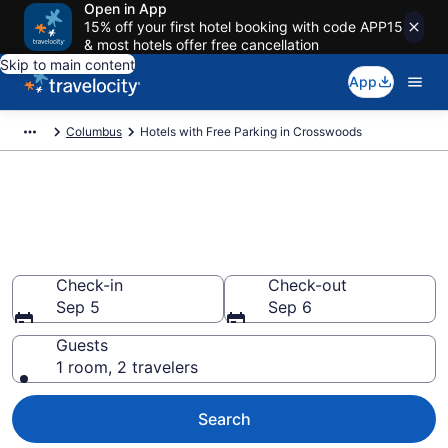
Open in App
15% off your first hotel booking with code APP15
& most hotels offer free cancellation
Skip to main content
App
Columbus
Hotels with Free Parking in Crosswoods
Find & compare hotels with free
parking in Crosswoods,
Columbus
Check-in
Check-out
Sep 5
Sep 6
Guests
1 room, 2 travelers
Search