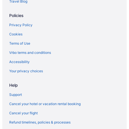
Travel Blog
Policies
Privacy Policy
Cookies
Terms of Use
Vrbo terms and conditions
Accessibility
Your privacy choices
Help
Support
Cancel your hotel or vacation rental booking
Cancel your flight
Refund timelines, policies & processes