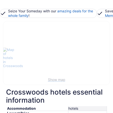
Seize Your Someday with our
amazing deals for the
Save
whole family
!
Memb
Show map
Crosswoods hotels essential
information
Accommodation
hotels