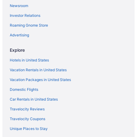
Newsroom
Investor Relations
Roaming Gnome Store
Advertising
Explore
Hotels in United States
Vacation Rentals in United States
Vacation Packages in United States
Domestic Flights
Car Rentals in United States
Travelocity Reviews
Travelocity Coupons
Unique Places to Stay