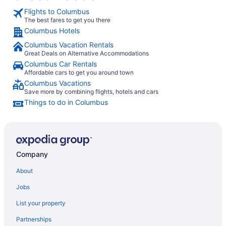
Flights to Columbus
The best fares to get you there
Columbus Hotels
Columbus Vacation Rentals
Great Deals on Alternative Accommodations
Columbus Car Rentals
Affordable cars to get you around town
Columbus Vacations
Save more by combining flights, hotels and cars
Things to do in Columbus
Company
About
Jobs
List your property
Partnerships