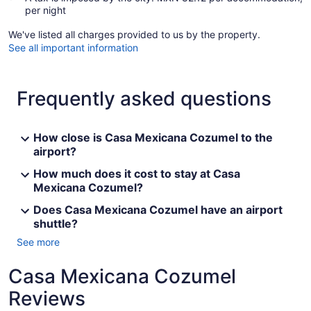
per night
We've listed all charges provided to us by the property.
See all important information
Frequently asked questions
How close is Casa Mexicana Cozumel to the
airport?
How much does it cost to stay at Casa
Mexicana Cozumel?
Does Casa Mexicana Cozumel have an airport
shuttle?
See more
Casa Mexicana Cozumel
Reviews