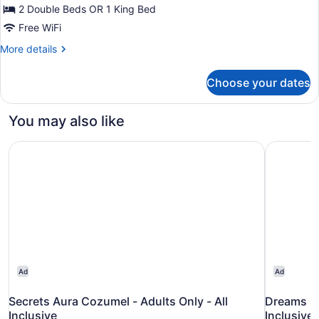
View
2 Double Beds OR 1 King Bed
Free WiFi
More
More details
details
for
Choose your dates
Deluxe
Room,
Balcony,
You may also like
Ocean
View
Secrets Aura Cozumel - Adults Only - All Inclusive
Dreams Co
Ad
Ad
Secrets Aura Cozumel - Adults Only - All
Dreams Co
Inclusive
Inclusive