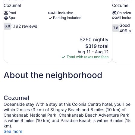
Cozumel
Cozumel
Pool
All inclusive
On private
Spa
Parking included
All inclusi
6.8
7.8
Good
1,192 reviews
6.8
7.8
out
out
499 rev
of
of
$260 nightly
10,
10,
The
$319 total
1,192
Good,
price
Aug 11 - Aug 12
reviews
499
is
Total with taxes and fees
reviews
$319
About the neighborhood
Cozumel
Oceanside stay.With a stay at this Colonia Centro hotel, you'll be
within 2 miles (3 km) of Stingray Beach and 6 miles (10 km) of
Chankanaab National Park. Chankanaab Beach Adventure Park
is within 6 miles (10 km) and Paradise Beach is within 9 miles (15
km).
See more