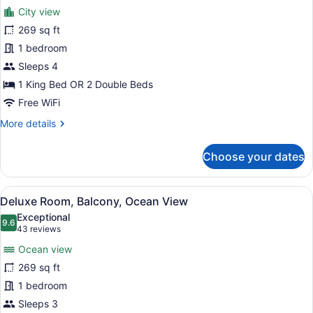
for
reviews)
City view
Habitacion
269 sq ft
Deluxe
1 bedroom
vistas
a
Sleeps 4
la
1 King Bed OR 2 Double Beds
ciudad
Free WiFi
o
More
More details
terraza
details
for
Choose your dates
Habitacion
Deluxe
vistas
View
A room with a bed, a white teepee,
5
a
Deluxe Room, Balcony, Ocean View
all
la
Exceptional
ciudad
photos
9.6
9.6 out of 10
(43
43 reviews
o
for
reviews)
terraza
Ocean view
Deluxe
269 sq ft
Room,
1 bedroom
Balcony,
Ocean
Sleeps 3