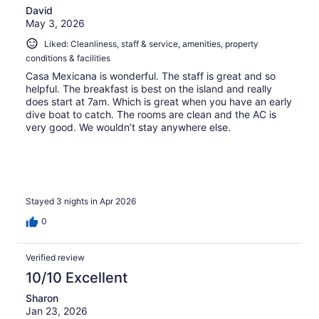
David
May 3, 2026
Liked: Cleanliness, staff & service, amenities, property
conditions & facilities
Casa Mexicana is wonderful. The staff is great and so
helpful. The breakfast is best on the island and really
does start at 7am. Which is great when you have an early
dive boat to catch. The rooms are clean and the AC is
very good. We wouldn’t stay anywhere else.
Stayed 3 nights in Apr 2026
0
Verified review
10/10 Excellent
Sharon
Jan 23, 2026