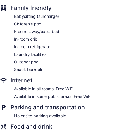
Family friendly
Library
Terrace
Babysitting (surcharge)
Newspapers in lobby (free)
Children's pool
Bellhop
Free rollaway/extra bed
Elevator
In-room crib
No smoking on site
In-room refrigerator
Bar or lounge
Laundry facilities
Bar by the pool
Outdoor pool
Snack bar/deli
Casa Mexicana Cozumel offers 88 accommodations with
laptop-compatible safes and hair dryers. Rooms open to
Internet
balconies. Beds feature premium bedding. 32-inch plasma
televisions come with premium satellite channels. Bathrooms
Available in all rooms: Free WiFi
include shower/tub combinations, bidets, and complimentary
Available in some public areas: Free WiFi
toiletries.
This Cozumel hotel provides complimentary wireless Internet
Parking and transportation
access. Business-friendly amenities include desks and desk
chairs. Additionally, rooms include irons/ironing boards and
No onsite parking available
blackout drapes/curtains. Housekeeping is provided daily.
Food and drink