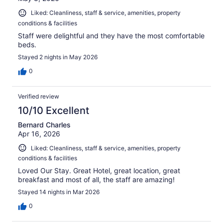
Liked: Cleanliness, staff & service, amenities, property
conditions & facilities
Staff were delightful and they have the most comfortable
beds.
Stayed 2 nights in May 2026
0
Verified review
10/10 Excellent
Bernard Charles
Apr 16, 2026
Liked: Cleanliness, staff & service, amenities, property
conditions & facilities
Loved Our Stay. Great Hotel, great location, great
breakfast and most of all, the staff are amazing!
Stayed 14 nights in Mar 2026
0