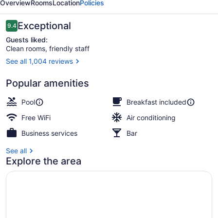
Overview
Rooms
Location
Policies
Reviews
Exceptional
9.4
9.4 out of 10
Guests liked:
Clean rooms, friendly staff
See all 1,004 reviews
Terrace/patio
Popular amenities
Pool
Breakfast included
Free WiFi
Air conditioning
Business services
Bar
See all
Explore the area