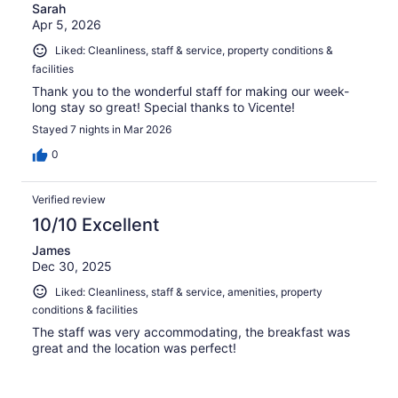
Sarah
Apr 5, 2026
Liked: Cleanliness, staff & service, property conditions &
facilities
Thank you to the wonderful staff for making our week-
long stay so great! Special thanks to Vicente!
Stayed 7 nights in Mar 2026
0
Verified review
10/10 Excellent
James
Dec 30, 2025
Liked: Cleanliness, staff & service, amenities, property
conditions & facilities
The staff was very accommodating, the breakfast was
great and the location was perfect!