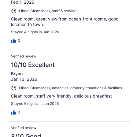
Feb 1, 2026
Liked: Cleanliness, staff & service
Clean room, great view from ocean-front rooms, good
location to town.
Stayed 4 nights in Jan 2026
0
Verified review
10/10 Excellent
Bryan
Jan 13, 2026
Liked: Cleanliness, amenities, property conditions & facilities
Clean room, staff very friendly, delicious breakfast
Stayed 6 nights in Jan 2026
0
Verified review
8/10 Good