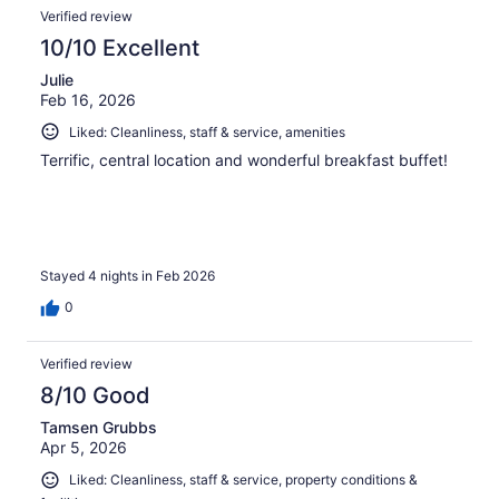
Verified review
10/10 Excellent
Julie
Feb 16, 2026
Liked: Cleanliness, staff & service, amenities
Terrific, central location and wonderful breakfast buffet!
Stayed 4 nights in Feb 2026
0
Verified review
8/10 Good
Tamsen Grubbs
Apr 5, 2026
Liked: Cleanliness, staff & service, property conditions &