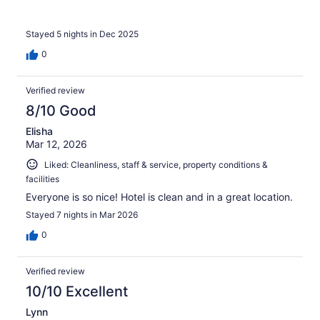
Stayed 5 nights in Dec 2025
0
Verified review
8/10 Good
Elisha
Mar 12, 2026
Liked: Cleanliness, staff & service, property conditions &
facilities
Everyone is so nice! Hotel is clean and in a great location.
Stayed 7 nights in Mar 2026
0
Verified review
10/10 Excellent
Lynn