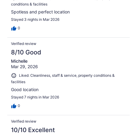
conditions & facilities
Spotless and perfect location
Stayed 3 nights in Mar 2026
0
Verified review
8/10 Good
Michelle
Mar 29, 2026
Liked: Cleanliness, staff & service, property conditions &
facilities
Good location
Stayed 7 nights in Mar 2026
0
Verified review
10/10 Excellent