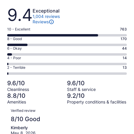
Reviews
9.4
Exceptional
1,004 reviews
Reviews
Rating
10 - Excellent
763
10
Rating
8 - Good
170
-
8
Excellent.
Rating
6 - Okay
44
-
763
6
Good.
Rating
4 - Poor
14
out
-
170
4
of
Okay.
Rating
2 - Terrible
13
out
-
1004
44
2
of
Poor.
reviews
out
-
1004
14
9.6/10
9.6/10
of
Terrible.
reviews
out
Cleanliness
Staff & service
1004
13
of
8.8/10
9.2/10
reviews
out
1004
Amenities
Property conditions & facilities
of
reviews
Reviews
1004
Verified review
reviews
8/10 Good
Kimberly
May 8, 2026