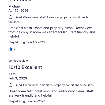
Michael
Apr 19, 2026
Liked: Cleanliness, staff & service, property conditions &
facilities
Breakfast fresh. Room and property clean. Oceanview
from balcony in room was spectacular. Staff friendly and
helpful.
Stayed 5 nights in Apr 2026
0
Verified review
10/10 Excellent
Karol
Feb 3, 2026
Liked: Cleanliness, amenities, property conditions & facilities
Great breakfast, hotel room and lobby very clean. Staff
are very friendly and helpful.
Stayed 2 nights in Feb 2026