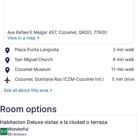
Ave Rafael E Melgar 457, Cozumel, QROO, 77600
View in a map
Place,
Plaza Punta Langosta
‪3 min walk‬
Plaza
View in a map
Place,
San Miguel Church
‪8 min walk‬
Punta
San
Langosta
Place,
Cozumel Museum
‪11 min walk‬
Miguel
Cozumel
Church
Airport,
Cozumel, Quintana Roo (CZM-Cozumel Intl.)
‪5 min drive‬
Museum
Cozumel,
Quintana
See all about this area
Roo
(CZM-
Room options
Cozumel
Intl.)
View
A hotel room with two beds, a wood
6
Habitacion Deluxe vistas a la ciudad o terraza
all
Wonderful
photos
9.0
9.0 out of 10
(88
88 reviews