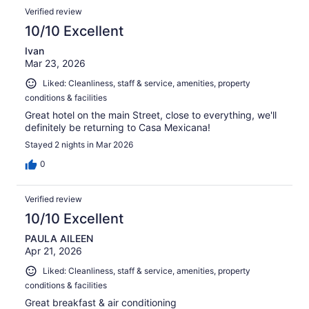
Verified review
10/10 Excellent
Ivan
Mar 23, 2026
Liked: Cleanliness, staff & service, amenities, property
conditions & facilities
Great hotel on the main Street, close to everything, we'll
definitely be returning to Casa Mexicana!
Stayed 2 nights in Mar 2026
0
Verified review
10/10 Excellent
PAULA AILEEN
Apr 21, 2026
Liked: Cleanliness, staff & service, amenities, property
conditions & facilities
Great breakfast & air conditioning