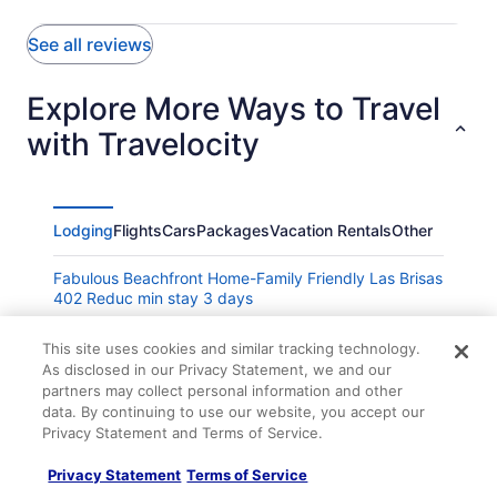
See all reviews
Explore More Ways to Travel
with Travelocity
Lodging
Flights
Cars
Packages
Vacation Rentals
Other
Fabulous Beachfront Home-Family Friendly Las Brisas
402 Reduc min stay 3 days
Casa Margarita -Mexican Warmth Await
This site uses cookies and similar tracking technology.
Hotel Barracuda Cozumel
As disclosed in our Privacy Statement, we and our
partners may collect personal information and other
Location location location private villa pool Vonage
data. By continuing to use our website, you accept our
Wifi close to town
Privacy Statement and Terms of Service.
Hotel Hacienda Ixtlan
Privacy Statement
Terms of Service
Wonderful Direct Oceanfront 1BR Condo Spectacular