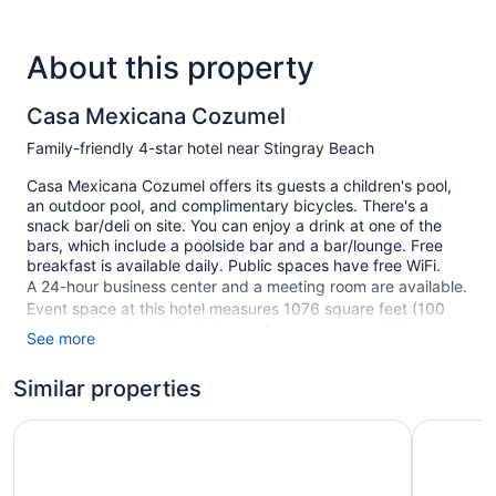
About this property
Casa Mexicana Cozumel
Family-friendly 4-star hotel near Stingray Beach
Casa Mexicana Cozumel offers its guests a children's pool,
an outdoor pool, and complimentary bicycles. There's a
snack bar/deli on site. You can enjoy a drink at one of the
bars, which include a poolside bar and a bar/lounge. Free
breakfast is available daily. Public spaces have free WiFi.
A 24-hour business center and a meeting room are available.
Event space at this hotel measures 1076 square feet (100
square meters) and includes conference space. A library, a
See more
terrace, and tour/ticket assistance are also featured at the
family-friendly Casa Mexicana Cozumel.
Similar properties
This 4-star Cozumel hotel is smoke free.
Hotel Puerto Libre Cozumel
Hotel Pla
1 building
88 guestrooms or units