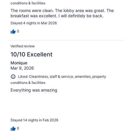
conditions & facilities
The rooms were clean. The lobby area was great. The
breakfast was excellent. I will definitely be back.
Stayed 4 nights in Mar 2026
0
Verified review
10/10 Excellent
Monique
Mar 9, 2026
Liked: Cleanliness, staff & service, amenities, property
conditions & facilities
Everything was amazing
Stayed 14 nights in Feb 2026
0