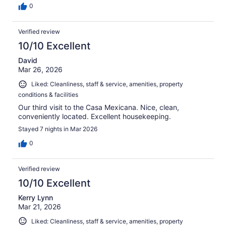
0
Verified review
10/10 Excellent
David
Mar 26, 2026
Liked: Cleanliness, staff & service, amenities, property
conditions & facilities
Our third visit to the Casa Mexicana. Nice, clean,
conveniently located. Excellent housekeeping.
Stayed 7 nights in Mar 2026
0
Verified review
10/10 Excellent
Kerry Lynn
Mar 21, 2026
Liked: Cleanliness, staff & service, amenities, property