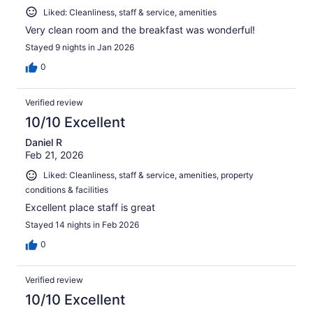
Liked: Cleanliness, staff & service, amenities
Very clean room and the breakfast was wonderful!
Stayed 9 nights in Jan 2026
0
Verified review
10/10 Excellent
Daniel R
Feb 21, 2026
Liked: Cleanliness, staff & service, amenities, property
conditions & facilities
Excellent place staff is great
Stayed 14 nights in Feb 2026
0
Verified review
10/10 Excellent