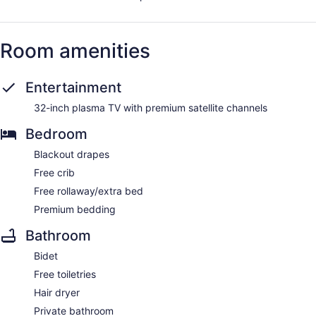
Room amenities
Entertainment
32-inch plasma TV with premium satellite channels
Bedroom
Blackout drapes
Free crib
Free rollaway/extra bed
Premium bedding
Bathroom
Bidet
Free toiletries
Hair dryer
Private bathroom