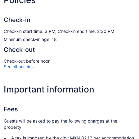
Policies
Check-in
Check-in start time: 3 PM; Check-in end time: 2:30 PM
Minimum check-in age: 18
Check-out
Check-out before noon
See all policies
Important information
Fees
Guests will be asked to pay the following charges at the
property:
A tax is imposed by the city: MXN 82.12 per accommodation,