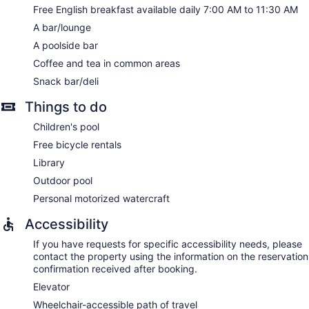
Free English breakfast available daily 7:00 AM to 11:30 AM
A bar/lounge
A poolside bar
Coffee and tea in common areas
Snack bar/deli
Things to do
Children's pool
Free bicycle rentals
Library
Outdoor pool
Personal motorized watercraft
Accessibility
If you have requests for specific accessibility needs, please
contact the property using the information on the reservation
confirmation received after booking.
Elevator
Wheelchair-accessible path of travel