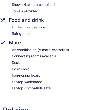
Shower/bathtub combination
Towels provided
Food and drink
Limited room service
Refrigerator
More
Air conditioning (climate-controlled)
Connecting rooms available
Desk
Desk chair
Iron/ironing board
Laptop workspace
Laptop-compatible safe