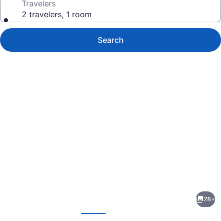
Travelers
2 travelers, 1 room
Search
Photo
gallery
for
Casa
28+
Mexicana
evious
Next
Cozumel