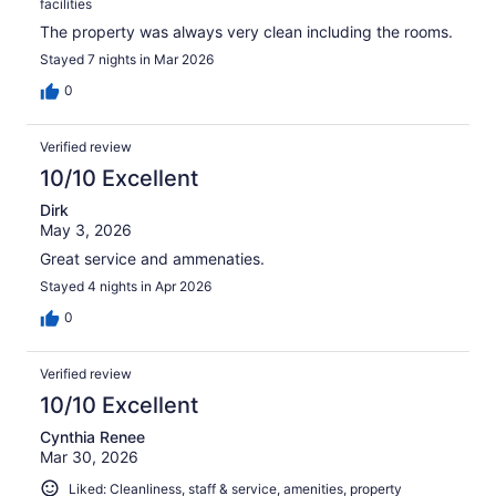
facilities
The property was always very clean including the rooms.
Stayed 7 nights in Mar 2026
0
Verified review
10/10 Excellent
Dirk
May 3, 2026
Great service and ammenaties.
Stayed 4 nights in Apr 2026
0
Verified review
10/10 Excellent
Cynthia Renee
Mar 30, 2026
Liked: Cleanliness, staff & service, amenities, property