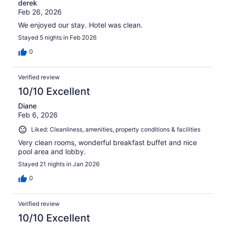
derek
Feb 26, 2026
We enjoyed our stay. Hotel was clean.
Stayed 5 nights in Feb 2026
0
Verified review
10/10 Excellent
Diane
Feb 6, 2026
Liked: Cleanliness, amenities, property conditions & facilities
Very clean rooms, wonderful breakfast buffet and nice
pool area and lobby.
Stayed 21 nights in Jan 2026
0
Verified review
10/10 Excellent