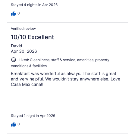
Stayed 4 nights in Apr 2026
0
Verified review
10/10 Excellent
David
Apr 30, 2026
Liked: Cleanliness, staff & service, amenities, property
conditions & facilities
Breakfast was wonderful as always. The staff is great
and very helpful. We wouldn’t stay anywhere else. Love
Casa Mexicana!!
Stayed 1 night in Apr 2026
0