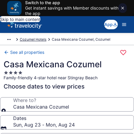
Switch to the app
Get instant savings with Member discounts with
the app
Skip to main content
App
Cozumel Hotels
Casa Mexicana Cozumel, Cozumel
See all properties
Casa Mexicana Cozumel
4.0
Family-friendly 4-star hotel near Stingray Beach
star
property
Choose dates to view prices
Where to?
Casa Mexicana Cozumel
Dates
Sun, Aug 23 - Mon, Aug 24