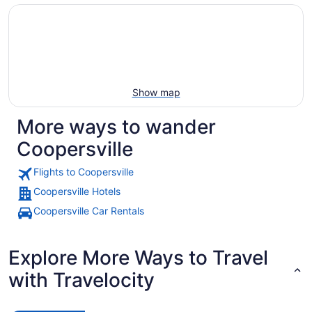
Show map
More ways to wander
Coopersville
Flights to Coopersville
Coopersville Hotels
Coopersville Car Rentals
Explore More Ways to Travel
with Travelocity