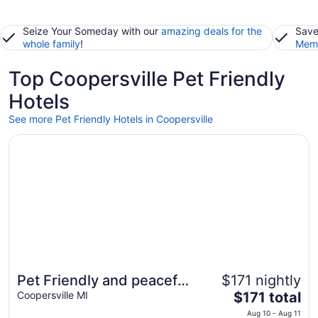
Seize Your Someday with our
amazing deals for the
Save
whole family
!
Memb
Top Coopersville Pet Friendly
Hotels
See more Pet Friendly Hotels in Coopersville
Opens in a new window
Pet Friendly and peaceful setting!
Pet Friendly and peaceful
$171 nightly
The
setting!
Coopersville MI
$171 total
price
Aug 10 - Aug 11