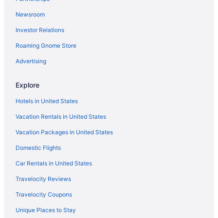
Newsroom
Investor Relations
Roaming Gnome Store
Advertising
Explore
Hotels in United States
Vacation Rentals in United States
Vacation Packages in United States
Domestic Flights
Car Rentals in United States
Travelocity Reviews
Travelocity Coupons
Unique Places to Stay