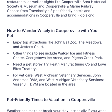
restaurants, as well as sights like Coopersville Area Historical
Society & Museum and Coopersville & Marne Railway.
Choose from Travelocity's 2 pet-friendly hotels and
accommodations in Coopersville and bring Fido along!
How to Wander Wisely in Coopersville with Your
Pet
Enjoy top attractions like John Ball Zoo, The Meadows,
and Jester's Court.
Other things to see include Walker Ice and Fitness
Center, Georgetown Ice Arena, and Pigeon Creek Park.
Need a pet store? Try Heath Manufacturing Co and Love
Bites Treatery.
For vet care, West Michigan Veterinary Services, John
Anderson DVM, and West Michigan Veterinary Services:
Visser J T DVM are located in the area.
Pet-Friendly Times to Vacation in Coopersville
Weather can make or break your stay, especially if you want