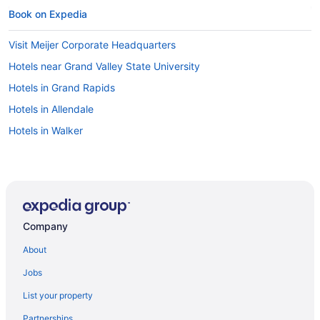
Book on Expedia
Visit Meijer Corporate Headquarters
Hotels near Grand Valley State University
Hotels in Grand Rapids
Hotels in Allendale
Hotels in Walker
Company
About
Jobs
List your property
Partnerships