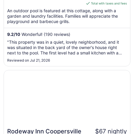
is
Total with taxes and fees
$171
An outdoor pool is featured at this cottage, along with a
total
garden and laundry facilities. Families will appreciate the
per
playground and barbecue grills.
night
from
9.2
/
10
Wonderful! (190 reviews)
Aug
"This property was in a quiet, lovely neighborhood, and it
10
was situated in the back yard of the owner's house right
to
next to the pool. The first level had a small kitchen with a
Aug
table and chairs with two additional upholstered chairs that
Reviewed on Jul 21, 2026
11
were comfortable for sitting and reading a book. The 2nd
level ..."
Opens in a new window
Rodeway Inn Coopersville
Rodeway Inn Coopersville
$67 nightly