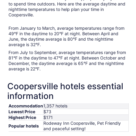
to spend time outdoors. Here are the average daytime and
nighttime temperatures to help plan your time in
Coopersville.
From January to March, average temperatures range from
49°F in the daytime to 20°F at night. Between April and
June, the daytime average is 80°F and the nighttime
average is 32°F.
From July to September, average temperatures range from
81°F in the daytime to 47°F at night. Between October and
December, the daytime average is 65°F and the nighttime
average is 22°F.
Coopersville hotels essential
information
Accommodation
1,357 hotels
Lowest Price
$73
Highest Price
$171
Rodeway Inn Coopersville, Pet Friendly
Popular hotels
and peaceful setting!