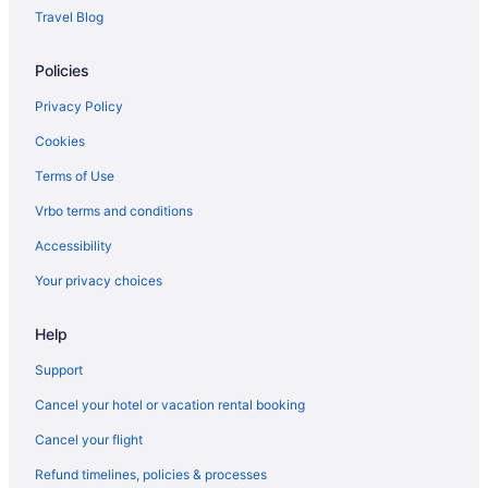
Travel Blog
Policies
Privacy Policy
Cookies
Terms of Use
Vrbo terms and conditions
Accessibility
Your privacy choices
Help
Support
Cancel your hotel or vacation rental booking
Cancel your flight
Refund timelines, policies & processes