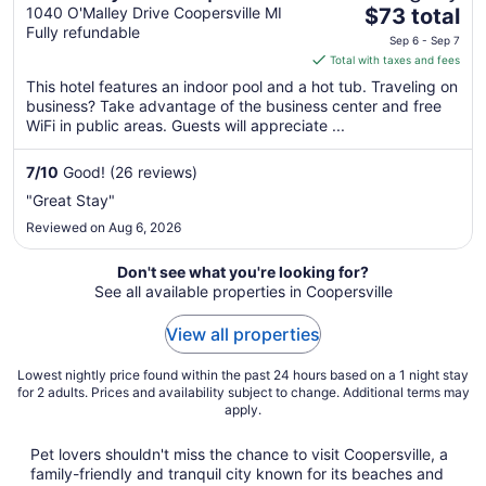
The
1040 O'Malley Drive Coopersville MI
$73 total
Fully refundable
price
Sep 6 - Sep 7
is
Total with taxes and fees
$73
This hotel features an indoor pool and a hot tub. Traveling on
total
business? Take advantage of the business center and free
per
WiFi in public areas. Guests will appreciate ...
night
from
7
/
10
Good! (26 reviews)
Sep
"Great Stay"
6
Reviewed on Aug 6, 2026
to
Sep
Don't see what you're looking for?
7
See all available properties in Coopersville
View all properties
Lowest nightly price found within the past 24 hours based on a 1 night stay
for 2 adults. Prices and availability subject to change. Additional terms may
apply.
Pet lovers shouldn't miss the chance to visit Coopersville, a
family-friendly and tranquil city known for its beaches and