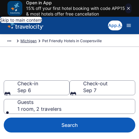
Open in App
15% off your first hotel booking with code APP15
& most hotels offer free cancellation
Skip to main content
App
Michigan
Pet Friendly Hotels in Coopersville
Coopersville , MI Pet Friendly
Hotels
Check-in
Check-out
Sep 6
Sep 7
Guests
1 room, 2 travelers
Search