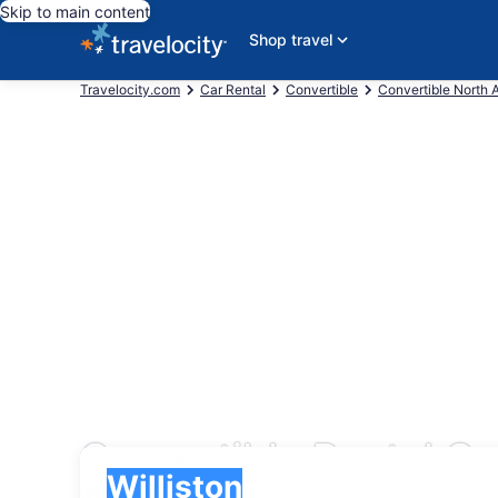
Skip to main content
Shop travel
Travelocity.com
Car Rental
Convertible
Convertible North 
Convertible Rental Ca
Pick-up
Pick-up
Williston