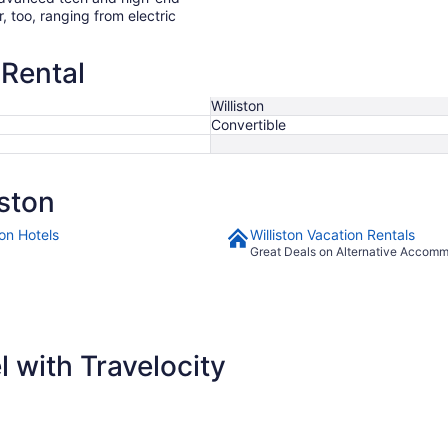
r, too, ranging from electric
 Rental
Williston
Convertible
ston
ton Hotels
Williston Vacation Rentals
Great Deals on Alternative Accom
 with Travelocity