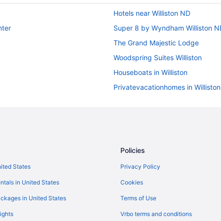
Hotels near Williston ND
nter
Super 8 by Wyndham Williston N
The Grand Majestic Lodge
Woodspring Suites Williston
Houseboats in Williston
Privatevacationhomes in Williston
Bakken Airport Xwa Hotel & Stud
Best Western Plus Williston Hotel 
Clarion Hotel & Suites Williston
Fairbridge Inn & Suites Williston 
Policies
Four Points by Sheraton Williston
nited States
Privacy Policy
Golf in Williston
ntals in United States
Cookies
Pool in Williston
ckages in United States
Terms of Use
Bar in Williston
ights
Vrbo terms and conditions
Hot Tub in Williston