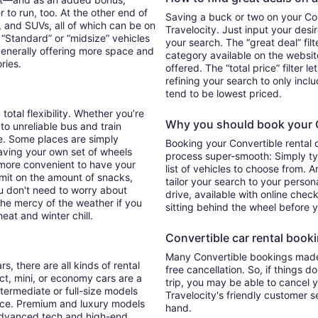
 to run, too. At the other end of
Saving a buck or two on your Conv
, and SUVs, all of which can be on
Travelocity. Just input your desi
. “Standard” or “midsize” vehicles
your search. The “great deal” fil
generally offering more space and
category available on the websit
ories.
offered. The “total price” filter l
refining your search to only inc
tend to be lowest priced.
 total flexibility. Whether you’re
Why you should book your Co
 to unreliable bus and train
e. Some places are simply
Booking your Convertible rental 
aving your own set of wheels
process super-smooth: Simply typ
h more convenient to have your
list of vehicles to choose from. A
imit on the amount of snacks,
tailor your search to your perso
ou don't need to worry about
drive, available with online check
 the mercy of the weather if you
sitting behind the wheel before 
eat and winter chill.
Convertible car rental bookin
Many Convertible bookings made 
s, there are all kinds of rental
free cancellation. So, if things d
ct, mini, or economy cars are a
trip, you may be able to cancel y
ntermediate or full-size models
Travelocity's friendly customer 
ence. Premium and luxury models
hand.
 advanced tech and high-end