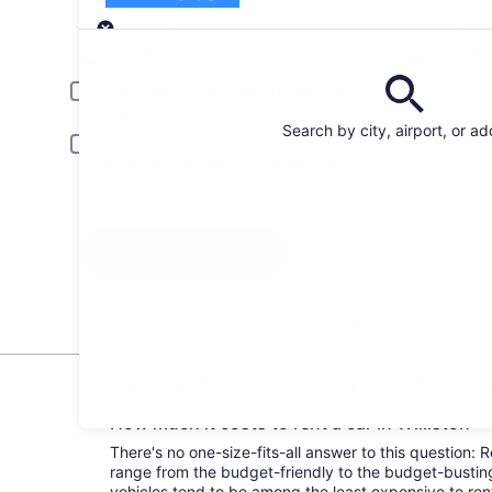
Pick-up
Pick-up date
Drop
Aug 20
Aug 
Driver under 30 or over 70 years old
Young or senior drivers may be required to pay an additional fee.
Search by city, airport, or a
Include AARP member rates
Membership is required and verified at pick-up.
I have a discount code
Search
All the big car rental brands = easy price
comparison
Everything you need to kno
How much it costs to rent a car in Williston
There's no one-size-fits-all answer to this question: R
range from the budget-friendly to the budget-bust
vehicles tend to be among the least expensive to r