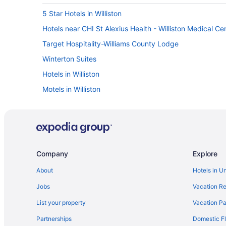
5 Star Hotels in Williston
Hotels near CHI St Alexius Health - Williston Medical Ce
Target Hospitality-Williams County Lodge
Winterton Suites
Hotels in Williston
Motels in Williston
Aparthotels in Williston
Baymont by Wyndham Williston
Casino in Williston
El Rancho Hotel
Company
Explore
Family Friendly in Williston
About
Hotels in U
LGBT Friendly in Williston
Jobs
Vacation Re
Grand Williston Hotel & Conference Center
List your property
Vacation Pa
Balcony in Williston
Partnerships
Domestic Fl
Free Airport Transportation in Williston