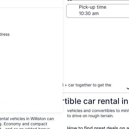
Same as pick-up
-off date
Pick-up time
21
ddress
Book your flight + hotel + car together to get the
biggest discount
w about Convertible car rental in 
vehicles and convertibles to min
to drive on rough terrain.
ental vehicles in Williston can
ing. Economy and compact
How to find great deals on a 
ent—and as an added bonus,