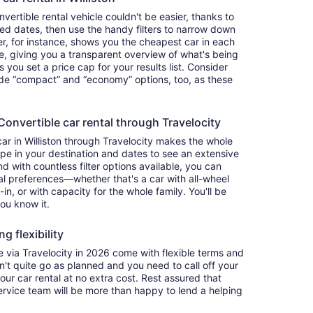
ertible rental vehicle couldn't be easier, thanks to
red dates, then use the handy filters to narrow down
ter, for instance, shows you the cheapest car in each
e, giving you a transparent overview of what's being
ets you set a price cap for your results list. Consider
lude “compact” and “economy” options, too, as these
nvertible car rental through Travelocity
car in Williston through Travelocity makes the whole
e in your destination and dates to see an extensive
nd with countless filter options available, you can
nal preferences—whether that's a car with all-wheel
-in, or with capacity for the whole family. You'll be
you know it.
g flexibility
via Travelocity in 2026 come with flexible terms and
on't quite go as planned and you need to call off your
our car rental at no extra cost. Rest assured that
service team will be more than happy to lend a helping