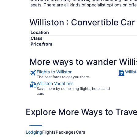
seats. There are all kinds of specialist options on offe
Williston : Convertible Car
Location
Class
Price from
More ways to wander Willi
Flights to Williston
Willis
The best fares to get you there
Williston Vacations
Save more by combining flights, hotels and
cars
Explore More Ways to Travel
Lodging
Flights
Packages
Cars