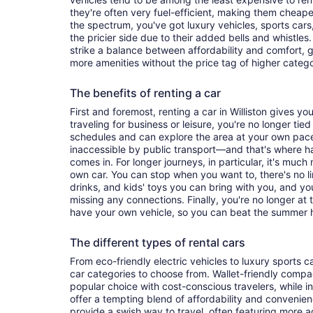
they're often very fuel-efficient, making them cheaper
the spectrum, you've got luxury vehicles, sports cars
the pricier side due to their added bells and whistles
strike a balance between affordability and comfort, 
more amenities without the price tag of higher categ
The benefits of renting a car
First and foremost, renting a car in Williston gives you
traveling for business or leisure, you're no longer tied
schedules and can explore the area at your own pac
inaccessible by public transport—and that's where h
comes in. For longer journeys, in particular, it's muc
own car. You can stop when you want to, there's no l
drinks, and kids' toys you can bring with you, and y
missing any connections. Finally, you're no longer at
have your own vehicle, so you can beat the summer h
The different types of rental cars
From eco-friendly electric vehicles to luxury sports car
car categories to choose from. Wallet-friendly compa
popular choice with cost-conscious travelers, while i
offer a tempting blend of affordability and conveni
provide a swish way to travel, often featuring more