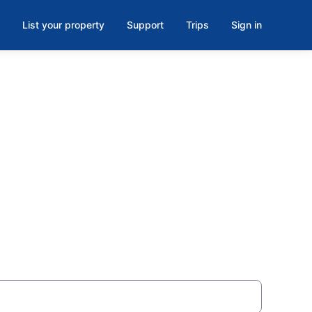
List your property
Support
Trips
Sign in