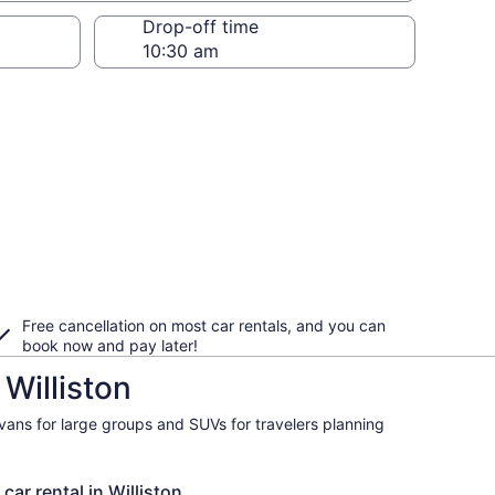
Drop-off time
Free cancellation on most car rentals, and you can
book now and pay later!
Williston
ivans for large groups and SUVs for travelers planning
car rental in Williston