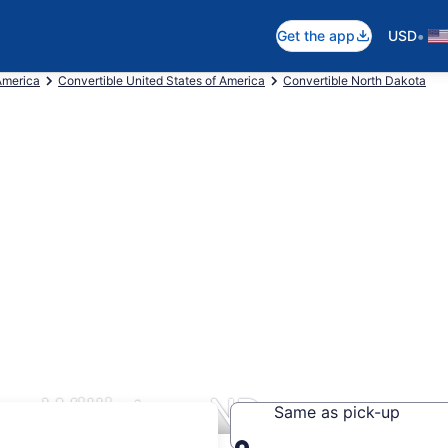
•
Get the app
USD
America
Convertible United States of America
Convertible North Dakota
rs Williston, ND
Same as pick-up