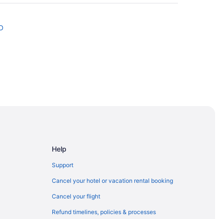
D
ios
& Suites
Near Airport
Help
Support
Cancel your hotel or vacation rental booking
Cancel your flight
Refund timelines, policies & processes