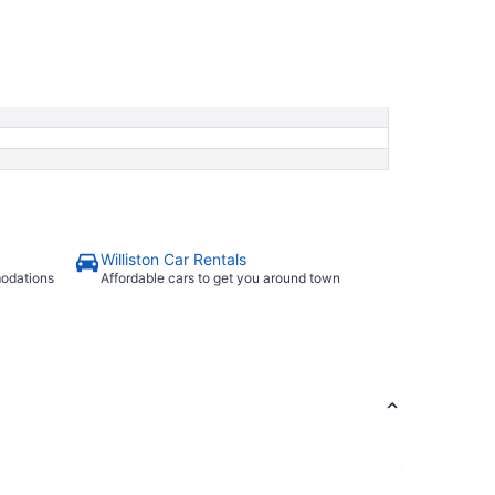
Williston Car Rentals
modations
Affordable cars to get you around town