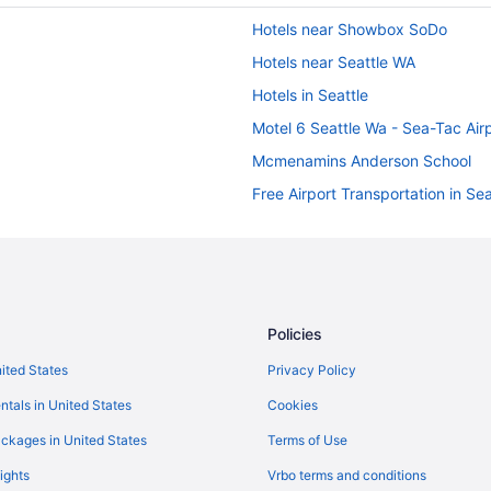
Hotels near Showbox SoDo
Hotels near Seattle WA
Hotels in Seattle
Motel 6 Seattle Wa - Sea-Tac Air
Mcmenamins Anderson School
Free Airport Transportation in Sea
Budget in Seattle
Hotels near Seattle Cruise Ship T
Hotels in SeaTac
Hotels in Redmond
Policies
Guesthouse Inn & Suites Hotel Po
nited States
Privacy Policy
Hotels near University of Washin
ntals in United States
Cookies
Hotels in Port Orchard
ckages in United States
Terms of Use
Hotels in Lynnwood
ights
Vrbo terms and conditions
Hotels in Kirkland