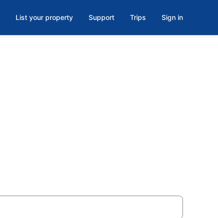
List your property
Support
Trips
Sign in