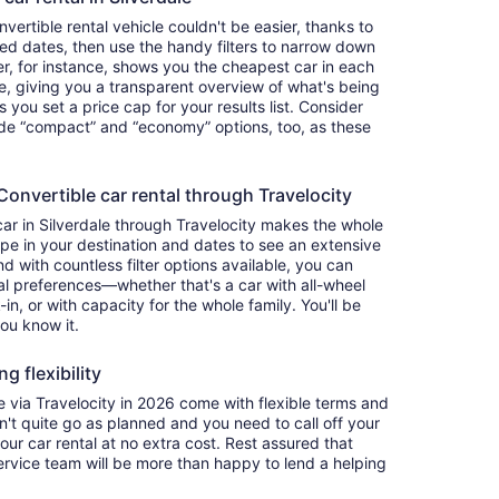
ertible rental vehicle couldn't be easier, thanks to
red dates, then use the handy filters to narrow down
ter, for instance, shows you the cheapest car in each
e, giving you a transparent overview of what's being
ets you set a price cap for your results list. Consider
lude “compact” and “economy” options, too, as these
nvertible car rental through Travelocity
car in Silverdale through Travelocity makes the whole
e in your destination and dates to see an extensive
nd with countless filter options available, you can
nal preferences—whether that's a car with all-wheel
-in, or with capacity for the whole family. You'll be
you know it.
g flexibility
via Travelocity in 2026 come with flexible terms and
on't quite go as planned and you need to call off your
our car rental at no extra cost. Rest assured that
service team will be more than happy to lend a helping