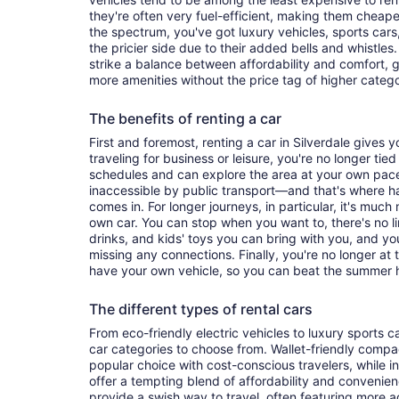
they're often very fuel-efficient, making them cheaper
the spectrum, you've got luxury vehicles, sports cars
the pricier side due to their added bells and whistles
strike a balance between affordability and comfort, 
more amenities without the price tag of higher categ
The benefits of renting a car
First and foremost, renting a car in Silverdale gives yo
traveling for business or leisure, you're no longer tied
schedules and can explore the area at your own pac
inaccessible by public transport—and that's where h
comes in. For longer journeys, in particular, it's muc
own car. You can stop when you want to, there's no l
drinks, and kids' toys you can bring with you, and y
missing any connections. Finally, you're no longer at
have your own vehicle, so you can beat the summer h
The different types of rental cars
From eco-friendly electric vehicles to luxury sports car
car categories to choose from. Wallet-friendly compa
popular choice with cost-conscious travelers, while i
offer a tempting blend of affordability and conveni
provide a swish way to travel, often featuring more