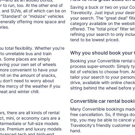
 to run, too. At the other end of
Saving a buck or two on your Conv
, and SUVs, all of which can be on
Travelocity. Just input your desi
. “Standard” or “midsize” vehicles
your search. The “great deal” fil
generally offering more space and
category available on the websit
ories.
offered. The “total price” filter l
refining your search to only inc
tend to be lowest priced.
u total flexibility. Whether you’re
Why you should book your Co
 to unreliable bus and train
e. Some places are simply
Booking your Convertible rental 
aving your own set of wheels
process super-smooth: Simply typ
h more convenient to have your
list of vehicles to choose from. A
imit on the amount of snacks,
tailor your search to your perso
ou don't need to worry about
drive, available with online check
 the mercy of the weather if you
sitting behind the wheel before 
eat and winter chill.
Convertible car rental bookin
Many Convertible bookings made 
s, there are all kinds of rental
free cancellation. So, if things d
ct, mini, or economy cars are a
trip, you may be able to cancel y
ntermediate or full-size models
Travelocity's friendly customer 
ence. Premium and luxury models
hand.
 advanced tech and high-end