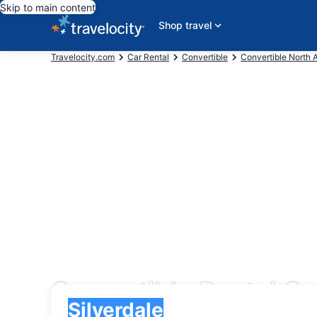
Skip to main content
Shop travel
Travelocity.com
Car Rental
Convertible
Convertible North 
Convertible Rental Ca
Pick-up
Pick-up
Silverdale