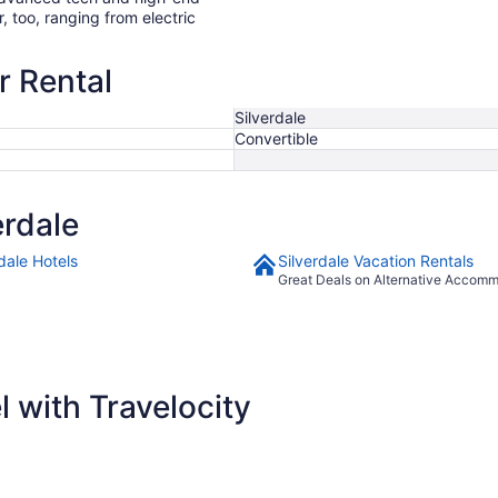
r, too, ranging from electric
r Rental
Silverdale
Convertible
erdale
dale Hotels
Silverdale Vacation Rentals
Great Deals on Alternative Accom
 with Travelocity