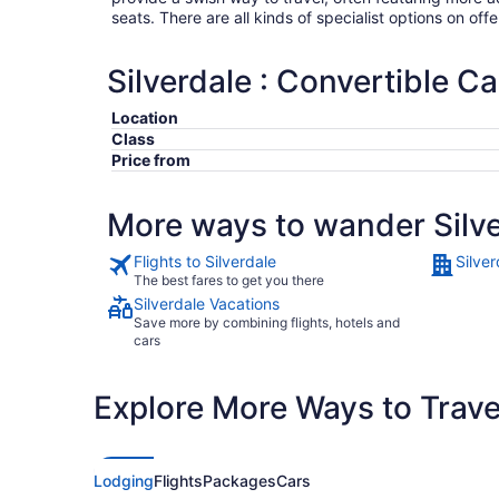
seats. There are all kinds of specialist options on offe
Silverdale : Convertible Ca
Location
Class
Price from
More ways to wander Silv
Flights to Silverdale
Silver
The best fares to get you there
Silverdale Vacations
Save more by combining flights, hotels and
cars
Explore More Ways to Travel
Lodging
Flights
Packages
Cars