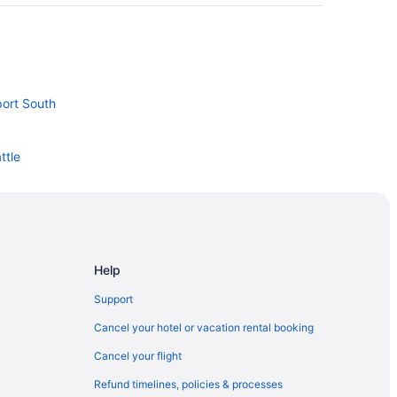
port South
ttle
erminal 91
Help
ulsbo
Support
gton Medical Center
Cancel your hotel or vacation rental booking
Cancel your flight
Refund timelines, policies & processes