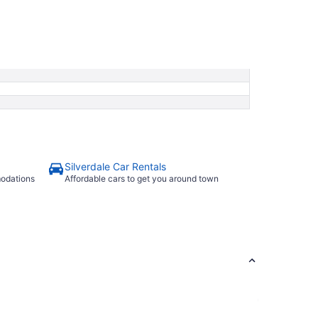
Silverdale Car Rentals
modations
Affordable cars to get you around town