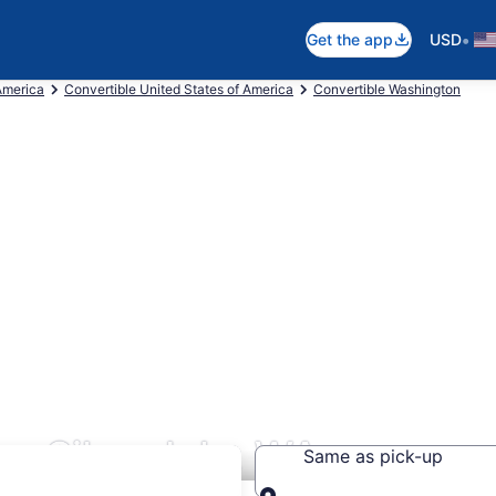
•
Get the app
USD
America
Convertible United States of America
Convertible Washington
rs Silverdale, WA
Same as pick-up