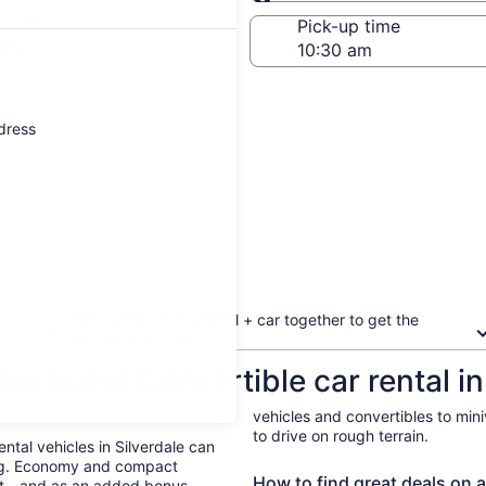
Same as pick-up
-off date
Pick-up time
 23
ddress
Book your flight + hotel + car together to get the
biggest discount
w about Convertible car rental in
vehicles and convertibles to min
to drive on rough terrain.
ental vehicles in Silverdale can
ing. Economy and compact
How to find great deals on a 
ent—and as an added bonus,