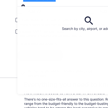
Pick-up
Pick-up date
Drop
Aug 22
Aug
Driver under 30 or over 70 years old
Young or senior drivers may be required to pay an additional fee.
Search by city, airport, or a
Include AARP member rates
Membership is required and verified at pick-up.
I have a discount code
Search
All the big car rental brands = easy price
comparison
Everything you need to kno
How much it costs to rent a car in Silverdale
There's no one-size-fits-all answer to this question: R
range from the budget-friendly to the budget-bust
vehicles tend to be among the least expensive to r