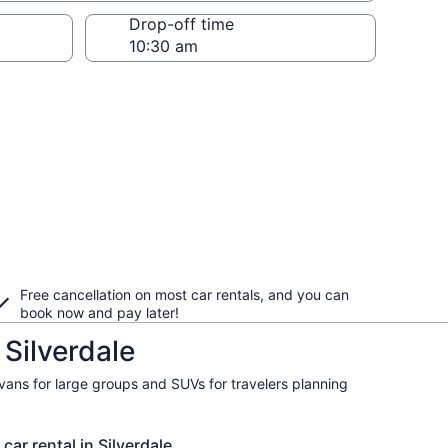
Drop-off time
Free cancellation on most car rentals, and you can
book now and pay later!
 Silverdale
ivans for large groups and SUVs for travelers planning
car rental in Silverdale