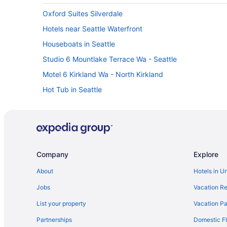
Oxford Suites Silverdale
Hotels near Seattle Waterfront
Houseboats in Seattle
Studio 6 Mountlake Terrace Wa - Seattle
Motel 6 Kirkland Wa - North Kirkland
Hot Tub in Seattle
Family Friendly in Seattle
Aparthotels in Seattle
Hotels near Seattle Center
Free Airport Transportation in SeaTac
Company
Explore
Hotels in Poulsbo
About
Hotels in U
Hotels near University of Washington
Jobs
Vacation Re
Hotels in Port Townsend
List your property
Vacation Pa
Hotels near Pike Place Market
Partnerships
Domestic Fl
Hotels near Lumen Field