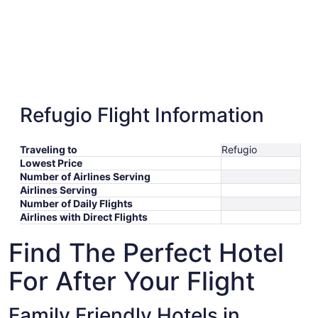
Refugio Flight Information
Traveling to
Refugio
Lowest Price
Number of Airlines Serving
Airlines Serving
Number of Daily Flights
Airlines with Direct Flights
Find The Perfect Hotel
For After Your Flight
Family Friendly Hotels in