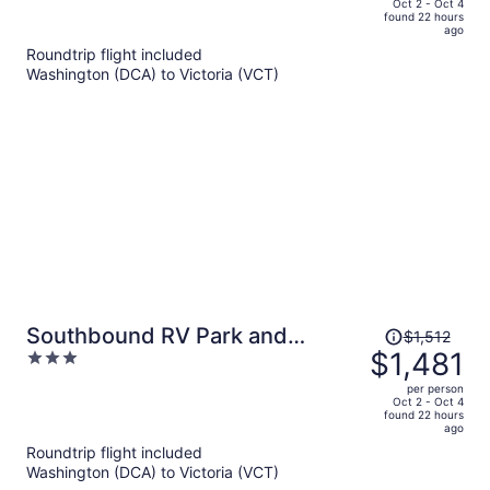
price
of
Oct 2 - Oct 4
found 22 hours
is
5
ago
now
Roundtrip flight included
$1,233
Washington (DCA) to Victoria (VCT)
per
person
Price
Southbound RV Park and
$1,512
was
$1,481
3
Cabins
$1,512,
out
per person
price
of
Oct 2 - Oct 4
found 22 hours
is
5
ago
now
Roundtrip flight included
$1,481
Washington (DCA) to Victoria (VCT)
per