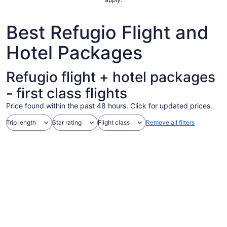
29
to
Best Refugio Flight and
Aug
30
Hotel Packages
Refugio flight + hotel packages
- first class flights
Price found within the past 48 hours. Click for updated prices.
Trip length
Star rating
Flight class
Remove all filters