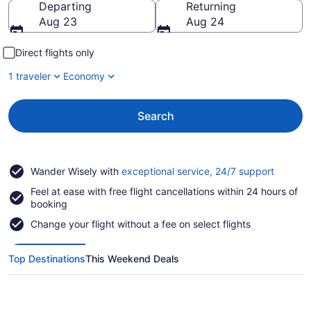
Departing
Returning
Aug 23
Aug 24
Direct flights only
1 traveler
Economy
Search
Opens
Wander Wisely with
exceptional service, 24/7 support
in
Feel at ease with free flight cancellations within 24 hours of
a
booking
new
window
Change your flight without a fee on select flights
Top Destinations
This Weekend Deals