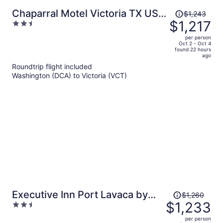
Price
Chaparral Motel Victoria TX US
$1,243
was
$1,217
2.5
59
$1,243,
out
per person
price
of
Oct 2 - Oct 4
found 22 hours
is
5
ago
now
Roundtrip flight included
$1,217
Washington (DCA) to Victoria (VCT)
per
person
Price
Executive Inn Port Lavaca by
$1,260
was
$1,233
2.5
OYO
$1,260,
out
per person