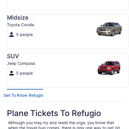
Midsize Toyota Corolla
Midsize
Toyota Corolla
5 people
SUV Jeep Compass
SUV
Jeep Compass
5 people
Get To Know Refugio
Plane Tickets To Refugio
Although you may try and resist the urge, you know that
when the travel bug comes, there is only one way to get rid