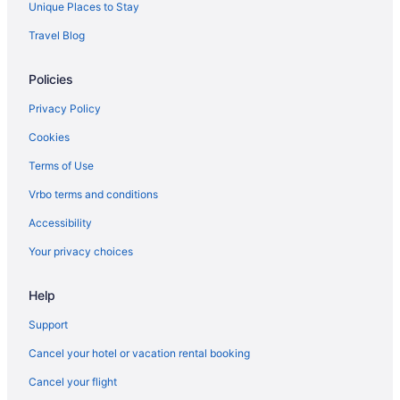
Suites in Corpus Christi
Unique Places to Stay
Beach in Corpus Christi
Travel Blog
Condos in Corpus Christi
Policies
Hotels near Copano Bay
Cinnamon Shore Hotels
Privacy Policy
Privatevacationhomes in Bayside
Cookies
Hotels in Bayside
Terms of Use
Cottages in Bayside
Vrbo terms and conditions
Condos in Bayside
Accessibility
Cabins in Bayside
Your privacy choices
Bedandbreakfast in Bayside
Help
Hotels in Aransas Pass
Hotels near Aransas National Wildlife Refuge
Support
Hotels near Hilliard Center
Cancel your hotel or vacation rental booking
Beach in Fulton
Cancel your flight