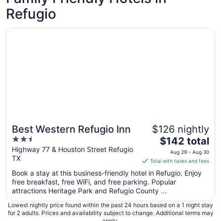
Refugio
Opens in a new window
Best Western Refugio Inn
Best Western Refugio Inn
$126 nightly
2.5
The
$142 total
out
price
Highway 77 & Houston Street Refugio
Aug 29 - Aug 30
TX
of
is
Total with taxes and fees
5
$142
Book a stay at this business-friendly hotel in Refugio. Enjoy
total
free breakfast, free WiFi, and free parking. Popular
per
attractions Heritage Park and Refugio County ...
night
Lowest nightly price found within the past 24 hours based on a 1 night stay
from
for 2 adults. Prices and availability subject to change. Additional terms may
Aug
apply.