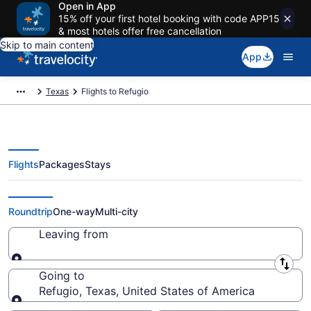
Open in App
15% off your first hotel booking with code APP15
& most hotels offer free cancellation
Skip to main content
App
Texas
Flights to Refugio
Flights
Packages
Stays
Cheap Flights to Refugio
Roundtrip
One-way
Multi-city
Leaving from
Leaving from
Going to
Refugio, Texas, United States of America
Going to