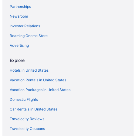
The Inn At Fulton Harbor
Partnerships
Seaside Boutique Hotel
Newsroom
Port Royal Ocean Resort & Conference Center
Investor Relations
Pet Friendly in Corpus Christi
Roaming Gnome Store
Pelican Bay Resort
Ocean'S Edge Hotel Port Aransas Tx
Advertising
Ocean View in Corpus Christi
Explore
Motel 6 Portland Tx
Hotels in United States
Motel 6 Aransas Pass Tx
Vacation Rentals in United States
Lighthouse Inn At Aransas Bay
Vacation Packages in United States
The Island Hotel Near Beach Port Aransas
Domestic Flights
Hunt'S Castle
Kitchenette in Corpus Christi
Car Rentals in United States
Indoor Pool in Corpus Christi
Travelocity Reviews
Hot Tub in Corpus Christi
Travelocity Coupons