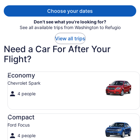
person
Choose your dates
Don't see what you're looking for?
See all available trips from Washington to Refugio
View all trips
Need a Car For After Your
Flight?
Economy Chevrolet Spark
Economy
Chevrolet Spark
4 people
Compact Ford Focus
Compact
Ford Focus
4 people