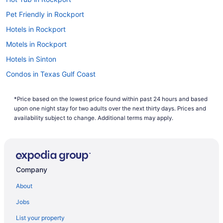
computer's search history. If you are looking to save even
more, you can easily save up to $537 when you bundle one
Pet Friendly in Rockport
of our cheap flights to Refugio with one of our hotels. So
Hotels in Rockport
why are you waiting around? There is no better time than
now to start booking that next trip. Start your search now to
Motels in Rockport
book one of our flights to Refugio today!
Hotels in Sinton
Condos in Texas Gulf Coast
All-Inclusive in Texas Gulf Coast
*Price based on the lowest price found within past 24 hours and based
Beach in Texas Gulf Coast
upon one night stay for two adults over the next thirty days. Prices and
Hotels near Texas State Aquarium
availability subject to change. Additional terms may apply.
Hotels in Victoria
Apartments in Woodsboro
Bedandbreakfast in Woodsboro
Company
Cabins in Woodsboro
About
Privatevacationhomes in Woodsboro
Jobs
Hotels in Corpus Christi
List your property