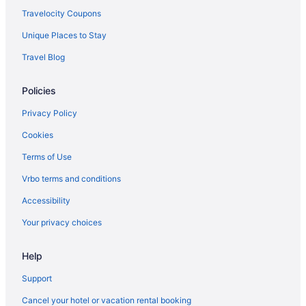
Winery in Montauk
Travelocity Coupons
The Surf Club
Unique Places to Stay
The Montauk Soundview
Travel Blog
The Montauk Beach House
Policies
The Crow'S Nest
Sun N Sound
Privacy Policy
Spa in Montauk
Cookies
Sole East Resort
Terms of Use
Solé Beach
Vrbo terms and conditions
Romantic in Montauk
Accessibility
Pet Friendly in Montauk
Your privacy choices
Ocean View in Montauk
Help
Ocean Surf Resort
Ocean Resort Inn
Support
Montauk Manor
Cancel your hotel or vacation rental booking