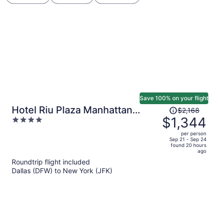
Save 100% on your flight
Price
Hotel Riu Plaza Manhattan
$2,168
was
$1,344
4
Times Square
$2,168,
out
per person
price
of
Sep 21 - Sep 24
found 20 hours
is
5
ago
now
Roundtrip flight included
$1,344
Dallas (DFW) to New York (JFK)
per
person