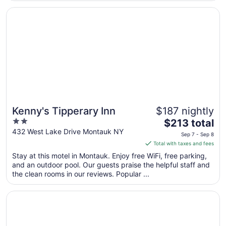
Sep
Opens in a new window
Kenny's Tipperary Inn
8
Kenny's Tipperary Inn
$187 nightly
2
The
$213 total
out
price
432 West Lake Drive Montauk NY
Sep 7 - Sep 8
of
is
Total with taxes and fees
5
$213
Stay at this motel in Montauk. Enjoy free WiFi, free parking,
total
and an outdoor pool. Our guests praise the helpful staff and
per
the clean rooms in our reviews. Popular ...
night
from
Opens in a new window
Driftwood Resort
Sep
7
to