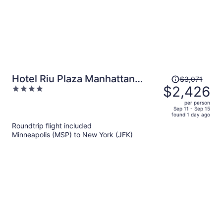
Price
Hotel Riu Plaza Manhattan
$3,071
was
$2,426
4
Times Square
$3,071,
out
per person
price
of
Sep 11 - Sep 15
found 1 day ago
is
5
Roundtrip flight included
now
Minneapolis (MSP) to New York (JFK)
$2,426
per
person