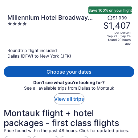
Save 100% on your flight
Price
Millennium Hotel Broadway
$1,939
was
$1,407
4
Times Square
$1,939,
out
per person
price
of
Sep 21 - Sep 24
found 20 hours
is
5
ago
now
Roundtrip flight included
$1,407
Dallas (DFW) to New York (JFK)
per
person
Choose your dates
Don't see what you're looking for?
See all available trips from Dallas to Montauk
View all trips
Montauk flight + hotel
packages - first class flights
Price found within the past 48 hours. Click for updated prices.