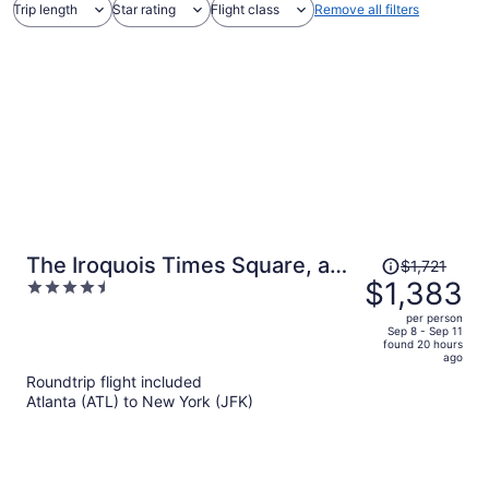
Trip length
Star rating
Flight class
Remove all filters
Price
The Iroquois Times Square, a
$1,721
was
$1,383
4.5
Small Luxury Hotel
$1,721,
out
per person
price
of
Sep 8 - Sep 11
found 20 hours
is
5
ago
now
Roundtrip flight included
$1,383
Atlanta (ATL) to New York (JFK)
per
person