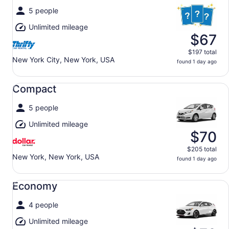
5 people
Unlimited mileage
$67
$197 total
New York City, New York, USA
found 1 day ago
Compact undefined
Compact
5 people
Unlimited mileage
$70
$205 total
New York, New York, USA
found 1 day ago
Economy undefined
Economy
4 people
Unlimited mileage