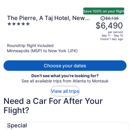
Save 100% on your flight
Price
The Pierre, A Taj Hotel, New
$8,138
was
$6,490
5
York
$8,138,
out
per person
price
of
Sep 11 - Sep 15
found 1 day ago
is
5
Roundtrip flight included
now
Minneapolis (MSP) to New York (JFK)
$6,490
per
person
Choose your dates
Don't see what you're looking for?
See all available trips from Atlanta to Montauk
View all trips
Need a Car For After Your
Flight?
Special undefined
Special