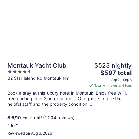
Opens in a new window
Montauk Yacht Club
Montauk Yacht Club
$523 nightly
4.5
The
$597 total
out
price
32 Star Island Rd Montauk NY
Sep 7 - Sep 8
of
is
Total with taxes and fees
5
$597
Book a stay at this luxury hotel in Montauk. Enjoy free WiFi,
total
free parking, and 2 outdoor pools. Our guests praise the
per
helpful staff and the property condition ...
night
from
8.6
/
10
Excellent! (1,004 reviews)
Sep
"like"
7
Reviewed on Aug 6, 2026
to