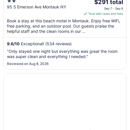
2
The
$291 total
out
price
95 S Emerson Ave Montauk NY
Sep 7 - Sep 8
of
is
Total with taxes and fees
5
$291
Book a stay at this beach motel in Montauk. Enjoy free WiFi,
total
free parking, and an outdoor pool. Our guests praise the
per
helpful staff and the clean rooms in our ...
night
from
9.6
/
10
Exceptional! (534 reviews)
Sep
"Only stayed one night but everything was great the room
7
was super clean and everything I needed."
to
Reviewed on Aug 8, 2026
Sep
8
Opens in a new window
Hero Beach Club