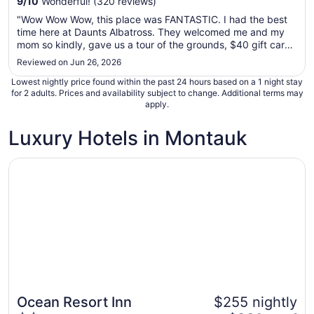
9
/
10
Wonderful! (320 reviews)
Sep
"Wow Wow Wow, this place was FANTASTIC. I had the best
7
time here at Daunts Albatross. They welcomed me and my
to
mom so kindly, gave us a tour of the grounds, $40 gift card
Sep
to the motels restaurant and allowed us to check in earlier to
Reviewed on Jun 26, 2026
8
rest after our long trip. The property was so beautiful, a
Lowest nightly price found within the past 24 hours based on a 1 night stay
perfect ..."
for 2 adults. Prices and availability subject to change. Additional terms may
apply.
Luxury Hotels in Montauk
Opens in a new window
Ocean Resort Inn
Ocean Resort Inn
$255 nightly