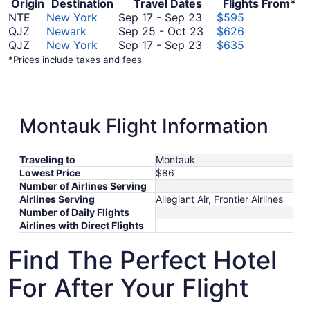
Origin
Destination
Travel Dates
Flights From*
September
NTE
New York
Sep 17
-
Sep 23
$595
17
September
QJZ
Newark
Sep 25
-
Oct 23
$626
to
September
25
QJZ
New York
Sep 17
-
Sep 23
$635
September
17
to
*Prices include taxes and fees
23
to
October
September
23
23
Montauk Flight Information
Traveling to
Montauk
Lowest Price
$86
Number of Airlines Serving
Airlines Serving
Allegiant Air, Frontier Airlines
Number of Daily Flights
Airlines with Direct Flights
Find The Perfect Hotel
For After Your Flight