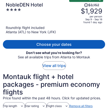
Price
NobleDEN Hotel
$3,152
was
$1,929
4
$3,152,
out
per person
price
of
Sep 9 - Sep 16
found 1 day ago
is
5
Roundtrip flight included
now
Atlanta (ATL) to New York (JFK)
$1,929
per
person
Choose your dates
Don't see what you're looking for?
See all available trips from Atlanta to Montauk
View all trips
Montauk flight + hotel
packages - premium economy
flights
Price found within the past 48 hours. Click for updated prices.
Trip length
Star rating
Flight class
Remove all filters