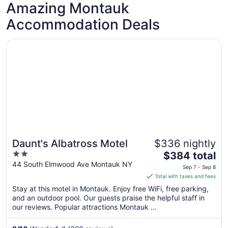
Amazing Montauk
Accommodation Deals
Opens in a new window
Daunt's Albatross Motel
Daunt's Albatross Motel
$336 nightly
2
The
$384 total
out
price
44 South Elmwood Ave Montauk NY
Sep 7 - Sep 8
of
is
Total with taxes and fees
5
$384
Stay at this motel in Montauk. Enjoy free WiFi, free parking,
total
and an outdoor pool. Our guests praise the helpful staff in
per
our reviews. Popular attractions Montauk ...
night
from