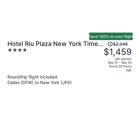
Save 100% on your flight
Price
Hotel Riu Plaza New York Times
$2,346
was
$1,459
4
Square
$2,346,
out
per person
price
of
Sep 21 - Sep 24
found 20 hours
is
5
ago
now
Roundtrip flight included
$1,459
Dallas (DFW) to New York (JFK)
per
person