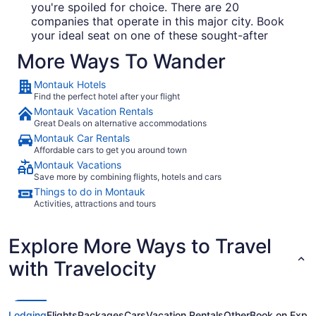
you're spoiled for choice. There are 20
companies that operate in this major city. Book
your ideal seat on one of these sought-after
carriers:
More Ways To Wander
Delta Air Lines
Montauk Hotels
Find the perfect hotel after your flight
United Airlines
Montauk Vacation Rentals
American Airlines
Great Deals on alternative accommodations
Montauk Car Rentals
Affordable cars to get you around town
Places to visit in Montauk
Montauk Vacations
Save more by combining flights, hotels and cars
Got a spare morning on your hands? Venture over
Things to do in Montauk
to Montauk Point Lighthouse, one of the area's
Activities, attractions and tours
most noteworthy attractions.
There's nothing
quite like the peacefulness of lying by the water.
Explore More Ways to Travel
Set aside some time and enjoy watching the sun
reflect on the waves at Ditch Plains Beach. Like
with Travelocity
some more ideas? As you explore, make sure you
go and see Montauk Marine Basin, a local marina.
But that's not all. Escape all the noise and stop by
South Edison Beach where you'll only hear the
Lodging
Flights
Packages
Cars
Vacation Rentals
Other
Book on Expe