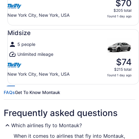
$70
$205 total
New York City, New York, USA
found 1 day ago
Midsize undefined
Midsize
5 people
Unlimited mileage
$74
$215 total
New York City, New York, USA
found 1 day ago
FAQs
Get To Know Montauk
Frequently asked questions
Which airlines fly to Montauk?
When it comes to airlines that fly into Montauk,