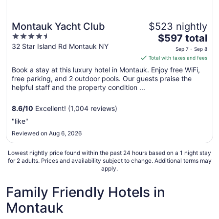
Montauk Yacht Club
$523 nightly
4.5
The
$597 total
out
price
32 Star Island Rd Montauk NY
Sep 7 - Sep 8
of
is
Total with taxes and fees
5
$597
Book a stay at this luxury hotel in Montauk. Enjoy free WiFi,
total
free parking, and 2 outdoor pools. Our guests praise the
per
helpful staff and the property condition ...
night
from
8.6
/
10
Excellent! (1,004 reviews)
Sep
"like"
7
Reviewed on Aug 6, 2026
to
Sep
Lowest nightly price found within the past 24 hours based on a 1 night stay
8
for 2 adults. Prices and availability subject to change. Additional terms may
apply.
Family Friendly Hotels in
Montauk