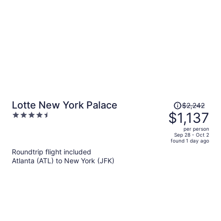
Price
Lotte New York Palace
$2,242
was
$1,137
4.5
$2,242,
out
per person
price
of
Sep 28 - Oct 2
found 1 day ago
is
5
Roundtrip flight included
now
Atlanta (ATL) to New York (JFK)
$1,137
per
person