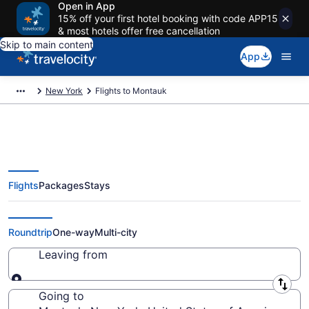
Open in App
15% off your first hotel booking with code APP15
& most hotels offer free cancellation
Skip to main content
App
New York
Flights to Montauk
Flights
Packages
Stays
Cheap Flights to Montauk from
$43
Roundtrip
One-way
Multi-city
Leaving from
Leaving from
Going to