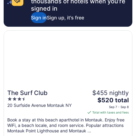
thousands of hotels when you're
signed in
Sign in
Sign up, it's free
Opens in a new window
The Surf Club
The Surf Club
$455 nightly
3.5
The
$520 total
out
price
20 Surfside Avenue Montauk NY
Sep 7 - Sep 8
of
is
Total with taxes and fees
5
$520
Book a stay at this beach aparthotel in Montauk. Enjoy free
total
WiFi, a beach locale, and room service. Popular attractions
per
Montauk Point Lighthouse and Montauk ...
night