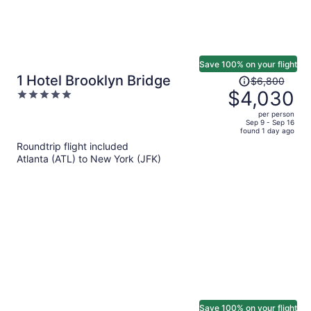
Save 100% on your flight
Price
1 Hotel Brooklyn Bridge
$6,800
was
$4,030
5
$6,800,
out
per person
price
of
Sep 9 - Sep 16
found 1 day ago
is
5
Roundtrip flight included
now
Atlanta (ATL) to New York (JFK)
$4,030
per
person
Save 100% on your flight