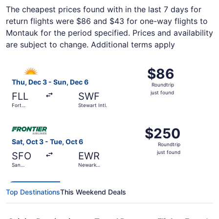
The cheapest prices found with in the last 7 days for
return flights were $86 and $43 for one-way flights to
Montauk for the period specified. Prices and availability
are subject to change. Additional terms apply
Select Allegiant Air flight, departing Thu, Dec 3 from Fort
$86
$86
Roundtrip,
Thu, Dec 3 - Sun, Dec 6
Roundtrip
just
just found
FLL
SWF
found
Fort
Stewart Intl.
Lauderdale
- Hollywood
Select Frontier Airlines flight, departing Sat, Oct 3 from 
Intl.
$250
$250
Roundtrip,
Sat, Oct 3 - Tue, Oct 6
Roundtrip
just
just found
SFO
EWR
found
San
Newark
Francisco
Liberty Intl.
Intl.
Airport
Top Destinations
This Weekend Deals