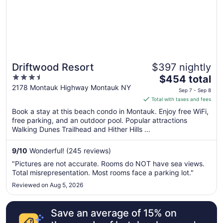
Sep
8
Driftwood Resort
$397 nightly
3.5
The
$454 total
out
price
2178 Montauk Highway Montauk NY
Sep 7 - Sep 8
of
is
Total with taxes and fees
5
$454
Book a stay at this beach condo in Montauk. Enjoy free WiFi,
total
free parking, and an outdoor pool. Popular attractions
per
Walking Dunes Trailhead and Hither Hills ...
night
from
9
/
10
Wonderful! (245 reviews)
Sep
"Pictures are not accurate. Rooms do NOT have sea views.
7
Total misrepresentation. Most rooms face a parking lot."
to
Reviewed on Aug 5, 2026
Sep
8
Save an average of 15% on