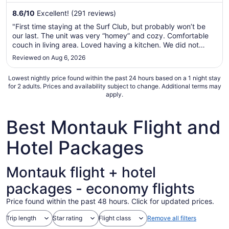
from
8.6
/
10
Excellent! (291 reviews)
Sep
"First time staying at the Surf Club, but probably won’t be
7
our last. The unit was very “homey” and cozy. Comfortable
to
couch in living area. Loved having a kitchen. We did not
Sep
cook, but we could have…and having a refrigerator was
Reviewed on Aug 6, 2026
8
great. Being able to reserve chairs and an umbrella for the
beach is ..."
Lowest nightly price found within the past 24 hours based on a 1 night stay
for 2 adults. Prices and availability subject to change. Additional terms may
apply.
Best Montauk Flight and
Hotel Packages
Montauk flight + hotel
packages - economy flights
Price found within the past 48 hours. Click for updated prices.
Trip length
Star rating
Flight class
Remove all filters