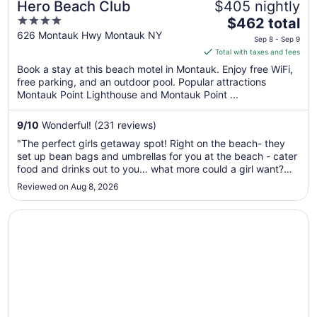
Hero Beach Club
$405 nightly
4
The
$462 total
out
price
626 Montauk Hwy Montauk NY
Sep 8 - Sep 9
of
is
Total with taxes and fees
5
$462
Book a stay at this beach motel in Montauk. Enjoy free WiFi,
total
free parking, and an outdoor pool. Popular attractions
per
Montauk Point Lighthouse and Montauk Point ...
night
from
9
/
10
Wonderful! (231 reviews)
Sep
"The perfect girls getaway spot! Right on the beach- they
8
set up bean bags and umbrellas for you at the beach - cater
to
food and drinks out to you… what more could a girl want?
Sep
Sound bath and yoga on the lawn was an amazing way to
Reviewed on Aug 8, 2026
9
start the day. Beach cruiser bikes to take down the street
and shop for ..."
Opens in a new window
Montauk Yacht Club