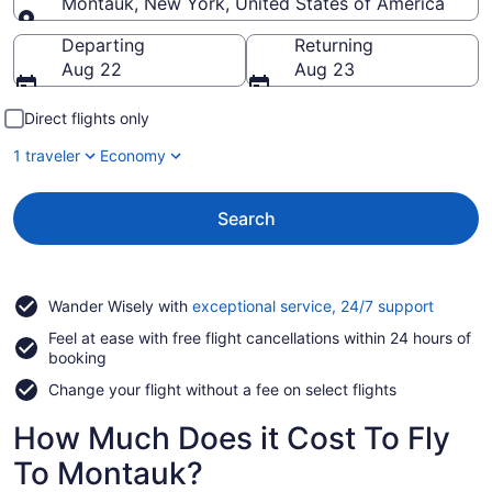
Montauk, New York, United States of America
Going to
Departing
Returning
Aug 22
Aug 23
Direct flights only
1 traveler
Economy
Search
Opens
Wander Wisely with
exceptional service, 24/7 support
in
Feel at ease with free flight cancellations within 24 hours of
a
booking
new
window
Change your flight without a fee on select flights
How Much Does it Cost To Fly
To Montauk?