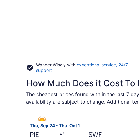
Wander Wisely with
exceptional service, 24/7
Opens
support
in
How Much Does it Cost To 
a
new
window
The cheapest prices found with in the last 7 day
availability are subject to change. Additional t
Select Allegiant Air flight, departing Thu, Sep 2
Thu, Sep 24 - Thu, Oct 1
PIE
SWF