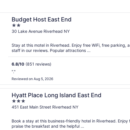
Budget Host East End
2
out
30 Lake Avenue Riverhead NY
of
5
Stay at this motel in Riverhead. Enjoy free WiFi, free parking,
staff in our reviews. Popular attractions ...
6.8
/
10
(851 reviews)
"."
Reviewed on Aug 5, 2026
Hyatt Place Long Island East End
3
out
451 East Main Street Riverhead NY
of
5
Book a stay at this business-friendly hotel in Riverhead. Enjoy
praise the breakfast and the helpful ...