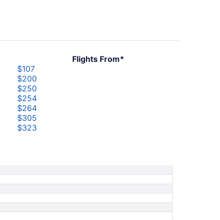
Flights From*
$107
$200
$250
$254
$264
$305
$323
$338
$347
$470
$478
$745
$1,067
$1,085
$1,254