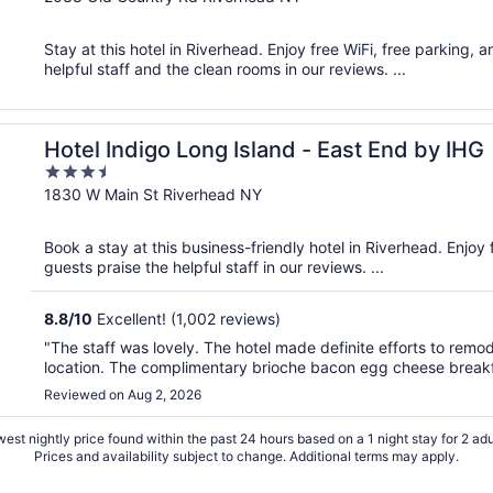
of
5
Stay at this hotel in Riverhead. Enjoy free WiFi, free parking,
helpful staff and the clean rooms in our reviews. ...
Hotel Indigo Long Island - East End by IHG
3.5
out
1830 W Main St Riverhead NY
of
5
Book a stay at this business-friendly hotel in Riverhead. Enjoy
guests praise the helpful staff in our reviews. ...
8.8
/
10
Excellent! (1,002 reviews)
"The staff was lovely. The hotel made definite efforts to remo
location. The complimentary brioche bacon egg cheese breakf
Reviewed on Aug 2, 2026
est nightly price found within the past 24 hours based on a 1 night stay for 2 adu
Prices and availability subject to change. Additional terms may apply.