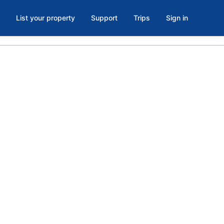
List your property
Support
Trips
Sign in