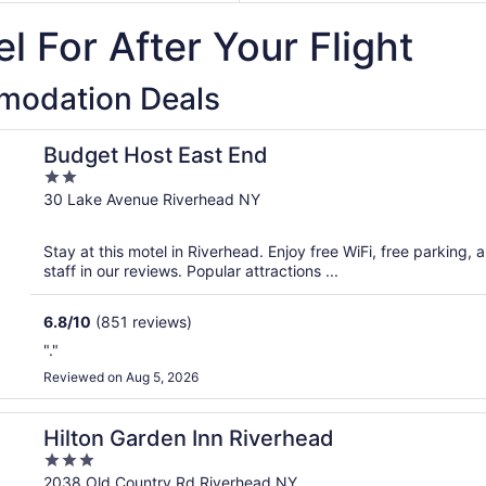
October
11
to
l For After Your Flight
20
December
31
modation Deals
Budget Host East End
2
out
30 Lake Avenue Riverhead NY
of
5
Stay at this motel in Riverhead. Enjoy free WiFi, free parking,
staff in our reviews. Popular attractions ...
6.8
/
10
(851 reviews)
"."
Reviewed on Aug 5, 2026
Hilton Garden Inn Riverhead
3
out
2038 Old Country Rd Riverhead NY