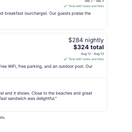
Sep 2 - Sep 3
is
Total with taxes and fees
$257
 and breakfast (surcharge). Our guests praise the
total
per
night
from
$284 nightly
Sep
The
2
$324 total
price
to
Aug 12 - Aug 13
is
Sep
Total with taxes and fees
$324
3
 free WiFi, free parking, and an outdoor pool. Our
total
per
night
from
del and it shows. Close to the beaches and great
Aug
ast sandwich was delightful."
12
to
Aug
13
lts.