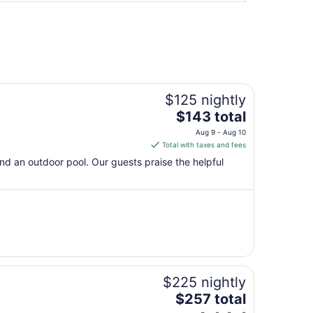
$125 nightly
The
$143 total
price
Aug 9 - Aug 10
is
Total with taxes and fees
$143
 and an outdoor pool. Our guests praise the helpful
total
per
night
from
Aug
9
to
Aug
$225 nightly
10
The
$257 total
price