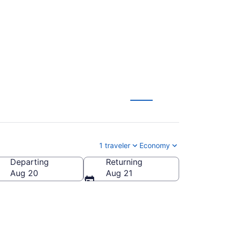
1 traveler
Economy
Departing
Returning
Aug 20
Aug 21