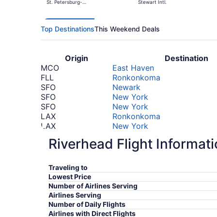
St. Petersburg-
Stewart Intl.
Clearwater Intl.
Top Destinations
This Weekend Deals
Origin
Destination
MCO
East Haven
FLL
Ronkonkoma
SFO
Newark
SFO
New York
SFO
New York
LAX
Ronkonkoma
LAX
New York
LAX
New York
Riverhead Flight Informat
SJU
Ronkonkoma
STI
New York
SDQ
Ronkonkoma
Traveling to
SFO
Ronkonkoma
Lowest Price
PEK
New York
Number of Airlines Serving
PEK
Newark
Airlines Serving
PEK
New York
Number of Daily Flights
Airlines with Direct Flights
*Prices include taxes and fees