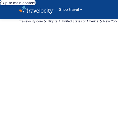
Skip to main content
Shop travel
Travelocity.com
Flights
United States of America
New York