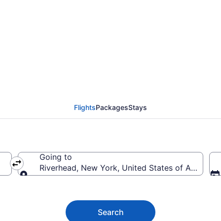
iverhead from $44
Flights
Packages
Stays
Going to
Riverhead, New York, United States of America
Going to
Search