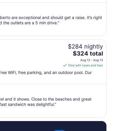
per
night
from
rto are exceptional and should get a raise. It’s right
Sep
the outlets are a 5 min drive."
1
to
Sep
2
$284 nightly
The
$324 total
price
Aug 12 - Aug 13
is
Total with taxes and fees
$324
 free WiFi, free parking, and an outdoor pool. Our
total
per
night
from
del and it shows. Close to the beaches and great
Aug
ast sandwich was delightful."
12
to
Aug
13