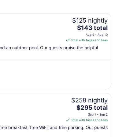
$125 nightly
The
$143 total
price
Aug 9 - Aug 10
is
Total with taxes and fees
$143
 and an outdoor pool. Our guests praise the helpful
total
per
night
from
Aug
9
to
Aug
$258 nightly
10
The
$295 total
price
Sep 1 - Sep 2
is
Total with taxes and fees
$295
 free breakfast, free WiFi, and free parking. Our guests
total