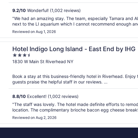
9.2
/
10
Wonderful! (1,002 reviews)
"We had an amazing stay. The team, especially Tamara and Albe
next to the LI aquarium which I cannot recommend enough and 
Reviewed on Aug 1, 2026
Hotel Indigo Long Island - East End by IHG
3.5
out
1830 W Main St Riverhead NY
of
5
Book a stay at this business-friendly hotel in Riverhead. Enjoy
guests praise the helpful staff in our reviews. ...
8.8
/
10
Excellent! (1,002 reviews)
"The staff was lovely. The hotel made definite efforts to remo
location. The complimentary brioche bacon egg cheese breakf
Reviewed on Aug 2, 2026