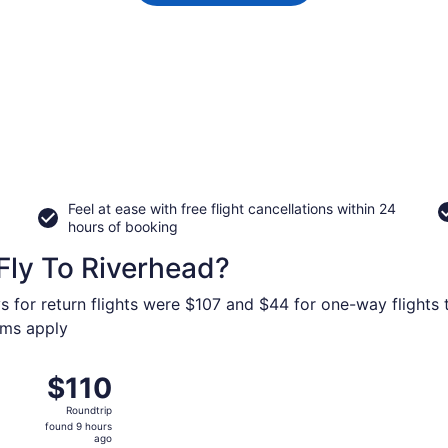
Feel at ease with free flight cancellations within 24
hours of booking
Fly To Riverhead?
s for return flights were $107 and $44 for one-way flights 
erms apply
4 from St. Petersburg-Clearwater Intl. to Stewart Intl., retu
$110
$110
Roundtrip,
Roundtrip
found
found 9 hours
9
ago