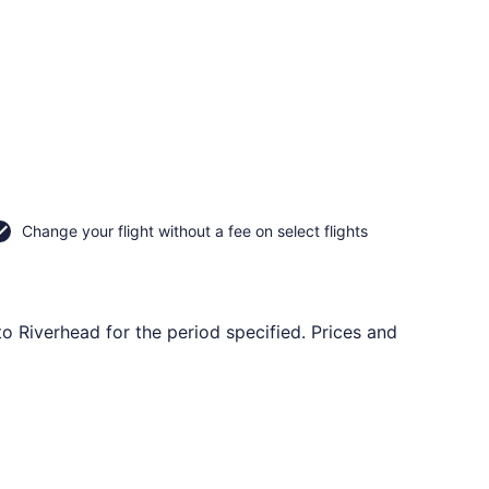
Change your flight without a fee on select flights
to Riverhead for the period specified. Prices and
rning Thu, Oct 1, priced at $110 found 9 hours ago