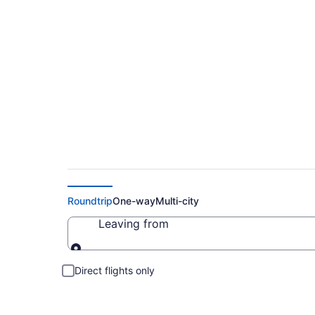
Cheap Flights to R
Roundtrip
One-way
Multi-city
Leaving from
Leaving from
Direct flights only