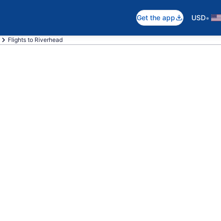
•
Get the app
USD
Flights to Riverhead