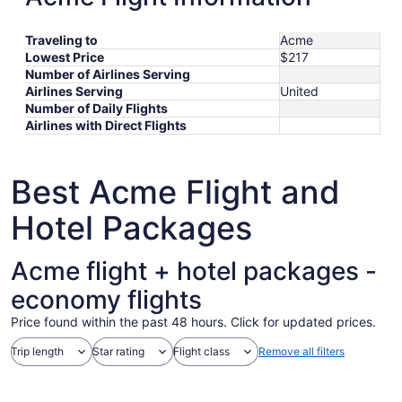
Traveling to
Acme
Lowest Price
$217
Number of Airlines Serving
Airlines Serving
United
Number of Daily Flights
Airlines with Direct Flights
Best Acme Flight and
Hotel Packages
Acme flight + hotel packages -
economy flights
Price found within the past 48 hours. Click for updated prices.
Trip length
Star rating
Flight class
Remove all filters