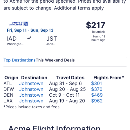
to Acme for the period specified. Prices and availability
are subject to change. Additional terms apply
Select United flight, departing Fri, Sep 11 from Washingt
$217
$217
Roundtrip,
Fri, Sep 11 - Sun, Sep 13
Roundtrip
found
found 18
IAD
JST
18
hours ago
Washington
John
hours
Dulles Intl.
Murtha
Johnstown -
ago
Cambria
County
Top Destinations
This Weekend Deals
Origin
Destination
Travel Dates
Flights From*
August
ATL
Johnstown
Aug 31
-
Sep 6
$301
31
August
DFW
Johnstown
Aug 20
-
Aug 25
$370
October
to
20
DEN
Johnstown
Oct 9
-
Oct 11
$469
9
September
August
to
LAX
Johnstown
Aug 19
-
Aug 20
$962
to
6
19
August
*Prices include taxes and fees
October
to
25
11
August
20
Acme Flight Information