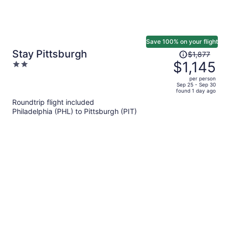
Save 100% on your flight
Price
Stay Pittsburgh
$1,877
was
$1,145
2
$1,877,
out
per person
price
of
Sep 25 - Sep 30
found 1 day ago
is
5
Roundtrip flight included
now
Philadelphia (PHL) to Pittsburgh (PIT)
$1,145
per
person