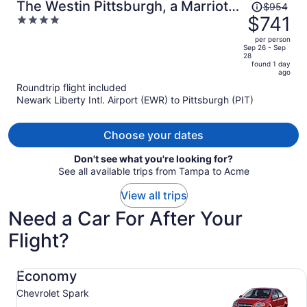
Price
The Westin Pittsburgh, a Marriott
$954
was
$741
4
Hotel
$954,
out
per person
price
of
Sep 26 - Sep
28
is
5
found 1 day
now
ago
$741
Roundtrip flight included
per
Newark Liberty Intl. Airport (EWR) to Pittsburgh (PIT)
person
Choose your dates
Don't see what you're looking for?
See all available trips from Tampa to Acme
View all trips
Need a Car For After Your
Flight?
Economy Chevrolet Spark
Economy
Chevrolet Spark