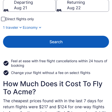
Departing
Returning
Aug 21
Aug 22
Direct flights only
1 traveler
Economy
Search
Feel at ease with free flight cancellations within 24 hours of
booking
Change your flight without a fee on select flights
How Much Does it Cost To Fly
To Acme?
The cheapest prices found with in the last 7 days for
return flights were $217 and $124 for one-way flights