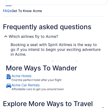
FAQs
Get To Know Acme
Frequently asked questions
Which airlines fly to Acme?
Booking a seat with Spirit Airlines is the way to
go if you intend to begin your exciting adventure
in Acme.
What airport is best to fly into Acme?
More Ways To Wander
There's no prospect of a mix-up with airports in
Acme, as there's just one operating in the city.
Acme Hotels
Arnold Palmer Regional Airport (LBE) is 11 mi
Find the perfect hotel after your flight
from the hustle and bustle downtown.
Acme Car Rentals
Affordable cars to get you around town
Where to stay in Acme
Life is one great journey, so why not get out there
Explore More Ways to Travel
and experience it in
? You can start by
Acme