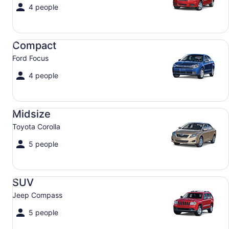
4 people
Compact Ford Focus
Compact
Ford Focus
4 people
Midsize Toyota Corolla
Midsize
Toyota Corolla
5 people
SUV Jeep Compass
SUV
Jeep Compass
5 people