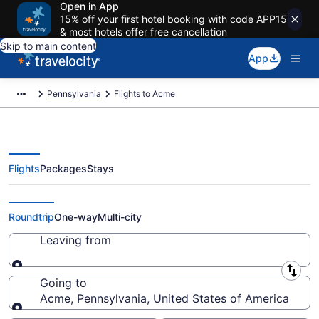
Open in App
15% off your first hotel booking with code APP15
& most hotels offer free cancellation
Skip to main content
App
Pennsylvania
Flights to Acme
Flights
Packages
Stays
Cheap Flights to Acme from $124
Roundtrip
One-way
Multi-city
Leaving from
Leaving from
Going to
Acme, Pennsylvania, United States of America
Going to