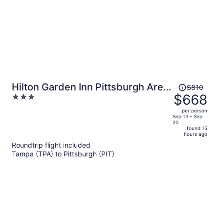
Price
Hilton Garden Inn Pittsburgh Area
$810
was
$668
3
Beaver Valley, PA
$810,
out
per person
price
of
Sep 13 - Sep
20
is
5
found 15
now
hours ago
$668
Roundtrip flight included
per
Tampa (TPA) to Pittsburgh (PIT)
person