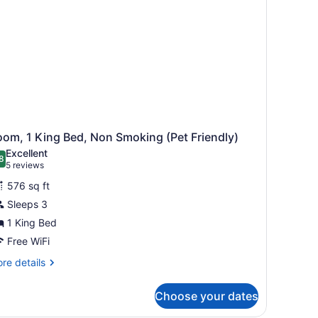
om, 1 King Bed, Non Smoking (Pet Friendly)
Excellent
8
.8 out of 10
(5
5 reviews
reviews)
576 sq ft
Sleeps 3
1 King Bed
Free WiFi
re
re details
tails
r
Choose your dates
om,