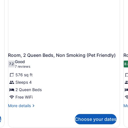
Room, 2 Queen Beds, Non Smoking (Pet Friendly)
Ro
Good
7.2
8.
7.2 out of 10
8
(7
7 reviews
reviews)
576 sq ft
Sleeps 4
2 Queen Beds
Free WiFi
More
Mo
More details
Mo
details
de
for
fo
s
Choose your dates
Room,
Ro
2
1