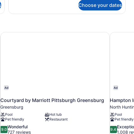
s
Choose your dates
Courtyard by Marriott Pittsburgh Greensburg
Hampton In
Ad
Ad
Courtyard by Marriott Pittsburgh Greensburg
Hampton I
Greensburg
North Hunti
Pool
Hot tub
Pool
Pet friendly
Restaurant
Pet friendly
9.0
9.4
Wonderful
Exceptio
9.0
9.4
out
out
727 reviews
1,008 re