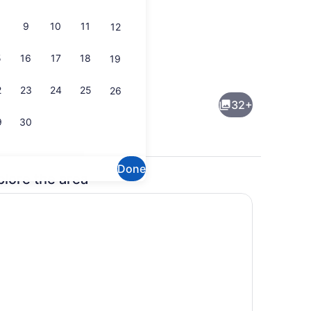
9
10
11
12
5
16
17
18
19
Flat-screen TV
2
23
24
25
26
32+
9
30
Done
plore the area
en Beds, Non Smoking | Down comforters, desk, iron/ironing board, W
Fitness facility