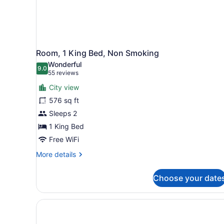
Room, 1 King Bed, Non Smoking
Wonderful
9.0
9.0 out of 10
(55
55 reviews
reviews)
City view
576 sq ft
Sleeps 2
1 King Bed
Free WiFi
More
More details
details
for
Choose your date
Room,
1
King
Bed,
Non