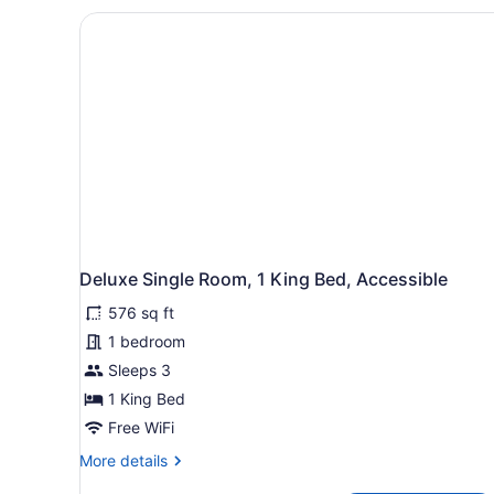
King
Bed
with
Sofa
bed,
Refrigerator
&
Microwave,
Mountain
View
Deluxe Single Room, 1 King Bed, Accessible
576 sq ft
1 bedroom
Sleeps 3
1 King Bed
Free WiFi
More
More details
details