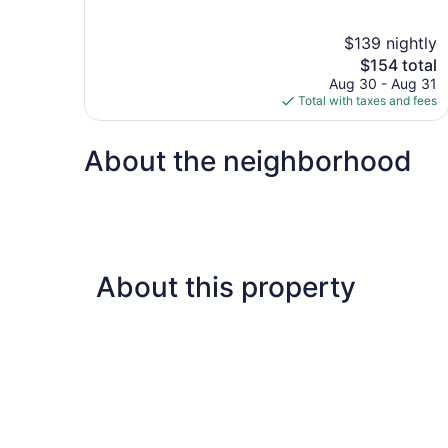
of
10,
$139 nightly
Good,
The
$154 total
878
price
reviews
Aug 30 - Aug 31
is
Total with taxes and fees
$154
About the neighborhood
About this property