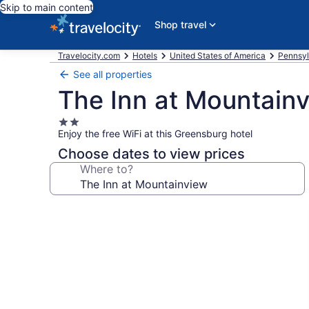
Skip to main content
Shop travel
Travelocity.com
Hotels
United States of America
Pennsyl
See all properties
The Inn at Mountain
2.0
Enjoy the free WiFi at this Greensburg hotel
star
property
Choose dates to view prices
Where to?
Photo
gallery
for
The
Inn