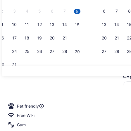
2026.
2
3
4
5
6
7
6
7
8
8
9
10
11
12
13
14
13
14
1
15
Lobby
16
17
18
19
20
21
20
21
2
22
23
24
25
26
27
28
27
28
2
29
30
31
Ex
Room, 2 Que
roperty
Pet friendly
Free WiFi
Gym