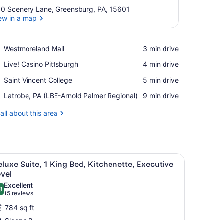
0 Scenery Lane, Greensburg, PA, 15601
ew in a map
View in a map
Place,
Westmoreland Mall
‪3 min drive‬
Westmoreland
Place,
Live! Casino Pittsburgh
‪4 min drive‬
Mall
Live!
Place,
Saint Vincent College
‪5 min drive‬
Casino
Saint
Pittsburgh
Airport,
Latrobe, PA (LBE-Arnold Palmer Regional)
‪9 min drive‬
Vincent
Latrobe,
College
PA
all about this area
(LBE-
Arnold
Palmer
Regional)
flat-screen TV, multiple drawers, and a built-in cabinet.
iew
A hotel room with a large bed, two bedsid
7
luxe Suite, 1 King Bed, Kitchenette, Executive
l
vel
hotos
Excellent
8
or
.8 out of 10
(15
15 reviews
eluxe
reviews)
784 sq ft
uite,