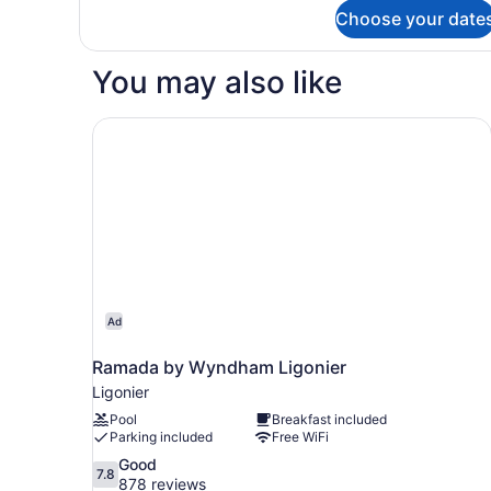
for
Choose your date
Deluxe
Single
Room,
You may also like
1
King
Bed,
Ramada by Wyndham Ligonier
Accessible
Ad
Ramada by Wyndham Ligonier
Ligonier
Pool
Breakfast included
Parking included
Free WiFi
7.8
Good
7.8
out
878 reviews