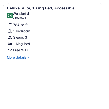
Queen
Ki
View
A hotel room with a large bed, two
7
Beds,
Be
Deluxe Suite, 1 King Bed, Accessible
all
Non
N
Wonderful
Smoking
photos
9.0
Sm
9.0 out of 10
(2
2 reviews
(Pet
(P
for
reviews)
Friendly)
Fr
784 sq ft
Deluxe
1 bedroom
Suite,
Sleeps 3
1
King
1 King Bed
Bed,
Free WiFi
Accessible
More
More details
details
for
Deluxe
Suite,
1
King
Bed,
Accessible