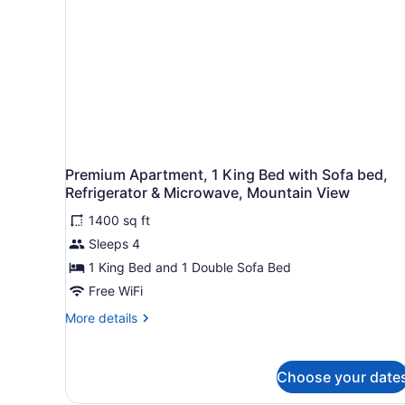
Smoking
Premium Apartment, 1 King Bed with Sofa bed,
Refrigerator & Microwave, Mountain View
1400 sq ft
Sleeps 4
1 King Bed and 1 Double Sofa Bed
Free WiFi
More
More details
details
for
Premium
Choose your date
Apartment,
1