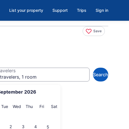
List your property
Support
Trips
Sign in
Save
avelers
Search
travelers, 1 room
September 2026
onday
Tuesday
Wednesday
Thursday
Friday
Saturday
Tue
Wed
Thu
Fri
Sat
2
3
4
5