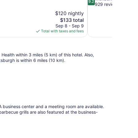
9.2
out
929 reviews
of
$120 nightly
10,
The
$133 total
Wonderful,
price
Sep 8 - Sep 9
929
is
Total with taxes and fees
reviews
$133
ealth within 3 miles (5 km) of this hotel. Also,
sburgh is within 6 miles (10 km).
. A business center and a meeting room are available.
 barbecue grills are also featured at the business-