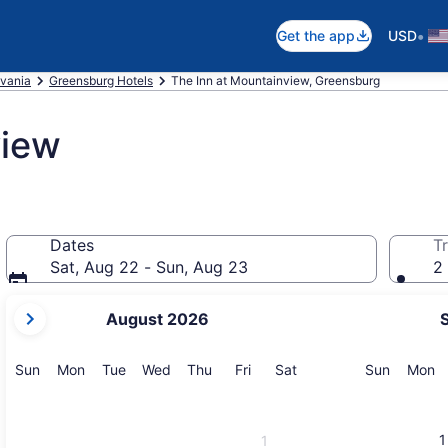
•
Get the app
USD
vania
Greensburg Hotels
The Inn at Mountainview, Greensburg
view
Dates
Tr
Sat, Aug 22 - Sun, Aug 23
2 
your
August 2026
current
months
are
Sunday
Monday
Tuesday
Wednesday
Thursday
Friday
Saturday
Sunday
M
Sun
Mon
Tue
Wed
Thu
Fri
Sat
Sun
Mon
August,
2026
and
1
1
September,