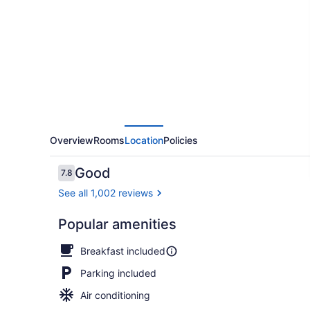
at
Mountainview
Overview
Rooms
Location
Policies
Reviews
Good
7.8
7.8 out of 10
See all 1,002 reviews
Popular amenities
View from p
Breakfast included
Parking included
Air conditioning