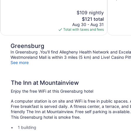
of
of
10,
10,
$109 nightly
Wonderful,
Exceptional,
The
$121 total
727
1,008
price
reviews
reviews
Aug 30 - Aug 31
is
Total with taxes and fees
$121
Greensburg
In Greensburg .You'll find Allegheny Health Network and Excela H
Westmoreland Mall is within 3 miles (5 km) and Live! Casino Pitt
See more
The Inn at Mountainview
Enjoy the free WiFi at this Greensburg hotel
A computer station is on site and WiFi is free in public spaces
Free breakfast is served daily. A fitness center, a terrace, and
friendly The Inn at Mountainview. Free self parking is available.
This Greensburg hotel is smoke free.
1 building