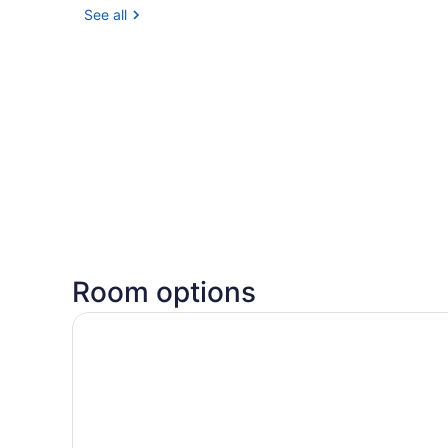
See all
Room options