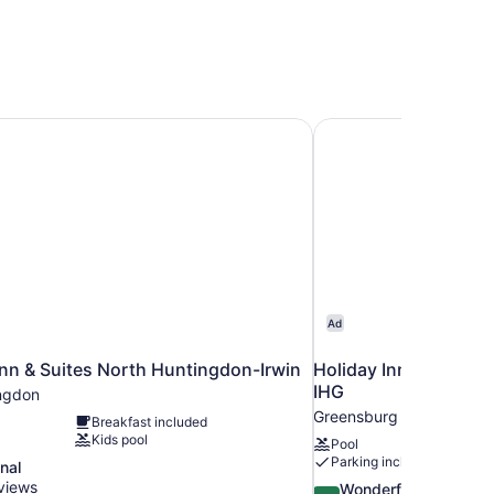
n & Suites North Huntingdon-Irwin
Holiday Inn Express 
Ad
nn & Suites North Huntingdon-Irwin
Holiday Inn Express 
IHG
ngdon
Greensburg
Breakfast included
Kids pool
Pool
Parking included
nal
views
9.2
Wonderful