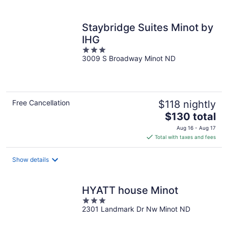
per
night
Staybridge Suites Minot by
IHG
3
3009 S Broadway Minot ND
out
of
5
Free Cancellation
$118 nightly
The
$130 total
price
Aug 16 - Aug 17
is
Total with taxes and fees
$130
total
Show details
per
night
HYATT house Minot
3
2301 Landmark Dr Nw Minot ND
out
of