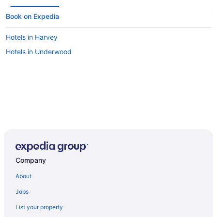
Book on Expedia
Hotels in Harvey
Hotels in Underwood
Company
About
Jobs
List your property