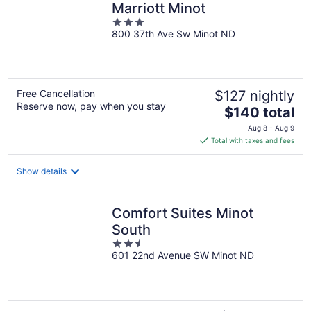
Marriott Minot
3
800 37th Ave Sw Minot ND
out
of
5
Free Cancellation
$127 nightly
Reserve now, pay when you stay
The
$140 total
price
Aug 8 - Aug 9
is
Total with taxes and fees
$140
total
Show details
per
night
Comfort Suites Minot
South
2.5
601 22nd Avenue SW Minot ND
out
of
5