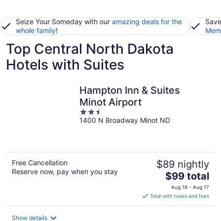
Seize Your Someday with our
amazing deals for the
Save
whole family
!
Memb
Top Central North Dakota
Hotels with Suites
Hampton Inn & Suites
Minot Airport
2.5
1400 N Broadway Minot ND
out
of
5
Free Cancellation
$89 nightly
Reserve now, pay when you stay
The
$99 total
price
Aug 16 - Aug 17
is
Total with taxes and fees
$99
total
Show details