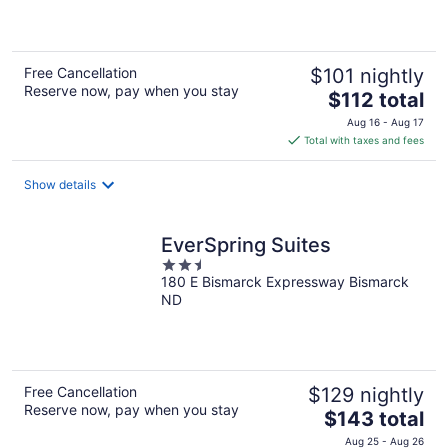
5
Free Cancellation
$101 nightly
Reserve now, pay when you stay
The
$112 total
price
Aug 16 - Aug 17
is
Total with taxes and fees
$112
total
Show details
per
night
EverSpring Suites
2.5
180 E Bismarck Expressway Bismarck
out
ND
of
5
Free Cancellation
$129 nightly
Reserve now, pay when you stay
The
$143 total
price
Aug 25 - Aug 26