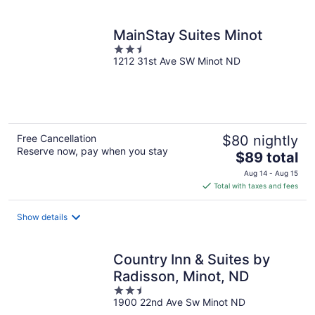
per
night
MainStay Suites Minot
2.5
1212 31st Ave SW Minot ND
out
of
5
Free Cancellation
$80 nightly
Reserve now, pay when you stay
The
$89 total
price
Aug 14 - Aug 15
is
Total with taxes and fees
$89
total
Show details
per
night
Country Inn & Suites by
Radisson, Minot, ND
2.5
1900 22nd Ave Sw Minot ND
out