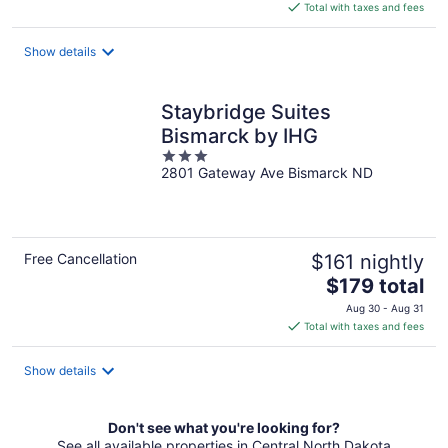
is
Total with taxes and fees
$101
total
Show details
per
night
Staybridge Suites
Bismarck by IHG
3
2801 Gateway Ave Bismarck ND
out
of
5
Free Cancellation
$161 nightly
The
$179 total
price
Aug 30 - Aug 31
is
Total with taxes and fees
$179
total
Show details
per
night
Don't see what you're looking for?
See all available properties in Central North Dakota