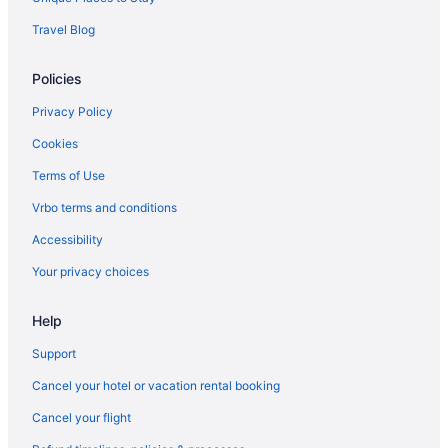
Travel Blog
Policies
Privacy Policy
Cookies
Terms of Use
Vrbo terms and conditions
Accessibility
Your privacy choices
Help
Support
Cancel your hotel or vacation rental booking
Cancel your flight