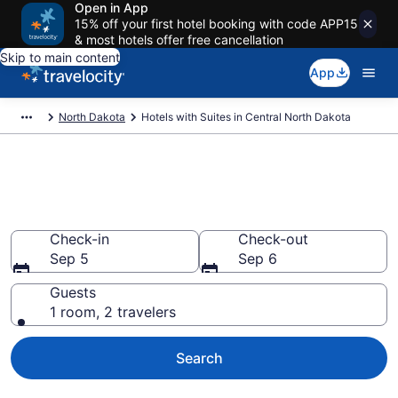
Open in App
15% off your first hotel booking with code APP15
& most hotels offer free cancellation
Skip to main content
App
North Dakota
Hotels with Suites in Central North Dakota
Hotels with Suites in Central
North Dakota from $89
Check-in
Check-out
Sep 5
Sep 6
Guests
1 room, 2 travelers
Search