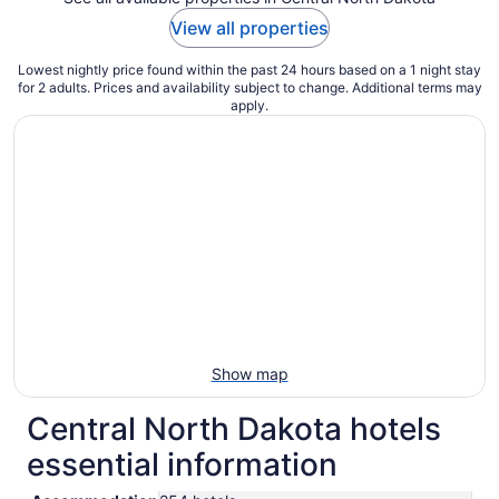
View all properties
Lowest nightly price found within the past 24 hours based on a 1 night stay
for 2 adults. Prices and availability subject to change. Additional terms may
apply.
Show map
Central North Dakota hotels
essential information