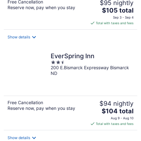
Free Cancellation
$95 nightly
Reserve now, pay when you stay
The
$105 total
price
Sep 3 - Sep 4
is
Total with taxes and fees
$105
total
Show details
per
night
EverSpring Inn
2.5
200 E.Bismarck Expressway Bismarck
out
ND
of
5
Free Cancellation
$94 nightly
Reserve now, pay when you stay
The
$104 total
price
Aug 9 - Aug 10
is
Total with taxes and fees
$104
total
Show details