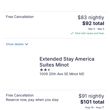
of
5
Free Cancellation
$83 nightly
The
$92 total
price
Sep 3 - Sep 4
is
Total with taxes and fees
$92
total
Show details
per
night
Extended Stay America
Suites Minot
2.5
1009 20th Ave SE Minot ND
out
of
5
Free Cancellation
$91 nightly
Reserve now, pay when you stay
The
$101 total
price
Aug 16 - Aug 17