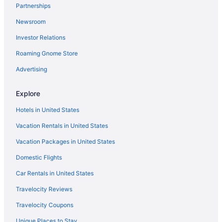
Partnerships
Newsroom
Investor Relations
Roaming Gnome Store
Advertising
Explore
Hotels in United States
Vacation Rentals in United States
Vacation Packages in United States
Domestic Flights
Car Rentals in United States
Travelocity Reviews
Travelocity Coupons
Unique Places to Stay