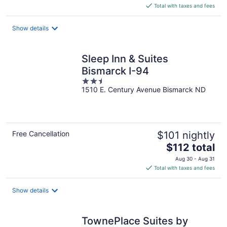
is
Total with taxes and fees
$143
total
Show details
per
night
Sleep Inn & Suites
Bismarck I-94
2.5
1510 E. Century Avenue Bismarck ND
out
of
5
Free Cancellation
$101 nightly
The
$112 total
price
Aug 30 - Aug 31
is
Total with taxes and fees
$112
total
Show details
per
night
TownePlace Suites by