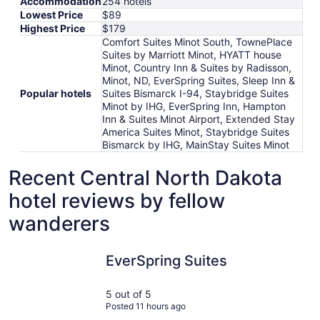
Accommodation
254 hotels
Lowest Price
$89
Highest Price
$179
Comfort Suites Minot South, TownePlace
Suites by Marriott Minot, HYATT house
Minot, Country Inn & Suites by Radisson,
Minot, ND, EverSpring Suites, Sleep Inn &
Popular hotels
Suites Bismarck I-94, Staybridge Suites
Minot by IHG, EverSpring Inn, Hampton
Inn & Suites Minot Airport, Extended Stay
America Suites Minot, Staybridge Suites
Bismarck by IHG, MainStay Suites Minot
Recent Central North Dakota
hotel reviews by fellow
wanderers
EverSpring Suites
Sleep Inn 
EverSpring Suites
5 out of 5
Posted 11 hours ago