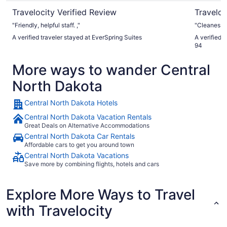
Travelocity Verified Review
Traveloc
"Friendly, helpful staff. ,"
"Cleaness..
A verified traveler stayed at EverSpring Suites
A verified 
94
More ways to wander Central
North Dakota
Central North Dakota Hotels
Central North Dakota Vacation Rentals
Great Deals on Alternative Accommodations
Central North Dakota Car Rentals
Affordable cars to get you around town
Central North Dakota Vacations
Save more by combining flights, hotels and cars
Explore More Ways to Travel
with Travelocity