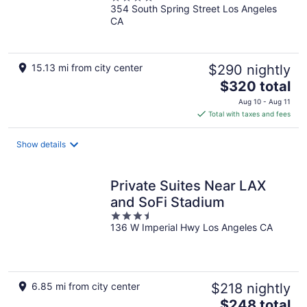
354 South Spring Street Los Angeles
out
CA
of
5
15.13 mi from city center
$290 nightly
The
$320 total
price
Aug 10 - Aug 11
is
Total with taxes and fees
$320
total
Show details
per
night
Private Suites Near LAX
and SoFi Stadium
3.5
136 W Imperial Hwy Los Angeles CA
out
of
5
6.85 mi from city center
$218 nightly
The
$248 total