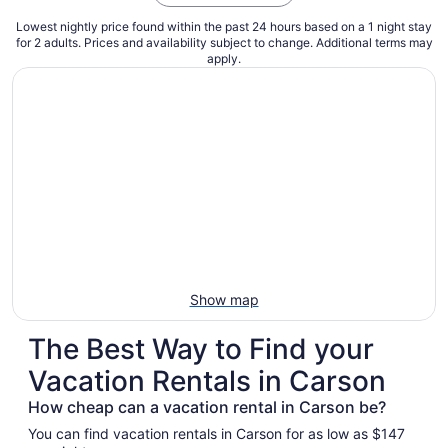
Lowest nightly price found within the past 24 hours based on a 1 night stay
for 2 adults. Prices and availability subject to change. Additional terms may
apply.
Show map
The Best Way to Find your
Vacation Rentals in Carson
How cheap can a vacation rental in Carson be?
You can find vacation rentals in Carson for as low as $147