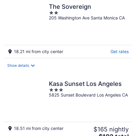
The Sovereign
2
205 Washington Ave Santa Monica CA
out
of
5
18.21 mi from city center
Get rates
Show details
Kasa Sunset Los Angeles
3
5825 Sunset Boulevard Los Angeles CA
out
of
5
18.51 mi from city center
$165 nightly
The