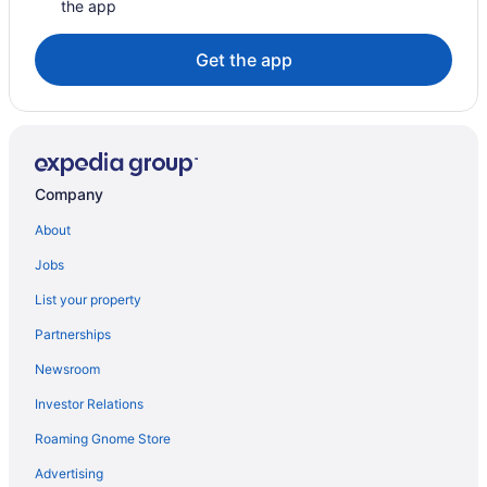
the app
Get the app
Company
About
Jobs
List your property
Partnerships
Newsroom
Investor Relations
Roaming Gnome Store
Advertising