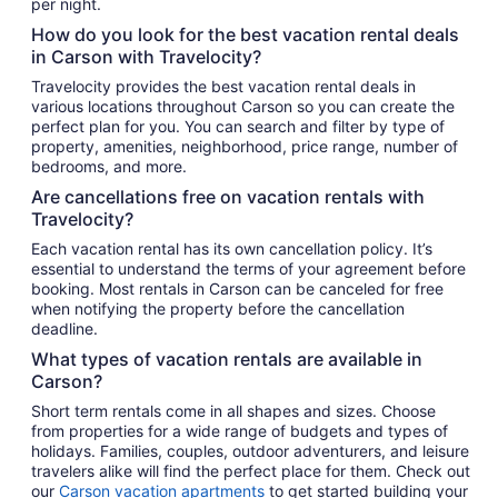
per night.
How do you look for the best vacation rental deals
in Carson with Travelocity?
Travelocity provides the best vacation rental deals in
various locations throughout Carson so you can create the
perfect plan for you. You can search and filter by type of
property, amenities, neighborhood, price range, number of
bedrooms, and more.
Are cancellations free on vacation rentals with
Travelocity?
Each vacation rental has its own cancellation policy. It’s
essential to understand the terms of your agreement before
booking. Most rentals in Carson can be canceled for free
when notifying the property before the cancellation
deadline.
What types of vacation rentals are available in
Carson?
Short term rentals come in all shapes and sizes. Choose
from properties for a wide range of budgets and types of
holidays. Families, couples, outdoor adventurers, and leisure
travelers alike will find the perfect place for them. Check out
our
Carson vacation apartments
to get started building your