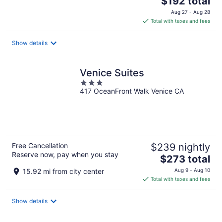
$192 total
price
Aug 27 - Aug 28
is
Total with taxes and fees
$192
total
Show details
per
night
Venice Suites
3
417 OceanFront Walk Venice CA
out
of
5
Free Cancellation
$239 nightly
Reserve now, pay when you stay
The
$273 total
price
15.92 mi from city center
Aug 9 - Aug 10
is
Total with taxes and fees
$273
total
Show details
per
night