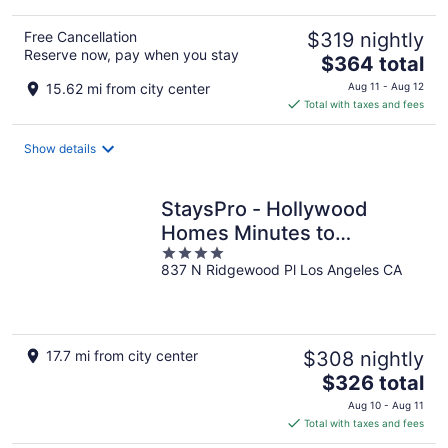
Free Cancellation
$319 nightly
Reserve now, pay when you stay
The
$364 total
price
15.62 mi from city center
Aug 11 - Aug 12
is
Total with taxes and fees
$364
total
Show details
per
night
StaysPro - Hollywood
Homes Minutes to
4
Everything
837 N Ridgewood Pl Los Angeles CA
out
of
5
17.7 mi from city center
$308 nightly
The
$326 total
price
Aug 10 - Aug 11
is
Total with taxes and fees
$326