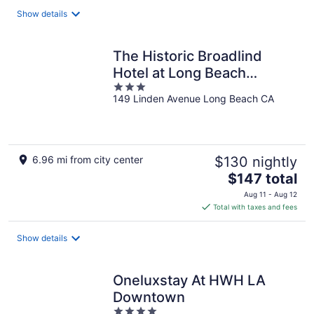
total
Show details
per
night
The Historic Broadlind
Hotel at Long Beach
3
Convention Center
149 Linden Avenue Long Beach CA
out
of
5
6.96 mi from city center
$130 nightly
The
$147 total
price
Aug 11 - Aug 12
is
Total with taxes and fees
$147
total
Show details
per
night
Oneluxstay At HWH LA
Downtown
4