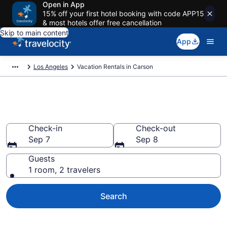
Open in App
15% off your first hotel booking with code APP15
& most hotels offer free cancellation
Skip to main content
App
Los Angeles
Vacation Rentals in Carson
Vacation rentals in Carson
Check-in
Check-out
Sep 7
Sep 8
Guests
1 room, 2 travelers
Search