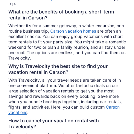
trip.
What are the benefits of booking a short-term
rental in Carson?
Whether it’s for a summer getaway, a winter excursion, or a
routine business trip,
Carson vacation homes
are often an
excellent choice. You can enjoy group vacations with short
term rentals to fit your party size. You might take a romantic
weekend for two or plan a family reunion, and all stay under
one roof. The options are endless, and you can find them on
Travelocity.
Why is Travelocity the best site to find your
vacation rental in Carson?
With Travelocity, all your travel needs are taken care of in
one convenient platform. We offer fantastic deals on our
large selection of vacation rentals to get you the most
savings and rewards back on every booking. Save more
when you bundle bookings together, including car rentals,
flights, and activities. Here, you can build custom
Carson
vacations
.
How to cancel your vacation rental with
Travelocity?