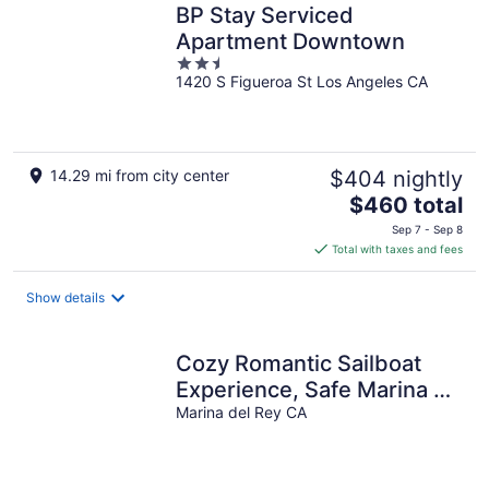
BP Stay Serviced
Apartment Downtown
2.5
1420 S Figueroa St Los Angeles CA
out
of
5
14.29 mi from city center
$404 nightly
The
$460 total
price
Sep 7 - Sep 8
is
Total with taxes and fees
$460
total
Show details
per
night
Cozy Romantic Sailboat
Experience, Safe Marina +
Walk to Bars, Dining and
Marina del Rey CA
more!