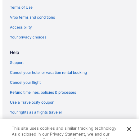
Terms of Use
Vrbo terms and conditions
Accessibility
Your privacy choices
Help
Support
Cancel your hotel or vacation rental booking
Cancel your flight
Refund timelines, policies & processes
Use a Travelocity coupon
Your rights as a flights traveler
© 2026 Travelscape LLC, an Expedia Group company. All rights
This site uses cookies and similar tracking technology.
reserved. Travelocity, the Stars Design, and The Roaming Gnome
As disclosed in our Privacy Statement, we and our
Design are trademarks or registered trademarks of Travelscape LLC.