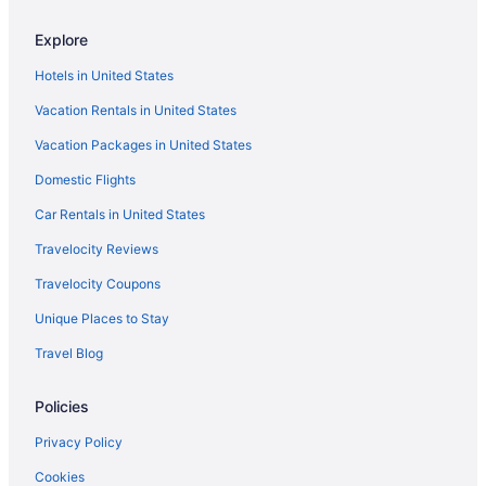
Explore
Hotels in United States
Vacation Rentals in United States
Vacation Packages in United States
Domestic Flights
Car Rentals in United States
Travelocity Reviews
Travelocity Coupons
Unique Places to Stay
Travel Blog
Policies
Privacy Policy
Cookies