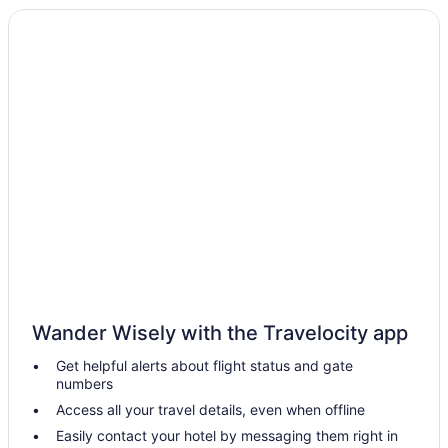
Wander Wisely with the Travelocity app
Get helpful alerts about flight status and gate
numbers
Access all your travel details, even when offline
Easily contact your hotel by messaging them right in