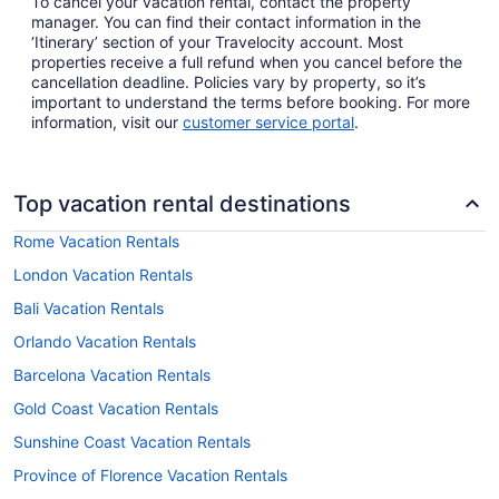
To cancel your vacation rental, contact the property
manager. You can find their contact information in the
‘Itinerary’ section of your Travelocity account. Most
properties receive a full refund when you cancel before the
cancellation deadline. Policies vary by property, so it’s
important to understand the terms before booking. For more
information, visit our
customer service portal
.
Top vacation rental destinations
Rome Vacation Rentals
London Vacation Rentals
Bali Vacation Rentals
Orlando Vacation Rentals
Barcelona Vacation Rentals
Gold Coast Vacation Rentals
Sunshine Coast Vacation Rentals
Province of Florence Vacation Rentals