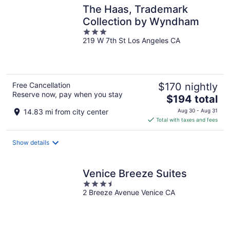
The Haas, Trademark
Collection by Wyndham
3
219 W 7th St Los Angeles CA
out
of
5
Free Cancellation
$170 nightly
Reserve now, pay when you stay
The
$194 total
price
14.83 mi from city center
Aug 30 - Aug 31
is
Total with taxes and fees
$194
total
Show details
per
night
Venice Breeze Suites
3.5
2 Breeze Avenue Venice CA
out
of
5