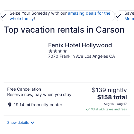
Seize Your Someday with our
amazing deals for the
Save
whole family
!
Memb
Top vacation rentals in Carson
Fenix Hotel Hollywood
4
7070 Franklin Ave Los Angeles CA
out
of
5
Free Cancellation
$139 nightly
Reserve now, pay when you stay
The
$158 total
price
19.14 mi from city center
Aug 16 - Aug 17
is
Total with taxes and fees
$158
total
Show details
per
night