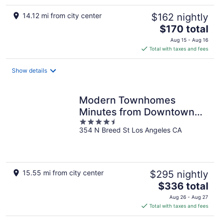
14.12 mi from city center
$162 nightly
The
$170 total
price
Aug 15 - Aug 16
is
Total with taxes and fees
$170
total
Show details
per
night
Modern Townhomes
Minutes from Downtown
4.5
LA
354 N Breed St Los Angeles CA
out
of
5
15.55 mi from city center
$295 nightly
The
$336 total
price
Aug 26 - Aug 27
is
Total with taxes and fees
$336