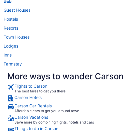
B&B
Guest Houses
Hostels
Resorts
Town Houses
Lodges
Inns
Farmstay
More ways to wander Carson
Flights to Carson
The best fares to get you there
Carson Hotels
Carson Car Rentals
Affordable cars to get you around town
Carson Vacations
Save more by combining flights, hotels and cars
Things to do in Carson