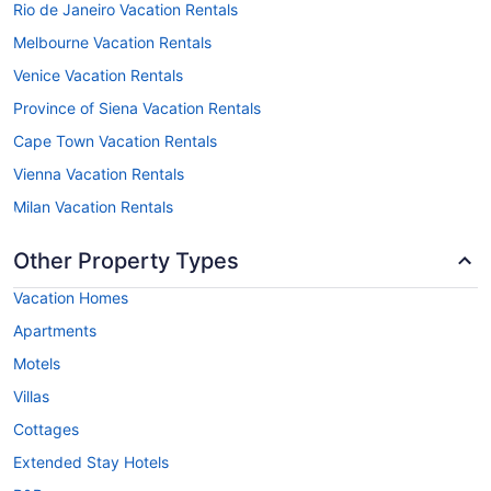
Rio de Janeiro Vacation Rentals
Melbourne Vacation Rentals
Venice Vacation Rentals
Province of Siena Vacation Rentals
Cape Town Vacation Rentals
Vienna Vacation Rentals
Milan Vacation Rentals
Other Property Types
Vacation Homes
Apartments
Motels
Villas
Cottages
Extended Stay Hotels