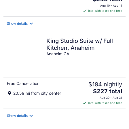
price
Aug 10 - Aug 11
is
Total with taxes and fees
$248
total
Show details
per
night
King Studio Suite w/ Full
Kitchen, Anaheim
Anaheim CA
Free Cancellation
$194 nightly
The
$227 total
20.59 mi from city center
price
Aug 30 - Aug 31
is
Total with taxes and fees
$227
total
Show details
per
night