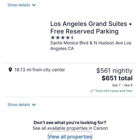
total
Show details
per
night
Los Angeles Grand Suites •
Free Reserved Parking
4.5
Santa Monica Blvd & N Hudson Ave Los
out
Angeles CA
of
5
18.13 mi from city center
$561 nightly
The
$651 total
price
Sep 7 - Sep 8
is
Total with taxes and fees
$651
total
Show details
per
night
Don't see what you're looking for?
See all available properties in Carson
View all properties