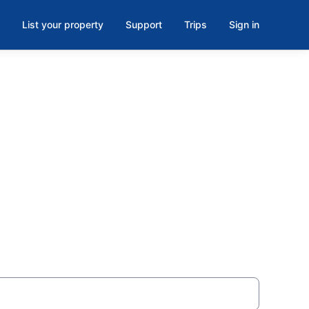
List your property
Support
Trips
Sign in