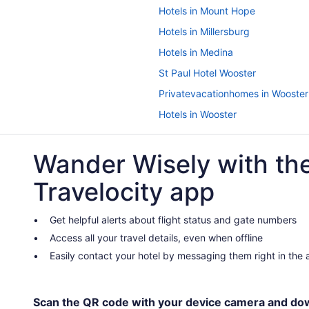
Hotels in Mount Hope
Hotels in Millersburg
Hotels in Medina
St Paul Hotel Wooster
Privatevacationhomes in Wooster
Hotels in Wooster
Romantic in Wooster
Wander Wisely with th
Luxury in Wooster
Hot Tub in Wooster
Travelocity app
Boutique in Wooster
Hotels near Ohio State Reformat
Get helpful alerts about flight status and gate numbers
Access all your travel details, even when offline
Hotels near Pro Football Hall of 
Easily contact your hotel by messaging them right in the
Hotels in Sugarcreek
Cabins in Wooster
Apartments in Wooster
Scan the QR code with your device camera and do