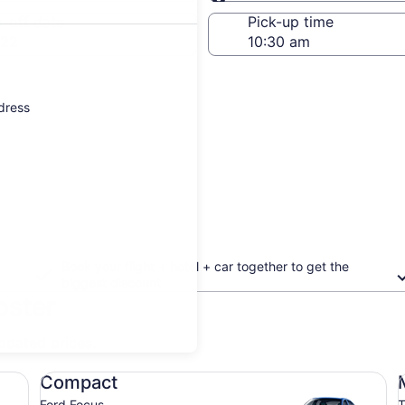
Same as pick-up
-off date
Pick-up time
 22
ddress
Book your flight + hotel + car together to get the
biggest discount
oster
updated prices.
Compact Ford Focus
Mi
Compact
Ford Focus
T