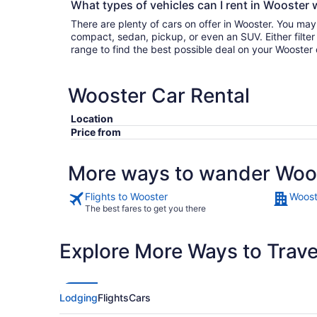
What types of vehicles can I rent in Wooster 
There are plenty of cars on offer in Wooster. You may
compact, sedan, pickup, or even an SUV. Either filter by type or search the whole
range to find the best possible deal on your Wooster 
Wooster Car Rental
Location
Price from
More ways to wander Woo
Flights to Wooster
Woost
The best fares to get you there
Explore More Ways to Travel
Lodging
Flights
Cars