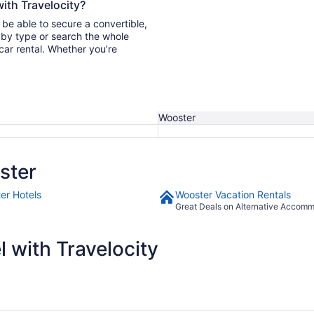
with Travelocity?
 be able to secure a convertible,
car rental. Whether you’re
Wooster
ster
er Hotels
Wooster Vacation Rentals
Great Deals on Alternative Accom
 with Travelocity