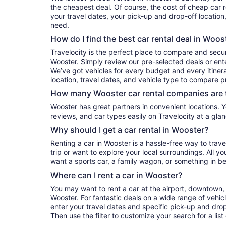
the cheapest deal. Of course, the cost of cheap car r
your travel dates, your pick-up and drop-off location
need.
How do I find the best car rental deal in Woos
Travelocity is the perfect place to compare and secur
Wooster. Simply review our pre-selected deals or ente
We’ve got vehicles for every budget and every itinera
location, travel dates, and vehicle type to compare pr
How many Wooster car rental companies are 
Wooster has great partners in convenient locations. You can compare their prices,
reviews, and car types easily on Travelocity at a glan
Why should I get a car rental in Wooster?
Renting a car in Wooster is a hassle-free way to trav
trip or want to explore your local surroundings. All y
want a sports car, a family wagon, or something in b
Where can I rent a car in Wooster?
You may want to rent a car at the airport, downtown, 
Wooster. For fantastic deals on a wide range of vehicl
enter your travel dates and specific pick-up and drop-o
Then use the filter to customize your search for a list