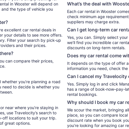
What’s the deal with Wooster
ental in Wooster will depend on
, and the type of vehicle you
Each car rental in Wooster comes 
check minimum age requirements 
ter?
suppliers may charge extra.
Can I get long-term car rent
e excellent car rental deals in
r your details to see more offers.
Yes, you can. Simply select your
ry. Filter your search by pick-up
we’ll find you incredible car re
oviders and their prices.
discounts on long-term rentals.
there?
Does my car rental come wit
It depends on the type of offer a
ce.
information you need, check the 
Can I cancel my Travelocity 
el whether you’re planning a road
Yes. Simply log in and click Man
ou need to decide is whether you
has a range of book-now–pay-late
etween.
rental bookings.
Why should I book my car re
or near where you’re staying in
We scour the market, bringing al
es, use Travelocity’s search to
place, so you can compare local 
ff locations to suit your trip.
discount rate when you book your 
 of great options.
you’re looking for amazing car re