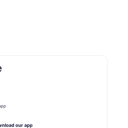
e
ory
Fame
 app
wnload our app