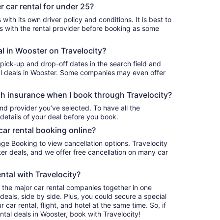
 car rental for under 25?
with its own driver policy and conditions. It is best to
with the rental provider before booking as some
al in Wooster on Travelocity?
 pick-up and drop-off dates in the search field and
ntal deals in Wooster. Some companies may even offer
h insurance when I book through Travelocity?
nd provider you’ve selected. To have all the
details of your deal before you book.
car rental booking online?
age Booking to view cancellation options. Travelocity
r deals, and we offer free cancellation on many car
ntal with Travelocity?
l the major car rental companies together in one
deals, side by side. Plus, you could secure a special
car rental, flight, and hotel at the same time. So, if
ntal deals in Wooster, book with Travelocity!