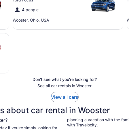
4 people
Wooster, Ohio, USA
W
Don't see what you're looking for?
See all car rentals in Wooster
View all cars
s about car rental in Wooster
ter?
planning a vacation with the family
with Travelocity.