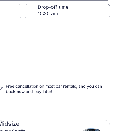
Drop-off time
Free cancellation on most car rentals, and you can
book now and pay later!
dsize Toyota Corolla
Midsize
oyota Corolla