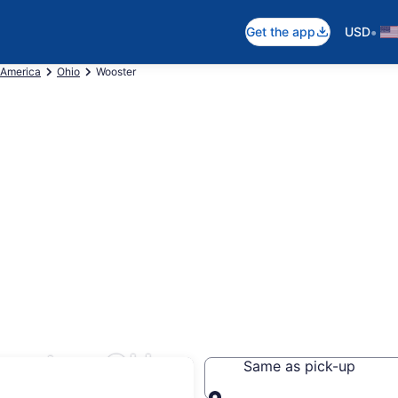
•
Get the app
USD
 America
Ohio
Wooster
ooster, OH
Same as pick-up