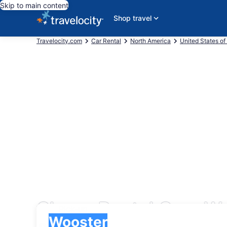
Skip to main content
Shop travel
Travelocity.com
Car Rental
North America
United States of
Cheap Rental Cars W
Pick-up
Pick-up
Wooster