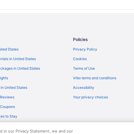
Hotels near Wayne County Fairg
Hotels near Kalahari Waterpark R
Hotels near Huntington Bank Fiel
Downtown Cleveland Hotels
Policies
Hotels near Cuyahoga Valley Nati
nited States
Privacy Policy
Hotels in Cleveland
ntals in United States
Cookies
Hotels near Cleveland Clinic
Hotels in Kidron
ckages in United States
Terms of Use
The Inn At Honey Run
ights
Vrbo terms and conditions
Inn At Amish Door
 in United States
Accessibility
Carlisle Inn Sugarcreek
 Reviews
Your privacy choices
Hotels near Blossom Music Cente
y Coupons
Hotels in Ashland
es to Stay
Pet Friendly in Amish Country
Berlin Grande Hotel
ed in our Privacy Statement, we and our