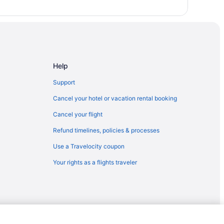
rounds
esort
d
Help
onal Park
Support
Cancel your hotel or vacation rental booking
Cancel your flight
Refund timelines, policies & processes
Use a Travelocity coupon
Your rights as a flights traveler
r