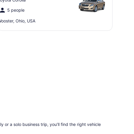
5 people
ooster, Ohio, USA
 or a solo business trip, you’ll find the right vehicle