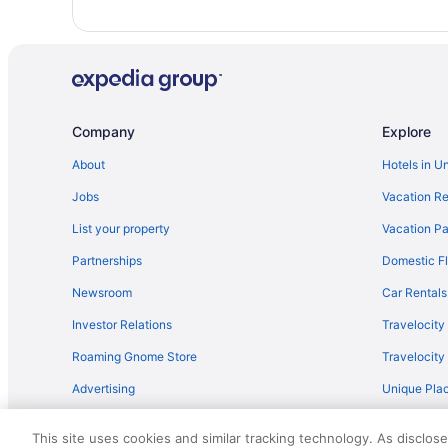
Hotels in Winesburg
Hotels in Walnut Creek
Hotels near Huntington Convention Center of Cleveland
Hotels near Cleveland OH
Company
Explore
Holmes County Hotels
About
Hotels in U
Hotels in Cuyahoga Falls
Jobs
Vacation Re
Hot Tub in Cleveland
Landoll'S Mohican Castle
List your property
Vacation Pa
Bedandbreakfast in Amish Country
Partnerships
Domestic Fl
Sugarcreek Village Inn
Newsroom
Car Rentals
Carlisle Inn Walnut Creek
Investor Relations
Travelocity
Hotels in Canton
Roaming Gnome Store
Travelocit
Hotels in Berlin
Advertising
Unique Plac
Romantic in Amish Country
Travel Blog
Berlin Heritage Inn
This site uses cookies and similar tracking technology. As disclos