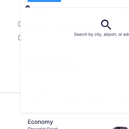
Pick-up
Pick-up date
Drop
Aug 21
Aug
Driver under 30 or over 70 years old
Young or senior drivers may be required to pay an additional fee.
Search by city, airport, or a
Include AARP member rates
Membership is required and verified at pick-up.
I have a discount code
Search
All the big car rental brands = easy price
comparison
Top Car Rental Deals in Wo
* Price found within the past 6 days. Click for 
Economy Chevrolet Spark
Economy
Chevrolet Spark