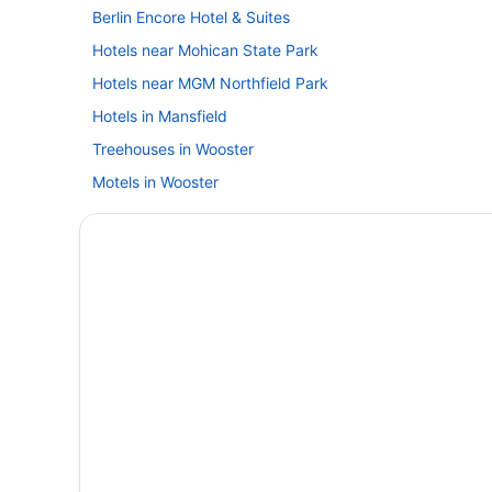
Berlin Encore Hotel & Suites
Hotels near Mohican State Park
Hotels near MGM Northfield Park
Hotels in Mansfield
Treehouses in Wooster
Motels in Wooster
Spa in Wooster
Pet Friendly in Wooster
Indoor Pool in Wooster
Budget in Wooster
Hotels in North Canton
Hotels in Orrville
Hotels in Seville
Aparthotels in Wooster
Bedandbreakfast in Wooster