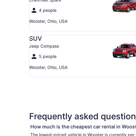
4 people
Wooster, Ohio, USA
SUV Jeep Compass
SUV
Jeep Compass
5 people
Wooster, Ohio, USA
Frequently asked question
How much is the cheapest car rental in Woos
The lowest-priced vehicle in Wooster is currently per day if you’re simply looking for