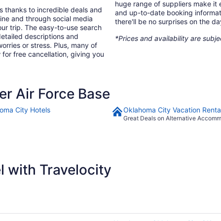
huge range of suppliers make it e
s thanks to incredible deals and
and up-to-date booking informat
nline and through social media
there'll be no surprises on the da
ur trip. The easy-to-use search
 detailed descriptions and
*Prices and availability are subj
orries or stress. Plus, many of
 for free cancellation, giving you
r Air Force Base
oma City Hotels
Oklahoma City Vacation Renta
Great Deals on Alternative Accom
 with Travelocity