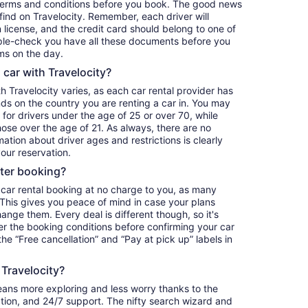
terms and conditions before you book. The good news
o find on Travelocity. Remember, each driver will
 license, and the credit card should belong to one of
iple-check you have all these documents before you
ms on the day.
a car with Travelocity?
th Travelocity varies, as each car rental provider has
nds on the country you are renting a car in. You may
e for drivers under the age of 25 or over 70, while
those over the age of 21. As always, there are no
ation about driver ages and restrictions is clearly
our reservation.
fter booking?
 car rental booking at no charge to you, as many
. This gives you peace of mind in case your plans
nge them. Every deal is different though, so it's
r the booking conditions before confirming your car
 the “Free cancellation” and “Pay at pick up” labels in
 Travelocity?
eans more exploring and less worry thanks to the
ation, and 24/7 support. The nifty search wizard and