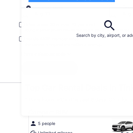
Pick-up
Pick-up date
Drop
Aug 22
Aug
Driver under 30 or over 70 years old
Young or senior drivers may be required to pay an additional fee.
Search by city, airport, or a
Include AARP member rates
Membership is required and verified at pick-up.
I have a discount code
Search
Top Car Rental Deals in Tin
* Price found within the past 6 days. Click for 
Compact SUV undefined
Compact SUV
5 people
Unlimited mileage