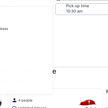
Same as pick-up
-off date
Pick-up time
 23
ddress
ker Air Force Base
updated prices.
Special undefined
Mi
Special
4 people
Unlimited mileage