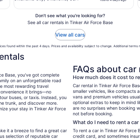
Don't see what you're looking for?
See all car rentals in Tinker Air Force Base
View all cars
ces found within the past 4 days. Prices and availability subject to change. Additional terms
entals
FAQs about car 
rce Base, you've got complete
How much does it cost to ren
mily on an unforgettable road
Car rental in Tinker Air Force Base
he most rewarding travel
smaller vehicles, like compacts 
 convenience it brings—no
vans and premium vehicles usuall
tour buses, or taxis. Instead, you
optional extras to keep in mind l
he trunk, and discover more.
are no surprises when booking wi
ize your stay in Tinker Air Force
not before booking.
What do I need to rent a car
ke it a breeze to find a great car
To rent a car in Tinker Air Force B
ous selection of reputable car
credit card, and sometimes insur