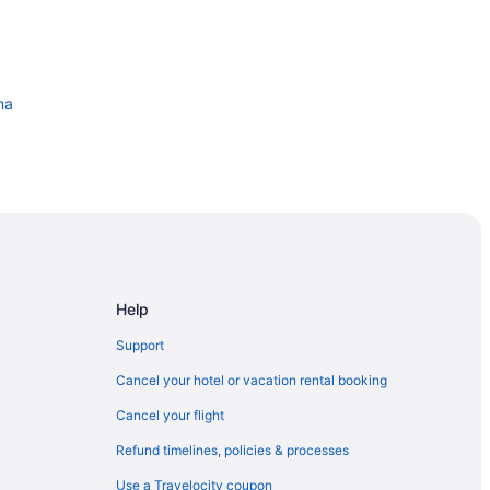
ma
klahoma City
Help
Support
ntion Center
Cancel your hotel or vacation rental booking
Cancel your flight
Refund timelines, policies & processes
Use a Travelocity coupon