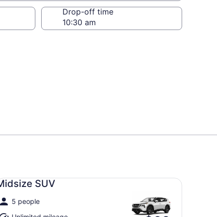
Drop-off time
dsize SUV undefined
Midsize SUV
5 people
Unlimited mileage