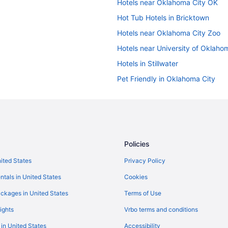
Hotels near Oklahoma City OK
Hot Tub Hotels in Bricktown
Hotels near Oklahoma City Zoo
Hotels near University of Oklaho
Hotels in Stillwater
Pet Friendly in Oklahoma City
Smoking in Oklahoma City
Indoor Pool in Oklahoma City
Free Airport Transportation in O
Business in Oklahoma City
Policies
Adults Only in Oklahoma City
nited States
Privacy Policy
Hotels near Oklahoma City Conve
ntals in United States
Cookies
Hotels in Norman
ckages in United States
Terms of Use
Hotels in Moore
ights
Vrbo terms and conditions
Aparthotels in Midwest City
 in United States
Accessibility