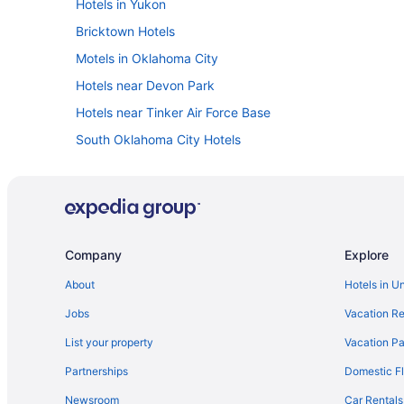
Hotels in Yukon
Bricktown Hotels
Motels in Oklahoma City
Hotels near Devon Park
Hotels near Tinker Air Force Base
South Oklahoma City Hotels
Luxury in Oklahoma City
Kitchenette in Oklahoma City
Hot Tub in Oklahoma City
Balcony in Oklahoma City
Company
Explore
Budget in Oklahoma City
About
Hotels in U
Aparthotels in Oklahoma City
Jobs
Vacation Re
Cabins in Oklahoma
List your property
Vacation Pa
Hotels in Newcastle
Partnerships
Domestic Fl
Hotels in Midwest City
Newsroom
Car Rentals