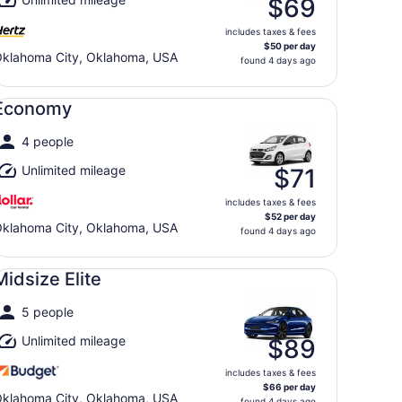
$69
includes taxes & fees
$50 per day
klahoma City, Oklahoma, USA
found 4 days ago
onomy undefined
Economy
4 people
Unlimited mileage
$71
includes taxes & fees
$52 per day
klahoma City, Oklahoma, USA
found 4 days ago
dsize Elite undefined
Midsize Elite
5 people
Unlimited mileage
$89
includes taxes & fees
$66 per day
klahoma City, Oklahoma, USA
found 4 days ago