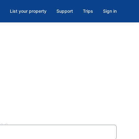
List your property
Support
Trips
Sign in
OK