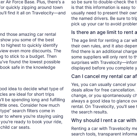
er Air Force Base. Plus, there's a
so be sure to double-check the 
for quickly zipping around town
is that this information is easy t
u'll find it all on Travelocity—and
usually need to present their own
the named drivers. Be sure to tr
pick up your car to avoid proble
Is there an age limit to rent 
find those amazing car rental
'll show you some of the best
The age limit for renting a car wi
 to highest to quickly identify
their own rules, and it also depe
to view even more discounts. The
find there is an additional charg
ying to stick to a budget. Then
some suppliers will only rent to 
ou've found the lowest possible
surprises with Travelocity—inform
 book safe in the knowledge
displayed before you complete y
Can I cancel my rental car a
Yes, you can usually cancel your
 good idea to decide what type of
deals allow for free cancellation
es are ideal for short trips
change, or you spontaneously cha
ll be spending long and fulfilling
always a good idea to glance ove
little ones. Consider how much
rental. On Travelocity, you'll see
type” search filters come in
the search results.
ar to where you're staying using
Why should I rent a car with
you're ready to book your ride,
 child car seats.
Renting a car with Travelocity m
search tools, transparent inform