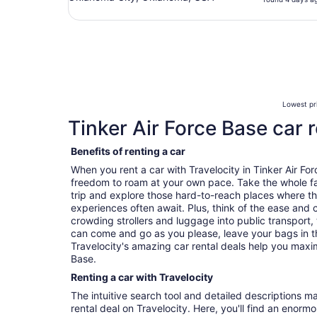
Lowest pri
Tinker Air Force Base car r
Benefits of renting a car
When you rent a car with Travelocity in Tinker Air Fo
freedom to roam at your own pace. Take the whole fa
trip and explore those hard-to-reach places where t
experiences often await. Plus, think of the ease and
crowding strollers and luggage into public transport, 
can come and go as you please, leave your bags in t
Travelocity's amazing car rental deals help you maxim
Base.
Renting a car with Travelocity
The intuitive search tool and detailed descriptions ma
rental deal on Travelocity. Here, you'll find an enorm