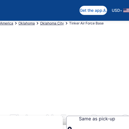
•
Get the app
USD
 America
Oklahoma
Oklahoma City
Tinker Air Force Base
s Tinker Air Force Base, 
Same as pick-up