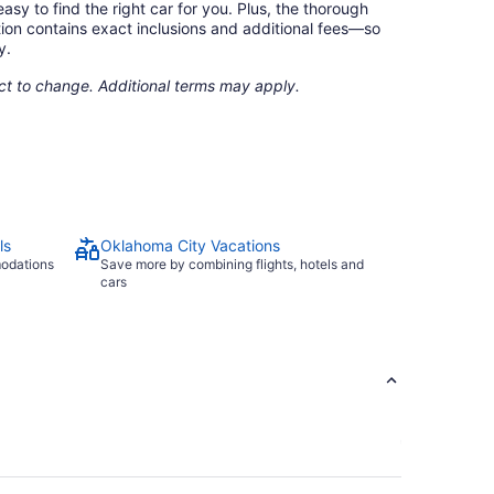
asy to find the right car for you. Plus, the thorough
ion contains exact inclusions and additional fees—so
y.
ect to change. Additional terms may apply.
ls
Oklahoma City Vacations
modations
Save more by combining flights, hotels and
cars