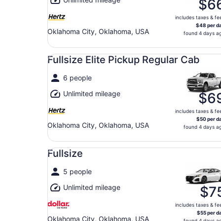
$6
includes taxes & fe
$48 per d
Oklahoma City, Oklahoma, USA
found 4 days a
Fullsize Elite Pickup Regular Cab undefined
Fullsize Elite Pickup Regular Cab
6 people
Unlimited mileage
$6
includes taxes & fe
$50 per d
Oklahoma City, Oklahoma, USA
found 4 days a
Fullsize undefined
Fullsize
5 people
Unlimited mileage
$7
includes taxes & fe
$55 per d
Oklahoma City, Oklahoma, USA
found 4 days a