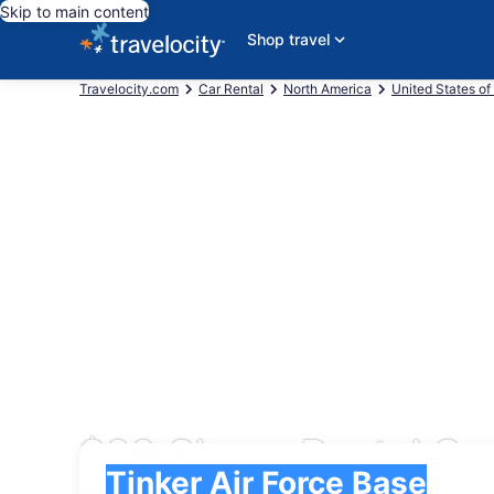
Skip to main content
Shop travel
Travelocity.com
Car Rental
North America
United States of
$66 Cheap Rental Car
Pick-up
Pick-up
Tinker Air Force Base