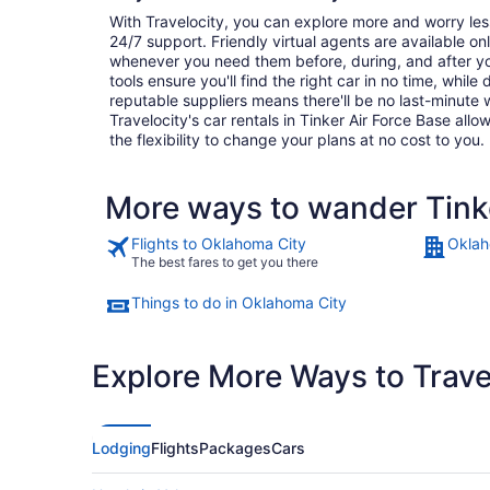
With Travelocity, you can explore more and worry les
24/7 support. Friendly virtual agents are available o
whenever you need them before, during, and after yo
tools ensure you'll find the right car in no time, while
reputable suppliers means there'll be no last-minute w
Travelocity's car rentals in Tinker Air Force Base allow
the flexibility to change your plans at no cost to you.
More ways to wander Tinke
Flights to Oklahoma City
Oklah
The best fares to get you there
Things to do in Oklahoma City
Explore More Ways to Travel
Lodging
Flights
Packages
Cars