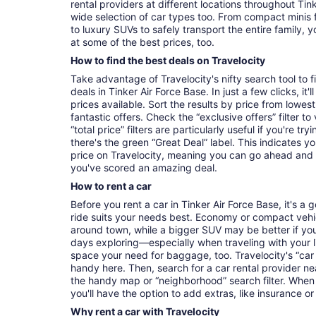
rental providers at different locations throughout Tink
wide selection of car types too. From compact minis 
to luxury SUVs to safely transport the entire family, yo
at some of the best prices, too.
How to find the best deals on Travelocity
Take advantage of Travelocity's nifty search tool to 
deals in Tinker Air Force Base. In just a few clicks, it
prices available. Sort the results by price from lowest
fantastic offers. Check the “exclusive offers” filter 
“total price” filters are particularly useful if you're tr
there's the green “Great Deal” label. This indicates y
price on Travelocity, meaning you can go ahead and
you've scored an amazing deal.
How to rent a car
Before you rent a car in Tinker Air Force Base, it's a
ride suits your needs best. Economy or compact vehicl
around town, while a bigger SUV may be better if you'
days exploring—especially when traveling with your 
space your need for baggage, too. Travelocity's “car 
handy here. Then, search for a car rental provider ne
the handy map or “neighborhood” search filter. When 
you'll have the option to add extras, like insurance or
Why rent a car with Travelocity