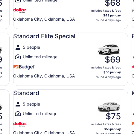
6
$68
es
includes taxes & fees
ay
$49 per day
Oklahoma City, Oklahoma, USA
O
go
found 4 days ago
Standard Elite Special undefined
Ec
Standard Elite Special
5 people
Unlimited mileage
9
$69
es
includes taxes & fees
ay
$50 per day
Oklahoma City, Oklahoma, USA
O
go
found 4 days ago
Standard undefined
Mi
Standard
5 people
Unlimited mileage
5
$75
es
includes taxes & fees
ay
$55 per day
Oklahoma City, Oklahoma, USA
O
go
found 4 days ago