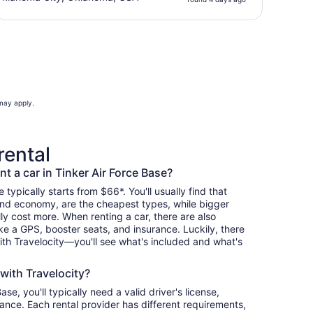
 may apply.
rental
t a car in Tinker Air Force Base?
 typically starts from $66*. You'll usually find that
and economy, are the cheapest types, while bigger
y cost more. When renting a car, there are also
ike a GPS, booster seats, and insurance. Luckily, there
th Travelocity—you'll see what's included and what's
 with Travelocity?
ase, you'll typically need a valid driver's license,
ance. Each rental provider has different requirements,