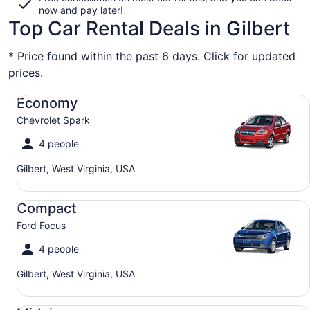
now and pay later!
Top Car Rental Deals in Gilbert
* Price found within the past 6 days. Click for updated
prices.
Economy Chevrolet Spark
Economy
Chevrolet Spark
4 people
Gilbert, West Virginia, USA
Compact Ford Focus
Compact
Ford Focus
4 people
Gilbert, West Virginia, USA
Midsize Toyota Corolla