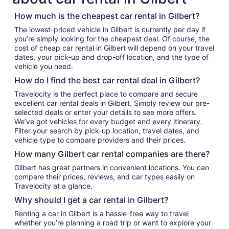
How much is the cheapest car rental in Gilbert?
The lowest-priced vehicle in Gilbert is currently per day if
you’re simply looking for the cheapest deal. Of course, the
cost of cheap car rental in Gilbert will depend on your travel
dates, your pick-up and drop-off location, and the type of
vehicle you need.
How do I find the best car rental deal in Gilbert?
Travelocity is the perfect place to compare and secure
excellent car rental deals in Gilbert. Simply review our pre-
selected deals or enter your details to see more offers.
We’ve got vehicles for every budget and every itinerary.
Filter your search by pick-up location, travel dates, and
vehicle type to compare providers and their prices.
How many Gilbert car rental companies are there?
Gilbert has great partners in convenient locations. You can
compare their prices, reviews, and car types easily on
Travelocity at a glance.
Why should I get a car rental in Gilbert?
Renting a car in Gilbert is a hassle-free way to travel
whether you’re planning a road trip or want to explore your