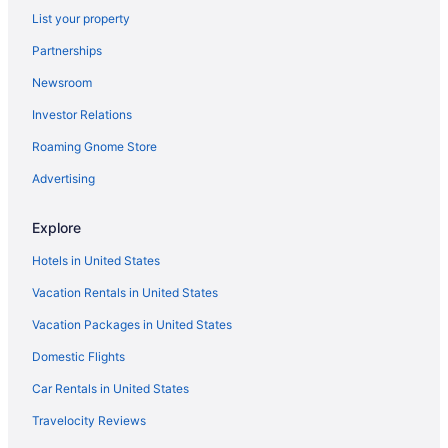
List your property
Bedandbreakfast in Welch
Partnerships
Cabins in Welch
Newsroom
Hotels in Welch
Investor Relations
Hotels in Wharncliffe
Apartments in Williamson
Roaming Gnome Store
Hotels near Winterplace Ski Resort
Advertising
Privatevacationhomes in Williamson
Explore
Motels in Williamson
Hotels in United States
Hotels in Williamson
Vacation Rentals in United States
Cabins in Williamson
Vacation Packages in United States
Privatevacationhomes in Logan
Hotels in Logan
Domestic Flights
Pet Friendly in Logan
Car Rentals in United States
Indoor Pool in Logan
Travelocity Reviews
Hot Tub in Logan