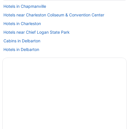
Hotels in Chapmanville
Hotels near Charleston Coliseum & Convention Center
Hotels in Charleston
Hotels near Chief Logan State Park
Cabins in Delbarton
Hotels in Delbarton
Motels in Delbarton
Caravanparks in Oceana
Hotels in Oceana
Hotels in Oak Hill
Hotels near New River Gorge Bridge
Cabins in Mount Gay
Cabins in McDowell County
Twin Falls Resort State Park
Bedandbreakfast in Saulsville