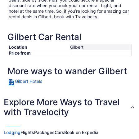
discount rate when you book your car rental, flight, and
hotel at the same time. So, if you’re looking for amazing car
rental deals in Gilbert, book with Travelocity!
Gilbert Car Rental
Location
Gilbert
Price from
More ways to wander Gilbert
Gilbert Hotels
Explore More Ways to Travel
with Travelocity
Lodging
Flights
Packages
Cars
Book on Expedia