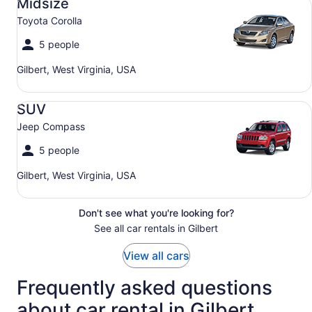
Midsize
Toyota Corolla
5 people
Gilbert, West Virginia, USA
SUV Jeep Compass
SUV
Jeep Compass
5 people
Gilbert, West Virginia, USA
Don't see what you're looking for?
See all car rentals in Gilbert
View all cars
Frequently asked questions
about car rental in Gilbert