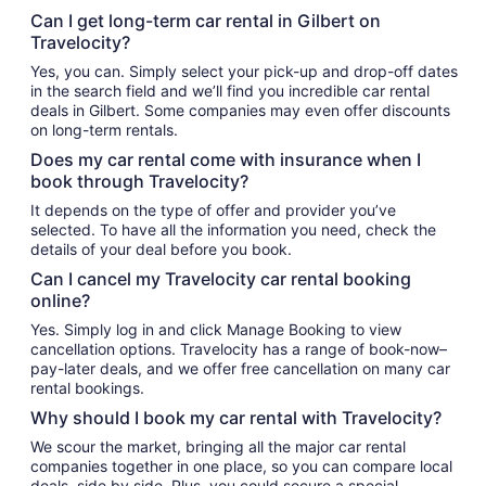
Can I get long-term car rental in Gilbert on
Travelocity?
Yes, you can. Simply select your pick-up and drop-off dates
in the search field and we’ll find you incredible car rental
deals in Gilbert. Some companies may even offer discounts
on long-term rentals.
Does my car rental come with insurance when I
book through Travelocity?
It depends on the type of offer and provider you’ve
selected. To have all the information you need, check the
details of your deal before you book.
Can I cancel my Travelocity car rental booking
online?
Yes. Simply log in and click Manage Booking to view
cancellation options. Travelocity has a range of book-now–
pay-later deals, and we offer free cancellation on many car
rental bookings.
Why should I book my car rental with Travelocity?
We scour the market, bringing all the major car rental
companies together in one place, so you can compare local
deals, side by side. Plus, you could secure a special