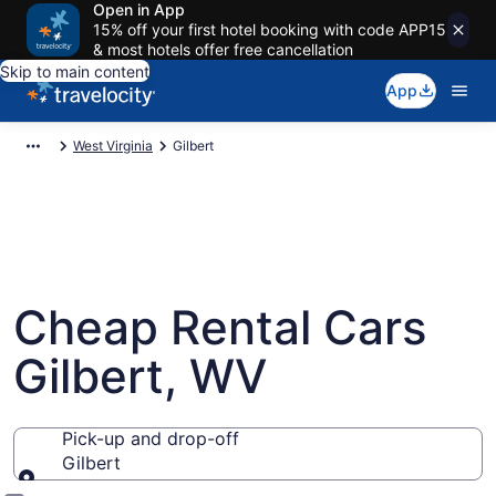
Open in App
15% off your first hotel booking with code APP15
& most hotels offer free cancellation
Skip to main content
App
West Virginia
Gilbert
Cheap Rental Cars
Gilbert, WV
Pick-up and drop-off
Gilbert
Pick-up and drop-off