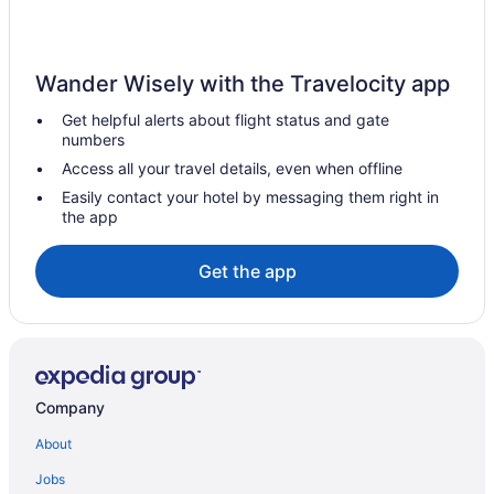
Hotels in Sarah Ann
Lodges in Sandy River
Wander Wisely with the Travelocity app
Hotels in Princeton
Get helpful alerts about flight status and gate
Hotels near Pipestem State Park
numbers
Hotels in Pineville
Access all your travel details, even when offline
Cabins in Pineville
Easily contact your hotel by messaging them right in
the app
Apartments in Pineville
Privatevacationhomes in Matewan
Get the app
Hotels in Matewan
Cabins in Matewan
Apartments in Matewan
Hotels in Man
Company
Cabins in Man
About
Hotels in Saulsville
Jobs
Hotels in Switzer