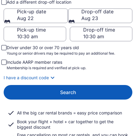
Add a different drop-off location
Pick-up date
Drop-off date
Aug 22
Aug 23
Pick-up time
Drop-off time
Driver under 30 or over 70 years old
Young or senior drivers may be required to pay an additional fee.
Include AARP member rates
Membership is required and verified at pick-up.
I have a discount code
Search
All the big car rental brands = easy price comparison
Book your flight + hotel + car together to get the
biggest discount
Free cancellation on most car rentals, and you can book