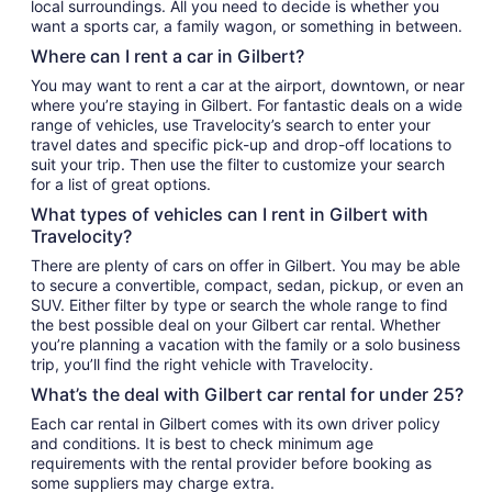
local surroundings. All you need to decide is whether you
want a sports car, a family wagon, or something in between.
Where can I rent a car in Gilbert?
You may want to rent a car at the airport, downtown, or near
where you’re staying in Gilbert. For fantastic deals on a wide
range of vehicles, use Travelocity’s search to enter your
travel dates and specific pick-up and drop-off locations to
suit your trip. Then use the filter to customize your search
for a list of great options.
What types of vehicles can I rent in Gilbert with
Travelocity?
There are plenty of cars on offer in Gilbert. You may be able
to secure a convertible, compact, sedan, pickup, or even an
SUV. Either filter by type or search the whole range to find
the best possible deal on your Gilbert car rental. Whether
you’re planning a vacation with the family or a solo business
trip, you’ll find the right vehicle with Travelocity.
What’s the deal with Gilbert car rental for under 25?
Each car rental in Gilbert comes with its own driver policy
and conditions. It is best to check minimum age
requirements with the rental provider before booking as
some suppliers may charge extra.