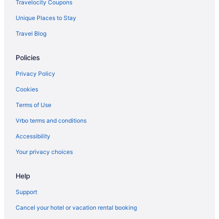
Travelocity Coupons
Chief Logan Lodge
Unique Places to Stay
Hotels near Logan County Courthouse
Travel Blog
Cabins in Logan
Policies
Apartments in Logan
Hotels in Justice
Privacy Policy
Hotels in Iaeger
Cookies
Hotels near Hawks Nest State Park
Terms of Use
Hotels near Hatfield McCoy Trail - Buffalo Mountain Trail System
Vrbo terms and conditions
Motels in Gilbert
Accessibility
Hotels in Gilbert
Your privacy choices
Cabins in Gilbert
Fox Run Resort
Help
5 Star Hotels in Welch
Support
Hotels near Bearwallow Hatfield & McCoy Trailhead
Cancel your hotel or vacation rental booking
The Resort At Glade Springs