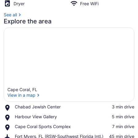
Dryer
Free WiFi
See all
Explore the area
Cape Coral, FL
View in a map
Place,
Chabad Jewish Center
‪3 min drive‬
Chabad
View in a map
Place,
Harbour View Gallery
‪5 min drive‬
Jewish
Harbour
Center
Place,
Cape Coral Sports Complex
‪7 min drive‬
View
Cape
Gallery
Airport,
Fort Myers, FL (RSW-Southwest Florida Intl.)
‪45 min drive‬
Coral