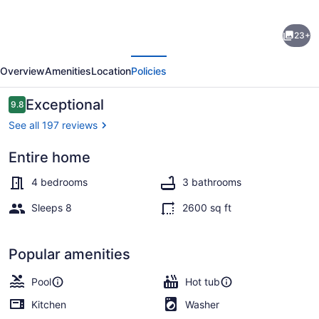
Luxury
23+
Newly
evious
Next
Furnished
Overview
Amenities
Location
Policies
Villa,
Heated
Reviews
Exceptional
9.8
9.8 out of 10
Infinity
See all 197 reviews
Pool/Spa,
Entire home
Gulf
A heated pool
Access,
4 bedrooms
3 bathrooms
free
Sleeps 8
2600 sq ft
WiFi
Popular amenities
Pool
Hot tub
Kitchen
Washer