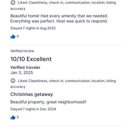
Liked: Cleanliness, check-in, communication, location, listing
accuracy
Beautiful home! Had every amenity that we needed.
Everything was perfect. Host was quick to respond.
Stayed 7 nights in Aug 2025
0
Verified review
10/10 Excellent
Verified traveler
Jan 3, 2025
Liked: Cleanliness, check-in, communication, location, listing
accuracy
Christmas getaway
Beautiful property, great neighborhood!!
Stayed 7 nights in Dec 2024
0