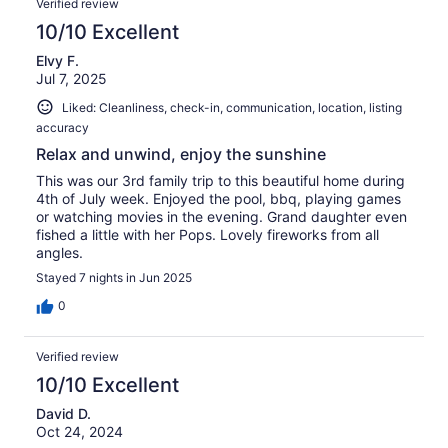
Verified review
10/10 Excellent
Elvy F.
Jul 7, 2025
Liked: Cleanliness, check-in, communication, location, listing
accuracy
Relax and unwind, enjoy the sunshine
This was our 3rd family trip to this beautiful home during
4th of July week. Enjoyed the pool, bbq, playing games
or watching movies in the evening. Grand daughter even
fished a little with her Pops. Lovely fireworks from all
angles.
Stayed 7 nights in Jun 2025
0
Verified review
10/10 Excellent
David D.
Oct 24, 2024