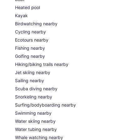
Heated pool
Kayak
Birdwatching nearby
Cycling nearby
Ecotours nearby
Fishing nearby
Golfing nearby
Hiking/biking trails nearby
Jet skiing nearby
Sailing nearby
Scuba diving nearby
Snorkeling nearby
Surfing/bodyboarding nearby
Swimming nearby
Water skiing nearby
Water tubing nearby
Whale watching nearby