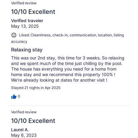
Verified review
10/10 Excellent
Verified traveler
May 13, 2025
Liked: Cleanliness, check-in, communication, location, listing
accuracy
Relaxing stay
This was our 2nd stay, this time for 3 weeks. So relaxing
and we spent much of the time just chilling by the pool.
The house has everything you need for a home from
home stay and we recommend this property 100% !
We’re already looking at dates for another visit !
Stayed 21 nights in Apr 2025
0
Verified review
10/10 Excellent
Laurel A.
May 6, 2023