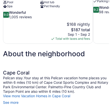
Parking in
Pool
Hot tub
Spa
Pet friendly
9.2
Wonder
9.2
out
98 revi
9.0
Wonderful
9.0
of
out
1,005 reviews
10,
of
$168 nightly
Wonderful,
10,
The
$187 total
98
Wonderful,
price
reviews
Sep 1 - Sep 2
1,005
is
Total with taxes and fees
reviews
$187
About the neighborhood
Cape Coral
Pelican stay.Your stay at this Pelican vacation home places you
within 6 miles (10 km) of Cape Coral Sports Complex and Rotary
Park Environmental Center. Palmetto-Pine Country Club and
Tarpon Point are also within 6 miles (10 km).
View more Vacation Homes in Cape Coral
See more