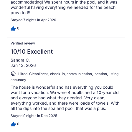
accommodating! We spent hours in the pool, and it was
wonderful having everything we needed for the beach
provided!!
Stayed 7 nights in Apr 2026
0
Verified review
10/10 Excellent
Sandra C.
Jan 13, 2026
Liked: Cleanliness, check-in, communication, location, listing
accuracy
The house is wonderful and has everything you could
want for a vacation. We were 4 adults and a 10-year old
and everyone had what they needed. Very clean,
everything worked, and there were loads of towels! With
all the dips into the spa and pool, that was a plus.
Stayed 9 nights in Dec 2025
0