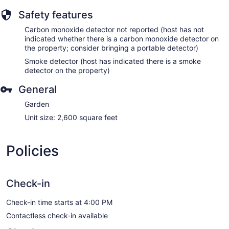
Safety features
Carbon monoxide detector not reported (host has not
indicated whether there is a carbon monoxide detector on
the property; consider bringing a portable detector)
Smoke detector (host has indicated there is a smoke
detector on the property)
General
Garden
Unit size: 2,600 square feet
Policies
Check-in
Check-in time starts at 4:00 PM
Contactless check-in available