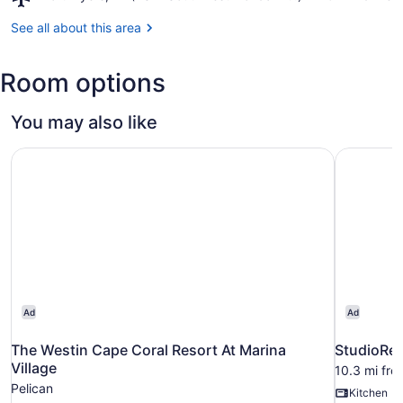
Fort
Sports
Myers,
See all about this area
Complex
FL
(RSW-
Room options
Southwest
Florida
Intl.)
You may also like
The Westin Cape Coral Resort At Marina Village
StudioRes
Ad
Ad
The Westin Cape Coral Resort At Marina
StudioRes
Village
10.3 mi fr
Pelican
Kitchen