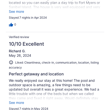
located so you can easily plan a day trip to Fort Myers or
Sanibel Island. The house is very well equipped and very
clean and comfortable. We would love to stay there
See more
again!
Stayed 7 nights in Apr 2024
0
Verified review
10/10 Excellent
Richard G.
May 26, 2024
Liked: Cleanliness, check-in, communication, location, listing
accuracy
Perfect getaway and location
We really enjoyed our stay at this home! The pool and
outdoor space is amazing, a few things need to be
updated but overall it was a great experience. We had a
little trouble with one of the beds but when we called
they came and fixed it right away. Would definitely stay
here again as it is centrally located to do many things in
See more
the area.
Stayed 7 nights in May 2024