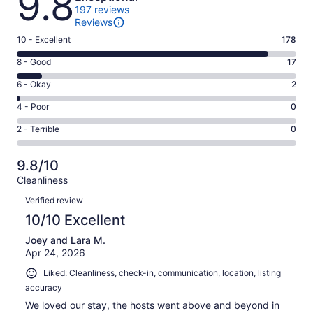
9.8
197 reviews
Reviews
Rating
10 - Excellent
178
10
Rating
8 - Good
17
-
8
Excellent.
Rating
6 - Okay
2
-
178
6
Good.
Rating
4 - Poor
0
out
-
17
4
of
Okay.
Rating
2 - Terrible
0
out
-
197
2
2
of
Poor.
reviews
out
-
197
0
9.8/10
of
Terrible.
reviews
out
Cleanliness
197
0
of
Reviews
reviews
out
Verified review
197
of
10/10 Excellent
reviews
197
Joey and Lara M.
reviews
Apr 24, 2026
Liked: Cleanliness, check-in, communication, location, listing
accuracy
We loved our stay, the hosts went above and beyond in