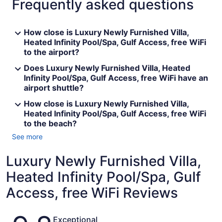
Frequently asked questions
How close is Luxury Newly Furnished Villa,
Heated Infinity Pool/Spa, Gulf Access, free WiFi
to the airport?
Does Luxury Newly Furnished Villa, Heated
Infinity Pool/Spa, Gulf Access, free WiFi have an
airport shuttle?
How close is Luxury Newly Furnished Villa,
Heated Infinity Pool/Spa, Gulf Access, free WiFi
to the beach?
See more
Luxury Newly Furnished Villa,
Heated Infinity Pool/Spa, Gulf
Access, free WiFi Reviews
Reviews
Exceptional