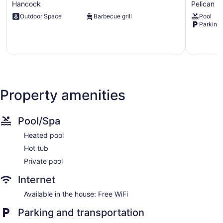
Hancock
Pelican
Facing
Coral
Outdoor Space
Barbecue grill
Pool
With
Home
Parking 
Large
Rental:
Terrace
Pool,
and
Lanai!
Pool
Pelican
Hancock
Property amenities
Pool/Spa
Heated pool
Hot tub
Private pool
Internet
Available in the house: Free WiFi
Parking and transportation