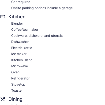
Car required
Onsite parking options include a garage
Kitchen
Blender
Coffee/tea maker
Cookware, dishware, and utensils
Dishwasher
Electric kettle
Ice maker
Kitchen island
Microwave
Oven
Refrigerator
Stovetop
Toaster
Dining