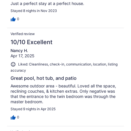
Just a perfect stay at a perfect house.
Stayed 8 nights in Nov 2023
0
Verified review
10/10 Excellent
Nancy H.
Apr 17, 2025
Liked: Cleanliness, check-in, communication, location, listing
accuracy
Great pool, hot tub, and patio
Awesome outdoor area - beautiful. Loved all the space,
reclining couches, & kitchen extras. Only negative was
that the entrance to the twin bedroom was through the
master bedroom.
Stayed 9 nights in Apr 2025
0