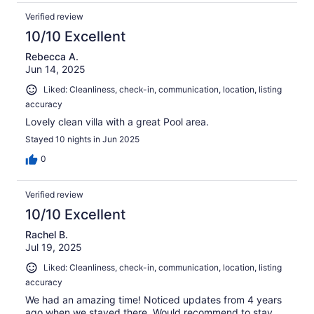
Verified review
10/10 Excellent
Rebecca A.
Jun 14, 2025
Liked: Cleanliness, check-in, communication, location, listing
accuracy
Lovely clean villa with a great Pool area.
Stayed 10 nights in Jun 2025
0
Verified review
10/10 Excellent
Rachel B.
Jul 19, 2025
Liked: Cleanliness, check-in, communication, location, listing
accuracy
We had an amazing time! Noticed updates from 4 years
ago when we stayed there. Would recommend to stay