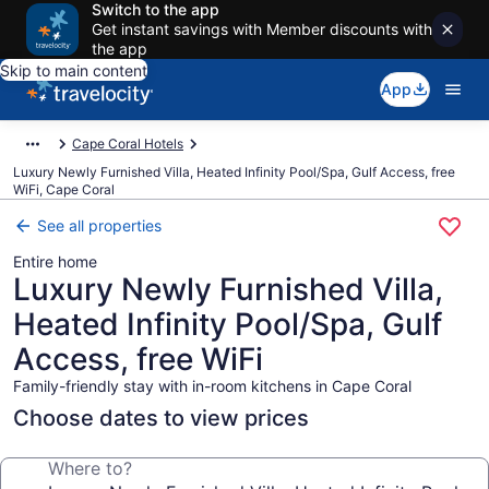
Switch to the app
Get instant savings with Member discounts with
the app
Skip to main content
App
Cape Coral Hotels
Luxury Newly Furnished Villa, Heated Infinity Pool/Spa, Gulf Access, free
WiFi, Cape Coral
See all properties
Entire home
Luxury Newly Furnished Villa,
Heated Infinity Pool/Spa, Gulf
Access, free WiFi
Family-friendly stay with in-room kitchens in Cape Coral
Choose dates to view prices
Where to?