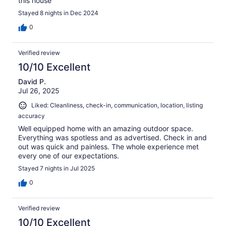
this house
Stayed 8 nights in Dec 2024
0
Verified review
10/10 Excellent
David P.
Jul 26, 2025
Liked: Cleanliness, check-in, communication, location, listing
accuracy
Well equipped home with an amazing outdoor space.
Everything was spotless and as advertised. Check in and
out was quick and painless. The whole experience met
every one of our expectations.
Stayed 7 nights in Jul 2025
0
Verified review
10/10 Excellent