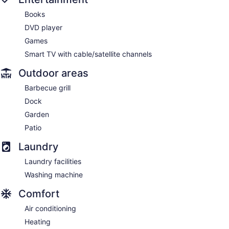
Books
DVD player
Games
Smart TV with cable/satellite channels
Outdoor areas
Barbecue grill
Dock
Garden
Patio
Laundry
Laundry facilities
Washing machine
Comfort
Air conditioning
Heating