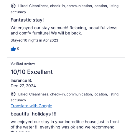
Liked: Cleanliness, check-in, communication, location, listing
accuracy
Fantastic stay!
We enjoyed our stay so much! Relaxing, beautiful views
and comfy furniture! We will be back.
Stayed 10 nights in Apr 2023
0
Verified review
10/10 Excellent
laurence B.
Dec 27, 2024
Liked: Cleanliness, check-in, communication, location, listing
accuracy
Translate with Google
beautiful holidays !!!
we enjoyed our stay in your incredible house just in front
of the water !!! everything was ok and we recommend