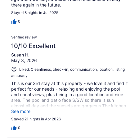
there again in the future.
Stayed 8 nights in Jul 2025
0
Verified review
10/10 Excellent
Susan H.
May 3, 2026
Liked: Cleanliness, check-in, communication, location, listing
accuracy
This is our 3rd stay at this property - we love it and find it
perfect for our needs - relaxing and enjoying the pool
and canal views, plus being in a good location and nice
area. The pool and patio face S/SW so there is sun
almost all day and the sunsets are gorgeous.The kitchen
has everything you need. With blenders to make those
See more
essential cocktails !There are plenty of towels and pool
Stayed 21 nights in Apr 2026
towels, although the brown theme of the bedding and
bathroom towels could do with a bit of updating to
0
brighter colors. (Still good quality, just our taste!)This is a