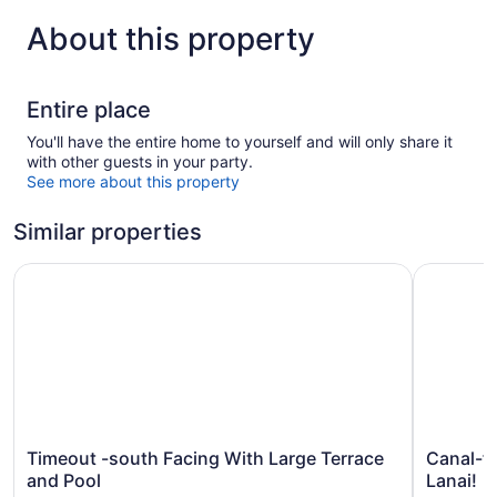
About this property
Entire place
You'll have the entire home to yourself and will only share it
with other guests in your party.
See more about this property
Similar properties
Timeout -south Facing With Large Terrace and Pool
Canal-fro
Timeout
Canal-
Timeout -south Facing With Large Terrace
Canal-fr
-
front
and Pool
Lanai!
south
Cape