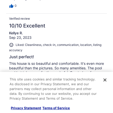
0
Verified review
10/10 Excellent
Kellye R.
Sep 23, 2023
Liked: Cleanliness, check-in, communication, location, listing
accuracy
Just perfect!
This house is so beautiful and comfortable. It's even more
beautiful than the pictures. So many amenities. The pool
and hot tub are perfectly wonderful. Great place for
families with children. When we come back next year I
This site uses cookies and similar tracking technology.
am definitely booking this house again!
As disclosed in our Privacy Statement, we and our
Stayed 7 nights in Sep 2023
partners may collect personal information and other
data. By continuing to use our website, you accept our
0
Privacy Statement and Terms of Service.
Verified review
Privacy Statement
Terms of Service