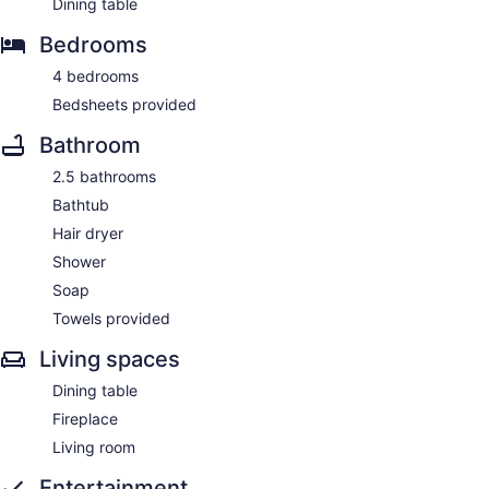
Dining table
Bedrooms
4 bedrooms
Bedsheets provided
Bathroom
2.5 bathrooms
Bathtub
Hair dryer
Shower
Soap
Towels provided
Living spaces
Dining table
Fireplace
Living room
Entertainment