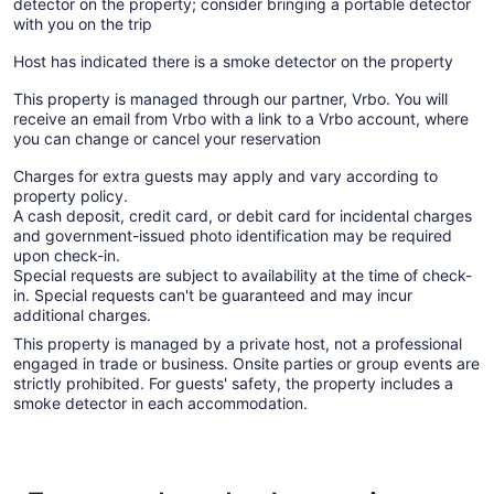
detector on the property; consider bringing a portable detector
with you on the trip
Host has indicated there is a smoke detector on the property
This property is managed through our partner, Vrbo. You will
receive an email from Vrbo with a link to a Vrbo account, where
you can change or cancel your reservation
Charges for extra guests may apply and vary according to
property policy.
A cash deposit, credit card, or debit card for incidental charges
and government-issued photo identification may be required
upon check-in.
Special requests are subject to availability at the time of check-
in. Special requests can't be guaranteed and may incur
additional charges.
This property is managed by a private host, not a professional
engaged in trade or business. Onsite parties or group events are
strictly prohibited. For guests' safety, the property includes a
smoke detector in each accommodation.