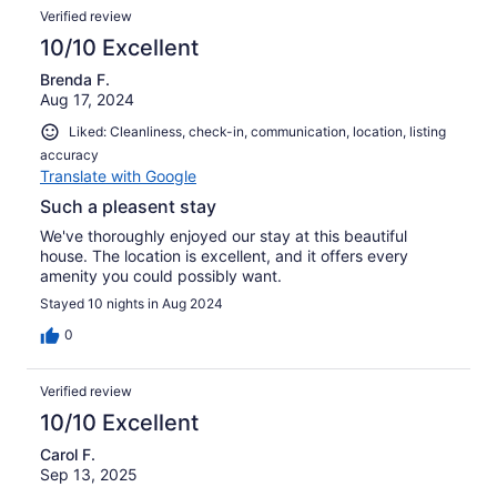
really comfortable property with 4 bedrooms. For families
Verified review
with small children, the 4th bedroom is accessed through
the master bedroom, which gives a complete family
10/10 Excellent
‘suite’. The other two bedrooms and bathroom are on the
Brenda F.
opposite side of the house.I’m sure we’ll be back again to
Aug 17, 2024
our Cape Coral “home” again !
Liked: Cleanliness, check-in, communication, location, listing
accuracy
Translate with Google
Such a pleasent stay
We've thoroughly enjoyed our stay at this beautiful
house. The location is excellent, and it offers every
amenity you could possibly want.
Stayed 10 nights in Aug 2024
0
Verified review
10/10 Excellent
Carol F.
Sep 13, 2025