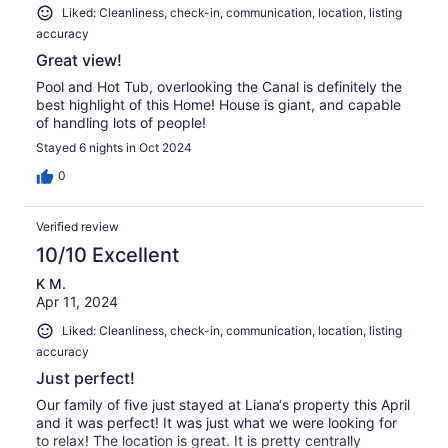
Liked: Cleanliness, check-in, communication, location, listing
accuracy
Great view!
Pool and Hot Tub, overlooking the Canal is definitely the
best highlight of this Home! House is giant, and capable
of handling lots of people!
Stayed 6 nights in Oct 2024
0
Verified review
10/10 Excellent
K M.
Apr 11, 2024
Liked: Cleanliness, check-in, communication, location, listing
accuracy
Just perfect!
Our family of five just stayed at Liana‘s property this April
and it was perfect! It was just what we were looking for
to relax! The location is great. It is pretty centrally