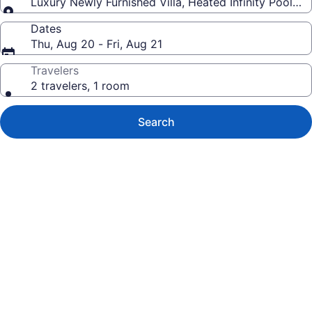
Luxury Newly Furnished Villa, Heated Infinity Pool/Sp
Dates
Thu, Aug 20 - Fri, Aug 21
Travelers
2 travelers, 1 room
Search
Photo
gallery
for