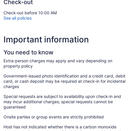
Check-out
Check-out before 10:00 AM
See all policies
Important information
You need to know
Extra-person charges may apply and vary depending on
property policy
Government-issued photo identification and a credit card, debit
card, or cash deposit may be required at check-in for incidental
charges
Special requests are subject to availability upon check-in and
may incur additional charges; special requests cannot be
guaranteed
Onsite parties or group events are strictly prohibited
Host has not indicated whether there is a carbon monoxide