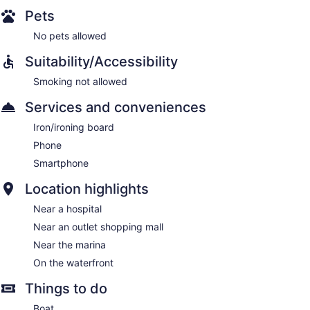
Pets
No pets allowed
Suitability/Accessibility
Smoking not allowed
Services and conveniences
Iron/ironing board
Phone
Smartphone
Location highlights
Near a hospital
Near an outlet shopping mall
Near the marina
On the waterfront
Things to do
Boat