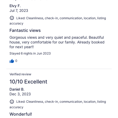
Elvy F.
Jul 7, 2023
Liked: Cleanliness, check-in, communication, location, listing
accuracy
Fantastic views
Gorgeous views and very quiet and peaceful. Beautiful
house, very comfortable for our family. Already booked
for next year!!
Stayed 6 nights in Jun 2023
0
Verified review
10/10 Excellent
Daniel B.
Dec 3, 2023
Liked: Cleanliness, check-in, communication, location, listing
accuracy
Wonderful!