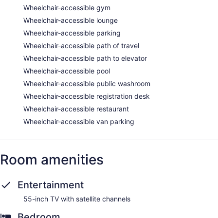
Wheelchair-accessible gym
Wheelchair-accessible lounge
Wheelchair-accessible parking
Wheelchair-accessible path of travel
Wheelchair-accessible path to elevator
Wheelchair-accessible pool
Wheelchair-accessible public washroom
Wheelchair-accessible registration desk
Wheelchair-accessible restaurant
Wheelchair-accessible van parking
Room amenities
Entertainment
55-inch TV with satellite channels
Bedroom