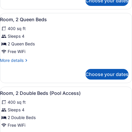
Choose your dates
Corner)
Premium
Room,
1
View
A hotel room with two beds, a TV, a
9
King
Room, 2 Queen Beds
all
Bed
400 sq ft
(Balcony,
photos
Corner)
for
Sleeps 4
Room,
2 Queen Beds
2
Free WiFi
Queen
More
More details
Beds
details
for
Choose your dates
Room,
2
Queen
View
A hotel room with two beds, a desk,
9
Beds
Room, 2 Double Beds (Pool Access)
all
400 sq ft
photos
for
Sleeps 4
Room,
2 Double Beds
2
Free WiFi
Double