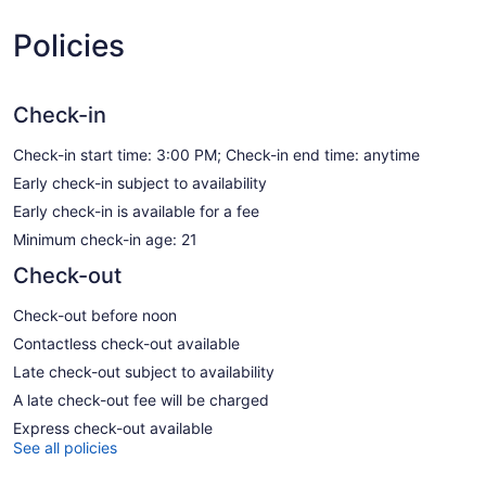
Policies
Check-in
Check-in start time: 3:00 PM; Check-in end time: anytime
Early check-in subject to availability
Early check-in is available for a fee
Minimum check-in age: 21
Check-out
Check-out before noon
Contactless check-out available
Late check-out subject to availability
A late check-out fee will be charged
Express check-out available
See all policies