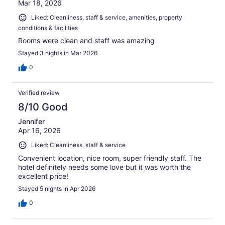
Mar 18, 2026
Liked: Cleanliness, staff & service, amenities, property
conditions & facilities
Rooms were clean and staff was amazing
Stayed 3 nights in Mar 2026
0
Verified review
8/10 Good
Jennifer
Apr 16, 2026
Liked: Cleanliness, staff & service
Convenient location, nice room, super friendly staff. The
hotel definitely needs some love but it was worth the
excellent price!
Stayed 5 nights in Apr 2026
0