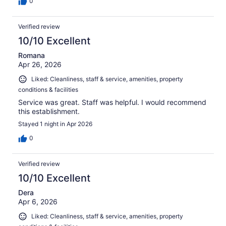
0
Verified review
10/10 Excellent
Romana
Apr 26, 2026
Liked: Cleanliness, staff & service, amenities, property
conditions & facilities
Service was great. Staff was helpful. I would recommend
this establishment.
Stayed 1 night in Apr 2026
0
Verified review
10/10 Excellent
Dera
Apr 6, 2026
Liked: Cleanliness, staff & service, amenities, property