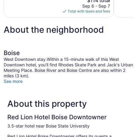
$114 total
1,015
1,003
price
reviews
reviews
Sep 6 - Sep 7
is
Total with taxes and fees
$114
About the neighborhood
Boise
West Downtown stay.Within a 15-minute walk of this West
Downtown hotel, you'll find Rhodes Skate Park and Jack's Urban
Meeting Place. Boise River and Boise Centre are also within 2
miles (3 km).
See more
About this property
Red Lion Hotel Boise Downtowner
3.5-star hotel near Boise State University
Red Lion Hotel Boise Downtowner offers its guests a