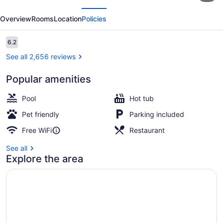
evious
Next
Hotel
Overview
Rooms
Location
Policies
Boise
Downtowner
Reviews
6.2
6.2 out of 10
See all 2,656 reviews
Popular amenities
Lobby
Pool
Hot tub
Pet friendly
Parking included
Free WiFi
Restaurant
See all
Explore the area