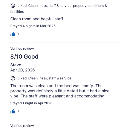
Liked: Cleanliness, staff & service, property conditions &
facilities
Clean room and helpful staff.
Stayed 4 nights in Mar 2026
0
Verified review
8/10 Good
Steve
Apr 20, 2026
Liked: Cleanliness, staff & service
The room was clean and the bed was comfy. The
property was definitely a little dated but it had a nice
vibe. The staff were pleasant and accommodating.
Stayed 1 night in Apr 2026
0
Verified review