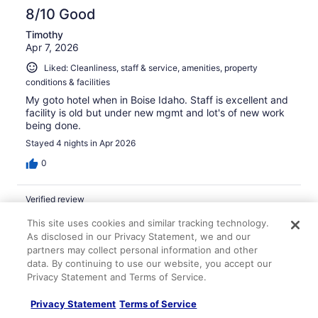
8/10 Good
Timothy
Apr 7, 2026
Liked: Cleanliness, staff & service, amenities, property
conditions & facilities
My goto hotel when in Boise Idaho. Staff is excellent and
facility is old but under new mgmt and lot's of new work
being done.
Stayed 4 nights in Apr 2026
0
Verified review
8/10 Good
This site uses cookies and similar tracking technology.
As disclosed in our Privacy Statement, we and our
Benjamin
partners may collect personal information and other
Apr 2, 2026
data. By continuing to use our website, you accept our
Liked: Staff & service, amenities
Privacy Statement and Terms of Service.
The property is dated and could use a renovation, but
the room was clean, the staff was friendly, and the
Privacy Statement
Terms of Service
continental breakfast was alright.