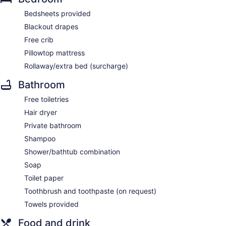
Bedsheets provided
Blackout drapes
Free crib
Pillowtop mattress
Rollaway/extra bed (surcharge)
Bathroom
Free toiletries
Hair dryer
Private bathroom
Shampoo
Shower/bathtub combination
Soap
Toilet paper
Toothbrush and toothpaste (on request)
Towels provided
Food and drink