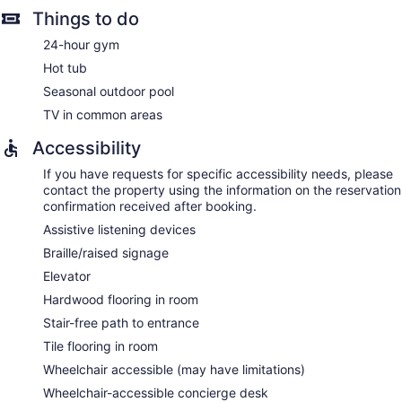
Things to do
24-hour gym
Hot tub
Seasonal outdoor pool
TV in common areas
Accessibility
If you have requests for specific accessibility needs, please
contact the property using the information on the reservation
confirmation received after booking.
Assistive listening devices
Braille/raised signage
Elevator
Hardwood flooring in room
Stair-free path to entrance
Tile flooring in room
Wheelchair accessible (may have limitations)
Wheelchair-accessible concierge desk