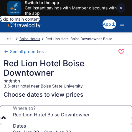
Switch to the app
Get instant savings with Member discounts with
the app
Skip to main content
App
Boise Hotels
Red Lion Hotel Boise Downtowner, Boise
See all properties
Red Lion Hotel Boise
Downtowner
3.5
3.5-star hotel near Boise State University
star
property
Choose dates to view prices
Where to?
Red Lion Hotel Boise Downtowner
Dates