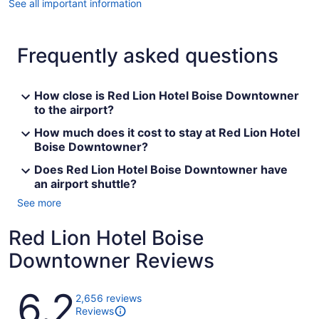
See all important information
Frequently asked questions
How close is Red Lion Hotel Boise Downtowner
to the airport?
How much does it cost to stay at Red Lion Hotel
Boise Downtowner?
Does Red Lion Hotel Boise Downtowner have
an airport shuttle?
See more
Red Lion Hotel Boise
Downtowner Reviews
Reviews
6.2
2,656 reviews
Reviews