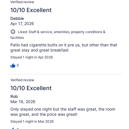
Verified review
10/10 Excellent
Debbie
Apr 17, 2026
Liked: Staff & service, amenities, property conditions &
facilities
Patio had cigarette butts on it pre us, but other than that
great stay and great breakfast
Stayed 1 night in Apr 2026
0
Verified review
10/10 Excellent
Rob
Mar 16, 2026
Only stayed one night but the staff was great, the room
was great, and the price was great!
Stayed 1 night in Mar 2026