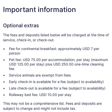
Important information
Optional extras
The fees and deposits listed below will be charged at the time of
service, check-in, or check-out.
Fee for continental breakfast: approximately USD 7 per
person
Pet fee: USD 75.00 per accommodation, per stay (maximum
USD 125.00 per stay) plus USD 250.00 one-time cleaning
fee
Service animals are exempt from fees
Early check-in is available for a fee (subject to availability)
Late check-out is available for a fee (subject to availability)
Rollaway bed fee: USD 10.00 per stay
This may not be a comprehensive list. Fees and deposits are
subject to change and might not include tax.