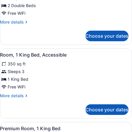
Room,
2 Double Beds
2
Free WiFi
Double
More
More details
Beds,
details
Non
for
Choose your dates
Room,
Smoking
2
Double
View
1 bedroom, pillowtop beds, desk, 
10
Beds,
Room, 1 King Bed, Accessible
all
Non
350 sq ft
Smoking
photos
for
Sleeps 3
Room,
1 King Bed
1
Free WiFi
King
More
More details
Bed,
details
Accessible
for
Choose your dates
Room,
1
King
View
1 bedroom, pillowtop beds, desk, 
9
Bed,
Premium Room, 1 King Bed
all