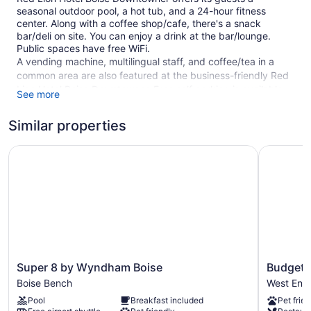
seasonal outdoor pool, a hot tub, and a 24-hour fitness
center. Along with a coffee shop/cafe, there's a snack
bar/deli on site. You can enjoy a drink at the bar/lounge.
Public spaces have free WiFi.
A vending machine, multilingual staff, and coffee/tea in a
common area are also featured at the business-friendly Red
Lion Hotel Boise Downtowner. Free self parking is available.
See more
Smoking is allowed in designated areas at this 3.5-star Boise
hotel.
Similar properties
182 guestrooms or units
Super 8 by Wyndham Boise
Budget In
7 levels
Deli
Breakfast available (surcharge)
Coffee in lobby
Front desk (24 hours)
Express check-out
Super
Budget
Super 8 by Wyndham Boise
Budget 
Staff is multilingual
8
Inn
Boise Bench
West End
by
Boise
Storage area for luggage
Pool
Breakfast included
Pet frien
Wyndham
West
Front-desk safe