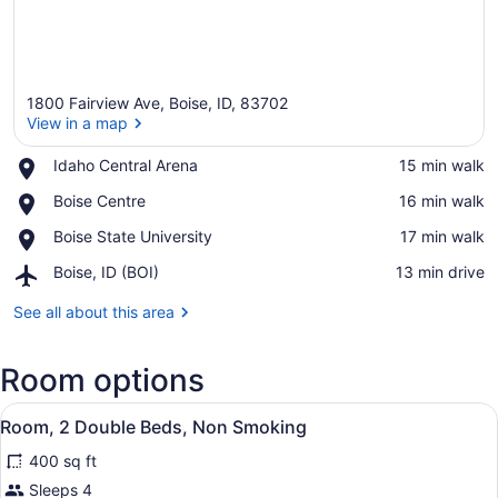
1800 Fairview Ave, Boise, ID, 83702
View in a map
Place,
Idaho Central Arena
‪15 min walk‬
Idaho
View in a map
Place,
Boise Centre
‪16 min walk‬
Central
Boise
Arena
Place,
Boise State University
‪17 min walk‬
Centre
Boise
Airport,
Boise, ID (BOI)
‪13 min drive‬
State
Boise,
University
ID
See all about this area
(BOI)
Room options
View
A hotel room with two beds, a desk,
10
Room, 2 Double Beds, Non Smoking
all
400 sq ft
photos
for
Sleeps 4