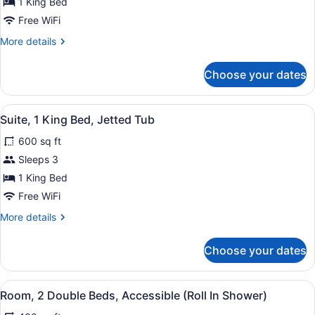
Room,
1 King Bed
1
Free WiFi
King
More
More details
Bed,
details
Non
for
Choose your dates
Room,
Smoking
1
King
View
A modern hotel room with a living a
12
Bed,
Suite, 1 King Bed, Jetted Tub
all
Non
600 sq ft
Smoking
photos
for
Sleeps 3
Suite,
1 King Bed
1
Free WiFi
King
More
More details
Bed,
details
Jetted
for
Choose your dates
Suite,
Tub
1
King
View
A hotel room with two beds, a desk,
9
Bed,
Room, 2 Double Beds, Accessible (Roll In Shower)
all
Jetted