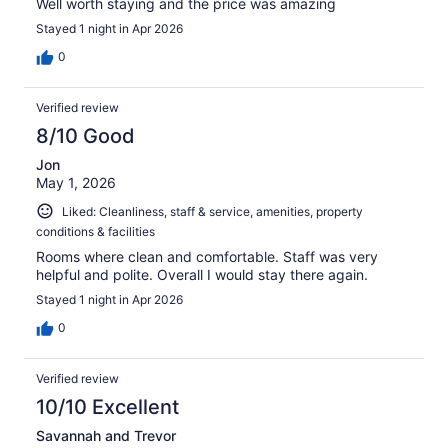
Well worth staying and the price was amazing
Stayed 1 night in Apr 2026
0
Verified review
8/10 Good
Jon
May 1, 2026
Liked: Cleanliness, staff & service, amenities, property
conditions & facilities
Rooms where clean and comfortable. Staff was very
helpful and polite. Overall I would stay there again.
Stayed 1 night in Apr 2026
0
Verified review
10/10 Excellent
Savannah and Trevor