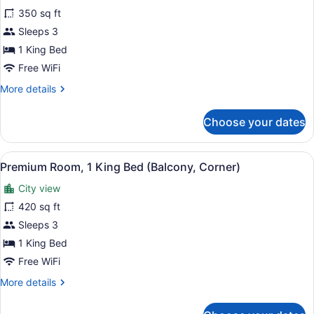
Accessible
350 sq ft
photos
for
Sleeps 3
Premium
1 King Bed
Room,
Free WiFi
1
More
More details
King
details
Bed
for
Choose your dates
Premium
Room,
1
View
A hotel room with a large bed, a de
11
King
Premium Room, 1 King Bed (Balcony, Corner)
all
Bed
City view
photos
for
420 sq ft
Premium
Sleeps 3
Room,
1 King Bed
1
Free WiFi
King
More
More details
Bed
details
(Balcony,
for