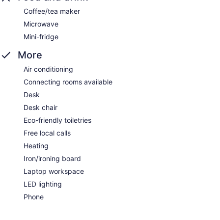
Coffee/tea maker
Microwave
Mini-fridge
More
Air conditioning
Connecting rooms available
Desk
Desk chair
Eco-friendly toiletries
Free local calls
Heating
Iron/ironing board
Laptop workspace
LED lighting
Phone