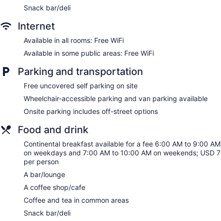
Snack bar/deli
Internet
Available in all rooms: Free WiFi
Available in some public areas: Free WiFi
Parking and transportation
Free uncovered self parking on site
Wheelchair-accessible parking and van parking available
Onsite parking includes off-street options
Food and drink
Continental breakfast available for a fee 6:00 AM to 9:00 AM
on weekdays and 7:00 AM to 10:00 AM on weekends; USD 7
per person
A bar/lounge
A coffee shop/cafe
Coffee and tea in common areas
Snack bar/deli