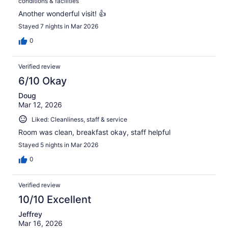
conditions & facilities
Another wonderful visit! 👍
Stayed 7 nights in Mar 2026
0
Verified review
6/10 Okay
Doug
Mar 12, 2026
Liked: Cleanliness, staff & service
Room was clean, breakfast okay, staff helpful
Stayed 5 nights in Mar 2026
0
Verified review
10/10 Excellent
Jeffrey
Mar 16, 2026