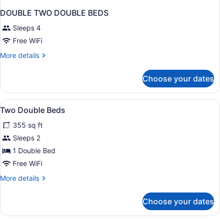
DOUBLE TWO DOUBLE BEDS
Sleeps 4
Free WiFi
More
More details
details
for
Choose your dates
DOUBLE
TWO
DOUBLE
View
1 bedroom, pillowtop beds, desk, 
7
BEDS
Two Double Beds
all
355 sq ft
photos
for
Sleeps 2
Two
1 Double Bed
Double
Free WiFi
Beds
More
More details
details
for
Choose your dates
Two
Double