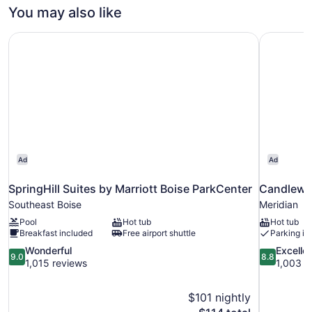
QUEEN
You may also like
BEDS
SpringHill Suites by Marriott Boise ParkCenter
Candlewoo
Ad
Ad
SpringHill Suites by Marriott Boise ParkCenter
Candlewoo
Southeast Boise
Meridian
Pool
Hot tub
Hot tub
Breakfast included
Free airport shuttle
Parking in
9.0
8.8
Wonderful
Excelle
9.0
8.8
out
out
1,015 reviews
1,003 r
of
of
10,
10,
$101 nightly
Wonderful,
Excellent,
The