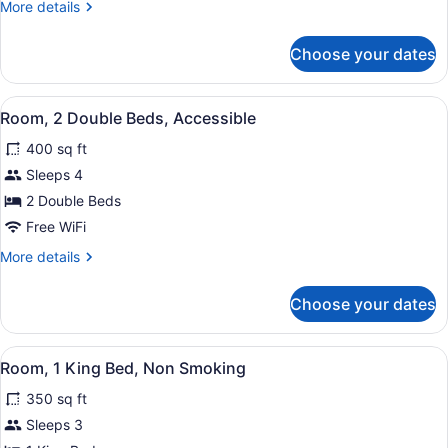
More
More details
Beds
details
(Pool
for
Choose your dates
Room,
Access)
2
Double
View
A hotel room with two beds, a desk,
10
Beds
Room, 2 Double Beds, Accessible
all
(Pool
400 sq ft
Access)
photos
for
Sleeps 4
Room,
2 Double Beds
2
Free WiFi
Double
More
More details
Beds,
details
Accessible
for
Choose your dates
Room,
2
Double
View
A hotel room with a large bed, a de
11
Beds,
Room, 1 King Bed, Non Smoking
all
Accessible
350 sq ft
photos
for
Sleeps 3