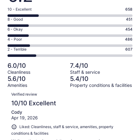
Rating
10 - Excellent
658
10
Rating
8 - Good
451
-
8
Excellent.
Rating
6 - Okay
454
-
658
6
Good.
Rating
4 - Poor
486
out
-
451
4
of
Okay.
Rating
2 - Terrible
607
out
-
2656
454
2
of
Poor.
reviews
out
-
2656
486
6.0/10
7.4/10
of
Terrible.
reviews
out
Cleanliness
Staff & service
2656
607
of
5.6/10
5.4/10
reviews
out
2656
Amenities
Property conditions & facilities
of
reviews
Reviews
2656
Verified review
reviews
10/10 Excellent
Cody
Apr 19, 2026
Liked: Cleanliness, staff & service, amenities, property
conditions & facilities