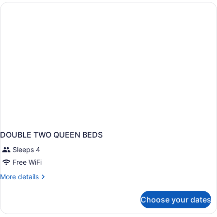
Beds
DOUBLE TWO QUEEN BEDS
Sleeps 4
Free WiFi
More
More details
details
for
Choose your dates
DOUBLE
TWO