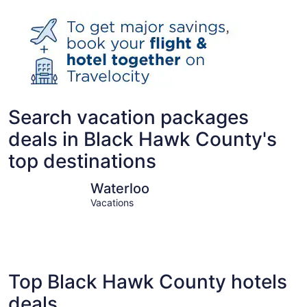
Search vacation packages
deals in Black Hawk County's
top destinations
Waterloo
Cedar Fal
Waterloo
Vacations
Top Black Hawk County hotels
deals