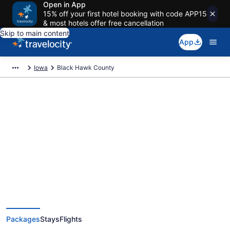
Open in App
15% off your first hotel booking with code APP15
& most hotels offer free cancellation
Skip to main content
App
Iowa
Black Hawk County
Deals on vacations and trips to
Black Hawk County
Save when you book Black Hawk County, IA package deals
Packages
Stays
Flights