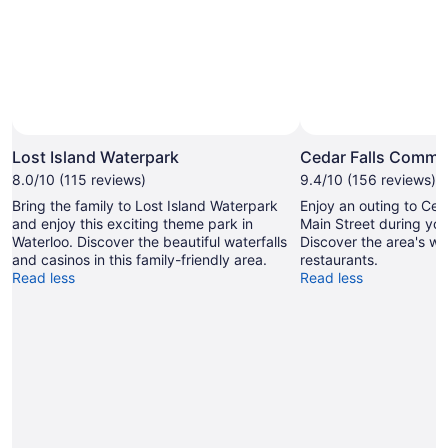
Lost Island Waterpark
Cedar Falls Commun
8.0/10 (115 reviews)
9.4/10 (156 reviews)
Bring the family to Lost Island Waterpark
Enjoy an outing to Ce
and enjoy this exciting theme park in
Main Street during your
Waterloo. Discover the beautiful waterfalls
Discover the area's wa
and casinos in this family-friendly area.
restaurants.
Read less
Read less