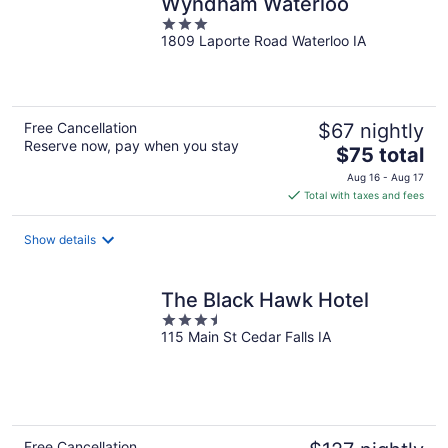
Wyndham Waterloo
3
1809 Laporte Road Waterloo IA
out
of
5
Free Cancellation
$67 nightly
Reserve now, pay when you stay
The
$75 total
price
Aug 16 - Aug 17
is
Total with taxes and fees
$75
total
Show details
per
night
The Black Hawk Hotel
3.5
115 Main St Cedar Falls IA
out
of
5
Free Cancellation