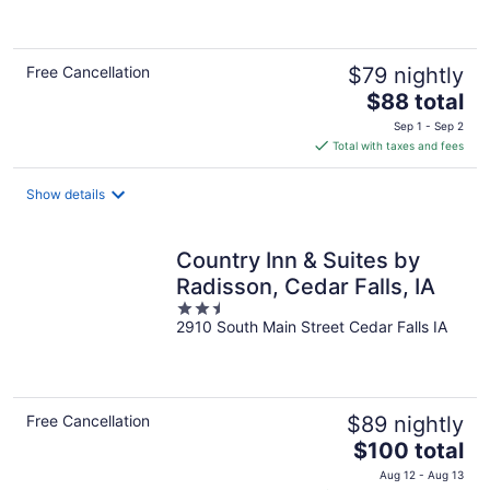
of
5
Free Cancellation
$79 nightly
The
$88 total
price
Sep 1 - Sep 2
is
Total with taxes and fees
$88
total
Show details
per
night
Country Inn & Suites by
Radisson, Cedar Falls, IA
2.5
2910 South Main Street Cedar Falls IA
out
of
5
Free Cancellation
$89 nightly
The
$100 total
price
Aug 12 - Aug 13