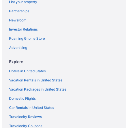
Hotels near South Hills Golf Course
List your property
Hotels near Young Arena
Partnerships
Hotels in Waverly
Newsroom
Hotels near Waterloo IA
Investor Relations
Ranches in Waterloo
Roaming Gnome Store
Privatevacationhomes in Waterloo
Advertising
Motels in Waterloo
Hotels in Waterloo
Explore
Waterpark in Waterloo
Hotels in United States
The Black Hawk Hotel
Vacation Rentals in United States
Suburban Studios Waterloo
Vacation Packages in United States
Suburban Studios Cedar Falls
Domestic Flights
Spa in Waterloo
Car Rentals in United States
Romantic in Waterloo
Travelocity Reviews
Pet Friendly in Waterloo
Travelocity Coupons