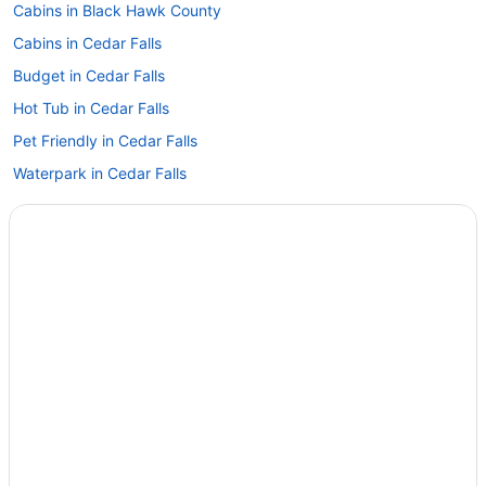
Cabins in Black Hawk County
Cabins in Cedar Falls
Budget in Cedar Falls
Hot Tub in Cedar Falls
Pet Friendly in Cedar Falls
Waterpark in Cedar Falls
Hotels in Cedar Falls
Hotels in Cedar Rapids
Apartments in Evansdale
Hotels in Evansdale
Hotels near Five Sullivan Brothers Convention Center
Hotels near Isle Casino Waterloo
Hotels near John Deere Tractor & Engine Museum
Hotels near Lost Island Waterpark
Family Friendly in Waterloo