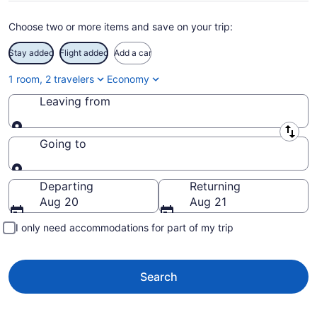
Choose two or more items and save on your trip:
Stay added
Flight added
Add a car
1 room, 2 travelers
Economy
Leaving from
Leaving from
Going to
Going to
Departing
Returning
Aug 20
Aug 21
I only need accommodations for part of my trip
Search