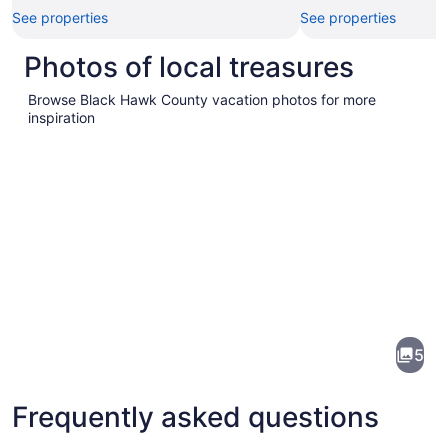
See properties
See properties
Photos of local treasures
Browse Black Hawk County vacation photos for more
inspiration
Pictures
of
Black
5
Hawk
County
Frequently asked questions