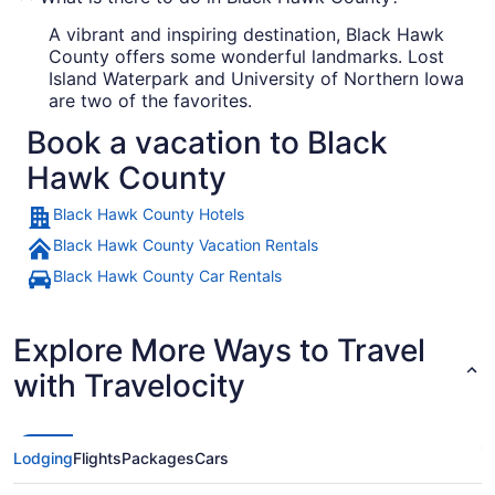
A vibrant and inspiring destination, Black Hawk
County offers some wonderful landmarks. Lost
Island Waterpark and University of Northern Iowa
are two of the favorites.
Book a vacation to Black
Hawk County
Black Hawk County Hotels
Black Hawk County Vacation Rentals
Black Hawk County Car Rentals
Explore More Ways to Travel
with Travelocity
Lodging
Flights
Packages
Cars