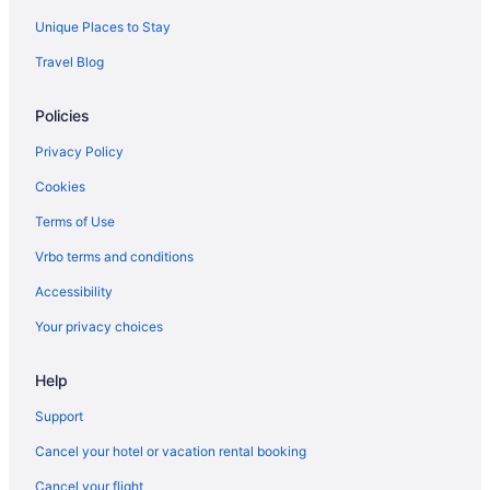
Motel 6 Waterloo Ia
Unique Places to Stay
Luxury in Waterloo
Travel Blog
Isle Casino Hotel Waterloo - A Caesars Rewards Destination
Waterslide in Waterloo
Policies
Smoking in Waterloo
Privacy Policy
Indoor Pool in Waterloo
Cookies
Hot Tub in Waterloo
Terms of Use
Free Airport Transportation in Waterloo
Vrbo terms and conditions
Balcony in Waterloo
Accessibility
Historical in Waterloo
Your privacy choices
Help
Support
Cancel your hotel or vacation rental booking
Cancel your flight