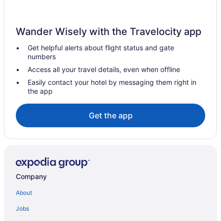
Country Inn & Suites by Radisson Waterloo IA
Business in Waterloo
Wander Wisely with the Travelocity app
Budget in Waterloo
Get helpful alerts about flight status and gate
Boarders Inn & Suites By Cobblestone Hotels - Waterloo Cedar
numbers
Falls
Access all your travel details, even when offline
Best Western in Waterloo
Easily contact your hotel by messaging them right in
All-Inclusive in Waterloo
the app
Adults Only in Waterloo
Get the app
Aparthotels in Waterloo
Cottages in Waterloo
Hotels near Waterloo Center for the Arts
Cabins in Waterloo
Company
Bedandbreakfast in Waterloo
Apartments in Waterloo
About
Hotels near UNI-Dome
Jobs