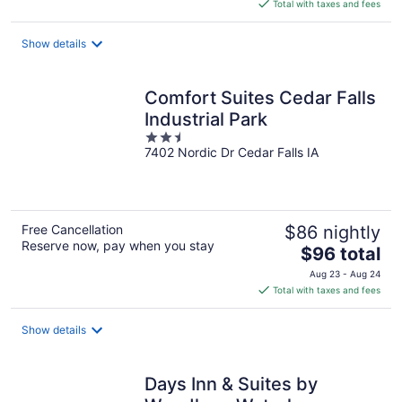
is
Total with taxes and fees
$100
total
Show details
per
night
Comfort Suites Cedar Falls
Industrial Park
2.5
7402 Nordic Dr Cedar Falls IA
out
of
5
Free Cancellation
$86 nightly
Reserve now, pay when you stay
The
$96 total
price
Aug 23 - Aug 24
is
Total with taxes and fees
$96
total
Show details
per
night
Days Inn & Suites by