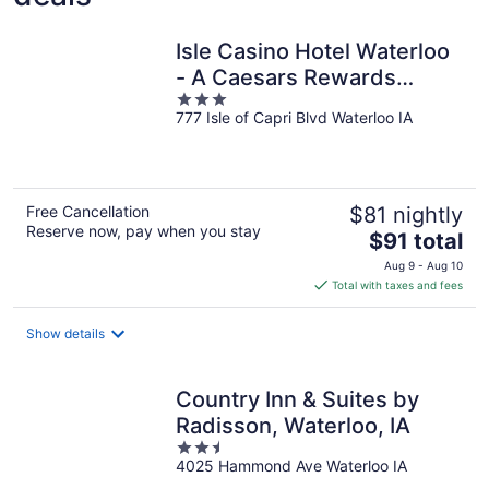
Isle Casino Hotel Waterloo
- A Caesars Rewards
3
Destination
777 Isle of Capri Blvd Waterloo IA
out
of
5
Free Cancellation
$81 nightly
Reserve now, pay when you stay
The
$91 total
price
Aug 9 - Aug 10
is
Total with taxes and fees
$91
total
Show details
per
night
Country Inn & Suites by
Radisson, Waterloo, IA
2.5
4025 Hammond Ave Waterloo IA
out