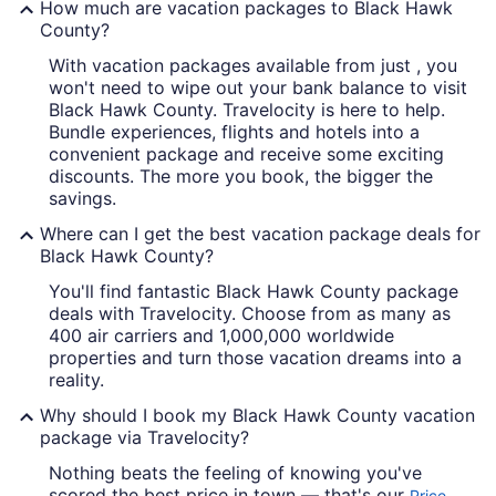
How much are vacation packages to Black Hawk
County?
With vacation packages available from just , you
A calm lake with a clear reflection 
won't need to wipe out your bank balance to visit
Black Hawk County. Travelocity is here to help.
Bundle experiences, flights and hotels into a
convenient package and receive some exciting
discounts. The more you book, the bigger the
savings.
Where can I get the best vacation package deals for
Black Hawk County?
You'll find fantastic Black Hawk County package
deals with Travelocity. Choose from as many as
400 air carriers and 1,000,000 worldwide
properties and turn those vacation dreams into a
reality.
Why should I book my Black Hawk County vacation
package via Travelocity?
Nothing beats the feeling of knowing you've
scored the best price in town — that's our
Price