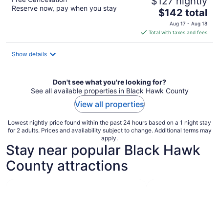
$127 nightly
Reserve now, pay when you stay
The
$142 total
price
Aug 17 - Aug 18
is
Total with taxes and fees
$142
total
Show details
per
night
Don't see what you're looking for?
See all available properties in Black Hawk County
View all properties
Lowest nightly price found within the past 24 hours based on a 1 night stay
for 2 adults. Prices and availability subject to change. Additional terms may
apply.
Stay near popular Black Hawk
County attractions