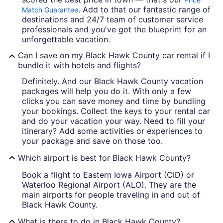
. Add to that our fantastic range of
Match Guarantee
destinations and 24/7 team of customer service
professionals and you've got the blueprint for an
unforgettable vacation.
Can I save on my Black Hawk County car rental if I
bundle it with hotels and flights?
Definitely. And our Black Hawk County vacation
packages will help you do it. With only a few
clicks you can save money and time by bundling
your bookings. Collect the keys to your rental car
and do your vacation your way. Need to fill your
itinerary? Add some activities or experiences to
your package and save on those too.
Which airport is best for Black Hawk County?
Book a flight to Eastern Iowa Airport (CID) or
Waterloo Regional Airport (ALO). They are the
main airports for people traveling in and out of
Black Hawk County.
What is there to do in Black Hawk County?