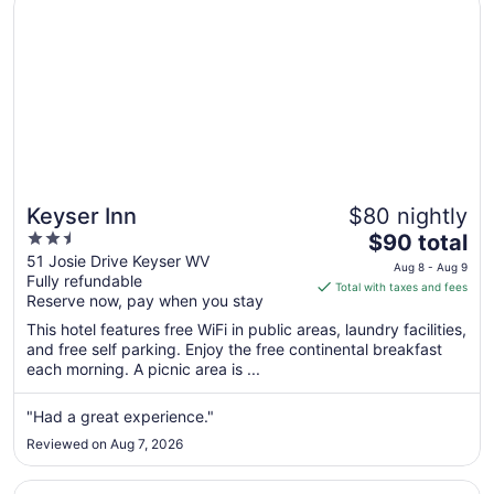
Keyser Inn
$80 nightly
2.5
The
$90 total
out
price
51 Josie Drive Keyser WV
Aug 8 - Aug 9
Fully refundable
of
is
Total with taxes and fees
Reserve now, pay when you stay
5
$90
total
This hotel features free WiFi in public areas, laundry facilities,
per
and free self parking. Enjoy the free continental breakfast
each morning. A picnic area is ...
night
from
Aug
"Had a great experience."
8
Reviewed on Aug 7, 2026
to
Aug
Opens in a new window
Best Western Braddock Inn