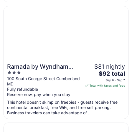
10
Opens in a new window
Ramada by Wyndham Cumberland Downtown
Ramada by Wyndham
$81 nightly
3
The
Cumberland Downtown
$92 total
out
price
100 South George Street Cumberland
Sep 6 - Sep 7
MD
of
is
Total with taxes and fees
Fully refundable
5
$92
Reserve now, pay when you stay
total
per
This hotel doesn't skimp on freebies - guests receive free
continental breakfast, free WiFi, and free self parking.
night
Business travelers can take advantage of ...
from
Sep
Opens in a new window
The Lodges at Sunset Village
6
to