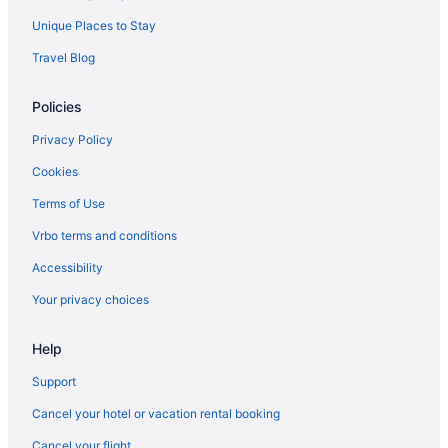
Cabins in Grantsville
Unique Places to Stay
Historical in Grantsville
Travel Blog
Luxury in Grantsville
Policies
Hotels in Grantsville
Lodges in Grantsville
Privacy Policy
Caravanparks in Grantsville
Cookies
Cabins in Kitzmiller
Terms of Use
Cottages in Kitzmiller
Vrbo terms and conditions
Hotels in Kitzmiller
Accessibility
Privatevacationhomes in Kitzmiller
Your privacy choices
Hot Tub in LaVale
Indoor Pool in LaVale
Help
Hotels in LaVale
Support
Cottages in Lonaconing
Cancel your hotel or vacation rental booking
Motels in Lonaconing
Cancel your flight