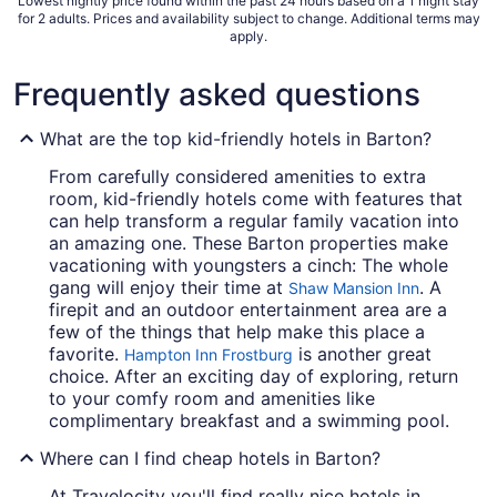
Lowest nightly price found within the past 24 hours based on a 1 night stay
for 2 adults. Prices and availability subject to change. Additional terms may
apply.
Frequently asked questions
What are the top kid-friendly hotels in Barton?
From carefully considered amenities to extra
room, kid-friendly hotels come with features that
can help transform a regular family vacation into
an amazing one. These Barton properties make
vacationing with youngsters a cinch: The whole
gang will enjoy their time at
. A
Shaw Mansion Inn
firepit and an outdoor entertainment area are a
few of the things that help make this place a
favorite.
is another great
Hampton Inn Frostburg
choice. After an exciting day of exploring, return
to your comfy room and amenities like
complimentary breakfast and a swimming pool.
Where can I find cheap hotels in Barton?
At Travelocity you'll find really nice hotels in