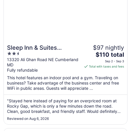
Sleep Inn & Suites
$97 nightly
2.5
The
Cumberland - LaVale
$110 total
out
price
13320 Ali Ghan Road NE Cumberland
Sep 2 - Sep 3
MD
of
is
Total with taxes and fees
Fully refundable
5
$110
total
This hotel features an indoor pool and a gym. Traveling on
per
business? Take advantage of the business center and free
WiFi in public areas. Guests will appreciate ...
night
from
Sep
"Stayed here instead of paying for an overpriced room at
Rocky Gap, which is only a few minutes down the road.
2
Clean, good breakfast, and friendly staff. Would definitely
to
stay again, especially for the price."
Sep
Reviewed on Aug 6, 2026
3
Opens in a new window
Keyser Inn