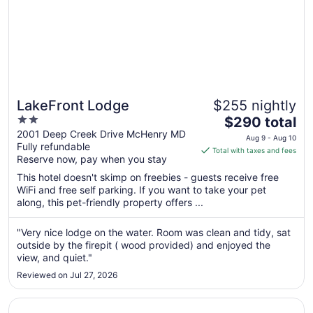
LakeFront Lodge
$255 nightly
2
The
$290 total
out
price
2001 Deep Creek Drive McHenry MD
Aug 9 - Aug 10
Fully refundable
of
is
Total with taxes and fees
Reserve now, pay when you stay
5
$290
total
This hotel doesn't skimp on freebies - guests receive free
per
WiFi and free self parking. If you want to take your pet
along, this pet-friendly property offers ...
night
from
Aug
"Very nice lodge on the water. Room was clean and tidy, sat
outside by the firepit ( wood provided) and enjoyed the
9
view, and quiet."
to
Aug
Reviewed on Jul 27, 2026
10
Opens in a new window
The Wills Hotel