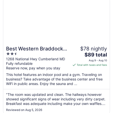
9
Best Western Braddock
$78 nightly
2.5
The
Inn
$89 total
out
price
1268 National Hwy Cumberland MD
Aug 9 - Aug 10
Fully refundable
of
is
Total with taxes and fees
Reserve now, pay when you stay
5
$89
total
This hotel features an indoor pool and a gym. Traveling on
per
business? Take advantage of the business center and free
WiFi in public areas. Enjoy the sauna and ...
night
from
Aug
"The room was updated and clean. The hallways however
showed significant signs of wear including very dirty carpet.
9
Breakfast was adequate including make your own waffles.
to
The restaurant next door was excellent and very convenient
Aug
Reviewed on Aug 5, 2026
for dinner after a long travel day."