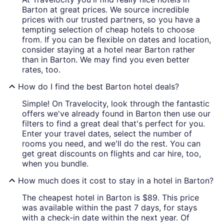
Barton at great prices. We source incredible
prices with our trusted partners, so you have a
tempting selection of cheap hotels to choose
from. If you can be flexible on dates and location,
consider staying at a hotel near Barton rather
than in Barton. We may find you even better
rates, too.
How do I find the best Barton hotel deals?
Simple! On Travelocity, look through the fantastic
offers we've already found in Barton then use our
filters to find a great deal that's perfect for you.
Enter your travel dates, select the number of
rooms you need, and we'll do the rest. You can
get great discounts on flights and car hire, too,
when you bundle.
How much does it cost to stay in a hotel in Barton?
The cheapest hotel in Barton is $89. This price
was available within the past 7 days, for stays
with a check-in date within the next year. Of