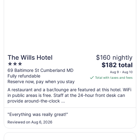
The Wills Hotel
$160 nightly
3
The
$182 total
out
price
69 Baltimore St Cumberland MD
Aug 9 - Aug 10
Fully refundable
of
is
Total with taxes and fees
Reserve now, pay when you stay
5
$182
total
A restaurant and a bar/lounge are featured at this hotel. WiFi
per
in public areas is free. Staff at the 24-hour front desk can
provide around-the-clock ...
night
from
Aug
"Everything was really great!"
9
Reviewed on Aug 6, 2026
to
Aug
Opens in a new window
Comfort Inn & Suites LaVale - Cumberland
10