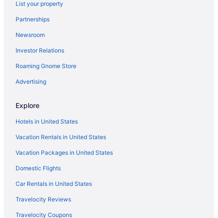
List your property
Cottages in Frostburg
Partnerships
Casino in Frostburg
Newsroom
Family Friendly in Frostburg
Investor Relations
Pool in Frostburg
Bar in Frostburg
Roaming Gnome Store
Free Breakfast in Frostburg
Advertising
Hot Tub in Frostburg
Explore
Smoking in Frostburg
Hotels in United States
Luxury in Frostburg
Vacation Rentals in United States
Pet Friendly in Frostburg
Vacation Packages in United States
Hotels in Frostburg
Motels in Frostburg
Domestic Flights
Privatevacationhomes in Frostburg
Car Rentals in United States
Hotels near Frostburg State University Arboretum
Travelocity Reviews
Hotels near Frostburg State University
Travelocity Coupons