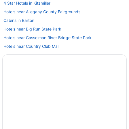
4 Star Hotels in Kitzmiller
Hotels near Allegany County Fairgrounds
Cabins in Barton
Hotels near Big Run State Park
Hotels near Casselman River Bridge State Park
Hotels near Country Club Mall
Bedandbreakfast in Cumberland
Cabins in Cumberland
Blue Moon Rising
Budget in Cumberland
Clarysville Motel
Cumberland Inn And Spa
Hampton Inn Frostburg
Hotel Gunter
Hot Tub in Cumberland