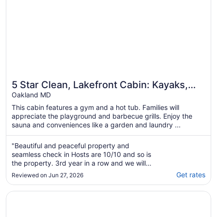
5 Star Clean, Lakefront Cabin: Kayaks,
Private Dock, Hot Tub & Sauna, Deep
Oakland MD
Creek
This cabin features a gym and a hot tub. Families will
appreciate the playground and barbecue grills. Enjoy the
sauna and conveniences like a garden and laundry ...
"Beautiful and peaceful property and
seamless check in Hosts are 10/10 and so is
the property. 3rd year in a row and we will
definitely come back."
Get rates
Reviewed on Jun 27, 2026
Opens in a new window
LakeFront Lodge