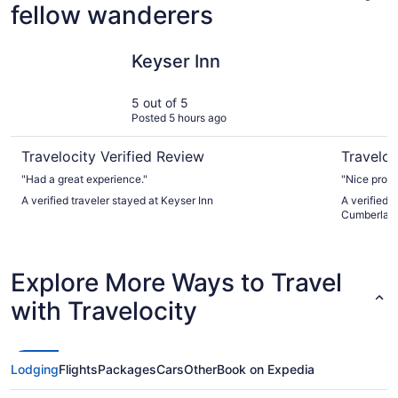
fellow wanderers
Keyser Inn
Comfort I
Keyser Inn
5 out of 5
Posted 5 hours ago
Travelocity Verified Review
Traveloc
"Had a great experience."
"Nice prope
A verified traveler stayed at Keyser Inn
A verified 
Cumberlan
Explore More Ways to Travel
with Travelocity
Lodging
Flights
Packages
Cars
Other
Book on Expedia