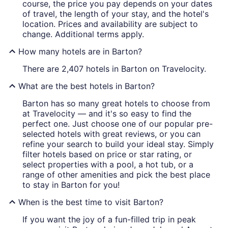
course, the price you pay depends on your dates
of travel, the length of your stay, and the hotel's
location. Prices and availability are subject to
change. Additional terms apply.
How many hotels are in Barton?
There are 2,407 hotels in Barton on Travelocity.
What are the best hotels in Barton?
Barton has so many great hotels to choose from
at Travelocity — and it's so easy to find the
perfect one. Just choose one of our popular pre-
selected hotels with great reviews, or you can
refine your search to build your ideal stay. Simply
filter hotels based on price or star rating, or
select properties with a pool, a hot tub, or a
range of other amenities and pick the best place
to stay in Barton for you!
When is the best time to visit Barton?
If you want the joy of a fun-filled trip in peak