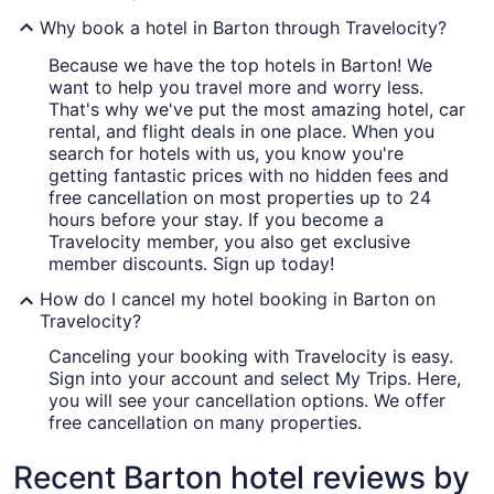
Why book a hotel in Barton through Travelocity?
Because we have the top hotels in Barton! We
want to help you travel more and worry less.
That's why we've put the most amazing hotel, car
rental, and flight deals in one place. When you
search for hotels with us, you know you're
getting fantastic prices with no hidden fees and
free cancellation on most properties up to 24
hours before your stay. If you become a
Travelocity member, you also get exclusive
member discounts. Sign up today!
How do I cancel my hotel booking in Barton on
Travelocity?
Canceling your booking with Travelocity is easy.
Sign into your account and select My Trips. Here,
you will see your cancellation options. We offer
free cancellation on many properties.
Recent Barton hotel reviews by