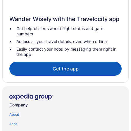
Indoor Pool in Cumberland
Lake Pointe Inn
Wander Wisely with the Travelocity app
Pet Friendly in Cumberland
Get helpful alerts about flight status and gate
Rocky Gap Casino & Resort
numbers
Romantic in Cumberland
Access all your travel details, even when offline
The Casselman Inn
Easily contact your hotel by messaging them right in
the app
The Lodges At Sunset Village
Hotels in Cumberland
Get the app
Hotels near Dan's Mountain State Park
Hotels near Deep Creek Lake
Hotels near Deep Creek Lake State Park
Hotels near Downtown Cumberland Historic District
Company
Hotels in Friendsville
About
Bedandbreakfast in Frostburg
Jobs
Cabins in Frostburg