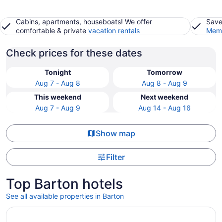
Cabins, apartments, houseboats! We offer
Save
comfortable & private
vacation rentals
Memb
Check prices for these dates
Tonight
Tomorrow
Aug 7 - Aug 8
Aug 8 - Aug 9
This weekend
Next weekend
Aug 7 - Aug 9
Aug 14 - Aug 16
Show map
Filter
Top Barton hotels
See all available properties in Barton
Opens in a new window
5 Star Clean, Lakefront Cabin: Kayaks, Private Dock, Ho