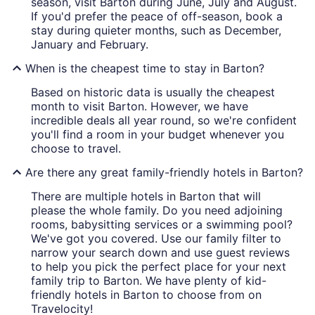
season, visit Barton during June, July and August.
If you'd prefer the peace of off-season, book a
stay during quieter months, such as December,
January and February.
When is the cheapest time to stay in Barton?
Based on historic data is usually the cheapest
month to visit Barton. However, we have
incredible deals all year round, so we're confident
you'll find a room in your budget whenever you
choose to travel.
Are there any great family-friendly hotels in Barton?
There are multiple hotels in Barton that will
please the whole family. Do you need adjoining
rooms, babysitting services or a swimming pool?
We've got you covered. Use our family filter to
narrow your search down and use guest reviews
to help you pick the perfect place for your next
family trip to Barton. We have plenty of kid-
friendly hotels in Barton to choose from on
Travelocity!