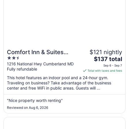
Comfort Inn & Suites
$121 nightly
2.5
The
LaVale - Cumberland
$137 total
out
price
1216 National Hwy Cumberland MD
Sep 6 - Sep 7
Fully refundable
of
is
Total with taxes and fees
5
$137
This hotel features an indoor pool and a 24-hour gym.
total
Traveling on business? Take advantage of the business
per
center and free WiFi in public areas. Guests will ...
night
from
"Nice property worth renting"
Sep
Reviewed on Aug 6, 2026
6
to
Opens in a new window
Sleep Inn & Suites Cumberland - LaVale
Sep
7