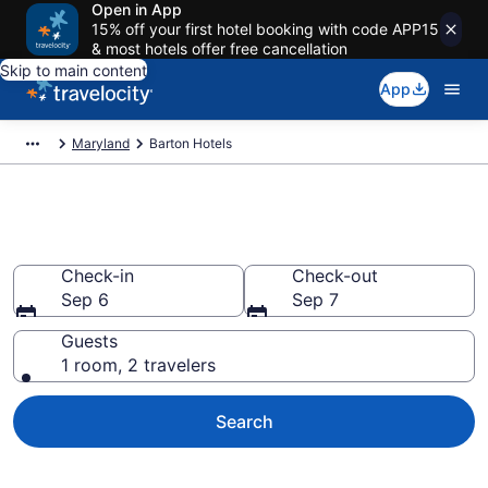
Open in App
15% off your first hotel booking with code APP15
& most hotels offer free cancellation
Skip to main content
App
Maryland
Barton Hotels
Book Hotels in Barton, MD
Check-in
Check-out
Sep 6
Sep 7
Guests
1 room, 2 travelers
Search