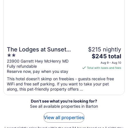
Sep
7
The Lodges at Sunset
$215 nightly
2
The
Village
$245 total
out
price
23900 Garrett Hwy McHenry MD
Aug 9 - Aug 10
Fully refundable
of
is
Total with taxes and fees
Reserve now, pay when you stay
5
$245
total
This hotel doesn't skimp on freebies - guests receive free
per
WiFi and free self parking. If you want to take your pet
along, this pet-friendly property offers ...
night
from
Aug
Don't see what you're looking for?
See all available properties in Barton
9
to
View all properties
Aug
10