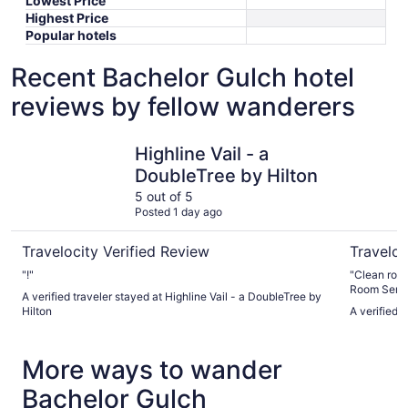
Lowest Price
Highest Price
Popular hotels
Recent Bachelor Gulch hotel
reviews by fellow wanderers
Highline Vail - a DoubleTree by Hilton
Tivoli Lo
Highline Vail - a
DoubleTree by Hilton
5 out of 5
Posted 1 day ago
Travelocity Verified Review
Traveloc
"!"
"Clean roo
Room Servic
A verified traveler stayed at Highline Vail - a DoubleTree by
back again
Hilton
A verified 
More ways to wander
Bachelor Gulch