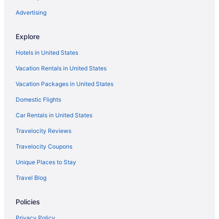
Advertising
Explore
Hotels in United States
Vacation Rentals in United States
Vacation Packages in United States
Domestic Flights
Car Rentals in United States
Travelocity Reviews
Travelocity Coupons
Unique Places to Stay
Travel Blog
Policies
Privacy Policy