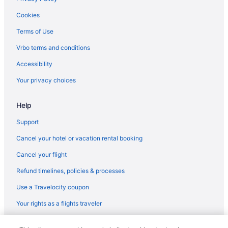
Cookies
Terms of Use
Vrbo terms and conditions
Accessibility
Your privacy choices
Help
Support
Cancel your hotel or vacation rental booking
Cancel your flight
Refund timelines, policies & processes
Use a Travelocity coupon
Your rights as a flights traveler
© 2026 Travelscape LLC, an Expedia Group company. All rights