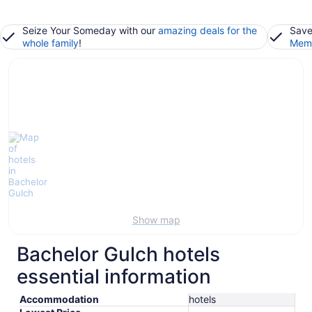
Seize Your Someday with our
amazing deals for the
Save
whole family
!
Memb
Show map
Bachelor Gulch hotels
essential information
Accommodation
hotels