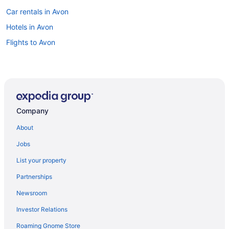
Car rentals in Avon
Hotels in Avon
Flights to Avon
Company
About
Jobs
List your property
Partnerships
Newsroom
Investor Relations
Roaming Gnome Store