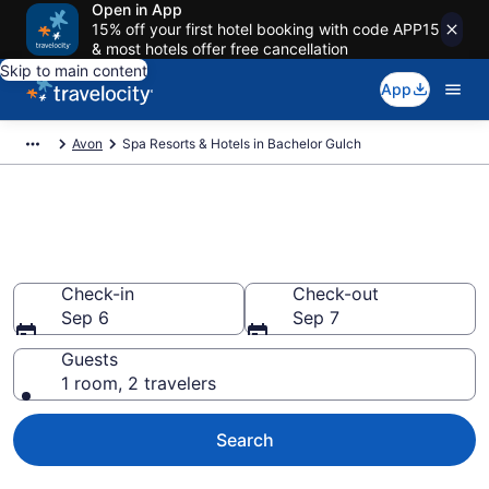
Open in App
15% off your first hotel booking with code APP15
& most hotels offer free cancellation
Skip to main content
App
Avon
Spa Resorts & Hotels in Bachelor Gulch
Explore Bachelor Gulch Spa
Hotels & Wellness Resorts
Check-in
Check-out
Sep 6
Sep 7
Guests
1 room, 2 travelers
Search