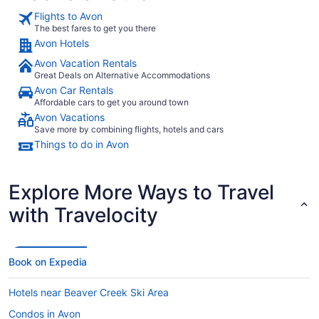
Flights to Avon
The best fares to get you there
Avon Hotels
Avon Vacation Rentals
Great Deals on Alternative Accommodations
Avon Car Rentals
Affordable cars to get you around town
Avon Vacations
Save more by combining flights, hotels and cars
Things to do in Avon
Explore More Ways to Travel
with Travelocity
Book on Expedia
Hotels near Beaver Creek Ski Area
Condos in Avon