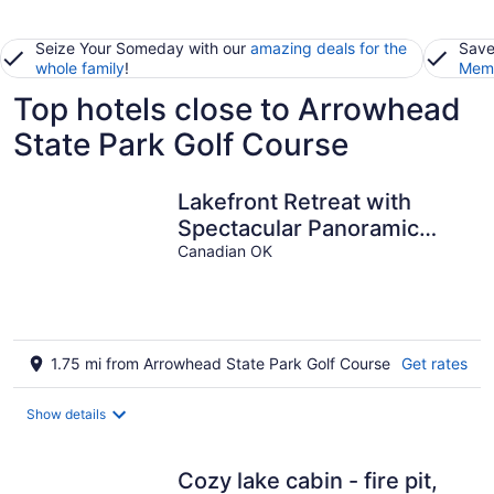
Seize Your Someday with our
amazing deals for the
Save
whole family
!
Memb
Top hotels close to Arrowhead
State Park Golf Course
Lakefront Retreat with
Spectacular Panoramic
Views. Pet Friendly!
Canadian OK
1.75 mi from Arrowhead State Park Golf Course
Get rates
Show details
Cozy lake cabin - fire pit,