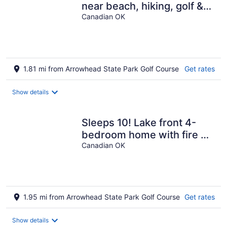
near beach, hiking, golf &
disc golf!
Canadian OK
1.81 mi from Arrowhead State Park Golf Course
Get rates
Show details
Sleeps 10! Lake front 4-
bedroom home with fire pit
lake views!
Canadian OK
1.95 mi from Arrowhead State Park Golf Course
Get rates
Show details