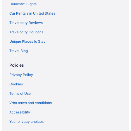
Domestic Flights
Privatevacationhomes in Carlton Landing
Motel 6 Mcalester Ok
Car Rentals in United States
Houseboats in Carlton Landing
Travelocity Reviews
Pet Friendly in McAlester
Travelocity Coupons
Hotels in Carlton Landing
Unique Places to Stay
Hotels in Wilburton
Travel Blog
Guesthouses in Carlton Landing
Policies
Hotels in Weleetka
Hotels in Warner
Privacy Policy
Motels in Canadian
Cookies
Hotels in Talihina
Terms of Use
Hotels in Canadian
Vrbo terms and conditions
Hotels in Stigler
Accessibility
Cabins in Canadian
Your privacy choices
Cabins in Stidham