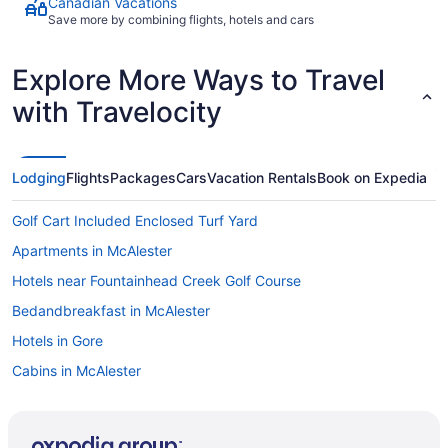
Canadian Vacations
Save more by combining flights, hotels and cars
Explore More Ways to Travel
with Travelocity
Lodging
Flights
Packages
Cars
Vacation Rentals
Book on Expedia
Golf Cart Included Enclosed Turf Yard
Apartments in McAlester
Hotels near Fountainhead Creek Golf Course
Bedandbreakfast in McAlester
Hotels in Gore
Cabins in McAlester
Motels in Crowder
Cottages in McAlester