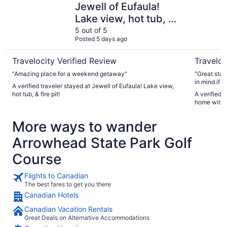
Jewell of Eufaula!
Lake view, hot tub, &
fire pit!
5 out of 5
Posted 5 days ago
Travelocity Verified Review
Traveloc
"Amazing place for a weekend getaway"
"Great stay
in mind if y
A verified traveler stayed at Jewell of Eufaula! Lake view,
hot tub, & fire pit!
A verified traveler st
home with 
More ways to wander
Arrowhead State Park Golf
Course
Flights to Canadian
The best fares to get you there
Canadian Hotels
Canadian Vacation Rentals
Great Deals on Alternative Accommodations