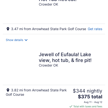
Crowder OK
3.47 mi from Arrowhead State Park Golf Course
Get rates
Show details
Jewell of Eufaula! Lake
view, hot tub, & fire pit!
Crowder OK
3.82 mi from Arrowhead State Park
$344 nightly
Golf Course
The
$375 total
price
Aug 11 - Aug 12
is
Total with taxes and fees