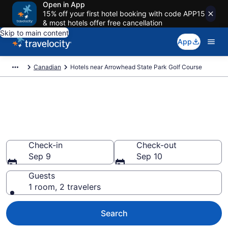
Open in App
15% off your first hotel booking with code APP15
& most hotels offer free cancellation
Skip to main content
App
Canadian
Hotels near Arrowhead State Park Golf Course
Book a hotel near Arrowhead
State Park Golf Course,
Canadian
Check-in
Check-out
Sep 9
Sep 10
Guests
1 room, 2 travelers
Search