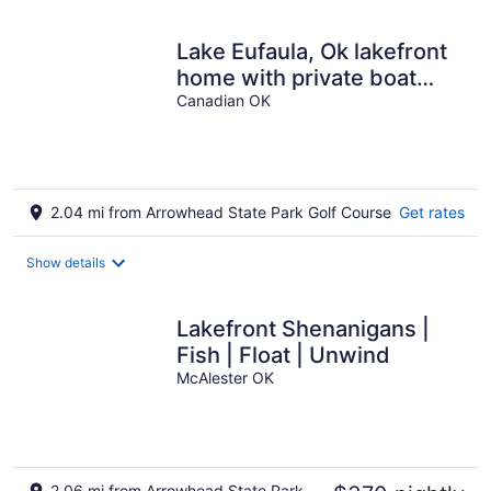
Lake Eufaula, Ok lakefront
home with private boat
dock in Arrowhead State
Canadian OK
Park
2.04 mi from Arrowhead State Park Golf Course
Get rates
Show details
Lakefront Shenanigans |
Fish | Float | Unwind
McAlester OK
2.06 mi from Arrowhead State Park