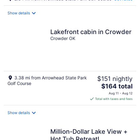
Show details
Lakefront cabin in Crowder
Crowder OK
3.38 mi from Arrowhead State Park
$151 nightly
Golf Course
The
$164 total
price
Aug 11 - Aug 12
is
Total with taxes and fees
$164
total
Show details
per
night
Million-Dollar Lake View +
Hot Tub Retreat!