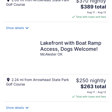
$370 nightly
Golf Course
The
$389 total
price
Aug 11 - Aug 12
is
Total with taxes and fees
$389
total
Show details
per
night
Lakefront with Boat Ramp
Access, Dogs Welcome!
McAlester OK
2.24 mi from Arrowhead State Park
$250 nightly
Golf Course
The
$263 total
price
Aug 11 - Aug 12
is
Total with taxes and fees
$263
total
Show details
per