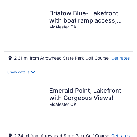
night
Bristow Blue- Lakefront
with boat ramp access,
dog friendly!
McAlester OK
2.31 mi from Arrowhead State Park Golf Course
Get rates
Show details
Emerald Point, Lakefront
with Gorgeous Views!
McAlester OK
2.34 mi from Arrowhead State Park Golf Course
Get rates