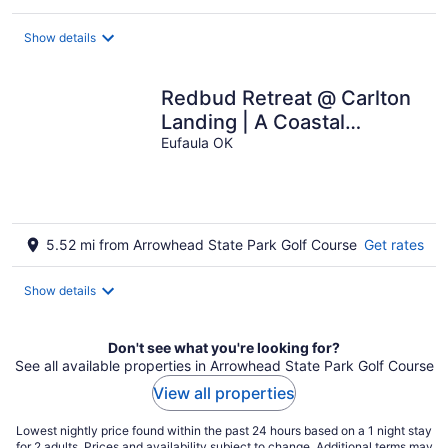
$375
total
Show details
per
night
Redbud Retreat @ Carlton
Landing | A Coastal
Inspired Home in a 5 Star
Eufaula OK
Community
5.52 mi from Arrowhead State Park Golf Course
Get rates
Show details
Don't see what you're looking for?
See all available properties in Arrowhead State Park Golf Course
View all properties
Lowest nightly price found within the past 24 hours based on a 1 night stay
for 2 adults. Prices and availability subject to change. Additional terms may