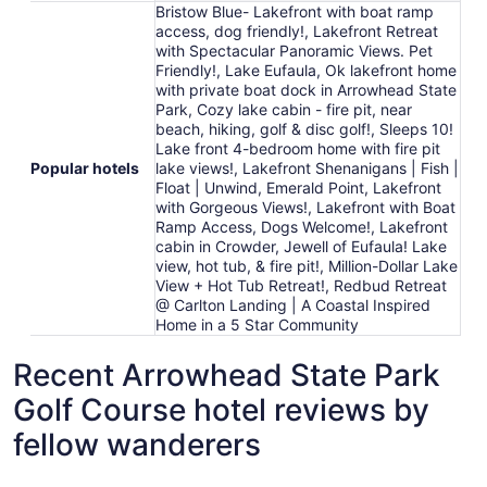
Bristow Blue- Lakefront with boat ramp
access, dog friendly!, Lakefront Retreat
with Spectacular Panoramic Views. Pet
Friendly!, Lake Eufaula, Ok lakefront home
with private boat dock in Arrowhead State
Park, Cozy lake cabin - fire pit, near
beach, hiking, golf & disc golf!, Sleeps 10!
Lake front 4-bedroom home with fire pit
Popular hotels
lake views!, Lakefront Shenanigans | Fish |
Float | Unwind, Emerald Point, Lakefront
with Gorgeous Views!, Lakefront with Boat
Ramp Access, Dogs Welcome!, Lakefront
cabin in Crowder, Jewell of Eufaula! Lake
view, hot tub, & fire pit!, Million-Dollar Lake
View + Hot Tub Retreat!, Redbud Retreat
@ Carlton Landing | A Coastal Inspired
Home in a 5 Star Community
Recent Arrowhead State Park
Golf Course hotel reviews by
fellow wanderers
Jewell of Eufaula! Lake view, hot tub, & fire pit!
Lake Eufa