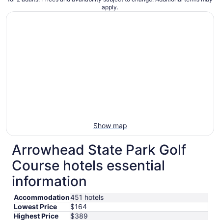
apply.
Show map
Arrowhead State Park Golf
Course hotels essential
information
Accommodation
451 hotels
Lowest Price
$164
Highest Price
$389