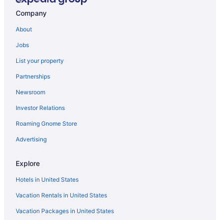
Cabins in Crowder
Company
Aparthotels in McAlester
About
Bedandbreakfast in Crowder
Jobs
Casino in McAlester
List your property
Hotels near Creek Nation Casino Checotah
Partnerships
Extended Stay America Suites Mcalester Hwy 69
Newsroom
Hotels near Choctaw Casino McAlester
Investor Relations
Family Friendly in McAlester
Roaming Gnome Store
Hotels in Checotah
Motel 6 Mcalester Ok - South
Advertising
Bar in McAlester
Explore
Hot Tub in McAlester
Hotels in United States
Indoor Pool in McAlester
Vacation Rentals in United States
Caravanparks in Carlton Landing
Vacation Packages in United States
Smoking in McAlester