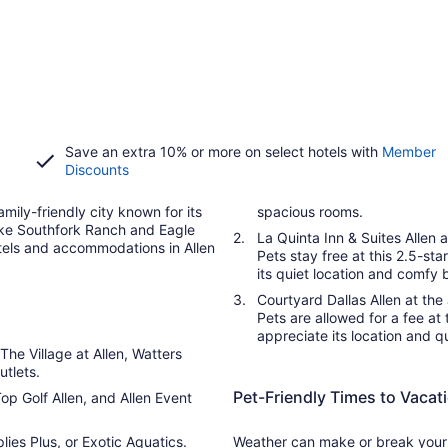
Save an extra 10% or more on select hotels with
Member
Discounts
amily-friendly city known for its
spacious rooms.
 like Southfork Ranch and Eagle
La Quinta Inn & Suites Allen a
otels and accommodations in Allen
Pets stay free at this 2.5-sta
its quiet location and comfy 
Courtyard Dallas Allen at t
Pets are allowed for a fee at 
appreciate its location and q
 The Village at Allen, Watters
tlets.
Pet-Friendly Times to Vacati
op Golf Allen, and Allen Event
ies Plus, or Exotic Aquatics.
Weather can make or break your s