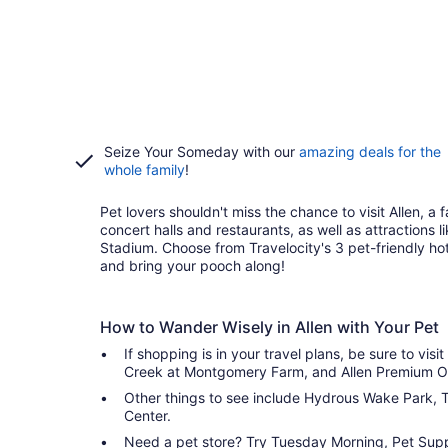
Seize Your Someday with our
amazing deals for the
whole family
!
Pet lovers shouldn't miss the chance to visit Allen, a f
concert halls and restaurants, as well as attractions
Stadium. Choose from Travelocity's 3 pet-friendly h
and bring your pooch along!
How to Wander Wisely in Allen with Your Pet
If shopping is in your travel plans, be sure to visit
Creek at Montgomery Farm, and Allen Premium Ou
Other things to see include Hydrous Wake Park, T
Center.
Need a pet store? Try Tuesday Morning, Pet Suppl