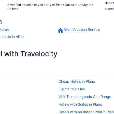
since 
A verified traveler stayed at Hyatt Place Dallas-North/by the
Galleria
A veri
n
Hotels
Allen Vacation Rentals
 to do in Allen
 with Travelocity
Cheap Hotels in Plano
Flights to Dallas
Visit Texas Legends Gun Range
Hotels with Suites in Plano
Hotels with an Indoor Pool in Pla