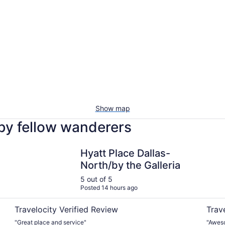
Show map
 by fellow wanderers
Hyatt Place Dallas-North/by the Galleria
Warwic
Hyatt Place Dallas-
North/by the Galleria
5 out of 5
Posted 14 hours ago
Travelocity Verified Review
Trav
"Great place and service"
"Aweso