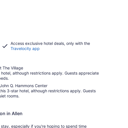
Access exclusive hotel deals, only with the
Travelocity app
t The Village
r hotel, although restrictions apply. Guests appreciate
beds.
he John Q. Hammons Center
this 3-star hotel, although restrictions apply. Guests
uiet rooms.
on in Allen
tay, especially if you're hoping to spend time