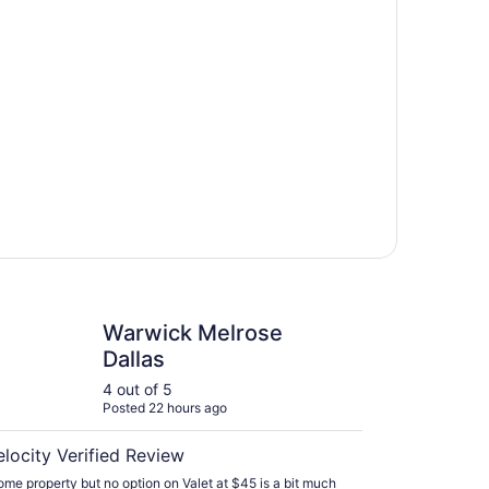
k Melrose Dallas
Warwick Melrose
Dallas
4 out of 5
Posted 22 hours ago
elocity Verified Review
me property but no option on Valet at $45 is a bit much