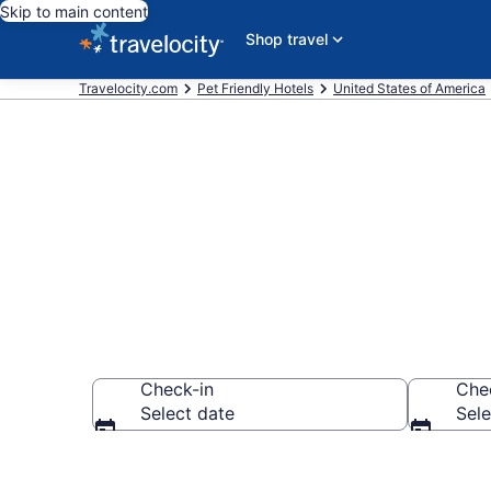
Skip to main content
Shop travel
Travelocity.com
Pet Friendly Hotels
United States of America
Allen , TX Pet
Check-in
Che
Select date
Sele