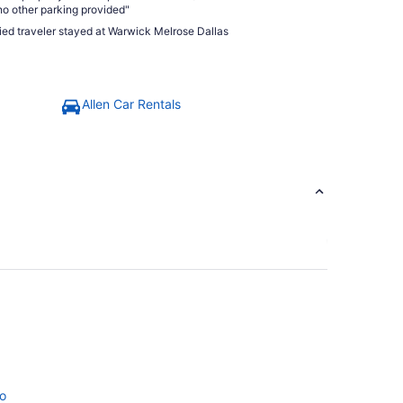
no other parking provided"
fied traveler stayed at Warwick Melrose Dallas
Allen Car Rentals
no