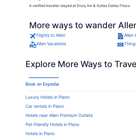
A verified traveler stayed at Drury Inn & Suites Dallas Frisco
More ways to wander Alle
Flights to Allen
Allen 
Allen Vacations
Things
Explore More Ways to Travel
Book on Expedia
Luxury Hotels in Plano
Car rentals in Plano
Hotels near Allen Premium Outlets
Pet-friendly Hotels in Plano
Hotels in Plano