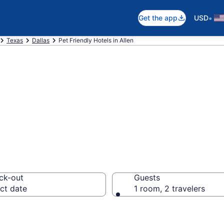
•
Get the app
USD
Texas
Dallas
Pet Friendly Hotels in Allen
 Friendly Hotels
ck-out
Guests
ct date
1 room, 2 travelers