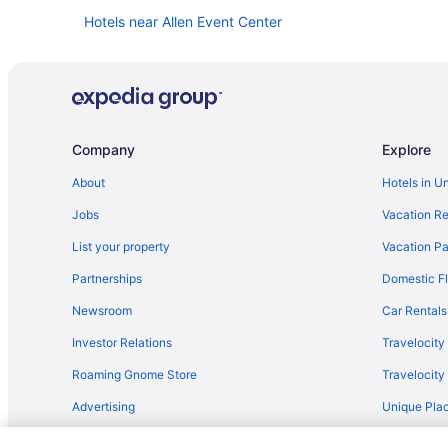
Hotels near Allen Event Center
Things to do in Plano
Company
Explore
About
Hotels in U
Jobs
Vacation Re
List your property
Vacation Pa
Partnerships
Domestic Fl
Newsroom
Car Rentals
Investor Relations
Travelocity
Roaming Gnome Store
Travelocit
Advertising
Unique Plac
Travel Blog