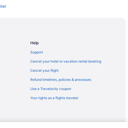
nter
Help
Support
Cancel your hotel or vacation rental booking
Cancel your flight
Refund timelines, policies & processes
Use a Travelocity coupon
Your rights as a flights traveler