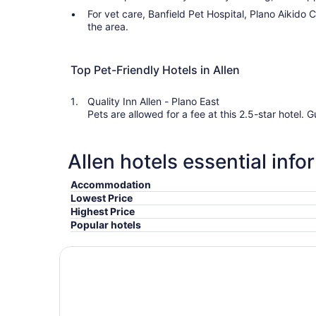
For vet care, Banfield Pet Hospital, Plano Aikido 
the area.
Top Pet-Friendly Hotels in Allen
Quality Inn Allen - Plano East
Pets are allowed for a fee at this 2.5-star hotel. Guests appreciate its location and
Allen hotels essential info
Accommodation
Lowest Price
Highest Price
Popular hotels