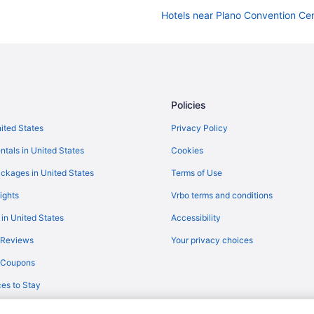
Hotels near Plano Convention Ce
Hotels in McKinney
Policies
nited States
Privacy Policy
ntals in United States
Cookies
ckages in United States
Terms of Use
ights
Vrbo terms and conditions
 in United States
Accessibility
 Reviews
Your privacy choices
y Coupons
es to Stay