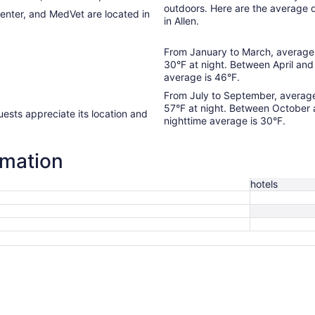
outdoors. Here are the average 
Center, and MedVet are located in
in Allen.
From January to March, average 
30°F at night. Between April and
average is 46°F.
From July to September, average
57°F at night. Between October
nighttime average is 30°F.
rmation
hotels