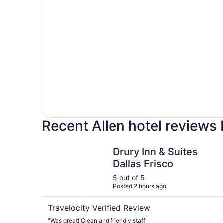
Recent Allen hotel reviews
Drury Inn & Suites Dallas Frisco
Drury Inn & Suites
Dallas Frisco
5 out of 5
Posted 2 hours ago
Travelocity Verified Review
"Was great! Clean and friendly staff"