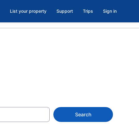
List your property
Support
Trips
Sign in
Search