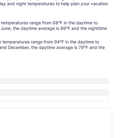
day and night temperatures to help plan your vacation
temperatures range from 68°F in the daytime to
 June, the daytime average is 89°F and the nighttime
 temperatures range from 94°F in the daytime to
 and December, the daytime average is 79°F and the