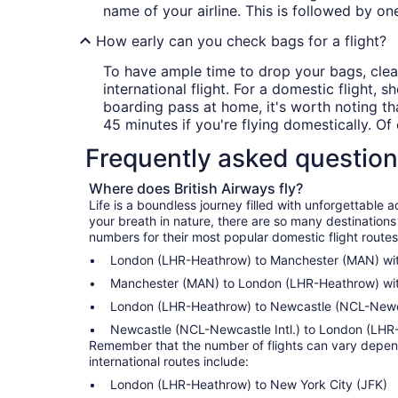
name of your airline. This is followed by on
How early can you check bags for a flight?
To have ample time to drop your bags, clear
international flight. For a domestic flight
boarding pass at home, it's worth noting tha
45 minutes if you're flying domestically. Of 
Frequently asked questio
Where does British Airways fly?
Life is a boundless journey filled with unforgettabl
your breath in nature, there are so many destinations
numbers for their most popular domestic flight routes
London (LHR-Heathrow) to Manchester (MAN) with
Manchester (MAN) to London (LHR-Heathrow) with
London (LHR-Heathrow) to Newcastle (NCL-Newcast
Newcastle (NCL-Newcastle Intl.) to London (LHR-
Remember that the number of flights can vary dependi
international routes include:
London (LHR-Heathrow) to New York City (JFK)