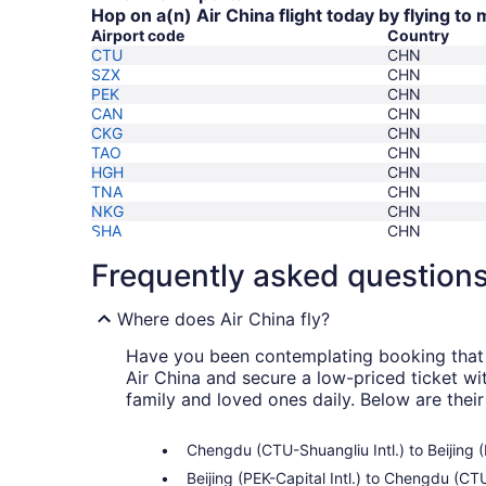
Hop on a(n) Air China flight today by flying to
Airport code
Country
CTU
CHN
SZX
CHN
PEK
CHN
CAN
CHN
CKG
CHN
TAO
CHN
HGH
CHN
TNA
CHN
NKG
CHN
SHA
CHN
Frequently asked question
Where does Air China fly?
Have you been contemplating booking that f
Air China and secure a low-priced ticket wi
family and loved ones daily. Below are thei
Chengdu (CTU-Shuangliu Intl.) to Beijing (
Beijing (PEK-Capital Intl.) to Chengdu (CT