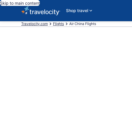
Skip to main content
Shop travel
Travelocity.com
Flights
Air China Flights