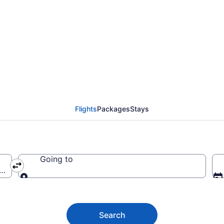
ckets from $461
Flights
Packages
Stays
Going to
ca (LAX-Los Angeles Intl.)
Going to
Search