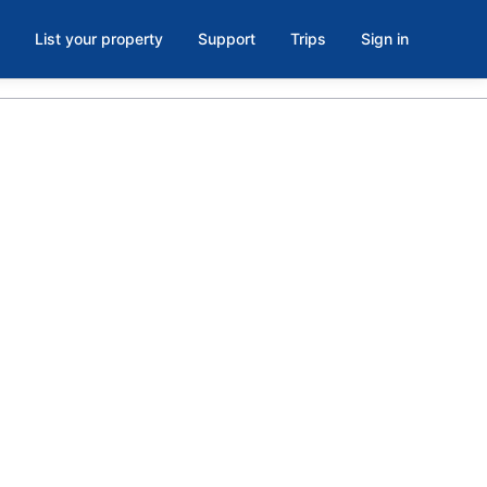
List your property
Support
Trips
Sign in