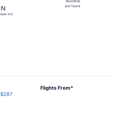
Roundtrip
just
just found
CN
found
heon Intl.
6, priced at $857 found 1 day ago
Flights From*
$287