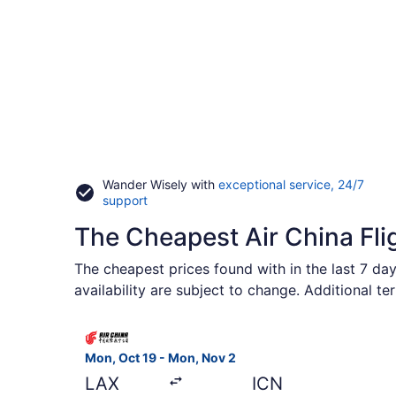
Wander Wisely with
exceptional service, 24/7
Opens
support
in
The Cheapest Air China Fli
a
new
window
The cheapest prices found with in the last 7 day
availability are subject to change. Additional te
Select Air China flight, departing Mon, Oct 19 fr
Mon, Oct 19 - Mon, Nov 2
LAX
ICN