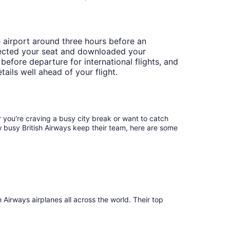
e airport around three hours before an
selected your seat and downloaded your
before departure for international flights, and
tails well ahead of your flight.
 you're craving a busy city break or want to catch
ow busy British Airways keep their team, here are some
irways airplanes all across the world. Their top