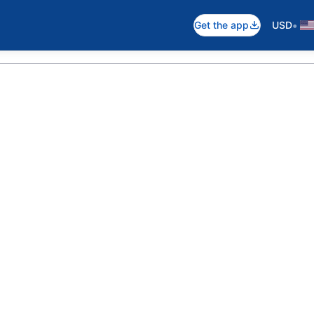
•
Get the app
USD