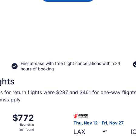
Feel at ease with free flight cancellations within 24
hours of booking
ghts
s for return flights were $287 and $461 for one-way flights
rms apply.
om Los Angeles Intl. to Incheon Intl., returning Mon, Nov 2,
Select Air China flight, depa
$772
$772
Roundtrip,
Thu, Nov 12 - Fri, Nov 27
Roundtrip
just
just found
LAX
I
found