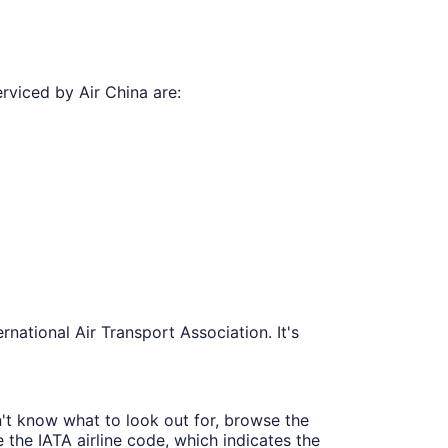
rviced by Air China are:
national Air Transport Association. It's
n't know what to look out for, browse the
e the IATA airline code, which indicates the