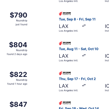
Los Angeles Intl.
Inc
om Los Angeles Intl. to Incheon Intl., returning Sat, Nov 14,
Select Air China flight, depa
$790
$790
Roundtrip,
Tue, Sep 8 - Fri, Sep 11
Roundtrip
just
just found
LAX
I
found
Los Angeles Intl.
Inc
rom Los Angeles Intl. to Incheon Intl., returning Mon, Nov 
Select Air China flight, depa
$804
$804
Roundtrip,
Tue, Aug 11 - Sat, Oct 10
Roundtrip
found
found 2 days ago
LAX
I
2
Los Angeles Intl.
Inc
days
ago
m Los Angeles Intl. to Incheon Intl., returning Fri, Oct 2, p
Select Air China flight, depa
$822
$822
Roundtrip,
Thu, Sep 17 - Fri, Oct 2
Roundtrip
found
found 1 hour ago
LAX
I
1
Los Angeles Intl.
Inc
hour
ago
om Los Angeles Intl. to Incheon Intl., returning Mon, Sep 14,
Select Air China flight, depar
$847
$847
Roundtrip,
Fri, Sep 18 - Wed, Oct 14