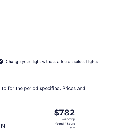
Change your flight without a fee on select flights
 to for the period specified. Prices and
 priced at $772 just found
rting Thu, Nov 12 from Los Angeles Intl. to Incheon Intl., re
$782
$782
Roundtrip,
Roundtrip
found
found 4 hours
CN
4
ago