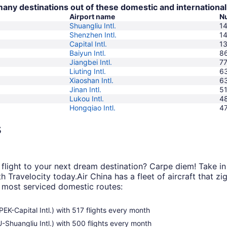
 many destinations out of these domestic and international
Airport name
Nu
Shuangliu Intl.
1
Shenzhen Intl.
1
Capital Intl.
1
Baiyun Intl.
8
Jiangbei Intl.
7
Liuting Intl.
6
Xiaoshan Intl.
6
Jinan Intl.
5
Lukou Intl.
4
Hongqiao Intl.
4
s
light to your next dream destination? Carpe diem! Take in 
th Travelocity today.
Air China has a fleet of aircraft that 
r most serviced domestic routes:
PEK-Capital Intl.) with 517 flights every month
U-Shuangliu Intl.) with 500 flights every month