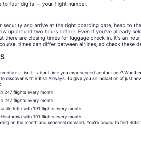
e to four digits — your flight number.
 security and arrive at the right boarding gate, head to th
, show up around two hours before. Even if you've already 
t there are closing times for luggage check-in. It's an hour 
course, times can differ between airlines, so check these de
ns
e adventures—isn't it about time you experienced another one? Whether
 to discover with British Airways. To give you an indication of just h
:
 247 flights every month
 247 flights every month
le Intl.) with 191 flights every month
Heathrow) with 191 flights every month
ng on the month and seasonal demand. You're bound to find British A