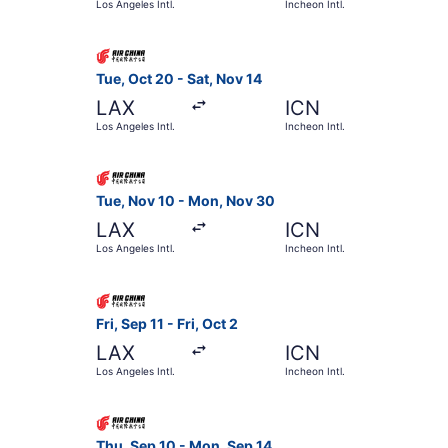
Los Angeles Intl.
Incheon Intl.
Select Air China flight, departing Tue, Oct 20 fr
Tue, Oct 20 - Sat, Nov 14
LAX
ICN
Los Angeles Intl.
Incheon Intl.
Select Air China flight, departing Tue, Nov 10 f
Tue, Nov 10 - Mon, Nov 30
LAX
ICN
Los Angeles Intl.
Incheon Intl.
Select Air China flight, departing Fri, Sep 11 fro
Fri, Sep 11 - Fri, Oct 2
LAX
ICN
Los Angeles Intl.
Incheon Intl.
Select Air China flight, departing Thu, Sep 10 fr
Thu, Sep 10 - Mon, Sep 14