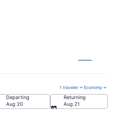
1 traveler
Economy
Departing
Returning
Aug 20
Aug 21