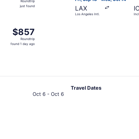
Roundtrip
just
just found
LAX
I
found
Los Angeles Intl.
Inc
rom Los Angeles Intl. to Incheon Intl., returning Mon, Oct 2
$857
$857
Roundtrip,
Roundtrip
found
found 1 day ago
1
day
ago
Travel Dates
October
Oct 6
-
Oct 6
6
to
October
6