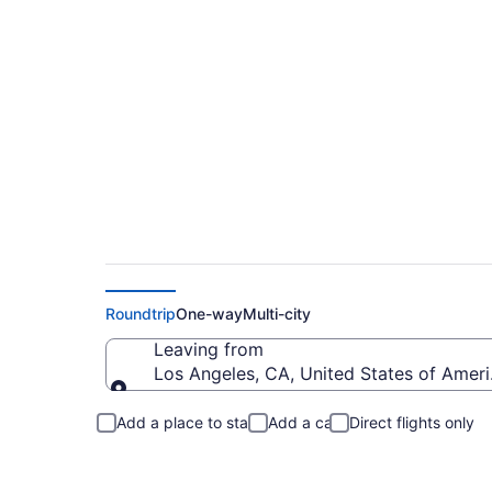
Cheap Air China Ti
Roundtrip
One-way
Multi-city
Leaving from
Los Angeles, CA, United States of Ameri
Leaving from
Add a place to stay
Add a car
Direct flights only