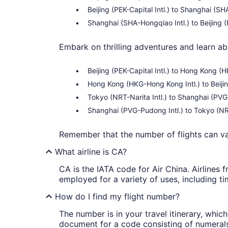
Beijing (PEK-Capital Intl.) to Shanghai (S
Shanghai (SHA-Hongqiao Intl.) to Beijing (P
Embark on thrilling adventures and learn ab
Beijing (PEK-Capital Intl.) to Hong Kong 
Hong Kong (HKG-Hong Kong Intl.) to Beijin
Tokyo (NRT-Narita Intl.) to Shanghai (PVG
Shanghai (PVG-Pudong Intl.) to Tokyo (NRT
Remember that the number of flights can 
What airline is CA?
CA is the IATA code for Air China. Airlines 
employed for a variety of uses, including ti
How do I find my flight number?
The number is in your travel itinerary, whi
document for a code consisting of numerals a