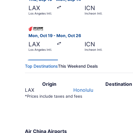
LAX
ICN
Los Angeles Intl.
Incheon Intl.
Select Air China flight, departing Mon, Oct 19 f
Mon, Oct 19 - Mon, Oct 26
LAX
ICN
Los Angeles Intl.
Incheon Intl.
Top Destinations
This Weekend Deals
Origin
Destination
LAX
Honolulu
*Prices include taxes and fees
Air China Airports