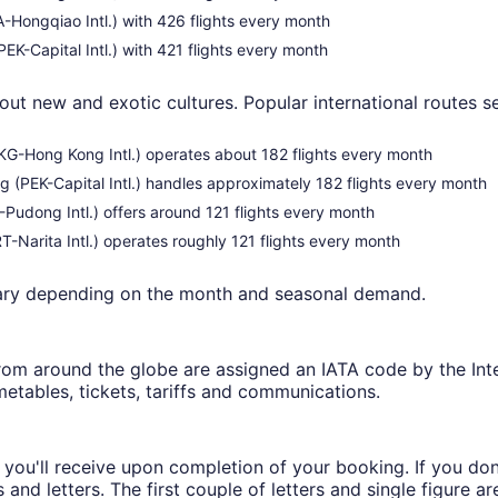
HA-Hongqiao Intl.) with 426 flights every month
EK-Capital Intl.) with 421 flights every month
out new and exotic cultures. Popular international routes se
(HKG-Hong Kong Intl.) operates about 182 flights every month
g (PEK-Capital Intl.) handles approximately 182 flights every month
-Pudong Intl.) offers around 121 flights every month
-Narita Intl.) operates roughly 121 flights every month
vary depending on the month and seasonal demand.
from around the globe are assigned an IATA code by the Inter
metables, tickets, tariffs and communications.
ch you'll receive upon completion of your booking. If you do
nd letters. The first couple of letters and single figure ar