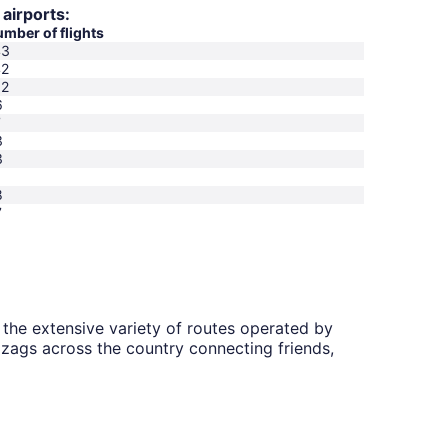
 airports:
mber of flights
43
42
32
6
7
3
3
1
8
7
the extensive variety of routes operated by
zigzags across the country connecting friends,