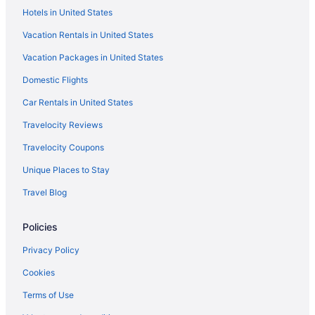
Hotels in United States
Vacation Rentals in United States
Vacation Packages in United States
Domestic Flights
Car Rentals in United States
Travelocity Reviews
Travelocity Coupons
Unique Places to Stay
Travel Blog
Policies
Privacy Policy
Cookies
Terms of Use