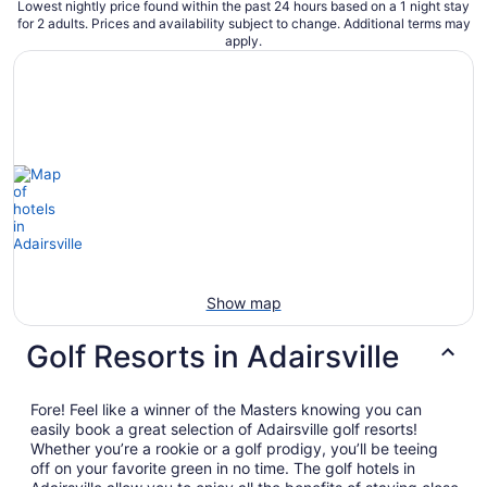
Lowest nightly price found within the past 24 hours based on a 1 night stay
for 2 adults. Prices and availability subject to change. Additional terms may
apply.
Show map
Golf Resorts in Adairsville
Fore! Feel like a winner of the Masters knowing you can
easily book a great selection of Adairsville golf resorts!
Whether you’re a rookie or a golf prodigy, you’ll be teeing
off on your favorite green in no time. The golf hotels in