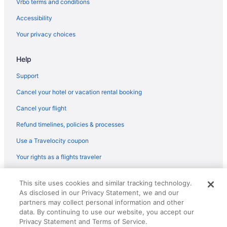
Vrbo terms and conditions
Accessibility
Your privacy choices
Help
Support
Cancel your hotel or vacation rental booking
Cancel your flight
Refund timelines, policies & processes
Use a Travelocity coupon
Your rights as a flights traveler
© 2026 Travelscape LLC, an Expedia Group company. All rights
This site uses cookies and similar tracking technology.
reserved. Travelocity, the Stars Design, and The Roaming Gnome
As disclosed in our Privacy Statement, we and our
Design are trademarks or registered trademarks of Travelscape LLC.
partners may collect personal information and other
CST# 2083930-50.
data. By continuing to use our website, you accept our
Privacy Statement and Terms of Service.