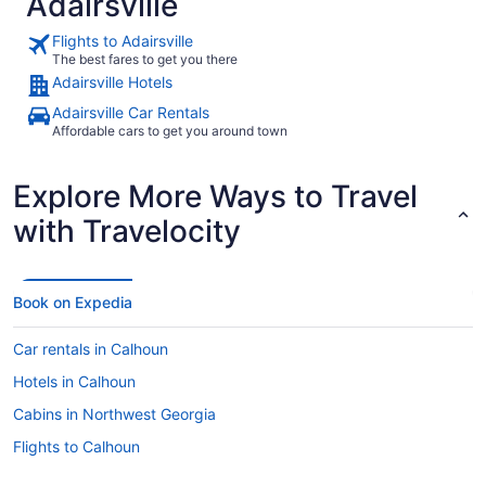
Adairsville
Flights to Adairsville
The best fares to get you there
Adairsville Hotels
Adairsville Car Rentals
Affordable cars to get you around town
Explore More Ways to Travel
with Travelocity
Book on Expedia
Car rentals in Calhoun
Hotels in Calhoun
Cabins in Northwest Georgia
Flights to Calhoun