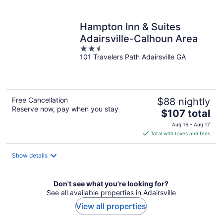
per
night
Hampton Inn & Suites
Adairsville-Calhoun Area
2.5
101 Travelers Path Adairsville GA
out
of
5
Free Cancellation
$88 nightly
Reserve now, pay when you stay
The
$107 total
price
Aug 16 - Aug 17
is
Total with taxes and fees
$107
total
Show details
per
night
Don't see what you're looking for?
See all available properties in Adairsville
View all properties