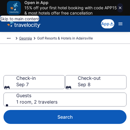
Open in App
15% off your first hotel booking with code APP15
& most hotels offer free cancellation
Skip to main content
App
Georgia
Golf Resorts & Hotels in Adairsville
Find & compare golf resorts in
Adairsville, GA from $107
Check-in
Check-out
Sep 7
Sep 8
Guests
1 room, 2 travelers
Search