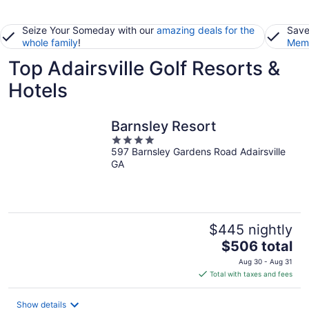
Seize Your Someday with our
amazing deals for the
Save
whole family
!
Memb
Top Adairsville Golf Resorts &
Hotels
Barnsley Resort
4
597 Barnsley Gardens Road Adairsville
out
GA
of
5
$445 nightly
The
$506 total
price
Aug 30 - Aug 31
is
Total with taxes and fees
$506
total
Show details