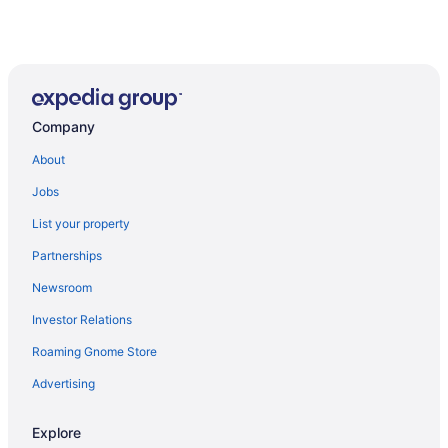
Company
About
Jobs
List your property
Partnerships
Newsroom
Investor Relations
Roaming Gnome Store
Advertising
Explore