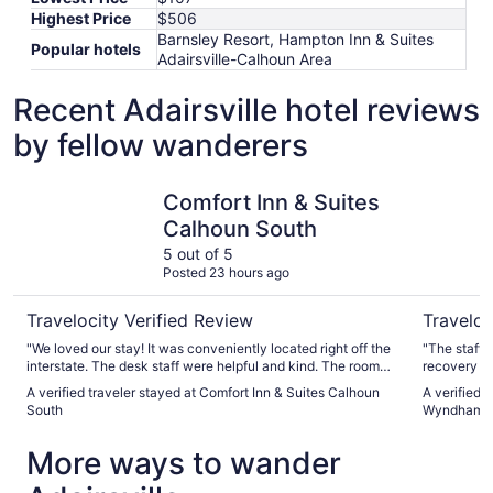
Highest Price
$506
Barnsley Resort, Hampton Inn & Suites
Popular hotels
Adairsville-Calhoun Area
Recent Adairsville hotel reviews
by fellow wanderers
Comfort Inn & Suites Calhoun South
Hawthorn
Comfort Inn & Suites
Calhoun South
5 out of 5
Posted 23 hours ago
Travelocity Verified Review
Traveloc
"We loved our stay! It was conveniently located right off the
"The staff 
interstate. The desk staff were helpful and kind. The room
recovery an
was nicely updated, clean, and comfortable. The provided
needed to 
A verified traveler stayed at Comfort Inn & Suites Calhoun
A verified 
amenities were appreciated. Our son enjoyed the heated
beyond to h
South
Wyndham 
indoor pool and everyone found something they liked for
breakfast. We appreciate hotels that accept pets as we
More ways to wander
never leave home without our dog:"