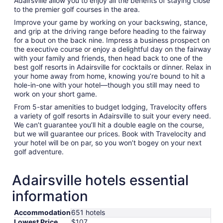
Adairsville allow you to enjoy all the benefits of staying close
to the premier golf courses in the area.
Improve your game by working on your backswing, stance,
and grip at the driving range before heading to the fairway
for a bout on the back nine. Impress a business prospect on
the executive course or enjoy a delightful day on the fairway
with your family and friends, then head back to one of the
best golf resorts in Adairsville for cocktails or dinner. Relax in
your home away from home, knowing you’re bound to hit a
hole-in-one with your hotel—though you still may need to
work on your short game.
From 5-star amenities to budget lodging, Travelocity offers
a variety of golf resorts in Adairsville to suit your every need.
We can’t guarantee you’ll hit a double eagle on the course,
but we will guarantee our prices. Book with Travelocity and
your hotel will be on par, so you won’t bogey on your next
golf adventure.
Adairsville hotels essential
information
Accommodation
651 hotels
Lowest Price
$107