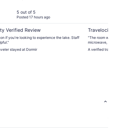
Re
5 out of 5
4 ou
Posted 17 hours ago
Post
ty Verified Review
Travelocity Verifie
on if you're looking to experience the lake. Staff
"The room was clean and nic
pful."
microwave, also tea/coffee
Netflix or anything like that
raveler stayed at Dormir
A verified traveler stayed