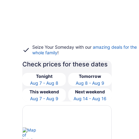
Seize Your Someday with our
amazing deals for the
whole family
!
Check prices for these dates
Tonight
Tomorrow
Aug 7 - Aug 8
Aug 8 - Aug 9
This weekend
Next weekend
Aug 7 - Aug 9
Aug 14 - Aug 16