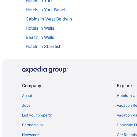
Hotels in York
Hotels in York Beach
Cabins in West Baldwin
Hotels in Wells
Beach in Wells
Hotels in Standish
Hotels near Sebago Lake
Hotels in Scarborough
Hotels near Portland ME
The Colony Hotel
Company
Explore
Inn By The Sea
About
Hotels in U
The Harraseeket Inn & Event House Freeport Downtow
Jobs
Vacation Re
Friendship Oceanfront Suites
List your property
Vacation Pa
Beach in Portland
Partnerships
Domestic Fl
Hotels in Porter
Newsroom
Car Rentals