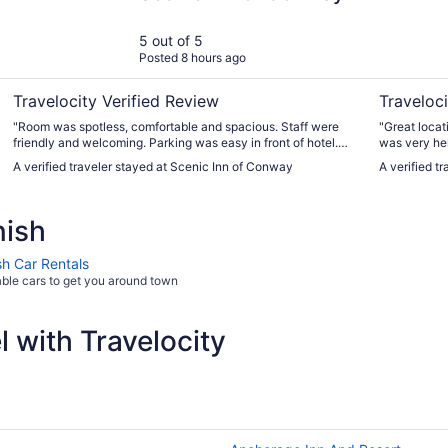
5 out of 5
Posted 8 hours ago
Travelocity Verified Review
Traveloci
"Room was spotless, comfortable and spacious. Staff were
"Great locati
friendly and welcoming. Parking was easy in front of hotel.
was very hel
Nice touch with the rocking chairs outside the rooms."
A verified traveler stayed at Scenic Inn of Conway
A verified t
nish
sh Car Rentals
able cars to get you around town
 with Travelocity