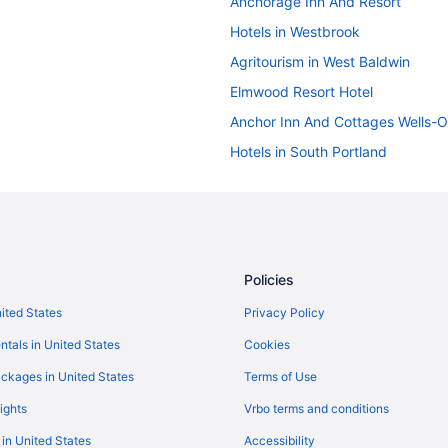
Anchorage Inn And Resort
Hotels in Westbrook
Agritourism in West Baldwin
Elmwood Resort Hotel
Anchor Inn And Cottages Wells-
Hotels in South Portland
Hotels in Sebago
Hotels in Saco
Hotels in Portland
Portland Regency Hotel & Spa
Policies
Hot Tub in Portland
nited States
Privacy Policy
n
Grand Beach Inn
ntals in United States
Cookies
Budget in Portland
ckages in United States
Terms of Use
Alouette Beach Resort
ights
Vrbo terms and conditions
Pine Point Hotels
 in United States
Accessibility