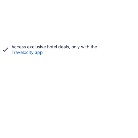
Access exclusive hotel deals, only with the
Travelocity app