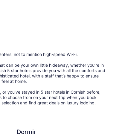
enters, not to mention high-speed Wi-Fi.
that can be your own little hideaway, whether you’re in
nish 5 star hotels provide you with all the comforts and
sticated hotel, with a staff that’s happy to ensure
 feel at home.
, or you’ve stayed in 5 star hotels in Cornish before,
ns to choose from on your next trip when you book
 selection and find great deals on luxury lodging.
Econo Lodge Lake Re
Dormir
Ec