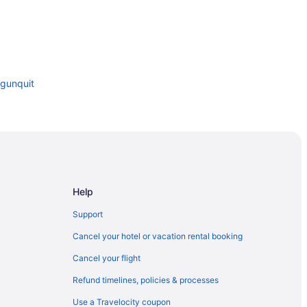
Ogunquit
Help
Support
Cancel your hotel or vacation rental booking
Cancel your flight
Refund timelines, policies & processes
Use a Travelocity coupon