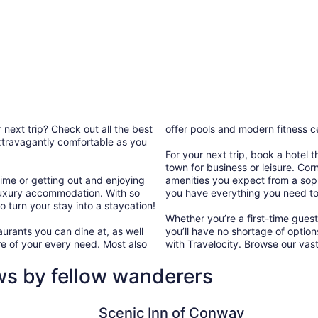
 next trip? Check out all the best
offer pools and modern fitness c
 extravagantly comfortable as you
For your next trip, book a hotel 
town for business or leisure. Cor
ime or getting out and enjoying
amenities you expect from a sophi
ur luxury accommodation. With so
you have everything you need to
 turn your stay into a staycation!
Whether you’re a first-time guest
urants you can dine at, as well
you’ll have no shortage of optio
e of your every need. Most also
with Travelocity. Browse our vast
ws by fellow wanderers
Scenic Inn of Conway
Dormir
Scenic Inn of Conway