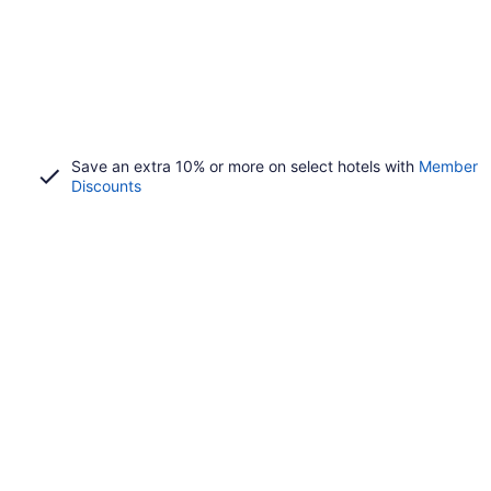
Save an extra 10% or more on select hotels with
Member
Discounts