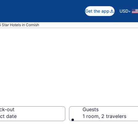
•
Get the app
USD
5 Star Hotels in Cornish
026 5 Star Hotel
ck-out
Guests
ct date
1 room, 2 travelers