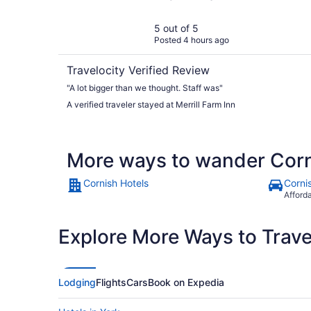
5 out of 5
Posted 4 hours ago
Travelocity Verified Review
"A lot bigger than we thought. Staff was"
A verified traveler stayed at Merrill Farm Inn
More ways to wander Cor
Cornish Hotels
Corni
Afford
Explore More Ways to Travel
Lodging
Flights
Cars
Book on Expedia