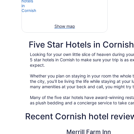
Show map
Five Star Hotels in Cornish
Looking for your own little slice of heaven during your
5 star hotels in Cornish to make sure your trip is as
expect.
Whether you plan on staying in your room the whole t
the city, you’ll be living the life while staying at yo
many amenities at your beck and call, you might try to
Many of the five star hotels have award-winning resta
as plush bedding and a concierge service to take car
Recent Cornish hotel revie
Merrill Farm Inn
Merrill Farm Inn