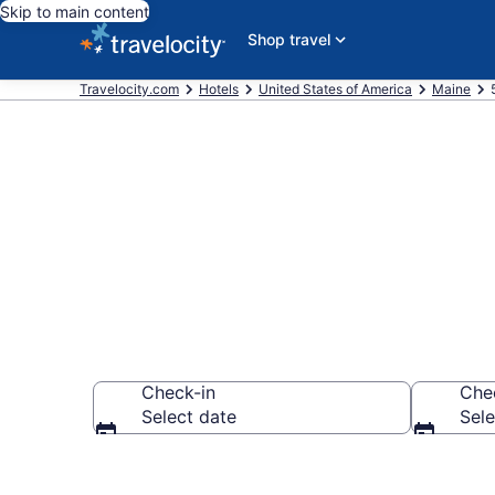
Skip to main content
Shop travel
Travelocity.com
Hotels
United States of America
Maine
Explore top 2
Check-in
Che
Select date
Sele