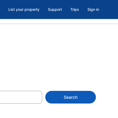
List your property
Support
Trips
Sign in
s in Cornish
Search