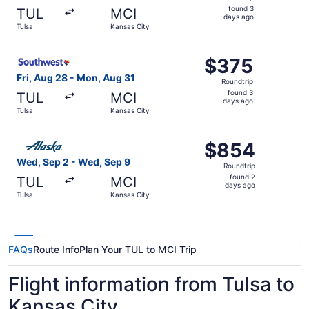
found
found 3
TUL
MCI
3
days ago
Tulsa
Kansas City
days
ago
Select Southwest Airlines flight, departing Fri, Aug 28 f
$375
$375
Roundtrip,
Fri, Aug 28 - Mon, Aug 31
Roundtrip
found
found 3
TUL
MCI
3
days ago
Tulsa
Kansas City
days
ago
Select Alaska Airlines flight, departing Wed, Sep 2 from 
$854
$854
Roundtrip,
Wed, Sep 2 - Wed, Sep 9
Roundtrip
found
found 2
TUL
MCI
2
days ago
Tulsa
Kansas City
days
ago
FAQs
Route Info
Plan Your TUL to MCI Trip
Flight information from Tulsa to
Kansas City