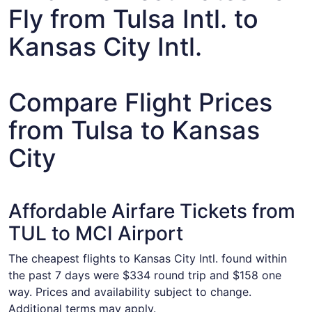
Fly from Tulsa Intl. to
Kansas City Intl.
Compare Flight Prices
from Tulsa to Kansas
City
Affordable Airfare Tickets from
TUL to MCI Airport
The cheapest flights to Kansas City Intl. found within
the past 7 days were $334 round trip and $158 one
way. Prices and availability subject to change.
Additional terms may apply.