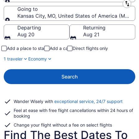
Leaving from
Going to
Kansas City, MO, United States of America (MCI-Kans
Going to
Departing
Returning
Aug 20
Aug 21
Add a place to stay
Add a car
Direct flights only
1 traveler
Economy
Search
Opens
Wander Wisely with
exceptional service, 24/7 support
in
Feel at ease with free flight cancellations within 24 hours of
a
booking
new
window
Change your flight without a fee on select flights
Find The Best Dates To