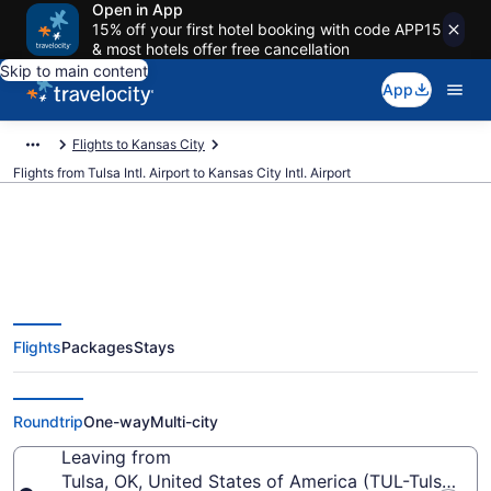
Open in App
15% off your first hotel booking with code APP15
& most hotels offer free cancellation
Skip to main content
App
Flights to Kansas City
Flights from Tulsa Intl. Airport to Kansas City Intl. Airport
$158 Cheap flights from Tulsa
Flights
Packages
Stays
Intl. to Kansas City Intl. (TUL to
MCI)
Roundtrip
One-way
Multi-city
Leaving from
Tulsa, OK, United States of America (TUL-Tulsa Intl.