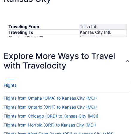
Traveling From
Tulsa Intl.
Traveling To
Kansas City Intl.
Shortest Flight Time
hours mins
Earliest Departure Time
Latest Departure Time
Explore More Ways to Travel
Lowest Flight Price
$334
with Travelocity
Flights
Flights from Omaha (OMA) to Kansas City (MCI)
Flights from Ontario (ONT) to Kansas City (MCI)
Flights from Chicago (ORD) to Kansas City (MCI)
Flights from Norfolk (ORF) to Kansas City (MCI)
Flights from West Palm Beach (PBI) to Kansas City (MCI)