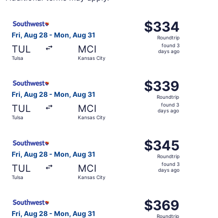
Select Southwest Airlines flight, departing Fri, Aug 28 f
$334
$334
Roundtrip,
Fri, Aug 28 - Mon, Aug 31
Roundtrip
found
found 3
TUL
MCI
3
days ago
Tulsa
Kansas City
days
ago
Select Southwest Airlines flight, departing Fri, Aug 28 f
$339
$339
Roundtrip,
Fri, Aug 28 - Mon, Aug 31
Roundtrip
found
found 3
TUL
MCI
3
days ago
Tulsa
Kansas City
days
ago
Select Southwest Airlines flight, departing Fri, Aug 28 f
$345
$345
Roundtrip,
Fri, Aug 28 - Mon, Aug 31
Roundtrip
found
found 3
TUL
MCI
3
days ago
Tulsa
Kansas City
days
ago
Select Southwest Airlines flight, departing Fri, Aug 28 f
$369
$369
Roundtrip,
Fri, Aug 28 - Mon, Aug 31
Roundtrip