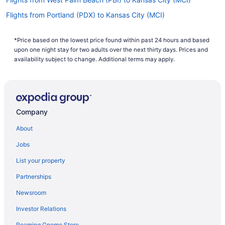
Flights from Portland (PDX) to Kansas City (MCI)
Flights from Philadelphia (PHL) to Kansas City (MCI)
*Price based on the lowest price found within past 24 hours and based
Flights from Phoenix (PHX) to Kansas City (MCI)
upon one night stay for two adults over the next thirty days. Prices and
Flights from Pittsburgh (PIT) to Kansas City (MCI)
availability subject to change. Additional terms may apply.
Flights from Pensacola (PNS) to Kansas City (MCI)
Flights from Warwick (PVD) to Kansas City (MCI)
Flights from Portland (PWM) to Kansas City (MCI)
Company
Flights from Rapid City (RAP) to Kansas City (MCI)
About
Flights from Morrisville (RDU) to Kansas City (MCI)
Jobs
Flights from Sandston (RIC) to Kansas City (MCI)
List your property
Flights from Reno (RNO) to Kansas City (MCI)
Partnerships
Flights from Roanoke (ROA) to Kansas City (MCI)
Newsroom
Flights from Allentown (ABE) to Kansas City (MCI)
Investor Relations
Flights from Albuquerque (ABQ) to Kansas City (MCI)
Roaming Gnome Store