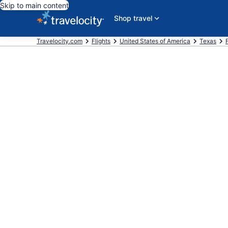
Skip to main content
Shop travel
Travelocity.com
Flights
United States of America
Texas