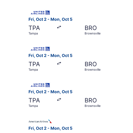
Select United flight, departing Fri, Oct 2 from
Fri, Oct 2 - Mon, Oct 5
TPA
BRO
Tampa
Brownsville
Select United flight, departing Fri, Oct 2 from
Fri, Oct 2 - Mon, Oct 5
TPA
BRO
Tampa
Brownsville
Select United flight, departing Fri, Oct 2 from
Fri, Oct 2 - Mon, Oct 5
TPA
BRO
Tampa
Brownsville
Select American Airlines flight, departing Fri,
Fri, Oct 2 - Mon, Oct 5