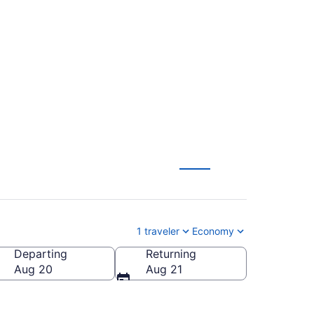
ownsville-South
1 traveler
Economy
Departing
Returning
rownsville-South Padre Island Intl.)
Aug 20
Aug 21