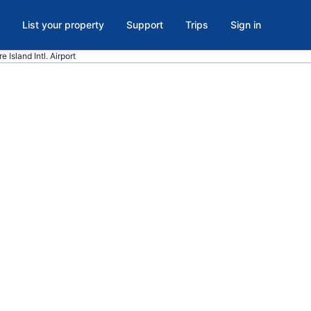
List your property
Support
Trips
Sign in
 Island Intl. Airport