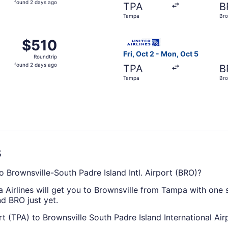
found 2 days ago
TPA
B
2
Tampa
Bro
days
ago
Oct 2 from Tampa to Brownsville, returning Mon, Oct 5, pric
Select United flight, depart
$510
$510
Roundtrip,
Fri, Oct 2 - Mon, Oct 5
Roundtrip
found
found 2 days ago
TPA
B
2
Tampa
Bro
days
ago
s
o Brownsville-South Padre Island Intl. Airport (BRO)?
a Airlines will get you to Brownsville from Tampa with one 
nd BRO just yet.
rt (TPA) to Brownsville South Padre Island International Air