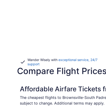
Wander Wisely with
exceptional service, 24/7
Opens
support
Compare Flight Price
in
a
new
window
Affordable Airfare Tickets 
The cheapest flights to Brownsville-South Padre 
subject to change. Additional terms may apply.