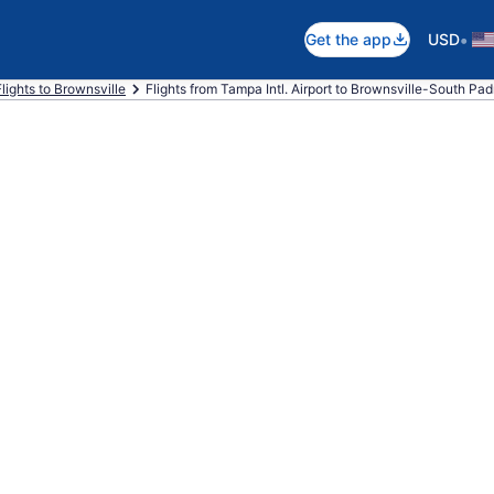
•
Get the app
USD
Flights to Brownsville
Flights from Tampa Intl. Airport to Brownsville-South Padre