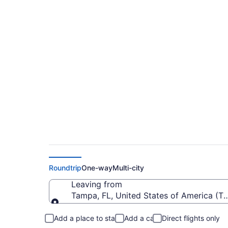
$313 Cheap flights 
Padre Island Intl. (
Roundtrip
One-way
Multi-city
Leaving from
Tampa, FL, United States of America (TP
Leaving from
Add a place to stay
Add a car
Direct flights only