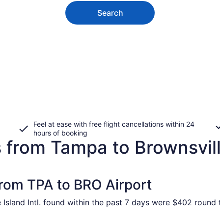
Search
Feel at ease with free flight cancellations within 24
hours of booking
s from Tampa to Brownsvil
from TPA to BRO Airport
Island Intl. found within the past 7 days were $402 round t