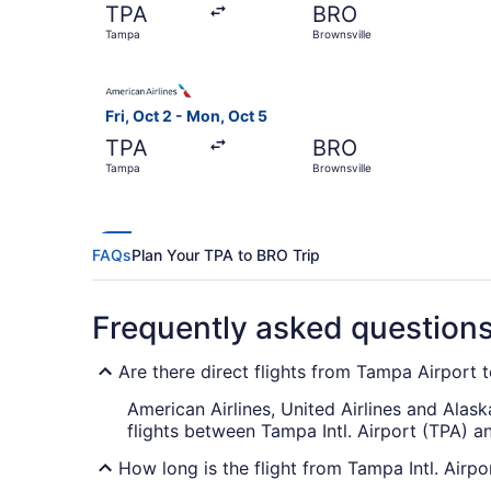
TPA
BRO
Tampa
Brownsville
Select American Airlines flight, departing Fri, 
Fri, Oct 2 - Mon, Oct 5
TPA
BRO
Tampa
Brownsville
FAQs
Plan Your TPA to BRO Trip
Frequently asked question
Are there direct flights from Tampa Airport t
American Airlines, United Airlines and Alask
flights between Tampa Intl. Airport (TPA) a
How long is the flight from Tampa Intl. Airpo