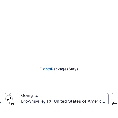
from Tampa Intl. to Br
TPA to BRO)
Flights
Packages
Stays
Going to
A-Tampa Intl.)
Brownsville, TX, United States of America (BRO-B
Going to