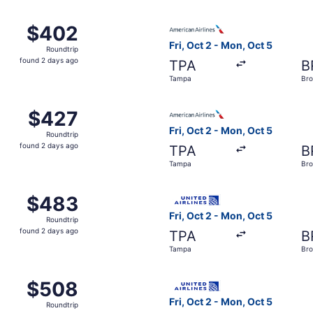
 Tampa to Brownsville, returning Mon, Oct 5, priced at $402
Select American Airlines fli
$402
$402
Roundtrip,
Fri, Oct 2 - Mon, Oct 5
Roundtrip
found
found 2 days ago
TPA
B
2
Tampa
Bro
days
ago
 Tampa to Brownsville, returning Mon, Oct 5, priced at $427
Select American Airlines fli
$427
$427
Roundtrip,
Fri, Oct 2 - Mon, Oct 5
Roundtrip
found
found 2 days ago
TPA
B
2
Tampa
Bro
days
ago
 Tampa to Brownsville, returning Mon, Oct 5, priced at $483
Select United flight, depart
$483
$483
Roundtrip,
Fri, Oct 2 - Mon, Oct 5
Roundtrip
found
found 2 days ago
TPA
B
2
Tampa
Bro
days
ago
 Oct 2 from Tampa to Brownsville, returning Mon, Oct 5, pri
Select United flight, depart
$508
$508
Roundtrip,
Fri, Oct 2 - Mon, Oct 5
Roundtrip
found