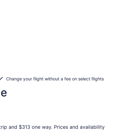
Change your flight without a fee on select flights
le
rip and $313 one way. Prices and availability