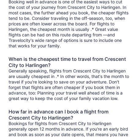
Booking well in advance is one of the easiest ways to cut
the cost of your journey from Crescent City to Harlingen. In
most cases, the further ahead you book, the cheaper flights
tend to be. Consider traveling in the off-season, too, when
prices are often lower across the board. For flights to
Harlingen, the cheapest month is usually .* Great value
flights can be had on this route departing from —and
Travelocity's wide range of options is sure to include one
that works for your family.
When is the cheapest time to travel from Crescent
City to Harlingen?
Generally speaking, flights from Crescent City to Harlingen
are usually cheapest in .* In other words, that's the month to
travel if you're looking to save on your adventure. Don't
forget that flights are often cheaper if you book them in
advance, too: Planning your travel well ahead of time is a
great way to keep the cost of your family vacation low.
How far in advance can I book a flight from
Crescent City to Harlingen?
Bookings for flights from Crescent City to Harlingen
generally open 12 months in advance. If you're an early bird
and book as soon as your date opens, that means you have