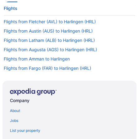
Flights
Flights from Fletcher (AVL) to Harlingen (HRL)
Flights from Austin (AUS) to Harlingen (HRL)
Flights from Latham (ALB) to Harlingen (HRL)
Flights from Augusta (AGS) to Harlingen (HRL)
Flights from Amman to Harlingen
Flights from Fargo (FAR) to Harlingen (HRL)
Flights from Fresno (FAT) to Harlingen (HRL)
Flights from Kalispell (FCA) to Harlingen (HRL)
Flights from Fort Lauderdale (FLL) to Harlingen (HRL)
Company
Flights from Flint (FNT) to Harlingen (HRL)
About
Flights from Fort Wayne (FWA) to Harlingen (HRL)
Jobs
Flights from Spokane (GEG) to Harlingen (HRL)
List your property
Flights from Grand Forks (GFK) to Harlingen (HRL)