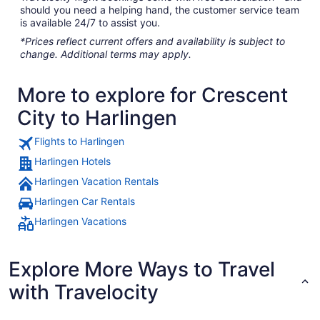
should you need a helping hand, the customer service team
is available 24/7 to assist you.
*Prices reflect current offers and availability is subject to
change. Additional terms may apply.
More to explore for Crescent
City to Harlingen
Flights to Harlingen
Harlingen Hotels
Harlingen Vacation Rentals
Harlingen Car Rentals
Harlingen Vacations
Explore More Ways to Travel
with Travelocity