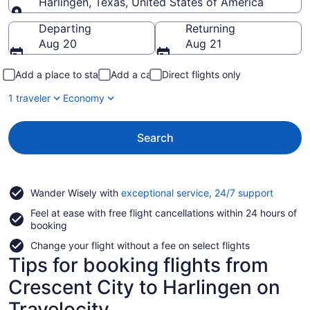
Harlingen, Texas, United States of America
Going to
Departing
Returning
Aug 20
Aug 21
Add a place to stay
Add a car
Direct flights only
1 traveler
Economy
Search
Opens
Wander Wisely with
exceptional service, 24/7 support
in
Feel at ease with free flight cancellations within 24 hours of
a
booking
new
window
Change your flight without a fee on select flights
Tips for booking flights from
Crescent City to Harlingen on
Travelocity