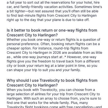
a full year to sort out all the reservations for your hotel, hire
car, and family-friendly vacation activities. Sometimes time's
a bit tighter—but rest assured that you'll often still be able
to find last-minute flights from Crescent City to Harlingen
right up to the day that your plane is due to take off.
Is it better to book return or one-way flights from
Crescent City to Harlingen?
Whether you book one-way or return flights is a question of
personal preference. Often, booking return flights can be a
cheaper option. For instance, round-trip flights from
Crescent City to Harlingen in 2026 are available from as little
as , while one-way journeys start at .* However, one-way
flights give you the freedom to travel back from a different
city or book your return leg at a later point in time, so you
can shape your trip to suit you and your family.
Why should I use Travelocity to book flights from
Crescent City to Harlingen?
When you book with Travelocity, you can choose from a
large selection of airlines for your trip from Crescent City to
Harlingen. With such an array to choose from, you're sure to
find one that works for the whole family. Plus, many
Travelocity flight bookings come with free cancellation—and