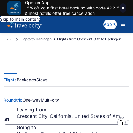
Open in App
15% off your first hotel booking with code APP15
& most hotels offer free cancellation
Skip to main content
App
Flights to Harlingen
Flights from Crescent City to Harlingen
Flights
Packages
Stays
Crescent City to Harlingen Flights
(BOK-BRO)
Roundtrip
One-way
Multi-city
Leaving from
Crescent City, California, United States of America
Leaving from
Going to