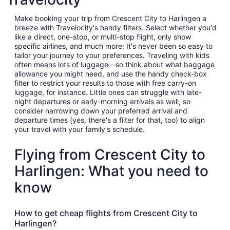
Make booking your trip from Crescent City to Harlingen a
breeze with Travelocity's handy filters. Select whether you'd
like a direct, one-stop, or multi-stop flight, only show
specific airlines, and much more: It's never been so easy to
tailor your journey to your preferences. Traveling with kids
often means lots of luggage—so think about what baggage
allowance you might need, and use the handy check-box
filter to restrict your results to those with free carry-on
luggage, for instance. Little ones can struggle with late-
night departures or early-morning arrivals as well, so
consider narrowing down your preferred arrival and
departure times (yes, there's a filter for that, too) to align
your travel with your family's schedule.
Flying from Crescent City to
Harlingen: What you need to
know
How to get cheap flights from Crescent City to
Harlingen?