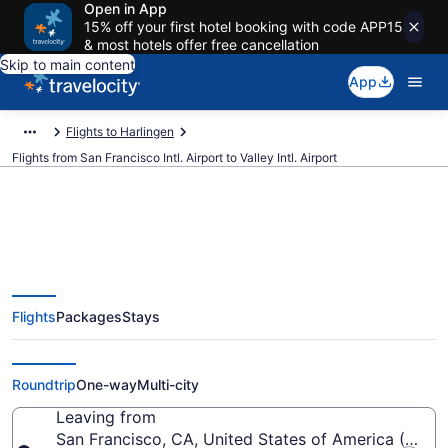
Open in App
15% off your first hotel booking with code APP15
& most hotels offer free cancellation
Skip to main content
App
Flights to Harlingen
Flights from San Francisco Intl. Airport to Valley Intl. Airport
$196 Cheap flights from San
Flights
Packages
Stays
Francisco Intl. to Valley Intl. (SFO
to HRL)
Roundtrip
One-way
Multi-city
Leaving from
San Francisco, CA, United States of America (SFO-S