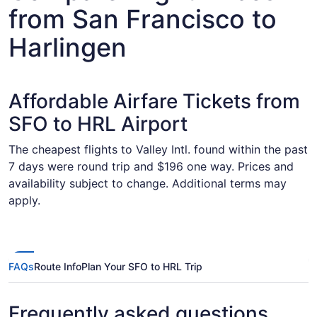
from San Francisco to
Harlingen
Affordable Airfare Tickets from
SFO to HRL Airport
The cheapest flights to Valley Intl. found within the past
7 days were round trip and $196 one way. Prices and
availability subject to change. Additional terms may
apply.
FAQs
Route Info
Plan Your SFO to HRL Trip
Frequently asked questions