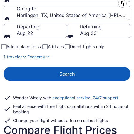
Leaving from
Going to
Harlingen, TX, United States of America (HRL-Valley 
Going to
Departing
Returning
Aug 22
Aug 23
Add a place to stay
Add a car
Direct flights only
1 traveler
Economy
Search
Opens
Wander Wisely with
exceptional service, 24/7 support
in
Feel at ease with free flight cancellations within 24 hours of
a
booking
new
window
Change your flight without a fee on select flights
Compare Flight Prices