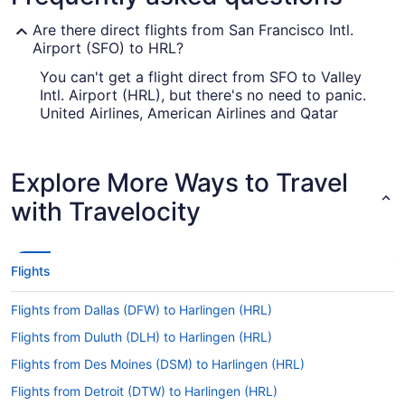
Are there direct flights from San Francisco Intl.
Airport (SFO) to HRL?
You can't get a flight direct from SFO to Valley
Intl. Airport (HRL), but there's no need to panic.
United Airlines, American Airlines and Qatar
Airways have flights with only one stopover.
How long is the flight from SFO to Valley Intl.
Explore More Ways to Travel
Airport (HRL)?
with Travelocity
It typically takes about 5 hours and 12 minutes to
fly from San Francisco Intl. Airport (SFO) to
Valley Intl. Airport (HRL). You'll be in your seat for
a while, so amuse yourself with a movie or flip
Flights
through the airway's magazines.
What is the flight distance from San Francisco
Flights from Dallas (DFW) to Harlingen (HRL)
Airport to HRL?
Flights from Duluth (DLH) to Harlingen (HRL)
Between San Francisco Intl. Airport (SFO) and
Flights from Des Moines (DSM) to Harlingen (HRL)
HRL, the flight distance is approximately 1,650 mi.
So, order a glass of wine and kick back. You have
Flights from Detroit (DTW) to Harlingen (HRL)