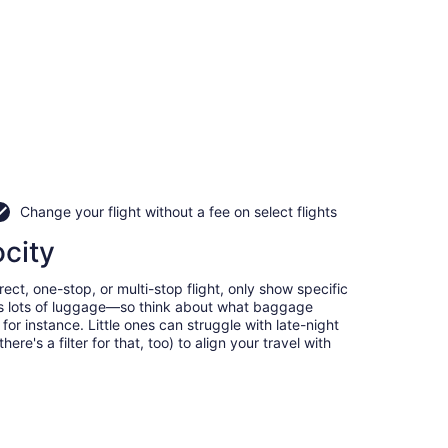
Change your flight without a fee on select flights
ocity
ect, one-stop, or multi-stop flight, only show specific
eans lots of luggage—so think about what baggage
or instance. Little ones can struggle with late-night
e's a filter for that, too) to align your travel with