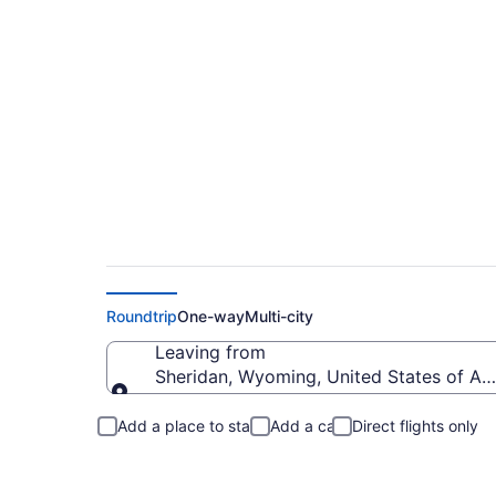
Sheridan to Harling
Roundtrip
One-way
Multi-city
Leaving from
Sheridan, Wyoming, United States of Am
Leaving from
Add a place to stay
Add a car
Direct flights only