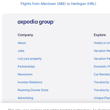
Flights from Allentown (ABE) to Harlingen (HRL)
Flights from Bentonville to Harlingen
Flights from Rapid City to Harlingen
Flights from Fort Smith to Harlingen
Flights from Casper to Harlingen
Company
Explore
Flights from Huntsville to Harlingen
About
Hotels in U
Flights from Albuquerque to Harlingen
Jobs
Vacation Re
Flights from Garden City to Harlingen
List your property
Vacation Pa
Flights from Amarillo to Harlingen
Partnerships
Domestic Fl
Flights from Tyler to Harlingen
Newsroom
Car Rentals
Flights from Las Vegas to Harlingen
Investor Relations
Travelocity
Flights from Calgary to Harlingen
Roaming Gnome Store
Travelocit
Flights from Portage to Harlingen
Advertising
Unique Plac
Flights from Amman to Harlingen
Travel Blog
Flights from Latham (ALB) to Harlingen (HRL)