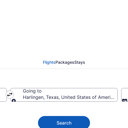
en Flights (SHR-BRO)
Flights
Packages
Stays
Going to
erica
Harlingen, Texas, United States of America
Going to
Search