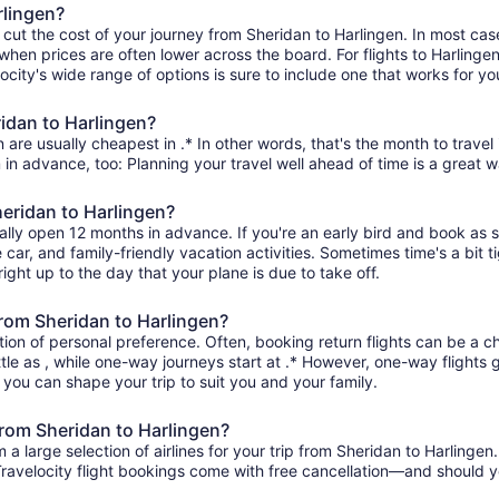
rlingen?
 cut the cost of your journey from Sheridan to Harlingen. In most cas
 when prices are often lower across the board. For flights to Harlingen
ity's wide range of options is sure to include one that works for you
ridan to Harlingen?
 are usually cheapest in .* In other words, that's the month to travel
 in advance, too: Planning your travel well ahead of time is a great w
heridan to Harlingen?
rally open 12 months in advance. If you're an early bird and book as 
re car, and family-friendly vacation activities. Sometimes time's a bit t
right up to the day that your plane is due to take off.
 from Sheridan to Harlingen?
ion of personal preference. Often, booking return flights can be a ch
ttle as , while one-way journeys start at .* However, one-way flights
so you can shape your trip to suit you and your family.
from Sheridan to Harlingen?
 large selection of airlines for your trip from Sheridan to Harlingen
 Travelocity flight bookings come with free cancellation—and should 