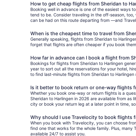
How to get cheap flights from Sheridan to Ha
Booking well in advance is one of the easiest ways to
tend to be. Consider traveling in the off-season, too,
can be had on this route departing from —and Traveloc
When is the cheapest time to travel from She
Generally speaking, flights from Sheridan to Harlingen
forget that flights are often cheaper if you book them
How far in advance can I book a flight from S
Bookings for flights from Sheridan to Harlingen gene
year to sort out all the reservations for your hotel, hi
to find last-minute flights from Sheridan to Harlingen 
Is it better to book return or one-way flights
Whether you book one-way or return flights is a quest
Sheridan to Harlingen in 2026 are available from as li
city or book your return leg at a later point in time, 
Why should I use Travelocity to book flights 
When you book with Travelocity, you can choose from a
find one that works for the whole family. Plus, many
available 24/7 to assist you.