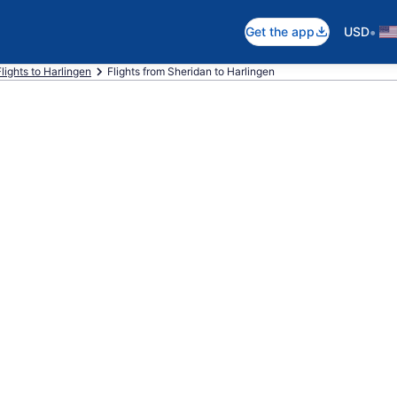
•
Get the app
USD
Flights to Harlingen
Flights from Sheridan to Harlingen