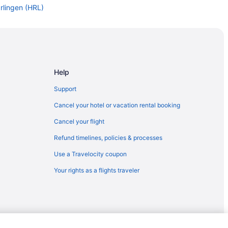
rlingen (HRL)
arlingen (HRL)
 to Harlingen (HRL)
arlingen (HRL)
OS) to Harlingen (HRL)
Help
arlingen (HRL)
Support
arlingen (HRL)
Cancel your hotel or vacation rental booking
arlingen (HRL)
Cancel your flight
o Harlingen (HRL)
Refund timelines, policies & processes
lingen (HRL)
Use a Travelocity coupon
arlingen (HRL)
Your rights as a flights traveler
rlingen (HRL)
rlingen (HRL)
ingen (HRL)
rlingen (HRL)