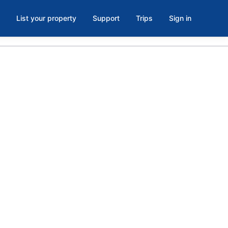
List your property
Support
Trips
Sign in