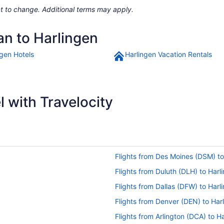
ject to change. Additional terms may apply.
an to Harlingen
ngen Hotels
Harlingen Vacation Rentals
 with Travelocity
Flights from Des Moines (DSM) to
Flights from Duluth (DLH) to Harl
Flights from Dallas (DFW) to Harl
Flights from Denver (DEN) to Har
Flights from Arlington (DCA) to H