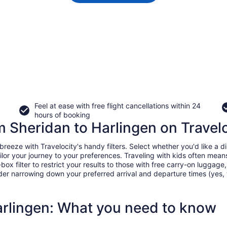
Feel at ease with free flight cancellations within 24
hours of booking
om Sheridan to Harlingen on Travel
eeze with Travelocity's handy filters. Select whether you'd like a dir
tailor your journey to your preferences. Traveling with kids often m
filter to restrict your results to those with free carry-on luggage, f
er narrowing down your preferred arrival and departure times (yes, ther
arlingen: What you need to know