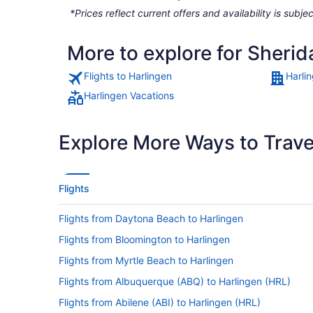
*Prices reflect current offers and availability is sub
More to explore for Sherid
Flights to Harlingen
Harli
Harlingen Vacations
Explore More Ways to Travel
Flights
Flights from Daytona Beach to Harlingen
Flights from Bloomington to Harlingen
Flights from Myrtle Beach to Harlingen
Flights from Albuquerque (ABQ) to Harlingen (HRL)
Flights from Abilene (ABI) to Harlingen (HRL)