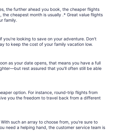
es, the further ahead you book, the cheaper flights
, the cheapest month is usually .* Great value flights
r family.
 if you're looking to save on your adventure. Don't
ay to keep the cost of your family vacation low.
soon as your date opens, that means you have a full
ighter—but rest assured that you'll often still be able
eaper option. For instance, round-trip flights from
 give you the freedom to travel back from a different
. With such an array to choose from, you're sure to
you need a helping hand, the customer service team is