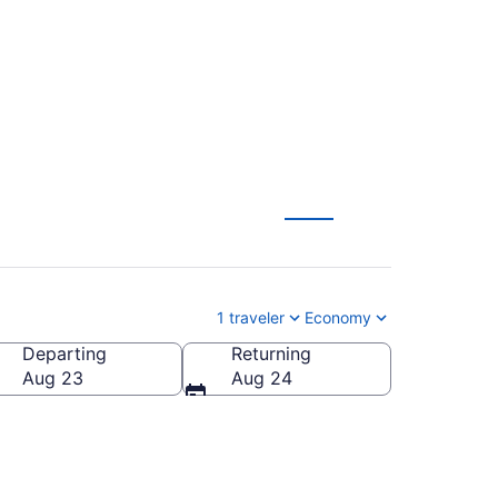
1 traveler
Economy
Departing
Returning
Aug 23
Aug 24