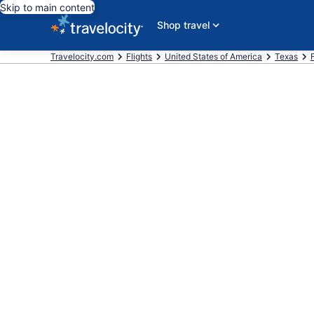
Skip to main content
Shop travel
Travelocity.com
Flights
United States of America
Texas