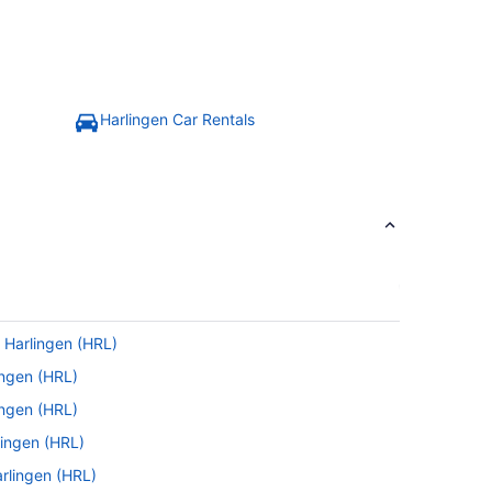
Harlingen Car Rentals
 Harlingen (HRL)
ingen (HRL)
ingen (HRL)
lingen (HRL)
arlingen (HRL)