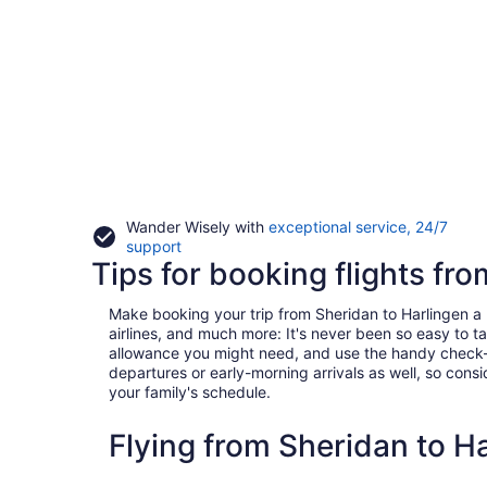
Wander Wisely with
exceptional service, 24/7
Opens
support
Tips for booking flights fr
in
a
new
Make booking your trip from Sheridan to Harlingen a br
window
airlines, and much more: It's never been so easy to 
allowance you might need, and use the handy check-box 
departures or early-morning arrivals as well, so consid
your family's schedule.
Flying from Sheridan to H