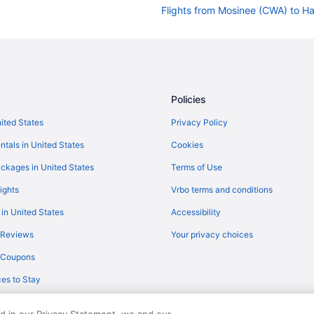
Flights from Mosinee (CWA) to Ha
Flights from Columbus (CSG) to H
Flights from Corpus Christi (CRP)
Flights from Columbia (COU) to H
Flights from Colorado Springs (C
Policies
Flights from Charlotte (CLT) to H
nited States
Privacy Policy
Flights from Cleveland (CLE) to H
ntals in United States
Cookies
Flights from Baltimore (BWI) to H
ckages in United States
Terms of Use
Flights from Baton Rouge (BTR) t
ights
Vrbo terms and conditions
Flights from Boston (BOS) to Har
 in United States
Accessibility
Flights from Nashville (BNA) to H
 Reviews
Your privacy choices
Flights from Bismarck (BIS) to Ha
y Coupons
Flights from Fletcher (AVL) to Ha
es to Stay
Flights from Austin (AUS) to Harl
Flights from Augusta (AGS) to Ha