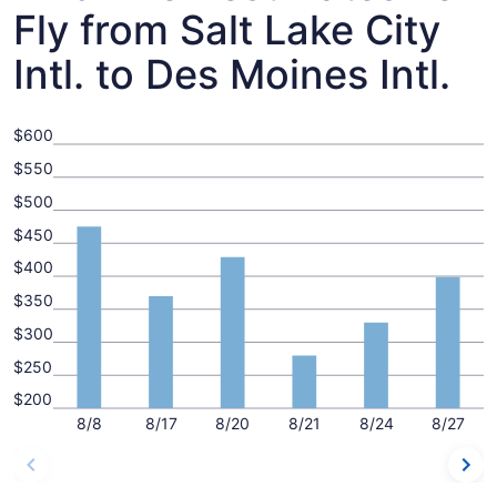
Fly from Salt Lake City
Intl. to Des Moines Intl.
$600
$550
$500
$450
$400
$350
$300
$250
$200
8/8
8/17
8/20
8/21
8/24
8/27