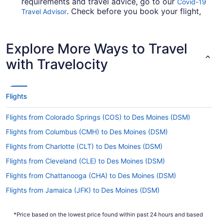
requirements and travel advice, go to our
Covid-19
. Check before you book your flight,
Travel Advisor
so you don't get caught up en route.
Are there direct flights from Salt Lake City Intl.
Explore More Ways to Travel
Airport (SLC) to DSM?
with Travelocity
If you're not so fond of stopovers, it's a good
idea to lock in your flight from Salt Lake City Intl.
Airport to DSM well in advance of your
departure. Delta is the only carrier that offers
Flights
direct flights between Salt Lake City and Des
Moines.
Flights from Colorado Springs (COS) to Des Moines (DSM)
If I am not able to travel due to COVID-19, can I
Flights from Columbus (CMH) to Des Moines (DSM)
change my booking to a later date?
Flights from Charlotte (CLT) to Des Moines (DSM)
For more info about changing your flight to Des
Moines Intl. Airport (DSM), please visit our
Flights from Cleveland (CLE) to Des Moines (DSM)
.
Customer Service Portal
Flights from Chattanooga (CHA) to Des Moines (DSM)
How long is the flight from Salt Lake City Intl.
Flights from Jamaica (JFK) to Des Moines (DSM)
Airport (SLC) to DSM?
Flights from Las Vegas (LAS) to Des Moines (DSM)
Step off the plane feeling relaxed and rested by
*Price based on the lowest price found within past 24 hours and based