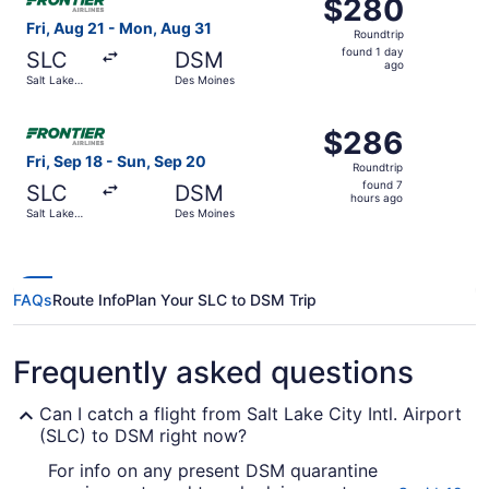
$280
$280
Roundtrip,
Fri, Aug 21 - Mon, Aug 31
Roundtrip
found
found 1 day
SLC
DSM
1
ago
Salt Lake
Des Moines
day
City
ago
Select Frontier Airlines flight, departing Fri, Sep 18 fro
$286
$286
Roundtrip,
Fri, Sep 18 - Sun, Sep 20
Roundtrip
found
found 7
SLC
DSM
7
hours ago
Salt Lake
Des Moines
hours
City
ago
FAQs
Route Info
Plan Your SLC to DSM Trip
Frequently asked questions
Can I catch a flight from Salt Lake City Intl. Airport
(SLC) to DSM right now?
For info on any present DSM quarantine