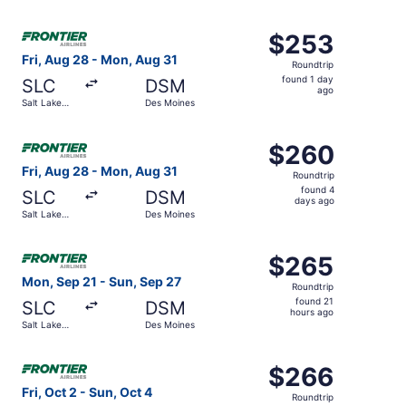
days
City
ago
Select Frontier Airlines flight, departing Fri, Aug 28 fro
$253
$253
Roundtrip,
Fri, Aug 28 - Mon, Aug 31
Roundtrip
found
found 1 day
SLC
DSM
1
ago
Salt Lake
Des Moines
day
City
ago
Select Frontier Airlines flight, departing Fri, Aug 28 fr
$260
$260
Roundtrip,
Fri, Aug 28 - Mon, Aug 31
Roundtrip
found
found 4
SLC
DSM
4
days ago
Salt Lake
Des Moines
days
City
ago
Select Frontier Airlines flight, departing Mon, Sep 21 fr
$265
$265
Roundtrip,
Mon, Sep 21 - Sun, Sep 27
Roundtrip
found
found 21
SLC
DSM
21
hours ago
Salt Lake
Des Moines
hours
City
ago
Select Frontier Airlines flight, departing Fri, Oct 2 from
$266
$266
Roundtrip,
Fri, Oct 2 - Sun, Oct 4
Roundtrip