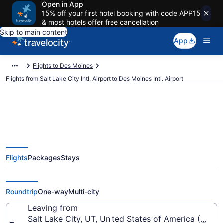
Open in App
15% off your first hotel booking with code APP15
& most hotels offer free cancellation
Skip to main content
App
Flights to Des Moines
Flights from Salt Lake City Intl. Airport to Des Moines Intl. Airport
$119 Cheap flights from Salt Lake
Flights
Packages
Stays
City Intl. to Des Moines Intl. (SLC
to DSM)
Roundtrip
One-way
Multi-city
Leaving from
Salt Lake City, UT, United States of America (SLC-Sa