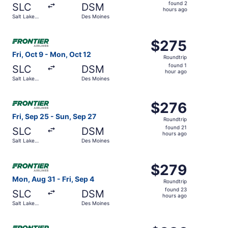
found
found 2
SLC
DSM
2
hours ago
Salt Lake
Des Moines
hours
City
ago
Select Frontier Airlines flight, departing Fri, Oct 9 from
$275
$275
Roundtrip,
Fri, Oct 9 - Mon, Oct 12
Roundtrip
found
found 1
SLC
DSM
1
hour ago
Salt Lake
Des Moines
hour
City
ago
Select Frontier Airlines flight, departing Fri, Sep 25 fro
$276
$276
Roundtrip,
Fri, Sep 25 - Sun, Sep 27
Roundtrip
found
found 21
SLC
DSM
21
hours ago
Salt Lake
Des Moines
hours
City
ago
Select Frontier Airlines flight, departing Mon, Aug 31 fro
$279
$279
Roundtrip,
Mon, Aug 31 - Fri, Sep 4
Roundtrip
found
found 23
SLC
DSM
23
hours ago
Salt Lake
Des Moines
hours
City
ago
Select Frontier Airlines flight, departing Fri, Aug 21 fro