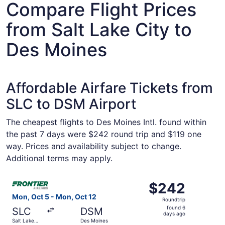
Compare Flight Prices
from Salt Lake City to
Des Moines
Affordable Airfare Tickets from
SLC to DSM Airport
The cheapest flights to Des Moines Intl. found within
the past 7 days were $242 round trip and $119 one
way. Prices and availability subject to change.
Additional terms may apply.
Select Frontier Airlines flight, departing Mon, Oct 5 fro
$242
$242
Roundtrip,
Mon, Oct 5 - Mon, Oct 12
Roundtrip
found
found 6
SLC
DSM
6
days ago
Salt Lake
Des Moines