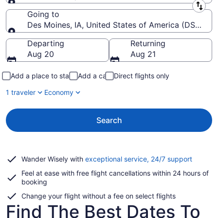
Leaving from
Going to
Des Moines, IA, United States of America (DSM-Des 
Going to
Departing
Returning
Aug 20
Aug 21
Add a place to stay
Add a car
Direct flights only
1 traveler
Economy
Search
Opens
Wander Wisely with
exceptional service, 24/7 support
in
Feel at ease with free flight cancellations within 24 hours of
a
booking
new
window
Change your flight without a fee on select flights
Find The Best Dates To