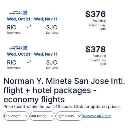
ago
Select United flight, departing Wed, Oct 21 from Richmon
$376
$376
Roundtrip,
Wed, Oct 21 - Wed, Nov 11
Roundtrip
found
found 1 day
RIC
SJC
1
ago
Richmond
San Jose
day
ago
Select United flight, departing Wed, Oct 21 from Richmon
$378
$378
Roundtrip,
Wed, Oct 21 - Wed, Nov 11
Roundtrip
found
found 1 day
RIC
SJC
1
ago
Richmond
San Jose
day
ago
Norman Y. Mineta San Jose Intl.
flight + hotel packages -
economy flights
Price found within the past 48 hours. Click for updated prices.
Trip length
Star rating
Flight class
Remove all filters