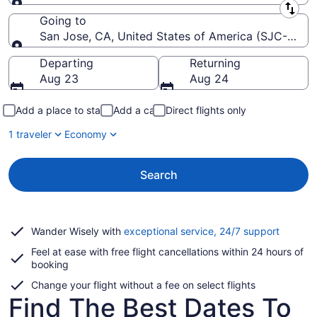
Leaving from
Going to
San Jose, CA, United States of America (SJC-Norma
Going to
Departing
Returning
Aug 23
Aug 24
Add a place to stay
Add a car
Direct flights only
1 traveler
Economy
Search
Opens
Wander Wisely with
exceptional service, 24/7 support
in
Feel at ease with free flight cancellations within 24 hours of
a
booking
new
window
Change your flight without a fee on select flights
Find The Best Dates To