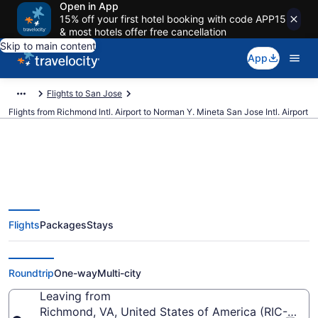
Open in App
15% off your first hotel booking with code APP15
& most hotels offer free cancellation
Skip to main content
App
Flights to San Jose
Flights from Richmond Intl. Airport to Norman Y. Mineta San Jose Intl. Airport
$162 Cheap flights from
Flights
Packages
Stays
Richmond Intl. to Norman Y.
Mineta San Jose Intl. (RIC to SJC)
Roundtrip
One-way
Multi-city
Leaving from
Richmond, VA, United States of America (RIC-Richmo