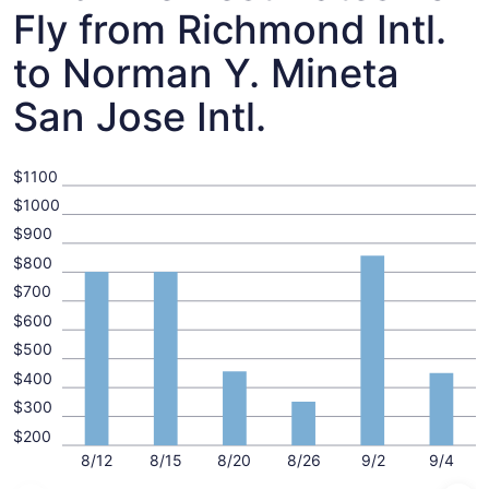
Fly from Richmond Intl.
to Norman Y. Mineta
San Jose Intl.
$1100
$1000
$900
$800
$700
$600
$500
$400
$300
$200
8/12
8/15
8/20
8/26
9/2
9/4