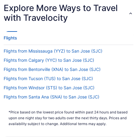
Explore More Ways to Travel
Are there direct flights from Richmond Intl. Airport
to Norman Y. Mineta San Jose Intl. Airport (SJC)?
with Travelocity
Delta, United Airlines and Alaska Airlines will get
you to San Jose from Henrico County with only
one stopover. Unfortunately, there aren't any
Flights
direct flights between Richmond Intl. Airport and
San Jose Intl. Airport just yet.
Flights from Mississauga (YYZ) to San Jose (SJC)
If I am not able to travel due to COVID-19, can I
Flights from Calgary (YYC) to San Jose (SJC)
change my booking to a later date?
Flights from Bentonville (XNA) to San Jose (SJC)
For more info about changing your flight to San
Jose Intl. Airport, please visit our
Flights from Tucson (TUS) to San Jose (SJC)
Customer Service
.
Portal
Flights from Windsor (STS) to San Jose (SJC)
How long is the flight from Richmond Intl. Airport to
Flights from Santa Ana (SNA) to San Jose (SJC)
Norman Y. Mineta San Jose Intl. Airport (SJC)?
Flights from Santa Ana (SNA) to San Francisco (SFO)
Flights between Henrico County and San Jose
*Price based on the lowest price found within past 24 hours and based
Flights from Santa Maria (SMX) to San Jose (SJC)
usually take around 7 hours and 3 minutes in
upon one night stay for two adults over the next thirty days. Prices and
total. Make the most of your time in the air by
Flights from Sacramento (SMF) to San Jose (SJC)
availability subject to change. Additional terms may apply.
resting, reading, exploring the in-flight
Flights from Salt Lake City (SLC) to San Jose (SJC)
entertainment or doing all three.