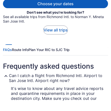
Choose your dates
Don't see what you're looking for?
See all available trips from Richmond Intl. to Norman Y. Mineta
San Jose Intl.
View all trips
FAQs
Route Info
Plan Your RIC to SJC Trip
Frequently asked questions
Can I catch a flight from Richmond Intl. Airport to
San Jose Intl. Airport right now?
It's wise to know about any travel advice reports
and quarantine requirements in place in your
destination city. Make sure you check out our
for up-to-date information
Covid-19 Travel Advisor
on booking a flight to San Jose Intl. Airport.