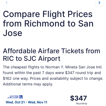
Compare Flight Prices
from Richmond to San
Jose
Affordable Airfare Tickets from
RIC to SJC Airport
The cheapest flights to Norman Y. Mineta San Jose Intl.
found within the past 7 days were $347 round trip and
$162 one way. Prices and availability subject to change.
Additional terms may apply.
Select United flight, departing Wed, Oct 21 from Richmon
$347
$347
Roundtrip,
Wed, Oct 21 - Wed, Nov 11
Roundtrip