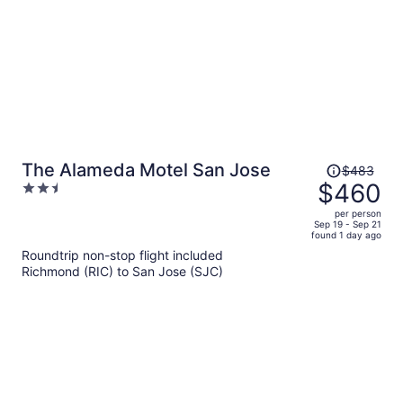
Price
The Alameda Motel San Jose
$483
was
$460
2.5
$483,
out
per person
price
of
Sep 19 - Sep 21
found 1 day ago
is
5
Roundtrip non-stop flight included
now
Richmond (RIC) to San Jose (SJC)
$460
per
person