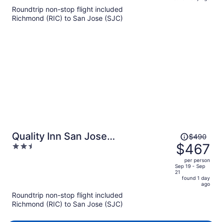
is
5
Roundtrip non-stop flight included
now
Richmond (RIC) to San Jose (SJC)
$466
per
person
Price
Quality Inn San Jose
$490
was
$467
2.5
Airport/Silicon Valley
$490,
out
per person
price
of
Sep 19 - Sep
21
is
5
found 1 day
now
ago
$467
Roundtrip non-stop flight included
per
Richmond (RIC) to San Jose (SJC)
person