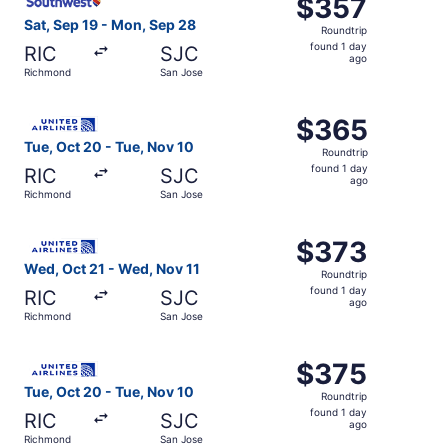
$357
$357
Roundtrip,
Sat, Sep 19 - Mon, Sep 28
Roundtrip
found
found 1 day
RIC
SJC
1
ago
Richmond
San Jose
day
ago
Select United flight, departing Tue, Oct 20 from Richmon
$365
$365
Roundtrip,
Tue, Oct 20 - Tue, Nov 10
Roundtrip
found
found 1 day
RIC
SJC
1
ago
Richmond
San Jose
day
ago
Select United flight, departing Wed, Oct 21 from Richmon
$373
$373
Roundtrip,
Wed, Oct 21 - Wed, Nov 11
Roundtrip
found
found 1 day
RIC
SJC
1
ago
Richmond
San Jose
day
ago
Select United flight, departing Tue, Oct 20 from Richmon
$375
$375
Roundtrip,
Tue, Oct 20 - Tue, Nov 10
Roundtrip
found
found 1 day
RIC
SJC
1
ago
Richmond
San Jose
day