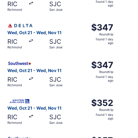
found
found 1 day
RIC
SJC
1
ago
Richmond
San Jose
day
ago
Select Delta flight, departing Wed, Oct 21 from Richmond
$347
$347
Roundtrip,
Wed, Oct 21 - Wed, Nov 11
Roundtrip
found
found 1 day
RIC
SJC
1
ago
Richmond
San Jose
day
ago
Select Southwest Airlines flight, departing Wed, Oct 21 
$347
$347
Roundtrip,
Wed, Oct 21 - Wed, Nov 11
Roundtrip
found
found 1 day
RIC
SJC
1
ago
Richmond
San Jose
day
ago
Select United flight, departing Wed, Oct 21 from Richmon
$352
$352
Roundtrip,
Wed, Oct 21 - Wed, Nov 11
Roundtrip
found
found 1 day
RIC
SJC
1
ago
Richmond
San Jose
day
ago
Select Southwest Airlines flight, departing Sat, Sep 19 