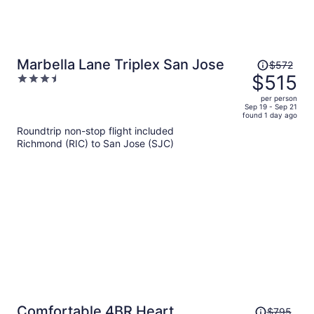
Price
Marbella Lane Triplex San Jose
$572
was
$515
3.5
$572,
out
per person
price
of
Sep 19 - Sep 21
found 1 day ago
is
5
Roundtrip non-stop flight included
now
Richmond (RIC) to San Jose (SJC)
$515
per
person
Price
Comfortable 4BR Heart
$795