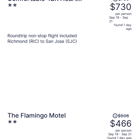
was
$730
2
Downtown SJ Central AC Sjsu
$795,
out
per person
price
of
Sep 19 - Sep
21
is
5
found 1 day
now
ago
$730
Roundtrip non-stop flight included
per
Richmond (RIC) to San Jose (SJC)
person
Price
The Flamingo Motel
$506
was
$466
2
$506,
out
per person
price
of
Sep 19 - Sep 21
found 1 day ago