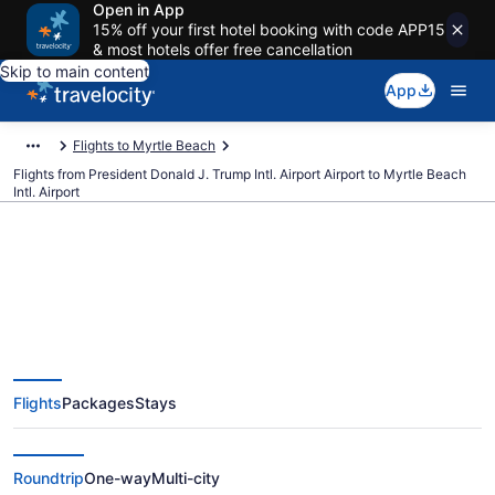
Open in App
15% off your first hotel booking with code APP15
& most hotels offer free cancellation
Skip to main content
App
Flights to Myrtle Beach
Flights from President Donald J. Trump Intl. Airport Airport to Myrtle Beach
Intl. Airport
$153 Cheap flights from
President Donald J. Trump Intl.
Flights
Packages
Stays
Airport to Myrtle Beach Intl. (PBI
to MYR)
Roundtrip
One-way
Multi-city