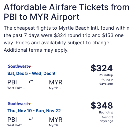
Affordable Airfare Tickets from
PBI to MYR Airport
The cheapest flights to Myrtle Beach Intl. found within
the past 7 days were $324 round trip and $153 one
way. Prices and availability subject to change.
Additional terms may apply.
Select Southwest Airlines flight, departing Sat, Dec 5 f
$324
$324
Roundtrip,
Sat, Dec 5 - Wed, Dec 9
Roundtrip
found
found 2
PBI
MYR
2
days ago
West Palm
Myrtle
days
Beach
Beach
ago
Select Southwest Airlines flight, departing Thu, Nov 19 
$348
$348
Roundtrip,
Thu, Nov 19 - Sun, Nov 22
Roundtrip
found
found 3
PBI
MYR
3
days ago
West Palm
Myrtle
days
Beach
Beach
ago