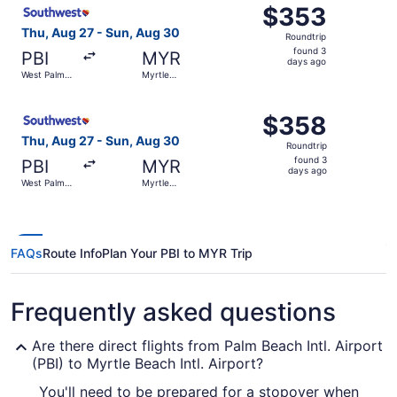
Select Southwest Airlines flight, departing Thu, Aug 27 
$353
$353
Roundtrip,
Thu, Aug 27 - Sun, Aug 30
Roundtrip
found
found 3
PBI
MYR
3
days ago
West Palm
Myrtle
days
Beach
Beach
ago
Select Southwest Airlines flight, departing Thu, Aug 27 
$358
$358
Roundtrip,
Thu, Aug 27 - Sun, Aug 30
Roundtrip
found
found 3
PBI
MYR
3
days ago
West Palm
Myrtle
days
Beach
Beach
ago
FAQs
Route Info
Plan Your PBI to MYR Trip
Frequently asked questions
Are there direct flights from Palm Beach Intl. Airport
(PBI) to Myrtle Beach Intl. Airport?
You'll need to be prepared for a stopover when