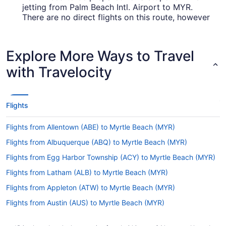
jetting from Palm Beach Intl. Airport to MYR.
There are no direct flights on this route, however
American Airlines, United Airlines and Delta will
get you to Myrtle Beach as quickly as possible.
Explore More Ways to Travel
How long is the flight from Palm Beach Intl. Airport
(PBI) to Myrtle Beach Intl. Airport (MYR)?
with Travelocity
If you're flying from Palm Beach County to Myrtle
Beach, you can expect the trip to take an average
of 4 hours and 22 minutes. If this is longer than
Flights
you anticipated, why not put it to good use?
Read up on your destination, get some last-
Flights from Allentown (ABE) to Myrtle Beach (MYR)
minute organizing done and take a decent nap
before the adventure starts.
Flights from Albuquerque (ABQ) to Myrtle Beach (MYR)
What is the flight distance from PBI to Myrtle Beach
Flights from Egg Harbor Township (ACY) to Myrtle Beach (MYR)
Intl. Airport (MYR)?
Flights from Latham (ALB) to Myrtle Beach (MYR)
With a mere 490 mi separating PBI and MYR,
Flights from Appleton (ATW) to Myrtle Beach (MYR)
there'll be little time between the fasten seat belt
sign flicking off and the captain telling you to
Flights from Austin (AUS) to Myrtle Beach (MYR)
prepare for landing.
Flights from Fletcher (AVL) to Myrtle Beach (MYR)