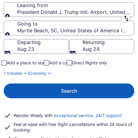
Leaving from
President Donald J. Trump Intl. Airport, United Stat
Leaving from
Going to
Myrtle Beach, SC, United States of America (MYR-My
Going to
Departing
Returning
Aug 23
Aug 24
Add a place to stay
Add a car
Direct flights only
1 traveler
Economy
Search
Opens
Wander Wisely with
exceptional service, 24/7 support
in
Feel at ease with free flight cancellations within 24 hours of
a
booking
new
window