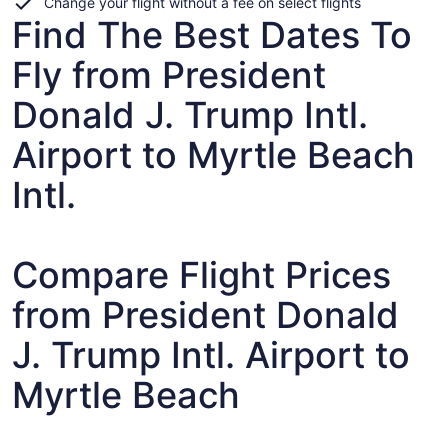
Change your flight without a fee on select flights
Find The Best Dates To
Fly from President
Donald J. Trump Intl.
Airport to Myrtle Beach
Intl.
Compare Flight Prices
from President Donald
J. Trump Intl. Airport to
Myrtle Beach