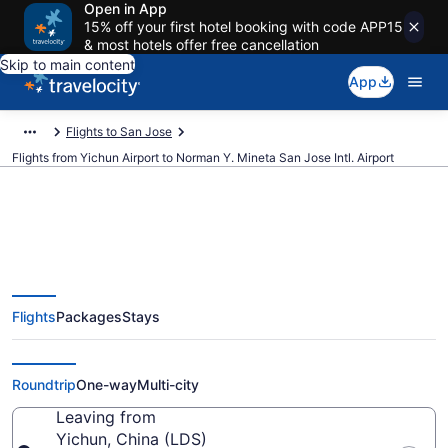
Open in App
15% off your first hotel booking with code APP15
& most hotels offer free cancellation
Skip to main content
App
Flights to San Jose
Flights from Yichun Airport to Norman Y. Mineta San Jose Intl. Airport
Cheap flights from Yichun to
Flights
Packages
Stays
Norman Y. Mineta San Jose Intl.
(LDS to SJC)
Roundtrip
One-way
Multi-city
Leaving from
Yichun, China (LDS)