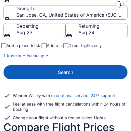
Leaving from
Going to
San Jose, CA, United States of America (SJC-Norma
Going to
Departing
Returning
Aug 23
Aug 24
Add a place to stay
Add a car
Direct flights only
1 traveler
Economy
Search
Opens
Wander Wisely with
exceptional service, 24/7 support
in
Feel at ease with free flight cancellations within 24 hours of
a
booking
new
window
Change your flight without a fee on select flights
Compare Flight Prices