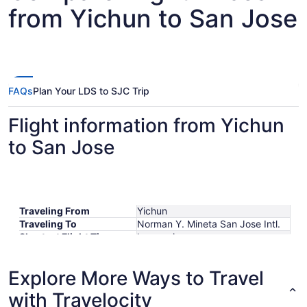
from Yichun to San Jose
FAQs
Plan Your LDS to SJC Trip
Flight information from Yichun
to San Jose
Traveling From
Yichun
Traveling To
Norman Y. Mineta San Jose Intl.
Shortest Flight Time
hours mins
Earliest Departure Time
Latest Departure Time
Explore More Ways to Travel
Lowest Flight Price
with Travelocity