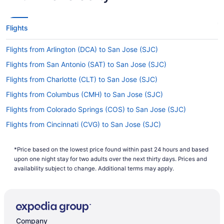
Flights
Flights from Arlington (DCA) to San Jose (SJC)
Flights from San Antonio (SAT) to San Jose (SJC)
Flights from Charlotte (CLT) to San Jose (SJC)
Flights from Columbus (CMH) to San Jose (SJC)
Flights from Colorado Springs (COS) to San Jose (SJC)
Flights from Cincinnati (CVG) to San Jose (SJC)
Flights from Dallas (DAL) to San Jose (SJC)
*Price based on the lowest price found within past 24 hours and based
Flights from Dallas (DFW) to San Francisco (SFO)
upon one night stay for two adults over the next thirty days. Prices and
Flights from Dallas (DFW) to San Jose (SJC)
availability subject to change. Additional terms may apply.
Flights from Des Moines (DSM) to San Jose (SJC)
Flights from Cleveland (CLE) to San Jose (SJC)
Flights from Carlsbad (CLD) to San Jose (SJC)
Company