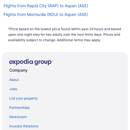
Flights from Rapid City (RAP) to Aspen (ASE)
Flights from Morrisville (RDU) to Aspen (ASE)
Flights from San Diego County (SAN) to Aspen (ASE)
*Price based on the lowest price found within past 24 hours and based
Flights from San Antonio (SAT) to Aspen (ASE)
upon one night stay for two adults over the next thirty days. Prices and
Flights from San Antonio (SAT) to Vail (EGE)
availability subject to change. Additional terms may apply.
Flights from Savannah (SAV) to Aspen (ASE)
Flights from Louisville (SDF) to Aspen (ASE)
Flights from Louisville (SDF) to Vail (EGE)
Company
Flights from Sacramento (SMF) to Vail (EGE)
About
Flights from Santa Ana (SNA) to Aspen (ASE)
Jobs
Flights from Santa Ana (SNA) to Vail (EGE)
List your property
Flights from Kamloops (YKA) to Aspen (ASE)
Partnerships
Flights from Bentonville (XNA) to Aspen (ASE)
Newsroom
Flights from Van Nuys (VNY) to Aspen (ASE)
Investor Relations
Flights from Tulsa (TUL) to Vail (EGE)