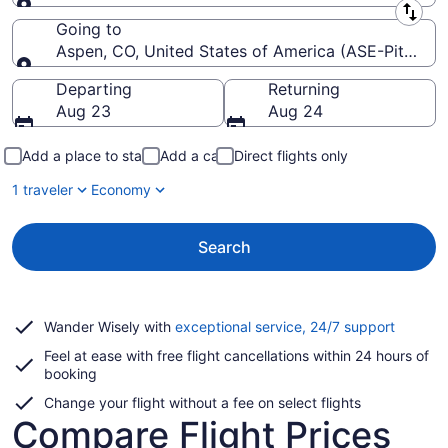
Leaving from
Going to
Aspen, CO, United States of America (ASE-Pitkin C
Going to
Departing
Returning
Aug 23
Aug 24
Add a place to stay
Add a car
Direct flights only
1 traveler
Economy
Search
Opens
Wander Wisely with
exceptional service, 24/7 support
in
Feel at ease with free flight cancellations within 24 hours of
a
booking
new
window
Change your flight without a fee on select flights
Compare Flight Prices