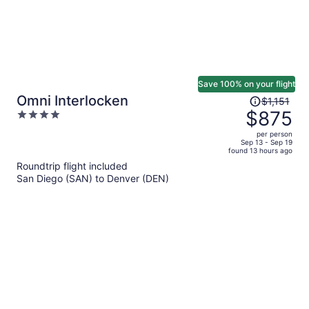
Save 100% on your flight
Price
Omni Interlocken
$1,151
was
$875
4
$1,151,
out
per person
price
of
Sep 13 - Sep 19
found 13 hours ago
is
5
Roundtrip flight included
now
San Diego (SAN) to Denver (DEN)
$875
per
person