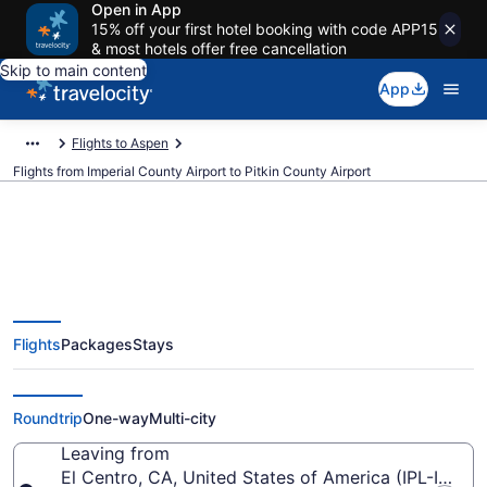
Open in App
15% off your first hotel booking with code APP15
& most hotels offer free cancellation
Skip to main content
App
Flights to Aspen
Flights from Imperial County Airport to Pitkin County Airport
Cheap flights from Imperial
Flights
Packages
Stays
County to Pitkin County (IPL to
ASE)
Roundtrip
One-way
Multi-city
Leaving from
El Centro, CA, United States of America (IPL-Imper