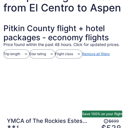
from El Centro to Aspen
Pitkin County flight + hotel
packages - economy flights
Price found within the past 48 hours. Click for updated prices.
Trip length
Star rating
Flight class
Remove all filters
Save 100% on your flight
Price
YMCA of The Rockies Estes
$699
was
2.5
Park