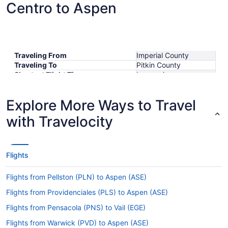
Centro to Aspen
Traveling From
Imperial County
Traveling To
Pitkin County
Shortest Flight Time
hours mins
Earliest Departure Time
Latest Departure Time
Explore More Ways to Travel
Lowest Flight Price
with Travelocity
Flights
Flights from Pellston (PLN) to Aspen (ASE)
Flights from Providenciales (PLS) to Aspen (ASE)
Flights from Pensacola (PNS) to Vail (EGE)
Flights from Warwick (PVD) to Aspen (ASE)