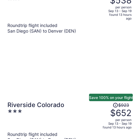
$538
$699,
out
per person
price
of
Sep 13 - Sep 19
found 13 hours
is
5
ago
now
Roundtrip flight included
$538
San Diego (SAN) to Denver (DEN)
per
person
Save 100% on your flight
Price
Riverside Colorado
$923
was
$652
3
$923,
out
per person
price
of
Sep 13 - Sep 19
found 13 hours ago
is
5
Roundtrip flight included
now