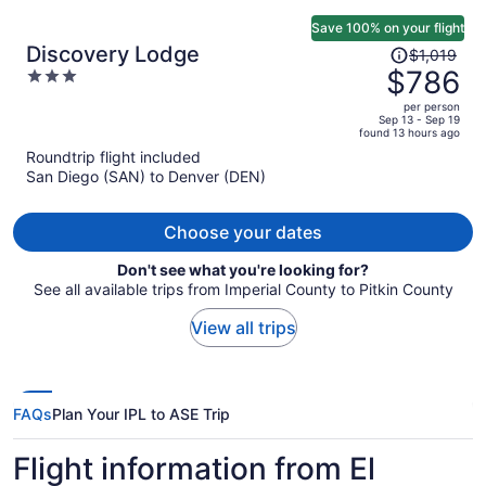
Save 100% on your flight
Price
Discovery Lodge
$1,019
was
$786
3
$1,019,
out
per person
price
of
Sep 13 - Sep 19
found 13 hours ago
is
5
Roundtrip flight included
now
San Diego (SAN) to Denver (DEN)
$786
per
person
Choose your dates
Don't see what you're looking for?
See all available trips from Imperial County to Pitkin County
View all trips
FAQs
Plan Your IPL to ASE Trip
Flight information from El