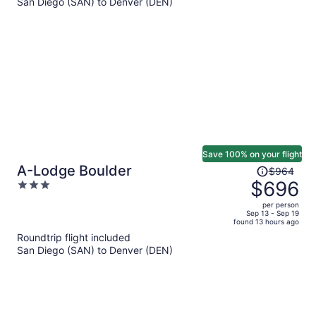
San Diego (SAN) to Denver (DEN)
$652
per
person
Save 100% on your flight
Price
A-Lodge Boulder
$964
was
$696
3
$964,
out
per person
price
of
Sep 13 - Sep 19
found 13 hours ago
is
5
Roundtrip flight included
now
San Diego (SAN) to Denver (DEN)
$696
per
person