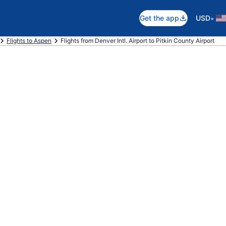
•
Get the app
USD
Flights to Aspen
Flights from Denver Intl. Airport to Pitkin County Airport