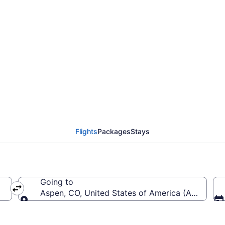
from Denver Intl. to Pi
Flights
Packages
Stays
Going to
EN-Denver Intl.)
Aspen, CO, United States of America (ASE-Pitki
Going to