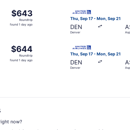
ago
 Denver to Aspen, returning Sat, Sep 12, priced at $643 fou
Select United flight, depart
$643
$643
Roundtrip,
Thu, Sep 17 - Mon, Sep 21
Roundtrip
found
found 1 day ago
DEN
A
1
Denver
As
day
ago
 Denver to Aspen, returning Sat, Sep 12, priced at $644 fou
Select United flight, depart
$644
$644
Roundtrip,
Thu, Sep 17 - Mon, Sep 21
Roundtrip
found
found 1 day ago
DEN
A
1
Denver
As
day
ago
s
 right now?