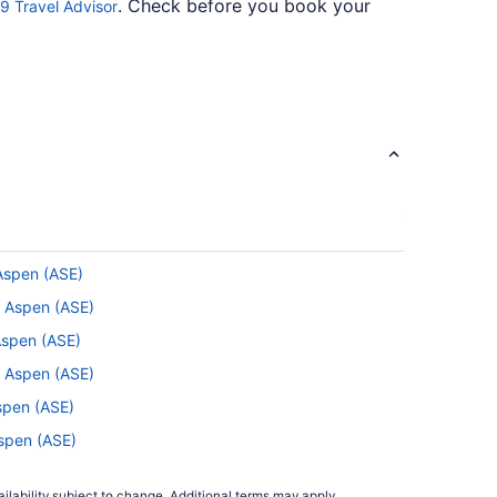
. Check before you book your
9 Travel Advisor
s the airline for you if you like to get from A to
.
ce Portal
 Aspen (ASE)
p to rest your eyelids or listen to a podcast
o Aspen (ASE)
Aspen (ASE)
o Aspen (ASE)
Aspen (ASE)
Aspen (ASE)
n. This reputable airline not only offers up
spen (ASE)
ilability subject to change. Additional terms may apply.