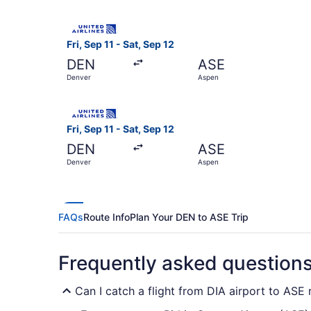
Select United flight, departing Fri, Sep 11 from
Fri, Sep 11 - Sat, Sep 12
DEN
ASE
Denver
Aspen
Select United flight, departing Fri, Sep 11 from
Fri, Sep 11 - Sat, Sep 12
DEN
ASE
Denver
Aspen
FAQs
Route Info
Plan Your DEN to ASE Trip
Frequently asked question
Can I catch a flight from DIA airport to ASE