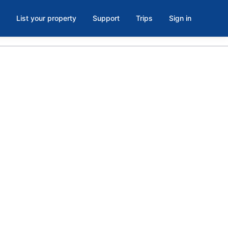
List your property
Support
Trips
Sign in