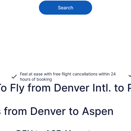
Search
Feel at ease with free flight cancellations within 24
hours of booking
 Fly from Denver Intl. to 
s from Denver to Aspen