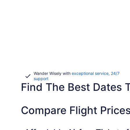
Wander Wisely with
exceptional service, 24/7
Opens
support
Find The Best Dates To
in
a
new
window
Compare Flight Price