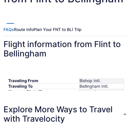
FAQs
Route Info
Plan Your FNT to BLI Trip
Flight information from Flint to
Bellingham
Traveling From
Bishop Intl.
Traveling To
Bellingham Intl.
Shortest Flight Time
hours mins
Earliest Departure Time
Latest Departure Time
Explore More Ways to Travel
Lowest Flight Price
with Travelocity