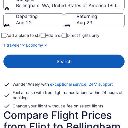
Bellingham, WA, United States of America (BLI-Belli
Going to
Departing
Returning
Aug 22
Aug 23
Add a place to stay
Add a car
Direct flights only
1 traveler
Economy
Search
Opens
Wander Wisely with
exceptional service, 24/7 support
in
Feel at ease with free flight cancellations within 24 hours of
a
booking
new
window
Change your flight without a fee on select flights
Compare Flight Prices
from Flint to Bellingham