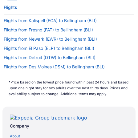
Flights
Flights from Kalispell (FCA) to Bellingham (BLI)
Flights from Fresno (FAT) to Bellingham (BLI)
Flights from Newark (EWR) to Bellingham (BLI)
Flights from El Paso (ELP) to Bellingham (BLI)
Flights from Detroit (DTW) to Bellingham (BLI)
Flights from Des Moines (DSM) to Bellingham (BLI)
Flights from Dallas (DFW) to Bellingham (BLI)
*Price based on the lowest price found within past 24 hours and based
Flights from Denver (DEN) to Bellingham (BLI)
upon one night stay for two adults over the next thirty days. Prices and
Flights from Arlington (DCA) to Bellingham (BLI)
availability subject to change. Additional terms may apply.
Flights from Dallas (DAL) to Bellingham (BLI)
Flights from Cincinnati (CVG) to Bellingham (BLI)
Flights from Colorado Springs (COS) to Bellingham (BLI)
Company
Flights from Cody (COD) to Bellingham (BLI)
About