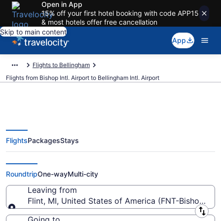
Open in App
15% off your first hotel booking with code APP15
& most hotels offer free cancellation
Skip to main content
App
Flights to Bellingham
Flights from Bishop Intl. Airport to Bellingham Intl. Airport
Flights
Packages
Stays
Cheap flights from Bishop Intl. to
Bellingham Intl. (FNT to BLI)
Roundtrip
One-way
Multi-city
Leaving from
Flint, MI, United States of America (FNT-Bishop Intl.
Leaving from
Going to