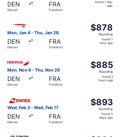
found
found 1 day
DEN
FRA
1
ago
Denver
Frankfurt
day
ago
Select British Airways flight, departing Mon, Jan 4 from 
$878
$878
Roundtrip,
Mon, Jan 4 - Thu, Jan 28
Roundtrip
found
found 1
DEN
FRA
1
hour ago
Denver
Frankfurt
hour
ago
Select Iberia flight, departing Mon, Nov 9 from Denver t
$885
$885
Roundtrip,
Mon, Nov 9 - Thu, Nov 26
Roundtrip
found
found 2
DEN
FRA
2
hours ago
Denver
Frankfurt
hours
ago
Select Swiss International Air Lines flight, departing We
$893
$893
Roundtrip,
Wed, Feb 3 - Wed, Feb 17
Roundtrip
found
found 2
DEN
FRA
2
days ago
Denver
Frankfurt
days
ago
Select Turkish Airlines flight, departing Tue, Sep 22 fro