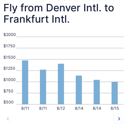
Fly from Denver Intl. to
Frankfurt Intl.
$2000
$1750
$1500
$1250
$1000
$750
$500
8/11
8/11
8/12
8/14
8/14
8/15