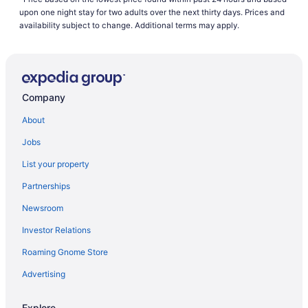
upon one night stay for two adults over the next thirty days. Prices and
availability subject to change. Additional terms may apply.
Company
About
Jobs
List your property
Partnerships
Newsroom
Investor Relations
Roaming Gnome Store
Advertising
Explore