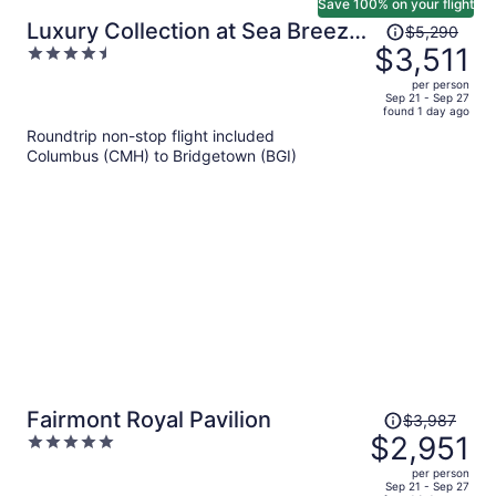
Save 100% on your flight
Price
Luxury Collection at Sea Breeze
$5,290
was
$3,511
4.5
Beach House by Ocean Hotels
$5,290,
out
per person
price
of
Sep 21 - Sep 27
found 1 day ago
is
5
Roundtrip non-stop flight included
now
Columbus (CMH) to Bridgetown (BGI)
$3,511
per
person
Price
Fairmont Royal Pavilion
$3,987
was
$2,951
5
$3,987,
out
per person
price
of
Sep 21 - Sep 27