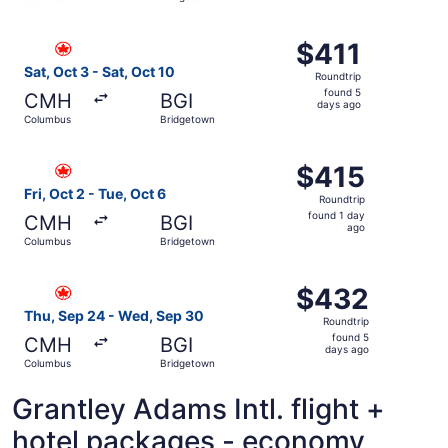
day
ago
Select Air Canada flight, departing Sat, Oct 3 from Colu
$411
$411
Roundtrip,
Sat, Oct 3 - Sat, Oct 10
Roundtrip
found
found 5
CMH
BGI
5
days ago
Columbus
Bridgetown
days
ago
Select Air Canada flight, departing Fri, Oct 2 from Colum
$415
$415
Roundtrip,
Fri, Oct 2 - Tue, Oct 6
Roundtrip
found
found 1 day
CMH
BGI
1
ago
Columbus
Bridgetown
day
ago
Select Air Canada flight, departing Thu, Sep 24 from Co
$432
$432
Roundtrip,
Thu, Sep 24 - Wed, Sep 30
Roundtrip
found
found 5
CMH
BGI
5
days ago
Columbus
Bridgetown
days
ago
Grantley Adams Intl. flight +
hotel packages - economy