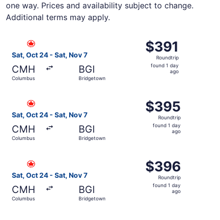
one way. Prices and availability subject to change.
Additional terms may apply.
Select Air Canada flight, departing Sat, Oct 24 from Col
$391
$391
Roundtrip,
Sat, Oct 24 - Sat, Nov 7
Roundtrip
found
found 1 day
CMH
BGI
1
ago
Columbus
Bridgetown
day
ago
Select Air Canada flight, departing Sat, Oct 24 from Col
$395
$395
Roundtrip,
Sat, Oct 24 - Sat, Nov 7
Roundtrip
found
found 1 day
CMH
BGI
1
ago
Columbus
Bridgetown
day
ago
Select Air Canada flight, departing Sat, Oct 24 from Col
$396
$396
Roundtrip,
Sat, Oct 24 - Sat, Nov 7
Roundtrip
found
found 1 day
CMH
BGI
1
ago
Columbus
Bridgetown
day
ago
Select Air Canada flight, departing Sat, Oct 24 from Col