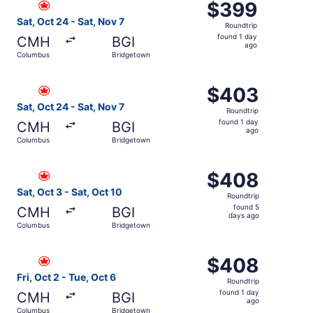
$399
$399
Roundtrip,
Sat, Oct 24 - Sat, Nov 7
Roundtrip
found
found 1 day
CMH
BGI
1
ago
Columbus
Bridgetown
day
ago
Select Air Canada flight, departing Sat, Oct 24 from Col
$403
$403
Roundtrip,
Sat, Oct 24 - Sat, Nov 7
Roundtrip
found
found 1 day
CMH
BGI
1
ago
Columbus
Bridgetown
day
ago
Select Air Canada flight, departing Sat, Oct 3 from Colu
$408
$408
Roundtrip,
Sat, Oct 3 - Sat, Oct 10
Roundtrip
found
found 5
CMH
BGI
5
days ago
Columbus
Bridgetown
days
ago
Select Air Canada flight, departing Fri, Oct 2 from Colu
$408
$408
Roundtrip,
Fri, Oct 2 - Tue, Oct 6
Roundtrip
found
found 1 day
CMH
BGI
1
ago
Columbus
Bridgetown