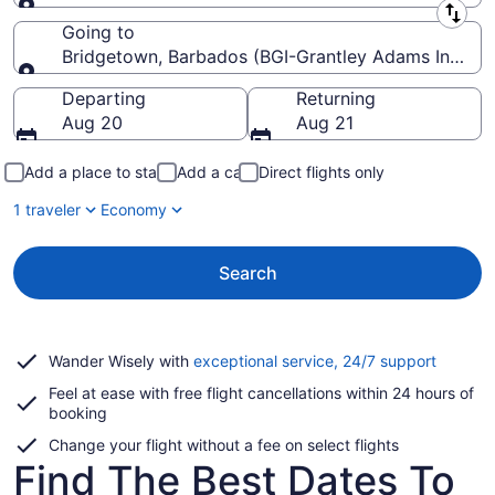
Leaving from
Going to
Bridgetown, Barbados (BGI-Grantley Adams Intl.)
Going to
Departing
Returning
Aug 20
Aug 21
Add a place to stay
Add a car
Direct flights only
1 traveler
Economy
Search
Opens
Wander Wisely with
exceptional service, 24/7 support
in
Feel at ease with free flight cancellations within 24 hours of
a
booking
new
window
Change your flight without a fee on select flights
Find The Best Dates To