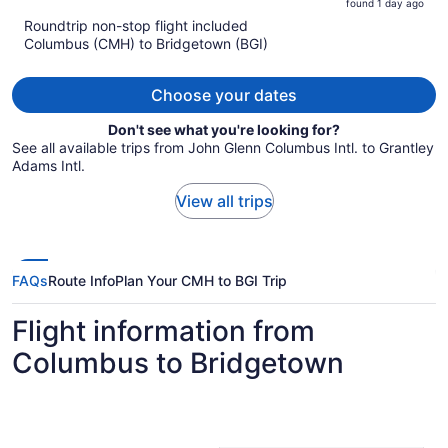
found 1 day ago
is
5
Roundtrip non-stop flight included
now
Columbus (CMH) to Bridgetown (BGI)
$2,951
per
person
Choose your dates
Don't see what you're looking for?
See all available trips from John Glenn Columbus Intl. to Grantley
Adams Intl.
View all trips
FAQs
Route Info
Plan Your CMH to BGI Trip
Flight information from
Columbus to Bridgetown