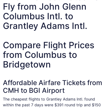
Fly from John Glenn
Columbus Intl. to
Grantley Adams Intl.
Compare Flight Prices
from Columbus to
Bridgetown
Affordable Airfare Tickets from
CMH to BGI Airport
The cheapest flights to Grantley Adams Intl. found
within the past 7 days were $391 round trip and $150