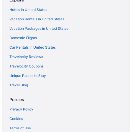
Hotels in United States
Vacation Rentals in United States
Vacation Packages in United States
Domestic Flights
Car Rentals in United States
Travelocity Reviews
Travelocity Coupons
Unique Places to Stay
Travel Blog
Policies
Privacy Policy
Cookies
Terms of Use