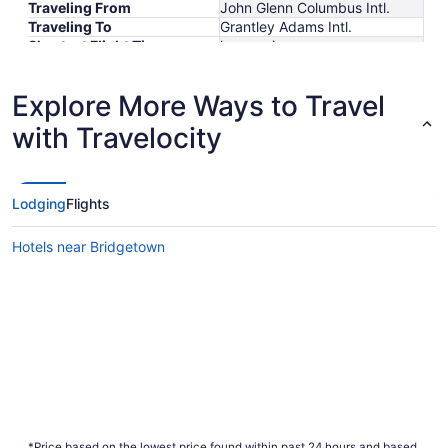
Traveling From
John Glenn Columbus Intl.
Traveling To
Grantley Adams Intl.
Shortest Flight Time
hours mins
Earliest Departure Time
Latest Departure Time
Explore More Ways to Travel
Lowest Flight Price
$391
with Travelocity
Lodging
Flights
Hotels near Bridgetown
*Price based on the lowest price found within past 24 hours and based