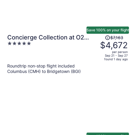
Save 100% on your flight
Price
Concierge Collection at O2
$7,163
was
$4,672
5
Beach Club & Spa by Ocean
$7,163,
out
Hotels
per person
price
of
Sep 21 - Sep 27
found 1 day ago
is
5
Roundtrip non-stop flight included
now
Columbus (CMH) to Bridgetown (BGI)
$4,672
per
person