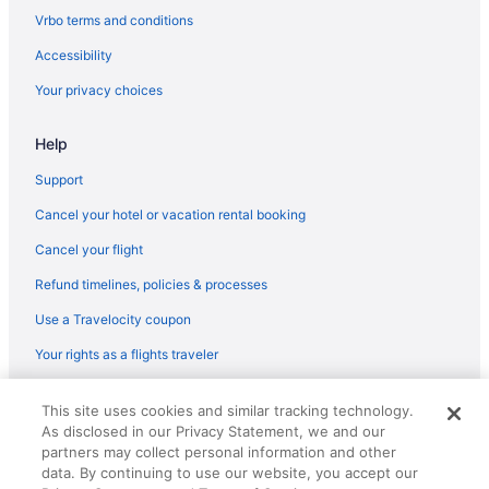
Vrbo terms and conditions
Accessibility
Your privacy choices
Help
Support
Cancel your hotel or vacation rental booking
Cancel your flight
Refund timelines, policies & processes
Use a Travelocity coupon
Your rights as a flights traveler
© 2026 Travelscape LLC, an Expedia Group company. All rights
This site uses cookies and similar tracking technology.
reserved. Travelocity, the Stars Design, and The Roaming Gnome
As disclosed in our Privacy Statement, we and our
Design are trademarks or registered trademarks of Travelscape LLC.
partners may collect personal information and other
CST# 2083930-50.
data. By continuing to use our website, you accept our