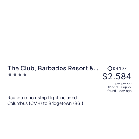
per
person
Price
The Club, Barbados Resort &
$4,197
was
$2,584
4
Spa Adults Only - All Inclusive
$4,197,
out
per person
price
of
Sep 21 - Sep 27
found 1 day ago
is
5
Roundtrip non-stop flight included
now
Columbus (CMH) to Bridgetown (BGI)
$2,584
per
person