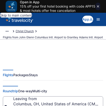
Open in App
15% off your first hotel booking with code APP15
& most hotels offer free cancellation
Skip to main content
App
Christ Church
Flights from John Glenn Columbus Intl. Airport to Grantley Adams Intl. Airport
$150 Cheap flights from John
Flights
Packages
Stays
Glenn Columbus Intl. to Grantley
Adams Intl. (CMH to BGI)
Roundtrip
One-way
Multi-city
Leaving from
Columbus, OH, United States of America (CMH-John