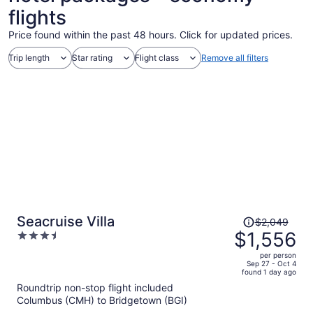
flights
Price found within the past 48 hours. Click for updated prices.
Trip length
Star rating
Flight class
Remove all filters
Price
Seacruise Villa
$2,049
was
$1,556
3.5
$2,049,
out
per person
price
of
Sep 27 - Oct 4
found 1 day ago
is
5
Roundtrip non-stop flight included
now
Columbus (CMH) to Bridgetown (BGI)
$1,556