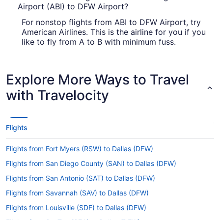
Airport (ABI) to DFW Airport?
For nonstop flights from ABI to DFW Airport, try
American Airlines. This is the airline for you if you
like to fly from A to B with minimum fuss.
How long is the flight from Abilene Regional Airport
to DFW Airport?
Explore More Ways to Travel
If you were planning to squeeze in a good sleep
with Travelocity
during your Abilene to Dallas journey, you may
have to think again. The normal flight time
between Abilene Regional Airport and DFW
Airport is only 59 minutes — just enough to get
Flights
comfortable and rest your eyes for a little while.
What is the flight distance from ABI to DFW Airport?
Flights from Fort Myers (RSW) to Dallas (DFW)
Flights from San Diego County (SAN) to Dallas (DFW)
There's a flight distance of 160 mi between
Abilene Regional Airport (ABI) and DFW. Make the
Flights from San Antonio (SAT) to Dallas (DFW)
most of the short trip to jot down all the famous
Flights from Savannah (SAV) to Dallas (DFW)
places you want to drop by and how you're going
to get there. A well-thought-out itinerary is key to
Flights from Louisville (SDF) to Dallas (DFW)
having an unforgettable vacation.