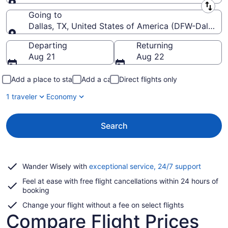
Leaving from
Going to
Dallas, TX, United States of America (DFW-Dallas-Fo
Going to
Departing
Returning
Aug 21
Aug 22
Add a place to stay
Add a car
Direct flights only
1 traveler
Economy
Search
Opens
Wander Wisely with
exceptional service, 24/7 support
in
Feel at ease with free flight cancellations within 24 hours of
a
booking
new
window
Change your flight without a fee on select flights
Compare Flight Prices