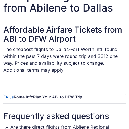
from Abilene to Dallas
Affordable Airfare Tickets from
ABI to DFW Airport
The cheapest flights to Dallas-Fort Worth Intl. found
within the past 7 days were round trip and $312 one
way. Prices and availability subject to change.
Additional terms may apply.
FAQs
Route Info
Plan Your ABI to DFW Trip
Frequently asked questions
Are there direct flights from Abilene Regional