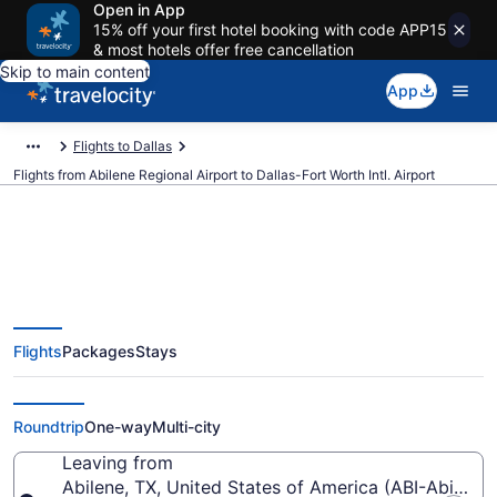
Open in App
15% off your first hotel booking with code APP15
& most hotels offer free cancellation
Skip to main content
App
Flights to Dallas
Flights from Abilene Regional Airport to Dallas-Fort Worth Intl. Airport
$312 Cheap flights from Abilene
Flights
Packages
Stays
Regional to Dallas-Fort Worth
Intl. (ABI to DFW)
Roundtrip
One-way
Multi-city
Leaving from
Abilene, TX, United States of America (ABI-Abilene 