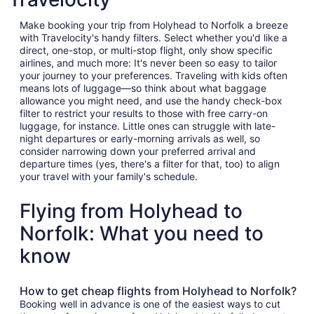
Make booking your trip from Holyhead to Norfolk a breeze
with Travelocity's handy filters. Select whether you'd like a
direct, one-stop, or multi-stop flight, only show specific
airlines, and much more: It's never been so easy to tailor
your journey to your preferences. Traveling with kids often
means lots of luggage—so think about what baggage
allowance you might need, and use the handy check-box
filter to restrict your results to those with free carry-on
luggage, for instance. Little ones can struggle with late-
night departures or early-morning arrivals as well, so
consider narrowing down your preferred arrival and
departure times (yes, there's a filter for that, too) to align
your travel with your family's schedule.
Flying from Holyhead to
Norfolk: What you need to
know
How to get cheap flights from Holyhead to Norfolk?
Booking well in advance is one of the easiest ways to cut