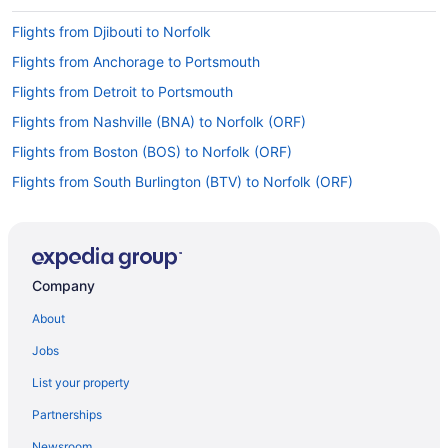
Flights from Djibouti to Norfolk
Flights from Anchorage to Portsmouth
Flights from Detroit to Portsmouth
Flights from Nashville (BNA) to Norfolk (ORF)
Flights from Boston (BOS) to Norfolk (ORF)
Flights from South Burlington (BTV) to Norfolk (ORF)
Flights from Buffalo (BUF) to Norfolk (ORF)
Flights from Sandston (RIC) to Norfolk (ORF)
Flights from Portland (PWM) to Norfolk (ORF)
Company
Flights from Warwick (PVD) to Norfolk (ORF)
About
Flights from Palm Springs (PSP) to Norfolk (ORF)
Jobs
Flights from Pensacola (PNS) to Norfolk (ORF)
List your property
Flights from Pittsburgh (PIT) to Norfolk (ORF)
Partnerships
Flights from Phoenix (PHX) to Norfolk (ORF)
Newsroom