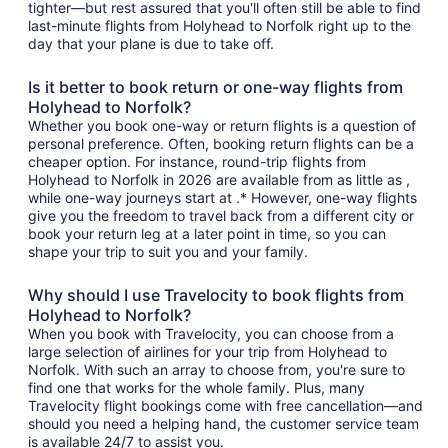
tighter—but rest assured that you'll often still be able to find
last-minute flights from Holyhead to Norfolk right up to the
day that your plane is due to take off.
Is it better to book return or one-way flights from
Holyhead to Norfolk?
Whether you book one-way or return flights is a question of
personal preference. Often, booking return flights can be a
cheaper option. For instance, round-trip flights from
Holyhead to Norfolk in 2026 are available from as little as ,
while one-way journeys start at .* However, one-way flights
give you the freedom to travel back from a different city or
book your return leg at a later point in time, so you can
shape your trip to suit you and your family.
Why should I use Travelocity to book flights from
Holyhead to Norfolk?
When you book with Travelocity, you can choose from a
large selection of airlines for your trip from Holyhead to
Norfolk. With such an array to choose from, you're sure to
find one that works for the whole family. Plus, many
Travelocity flight bookings come with free cancellation—and
should you need a helping hand, the customer service team
is available 24/7 to assist you.