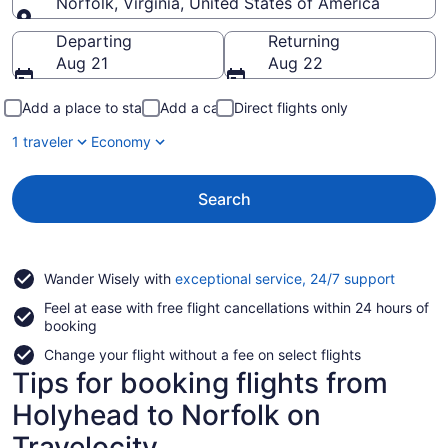
Norfolk, Virginia, United States of America
Going to
Departing
Returning
Aug 21
Aug 22
Add a place to stay
Add a car
Direct flights only
1 traveler
Economy
Search
Opens
Wander Wisely with
exceptional service, 24/7 support
in
Feel at ease with free flight cancellations within 24 hours of
a
booking
new
window
Change your flight without a fee on select flights
Tips for booking flights from
Holyhead to Norfolk on
Travelocity