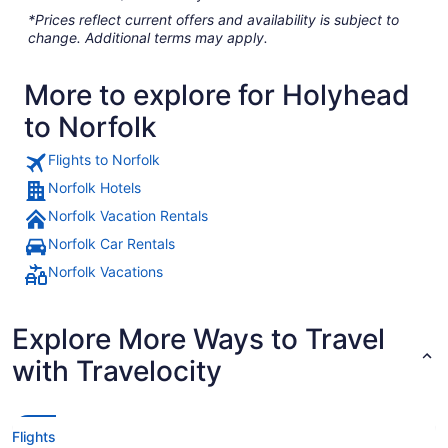
*Prices reflect current offers and availability is subject to
change. Additional terms may apply.
More to explore for Holyhead
to Norfolk
Flights to Norfolk
Norfolk Hotels
Norfolk Vacation Rentals
Norfolk Car Rentals
Norfolk Vacations
Explore More Ways to Travel
with Travelocity
Flights