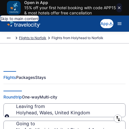
Open in App
15% off your first hotel booking with code APP15
& most hotels offer free cancellation
Skip to main content
App
Flights to Norfolk
Flights from Holyhead to Norfolk
Flights
Packages
Stays
Holyhead to Norfolk Flights (LPL-
PHF)
Roundtrip
One-way
Multi-city
Leaving from
Holyhead, Wales, United Kingdom
Leaving from
Going to