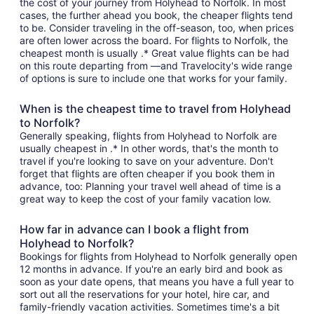
the cost of your journey from Holyhead to Norfolk. In most
cases, the further ahead you book, the cheaper flights tend
to be. Consider traveling in the off-season, too, when prices
are often lower across the board. For flights to Norfolk, the
cheapest month is usually .* Great value flights can be had
on this route departing from —and Travelocity's wide range
of options is sure to include one that works for your family.
When is the cheapest time to travel from Holyhead
to Norfolk?
Generally speaking, flights from Holyhead to Norfolk are
usually cheapest in .* In other words, that's the month to
travel if you're looking to save on your adventure. Don't
forget that flights are often cheaper if you book them in
advance, too: Planning your travel well ahead of time is a
great way to keep the cost of your family vacation low.
How far in advance can I book a flight from
Holyhead to Norfolk?
Bookings for flights from Holyhead to Norfolk generally open
12 months in advance. If you're an early bird and book as
soon as your date opens, that means you have a full year to
sort out all the reservations for your hotel, hire car, and
family-friendly vacation activities. Sometimes time's a bit