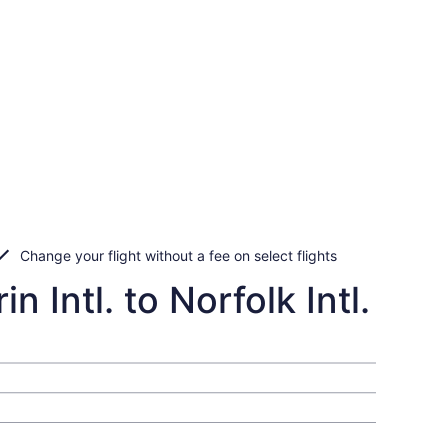
Change your flight without a fee on select flights
 Intl. to Norfolk Intl.