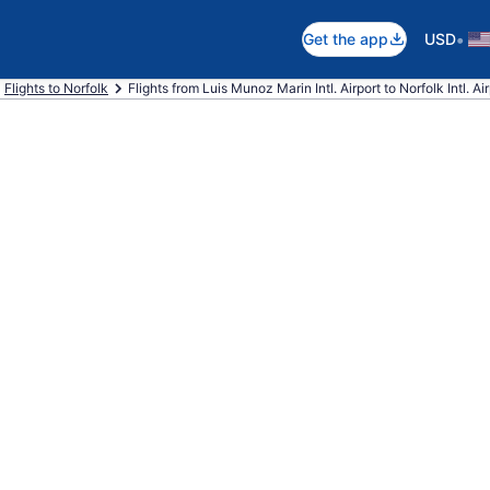
•
Get the app
USD
Flights to Norfolk
Flights from Luis Munoz Marin Intl. Airport to Norfolk Intl. Ai