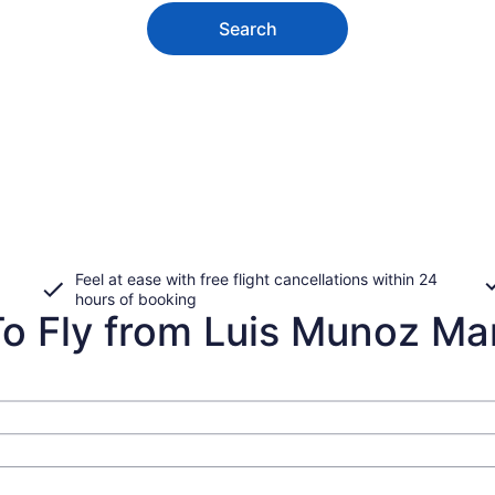
Search
Feel at ease with free flight cancellations within 24
hours of booking
 Fly from Luis Munoz Marin