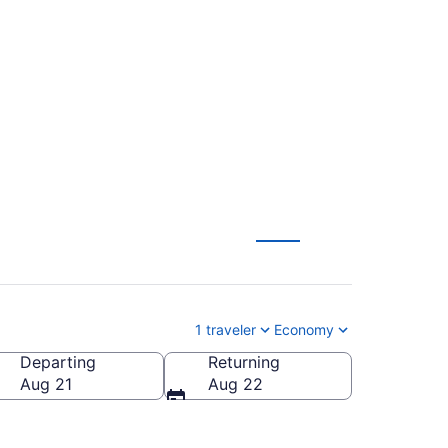
tl. to Norfolk Intl.
1 traveler
Economy
Departing
Returning
lk Intl.)
Aug 21
Aug 22