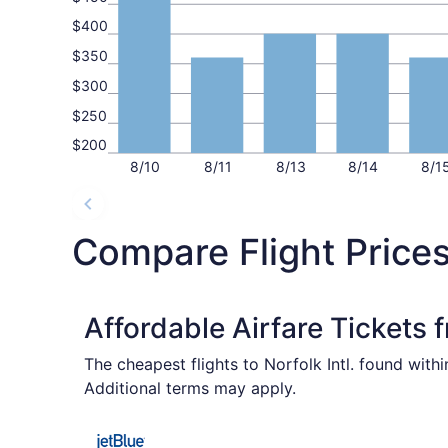
$400
$350
$300
$250
$200
8/10
8/11
8/13
8/14
8/1
Compare Flight Prices
Affordable Airfare Tickets 
The cheapest flights to Norfolk Intl. found with
Additional terms may apply.
Select JetBlue Airways flight, departing Fri, S