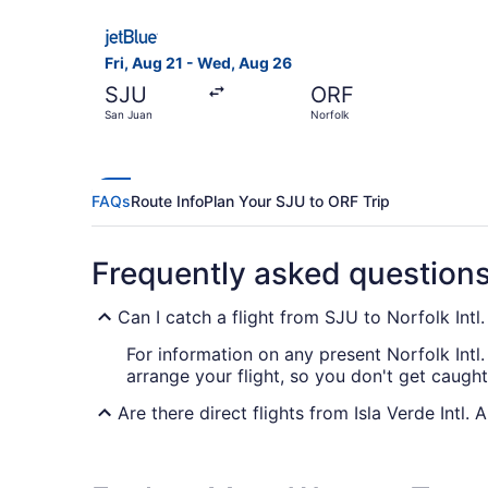
Select JetBlue Airways flight, departing Fri, A
Fri, Aug 21 - Wed, Aug 26
SJU
ORF
San Juan
Norfolk
FAQs
Route Info
Plan Your SJU to ORF Trip
Frequently asked question
Can I catch a flight from SJU to Norfolk Intl
For information on any present Norfolk Intl.
arrange your flight, so you don't get caught
Are there direct flights from Isla Verde Intl. 
You can't fly straight from Isla Verde Intl. 
one stopover.