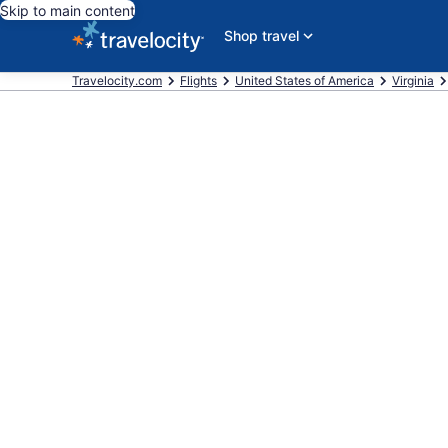
Skip to main content
Shop travel
Travelocity.com
Flights
United States of America
Virginia