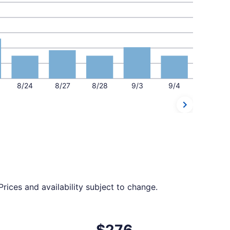
8/24
8/27
8/28
9/3
9/4
rices and availability subject to change.
 at $275 found 8 hours ago
ht, departing Tue, Oct 13 from San Juan to Norfolk, returnin
$276
$276