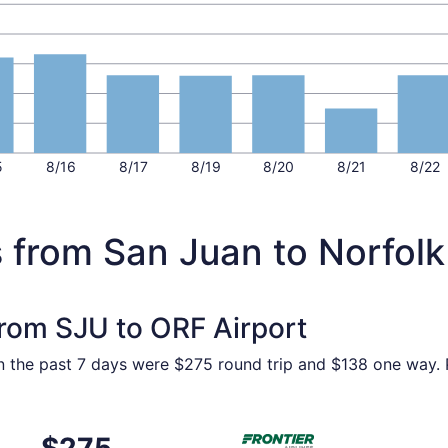
5
8/16
8/17
8/19
8/20
8/21
8/22
 from San Juan to Norfolk
from SJU to ORF Airport
in the past 7 days were $275 round trip and $138 one way. P
ep 4 from San Juan to Norfolk, returning Sun, Sep 6, priced
Select Frontier Airlines flig
$275
$275