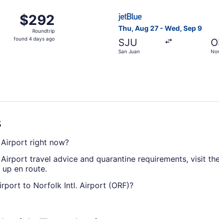
ago
ug 21 from San Juan to Norfolk, returning Wed, Aug 26, pri
Select JetBlue Airways fligh
$292
$292
Roundtrip,
Thu, Aug 27 - Wed, Sep 9
Roundtrip
found
found 4 days ago
SJU
O
4
San Juan
Nor
days
ago
s
. Airport right now?
 Airport travel advice and quarantine requirements, visit th
 up en route.
Airport to Norfolk Intl. Airport (ORF)?
Airport to ORF, but don't stress. American Airlines, United A