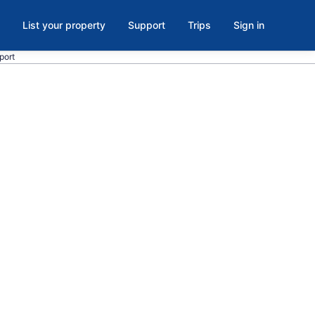
List your property
Support
Trips
Sign in
rport