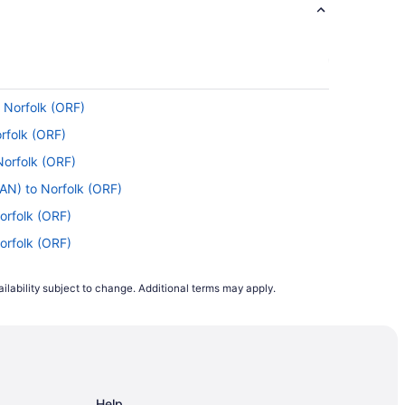
 Norfolk (ORF)
e most of your time in the air by reading,
orfolk (ORF)
Norfolk (ORF)
lf a drink and kick back. You have some tough
AN) to Norfolk (ORF)
orfolk (ORF)
Norfolk (ORF)
 Norfolk Intl. Airport. Save time and avoid
lk (ORF)
ilability subject to change. Additional terms may apply.
to Norfolk (ORF)
folk (ORF)
ing with American Airlines, Delta or United
folk (ORF)
any airlines have introduced capped capacity
folk (ORF)
Help