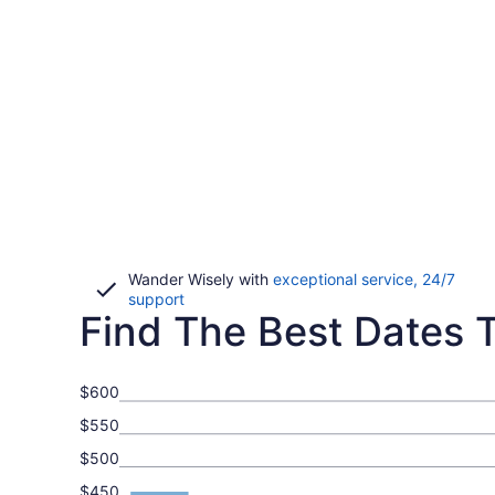
Wander Wisely with
exceptional service, 24/7
Opens
support
Find The Best Dates To
in
a
new
window
$600
$550
$500
$450