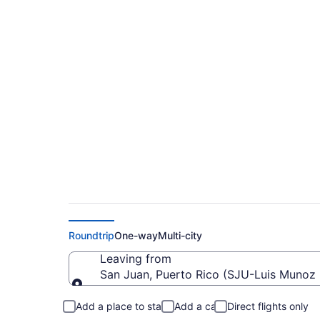
$138 Cheap flights f
(SJU to ORF)
Roundtrip
One-way
Multi-city
Leaving from
San Juan, Puerto Rico (SJU-Luis Munoz M
Leaving from
Add a place to stay
Add a car
Direct flights only