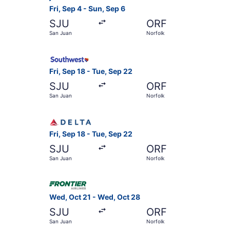
Fri, Sep 4 - Sun, Sep 6
SJU
ORF
San Juan
Norfolk
Select Southwest Airlines flight, departing Fri
Fri, Sep 18 - Tue, Sep 22
SJU
ORF
San Juan
Norfolk
Select Delta flight, departing Fri, Sep 18 from 
Fri, Sep 18 - Tue, Sep 22
SJU
ORF
San Juan
Norfolk
Select Frontier Airlines flight, departing Wed,
Wed, Oct 21 - Wed, Oct 28
SJU
ORF
San Juan
Norfolk