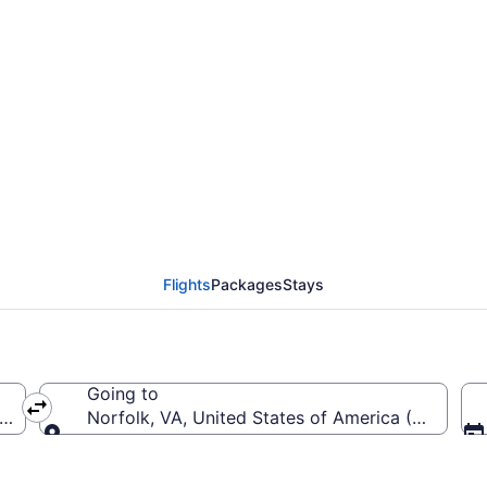
rom Luis Munoz Marin In
Flights
Packages
Stays
Going to
arin Intl.)
Norfolk, VA, United States of America (ORF-Norfo
Going to