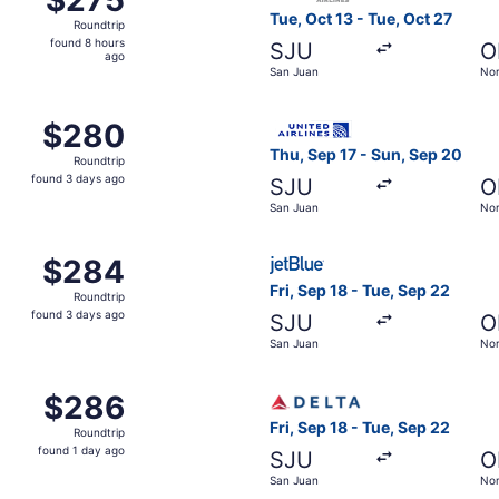
Roundtrip,
Tue, Oct 13 - Tue, Oct 27
Roundtrip
found
found 8 hours
SJU
O
8
ago
San Juan
Nor
hours
ago
, Sep 18 from San Juan to Norfolk, returning Tue, Sep 22, p
Select United flight, depart
$280
$280
Roundtrip,
Thu, Sep 17 - Sun, Sep 20
Roundtrip
found
found 3 days ago
SJU
O
3
San Juan
Nor
days
ago
San Juan to Norfolk, returning Tue, Sep 22, priced at $284
Select JetBlue Airways fligh
$284
$284
Roundtrip,
Fri, Sep 18 - Tue, Sep 22
Roundtrip
found
found 3 days ago
SJU
O
3
San Juan
Nor
days
ago
 Oct 21 from San Juan to Norfolk, returning Wed, Oct 28, pr
Select Delta flight, departi
$286
$286
Roundtrip,
Fri, Sep 18 - Tue, Sep 22
Roundtrip
found
found 1 day ago
SJU
O
1
San Juan
Nor
day