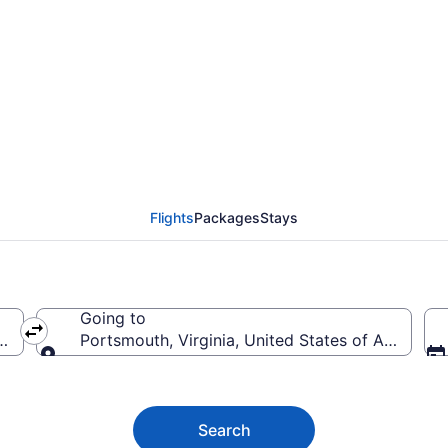
uth Flights (RDU-PHF) 
Flights
Packages
Stays
Going to
f America
Portsmouth, Virginia, United States of America
Going to
Search