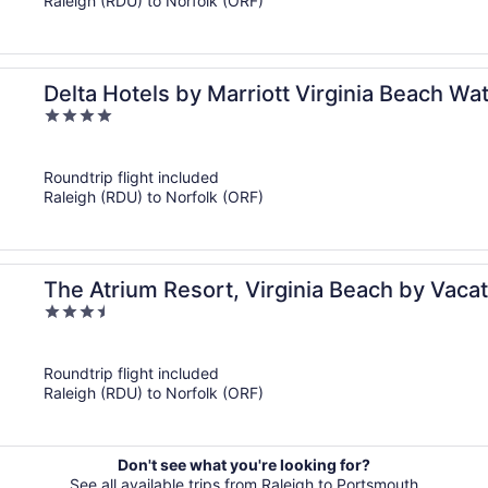
Raleigh (RDU) to Norfolk (ORF)
Delta Hotels by Marriott Virginia Beach Wa
4
out
of
Roundtrip flight included
5
Raleigh (RDU) to Norfolk (ORF)
The Atrium Resort, Virginia Beach by Vacat
3.5
out
of
Roundtrip flight included
5
Raleigh (RDU) to Norfolk (ORF)
Don't see what you're looking for?
See all available trips from Raleigh to Portsmouth