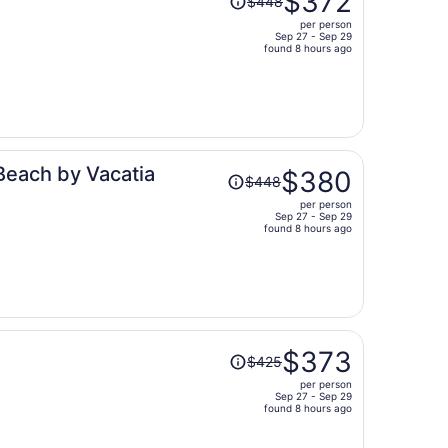
$372
$448
was
per person
$448,
Sep 27 - Sep 29
price
found 8 hours ago
is
now
$372
per
person
Price
Beach by Vacatia
$380
$448
was
per person
$448,
Sep 27 - Sep 29
price
found 8 hours ago
is
now
$380
per
person
Price
$373
$425
was
per person
$425,
Sep 27 - Sep 29
price
found 8 hours ago
is