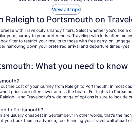
View all trips
om Raleigh to Portsmouth on Travel
eeze with Travelocity's handy filters. Select whether you'd like a dir
tailor your journey to your preferences. Traveling with kids often m
filter to restrict your results to those with free carry-on luggage, f
er narrowing down your preferred arrival and departure times (yes, ther
ortsmouth: What you need to know
rtsmouth?
 cut the cost of your journey from Raleigh to Portsmouth. In most ca
, when prices are often lower across the board. For flights to Portsm
 Raleigh—and Travelocity's wide range of options is sure to include o
eigh to Portsmouth?
h are usually cheapest in September.* In other words, that's the month
r if you book them in advance, too: Planning your travel well ahead of