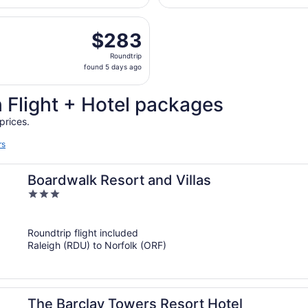
days
eparting Sat, Sep 5 from Raleigh - Durham Intl. to Norfolk I
ago
$283
$283
Roundtrip,
Roundtrip
found
found 5 days ago
5
days
 Flight + Hotel packages
ago
prices.
rs
Boardwalk Resort and Villas
3
out
of
Roundtrip flight included
5
Raleigh (RDU) to Norfolk (ORF)
The Barclay Towers Resort Hotel