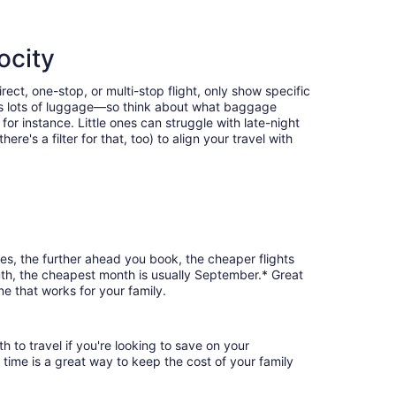
ocity
ect, one-stop, or multi-stop flight, only show specific
eans lots of luggage—so think about what baggage
or instance. Little ones can struggle with late-night
e's a filter for that, too) to align your travel with
ses, the further ahead you book, the cheaper flights
outh, the cheapest month is usually September.* Great
ne that works for your family.
 to travel if you're looking to save on your
 time is a great way to keep the cost of your family