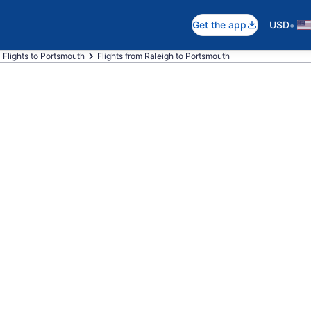
•
Get the app
USD
Flights to Portsmouth
Flights from Raleigh to Portsmouth