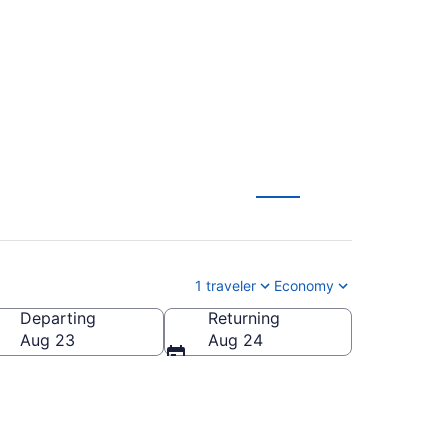
from $141
1 traveler
Economy
Departing
Returning
Aug 23
Aug 24