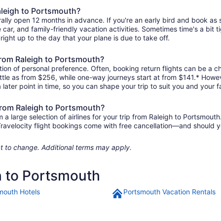
Raleigh to Portsmouth?
rally open 12 months in advance. If you're an early bird and book as
re car, and family-friendly vacation activities. Sometimes time's a bit t
right up to the day that your plane is due to take off.
 from Raleigh to Portsmouth?
ion of personal preference. Often, booking return flights can be a ch
ittle as from $256, while one-way journeys start at from $141.* Howe
 later point in time, so you can shape your trip to suit you and your f
 from Raleigh to Portsmouth?
 large selection of airlines for your trip from Raleigh to Portsmouth
 Travelocity flight bookings come with free cancellation—and should 
ject to change. Additional terms may apply.
h to Portsmouth
mouth Hotels
Portsmouth Vacation Rentals