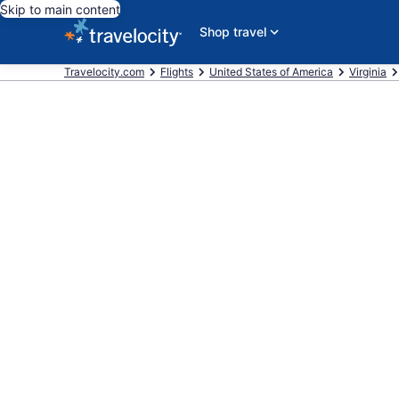
Skip to main content
Shop travel
Travelocity.com
Flights
United States of America
Virginia