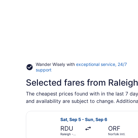
Wander Wisely with
exceptional service, 24/7
Opens
support
in
Selected fares from Raleig
a
new
window
The cheapest prices found with in the last 7 day
and availability are subject to change. Additiona
Select American Airlines flight, de
Sat, Sep 5 - Sun, Sep 6
RDU
ORF
Raleigh -
Norfolk Intl.
Durham Intl.