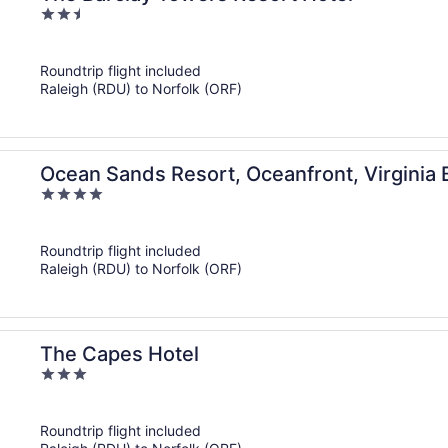
2.5
out
of
Roundtrip flight included
5
Raleigh (RDU) to Norfolk (ORF)
Ocean Sands Resort, Oceanfront, Virginia 
4
out
of
Roundtrip flight included
5
Raleigh (RDU) to Norfolk (ORF)
The Capes Hotel
3
out
of
Roundtrip flight included
5