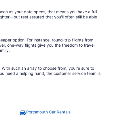
 soon as your date opens, that means you have a full
ighter—but rest assured that you'll often still be able
eaper option. For instance, round-trip flights from
ver, one-way flights give you the freedom to travel
amily.
. With such an array to choose from, you're sure to
you need a helping hand, the customer service team is
Portsmouth Car Rentals