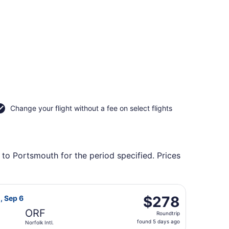
Change your flight without a fee on select flights
 to Portsmouth for the period specified. Prices
tl., returning Sun, Sep 6, priced at $256 found 5 days ago
light, departing Sat, Sep 5 from Raleigh - Durham Intl. to No
$278
$278
, Sep 6
Roundtrip,
ORF
Roundtrip
found
found 5 days ago
Norfolk Intl.
5