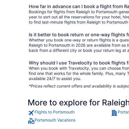
How far in advance can I book a flight from 
Bookings for flights from Raleigh to Portsmouth gene
year to sort out all the reservations for your hotel, hi
to find last-minute flights from Raleigh to Portsmouth 
Is it better to book return or one-way flights
Whether you book one-way or return flights is a quest
Raleigh to Portsmouth in 2026 are available from as l
back from a different city or book your return leg at a
Why should I use Travelocity to book flights
When you book with Travelocity, you can choose from a
find one that works for the whole family. Plus, many
available 24/7 to assist you.
*Prices reflect current offers and availability is sub
More to explore for Raleig
Flights to Portsmouth
Ports
Portsmouth Vacations