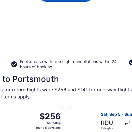
Feel at ease with free flight cancellations within 24
hours of booking
h to Portsmouth
s for return flights were $256 and $141 for one-way flights
l terms apply.
parting Sat, Sep 5 from Raleigh - Durham Intl. to Norfolk In
Select United f
$256
$256
Sat, Sep 5 - Sun
Roundtrip,
RDU
Roundtrip
found
found 5 days ago
Raleigh -
5
Durham Intl.