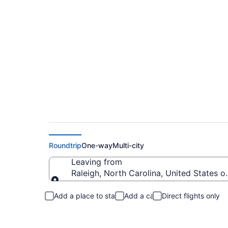
Raleigh to Portsmo
Roundtrip
One-way
Multi-city
Leaving from
Raleigh, North Carolina, United States o
Leaving from
Add a place to stay
Add a car
Direct flights only