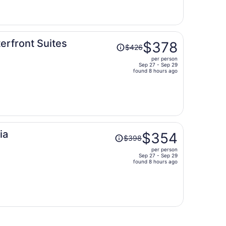
now
$373
per
person
Price
terfront Suites
$378
$426
was
per person
$426,
Sep 27 - Sep 29
price
found 8 hours ago
is
now
$378
per
person
Price
ia
$354
$398
was
per person
$398,
Sep 27 - Sep 29
price
found 8 hours ago
is
now
$354
per
person