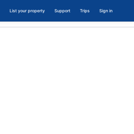
List your property
Support
Trips
Sign in