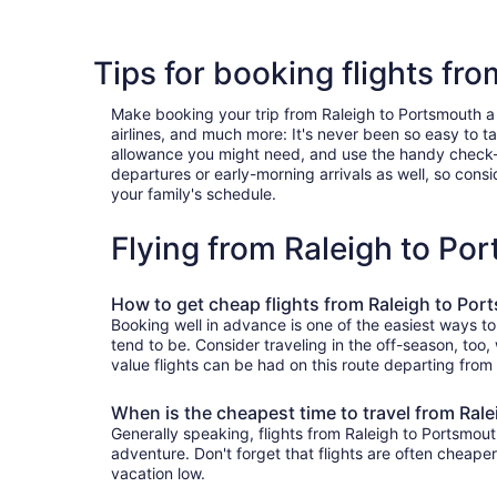
Tips for booking flights fr
Make booking your trip from Raleigh to Portsmouth a br
airlines, and much more: It's never been so easy to 
allowance you might need, and use the handy check-box 
departures or early-morning arrivals as well, so consid
your family's schedule.
Flying from Raleigh to P
How to get cheap flights from Raleigh to Po
Booking well in advance is one of the easiest ways to
tend to be. Consider traveling in the off-season, too
value flights can be had on this route departing from
When is the cheapest time to travel from Ral
Generally speaking, flights from Raleigh to Portsmout
adventure. Don't forget that flights are often cheape
vacation low.