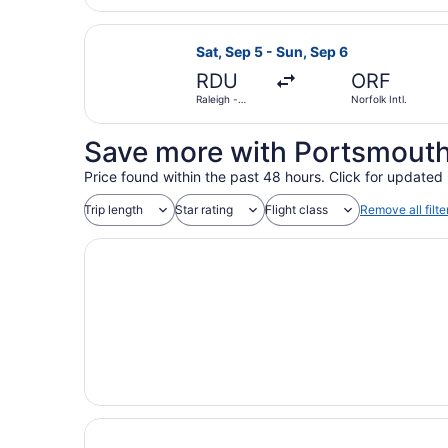
Select Southwest Airlines flight, d
Sat, Sep 5 - Sun, Sep 6
RDU
ORF
Raleigh -
Norfolk Intl.
Durham Intl.
Save more with Portsmouth
Price found within the past 48 hours. Click for updated 
Trip length
Star rating
Flight class
Remove all filte