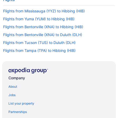
Flights from Mississauga (YYZ) to Hibbing (HIB)
Flights from Yuma (YUM) to Hibbing (HIB)
Flights from Bentonville (XNA) to Hibbing (HIB)
Flights from Bentonville (XNA) to Duluth (DLH)
Flights from Tucson (TUS) to Duluth (DLH)
Flights from Tampa (TPA) to Hibbing (HIB)
Flights from North Syracuse (SYR) to Duluth (DLH)
Flights from St Louis (STL) to Hibbing (HIB)
Flights from Santa Ana (SNA) to Hibbing (HIB)
Company
Flights from Sacramento (SMF) to Hibbing (HIB)
About
Flights from Salt Lake City (SLC) to Hibbing (HIB)
Jobs
Flights from Salt Lake City (SLC) to Duluth (DLH)
List your property
Flights from Springfield (SGF) to Duluth (DLH)
Partnerships
Flights from SeaTac (SEA) to Hibbing (HIB)