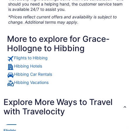
should you need a helping hand, the customer service team
is available 24/7 to assist you.
*Prices reflect current offers and availability is subject to
change. Additional terms may apply.
More to explore for Grace-
Hollogne to Hibbing
Flights to Hibbing
Hibbing Hotels
Hibbing Car Rentals
Hibbing Vacations
Explore More Ways to Travel
with Travelocity
Flights