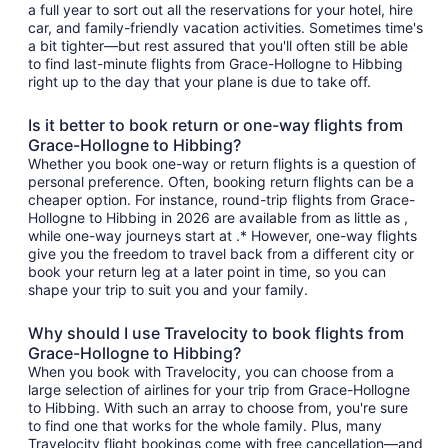
a full year to sort out all the reservations for your hotel, hire
car, and family-friendly vacation activities. Sometimes time's
a bit tighter—but rest assured that you'll often still be able
to find last-minute flights from Grace-Hollogne to Hibbing
right up to the day that your plane is due to take off.
Is it better to book return or one-way flights from
Grace-Hollogne to Hibbing?
Whether you book one-way or return flights is a question of
personal preference. Often, booking return flights can be a
cheaper option. For instance, round-trip flights from Grace-
Hollogne to Hibbing in 2026 are available from as little as ,
while one-way journeys start at .* However, one-way flights
give you the freedom to travel back from a different city or
book your return leg at a later point in time, so you can
shape your trip to suit you and your family.
Why should I use Travelocity to book flights from
Grace-Hollogne to Hibbing?
When you book with Travelocity, you can choose from a
large selection of airlines for your trip from Grace-Hollogne
to Hibbing. With such an array to choose from, you're sure
to find one that works for the whole family. Plus, many
Travelocity flight bookings come with free cancellation—and