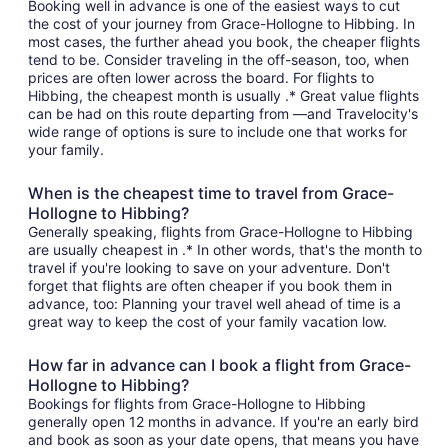
Booking well in advance is one of the easiest ways to cut
the cost of your journey from Grace-Hollogne to Hibbing. In
most cases, the further ahead you book, the cheaper flights
tend to be. Consider traveling in the off-season, too, when
prices are often lower across the board. For flights to
Hibbing, the cheapest month is usually .* Great value flights
can be had on this route departing from —and Travelocity's
wide range of options is sure to include one that works for
your family.
When is the cheapest time to travel from Grace-
Hollogne to Hibbing?
Generally speaking, flights from Grace-Hollogne to Hibbing
are usually cheapest in .* In other words, that's the month to
travel if you're looking to save on your adventure. Don't
forget that flights are often cheaper if you book them in
advance, too: Planning your travel well ahead of time is a
great way to keep the cost of your family vacation low.
How far in advance can I book a flight from Grace-
Hollogne to Hibbing?
Bookings for flights from Grace-Hollogne to Hibbing
generally open 12 months in advance. If you're an early bird
and book as soon as your date opens, that means you have