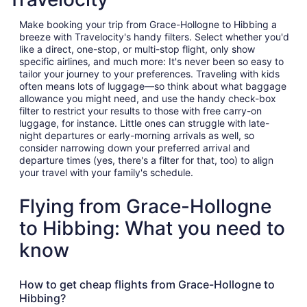
Make booking your trip from Grace-Hollogne to Hibbing a
breeze with Travelocity's handy filters. Select whether you'd
like a direct, one-stop, or multi-stop flight, only show
specific airlines, and much more: It's never been so easy to
tailor your journey to your preferences. Traveling with kids
often means lots of luggage—so think about what baggage
allowance you might need, and use the handy check-box
filter to restrict your results to those with free carry-on
luggage, for instance. Little ones can struggle with late-
night departures or early-morning arrivals as well, so
consider narrowing down your preferred arrival and
departure times (yes, there's a filter for that, too) to align
your travel with your family's schedule.
Flying from Grace-Hollogne
to Hibbing: What you need to
know
How to get cheap flights from Grace-Hollogne to
Hibbing?