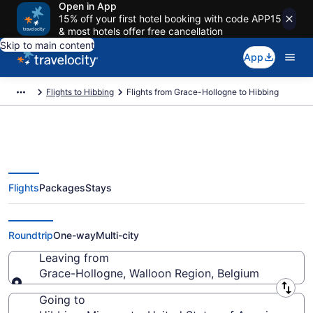
Open in App
15% off your first hotel booking with code APP15
& most hotels offer free cancellation
Skip to main content
App
Flights to Hibbing
Flights from Grace-Hollogne to Hibbing
Flights
Packages
Stays
Grace-Hollogne to Hibbing
Flights (LGG-DLH)
Roundtrip
One-way
Multi-city
Leaving from
Grace-Hollogne, Walloon Region, Belgium
Leaving from
Going to