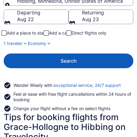
Hibbing, Minnesota, United States of America
Going to
Departing
Returning
Aug 22
Aug 23
Add a place to stay
Add a car
Direct flights only
1 traveler
Economy
Search
Opens
Wander Wisely with
exceptional service, 24/7 support
in
Feel at ease with free flight cancellations within 24 hours of
a
booking
new
window
Change your flight without a fee on select flights
Tips for booking flights from
Grace-Hollogne to Hibbing on
Travelocity